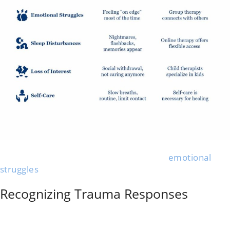
A high-conflict divorce brings anxiety, mood swings,
and daily stress. People often spot new
emotional
struggles
or even physical symptoms, so starting early
to protect your mental health matters.
Recognizing Trauma Responses
Trauma from a hostile divorce is common. Many
people notice panic attacks, trouble sleeping,