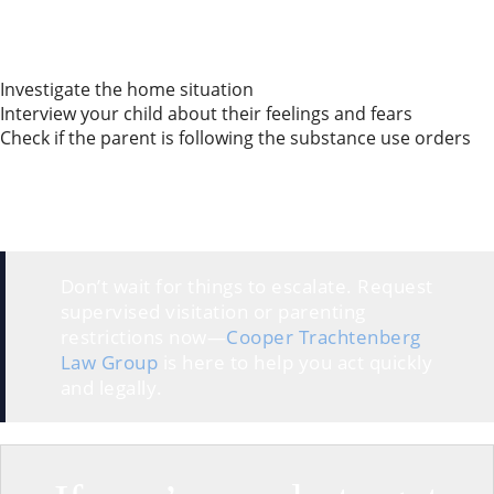
happening. Then, the GAL gives the court a report
with recommendations for safe parenting time.
Key tasks a GAL may handle in drug or alcohol cases:
Investigate the home situation
Interview your child about their feelings and fears
Check if the parent is following the substance use orders
Having a GAL or parenting coordinator means
someone neutral is watching out for your child’s well-
being. Honestly, that can give you more peace of
mind during the process.
Don’t wait for things to escalate. Request
supervised visitation or parenting
restrictions now—
Cooper Trachtenberg
Law Group
is here to help you act quickly
and legally.