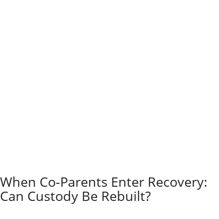
Judges focus on your child’s best interests when
there’s a request to change custody because of
substance abuse.
They look at the type and length of the addiction,
recent relapses, and how the parents’ actions affect
the child.
The court reviews evidence such as drug tests and
testimonials from teachers or counselors. Judges also
want to determine whether the parent is willing to get
help.
Sometimes, the judge orders supervised parenting
time or sets treatment conditions to keep your child
safe. Sometimes, the court can make temporary
changes while the case is ongoing.
Your child’s physical and emotional well-being always
comes first.
When Co-Parents Enter Recovery:
Can Custody Be Rebuilt?
Regaining child custody after addiction is possible, but