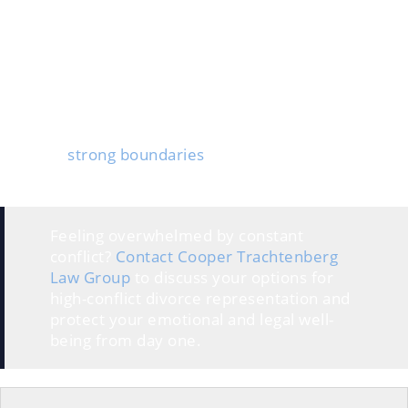
Money fights, custody battles, or property disputes
often lead to threats or endless delays. Emotional
triggers, like old resentment or jealousy, can spark
sudden arguments or stonewalling.
The kids usually take the biggest hit. They get stuck in
the middle when parents argue or don’t
communicate, and feel stressed or confused.
Creating
strong boundaries
and planning how to
respond to these triggers are crucial parts of surviving
a high-conflict divorce.
Feeling overwhelmed by constant
conflict?
Contact Cooper Trachtenberg
Law Group
to discuss your options for
high-conflict divorce representation and
protect your emotional and legal well-
being from day one.