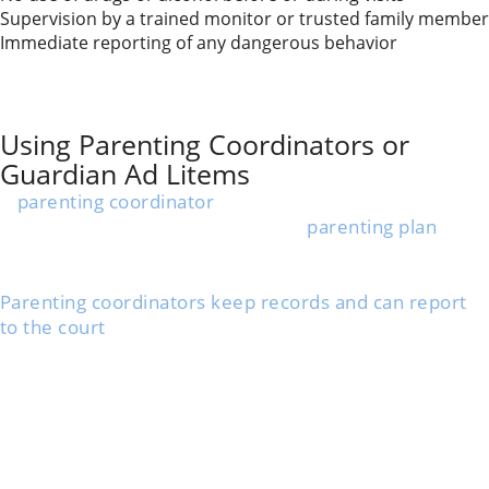
Supervision by a trained monitor or trusted family member
Immediate reporting of any dangerous behavior
These restrictions help keep your child safe. Courts
may update the plan if things change based on your
ex’s progress or ongoing concerns.
Using Parenting Coordinators or
Guardian Ad Litems
A
parenting coordinator
is a trained professional who
helps you and your ex stick to the
parenting plan
.
They can step in if parents argue or can’t agree,
focusing on what’s best for your child.
Parenting coordinators keep records and can report
to the court
, making sure both parents follow the
rules.
A
guardian ad litem (GAL)
is a special advocate
appointed by the court for your child, especially in
substance abuse cases.
The GAL talks to your child, each parent, and
sometimes teachers or doctors to determine what’s