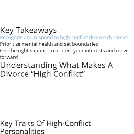
Knowing there are strategies to avoid manipulation
and protect your rights matters for anyone in this
situation.
Key Takeaways
Recognize and respond to high-conflict divorce dynamics
Prioritize mental health and set boundaries
Get the right support to protect your interests and move
forward
Understanding What Makes A
Divorce “High Conflict”
A high-conflict divorce isn’t just a regular split. It’s
usually full of repeated arguments, power struggles,
and damaging behaviors that make co-parenting and
decision-making impossible.
Knowing the causes and common traits helps you
prepare strategies to protect your mental health.
Key Traits Of High-Conflict
Personalities