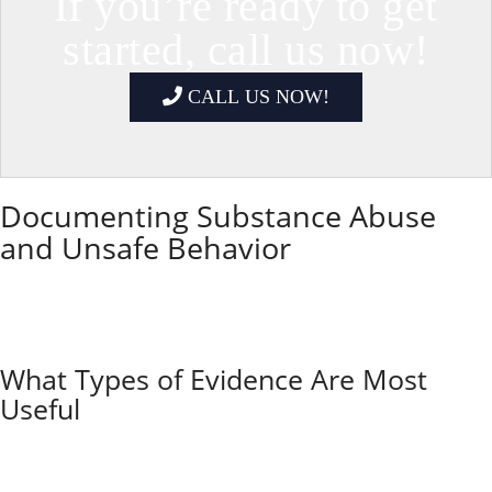
If you’re ready to get
started, call us now!
CALL US NOW!
Documenting Substance Abuse
and Unsafe Behavior
Recording incidents and using the right tools can help
you protect your children and provide clear evidence
if courts get involved. Detailed records give judges a
better picture of your child’s situation.
What Types of Evidence Are Most
Useful
If you’re dealing with a substance-abusing co-parent,
keeping thorough and factual records matters. Some
of the most useful evidence includes: