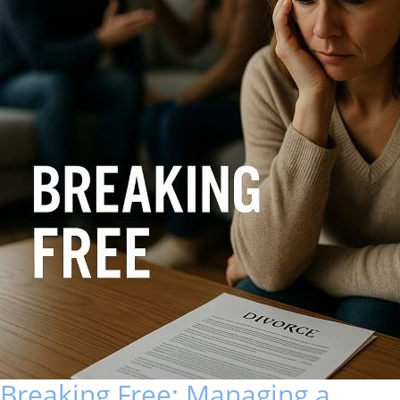
Breaking Free: Managing a