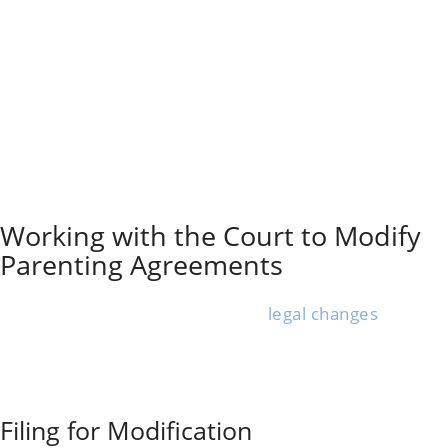
what happened.
Apps or digital calendars work for quick, time-
stamped entries. If needed, you can use a
Soberlink
device
or other monitoring tools to check a co-
parent’s sobriety before visits.
Sometimes, the court orders regular drug or alcohol
testing to help prove drug use in family court. Save all
documentation in a safe place and back up digital files.
Organizing things makes it easier to share info with
your lawyer or the court.
Working with the Court to Modify
Parenting Agreements
If your child’s safety is at risk due to a co-parent’s
substance abuse, you may need
legal changes
to your
parenting plan.
The court process for custody modification because of
substance abuse can feel overwhelming, but sticking
with the facts and taking clear steps does matter.
Filing for Modification