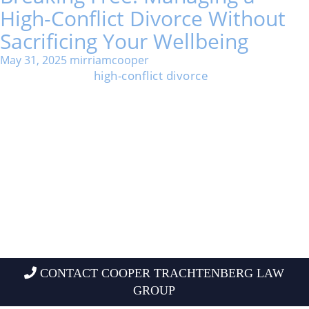
High-Conflict Divorce Without
Sacrificing Your Wellbeing
May 31, 2025
mirriamcooper
Going through a
high-conflict divorce
can feel
overwhelming and isolating. Long battles, false
accusations, and constant stress hit both mind and
body pretty hard.
You can manage a high-conflict divorce without losing
yourself or your well-being, even when it feels
impossible.
Staying grounded, setting clear boundaries, and
picking the right support can change the outcome.
People who protect their interests, seek help from
helpful professionals, and focus on what they can
control usually emerge stronger.
CONTACT COOPER TRACHTENBERG LAW
GROUP