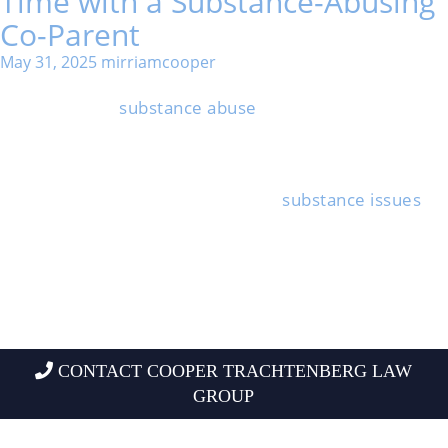
Time with a Substance-Abusing
Co-Parent
May 31, 2025
mirriamcooper
Watching your child interact with a co-parent who
struggles with
substance abuse
can be stressful and
scary.
You do have steps you can take to keep your child
safe and make sure they’re okay during parenting
time, even if the other parent has
substance issues
.
Knowing your rights and options helps you make the
best choices for your family. It’s not always easy, but
there are ways forward.
If you understand how addiction impacts children and
what legal protections exist, you’re better equipped to
build a safer environment.
CONTACT COOPER TRACHTENBERG LAW
GROUP