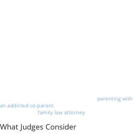
If you think your child isn’t safe, you can ask the court
to change your custody or visitation agreement. This
process is called a “petition for modification.”
Gather any proof of substance abuse, like police
reports, medical records, or messages that show the
problem. You’ll want to collect as much clear evidence
as you can get your hands on.
File your request in the same court that created your
original parenting plan. You must fill out forms and
explain why your child’s safety is at risk.
Courts dealing with addiction cases look for strong
evidence. If a child is harmed, they might move things
along faster than usual.
If you want practical advice on safe, court-approved
parenting time, check out this guide on
parenting with
an addicted co-parent
.
Working with a
family law attorney
can make things
smoother, but you can file on your own if necessary.
What Judges Consider