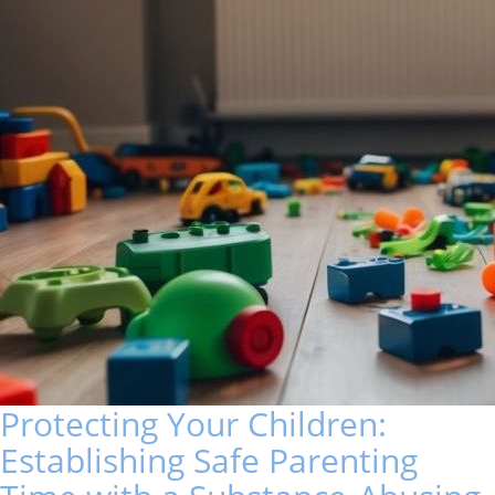
Protecting Your Children:
Establishing Safe Parenting