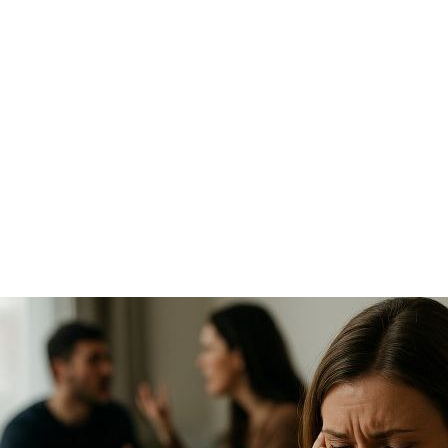
tests, stable housing), custody can be gradually
reinstated.
Will my child have to testify in a custody case
involving substance abuse?
Rarely.
Courts usually avoid involving children
directly. A guardian ad litem or custody evaluator may
represent your child’s perspective during the
proceedings.
Can drug testing be ordered during a custody
case?
Yes.
Family courts often require drug testing when
one parent alleges the other is using substances,
especially if child safety is a concern.