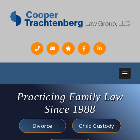
Practicing Family Law
Since 1988
Divorce
Child Custody