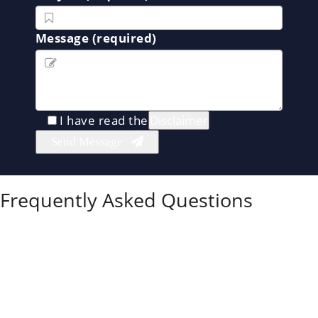
Message (required)
I have read the
Disclaimer
Frequently Asked Questions
Can I get full custody if my co-parent is using
drugs?
Yes.
If you can show that your co-parent’s drug use
puts your child at risk, the court may grant you full
custody or restrict their parenting time through
supervised visitation.
What evidence do I need to prove substance