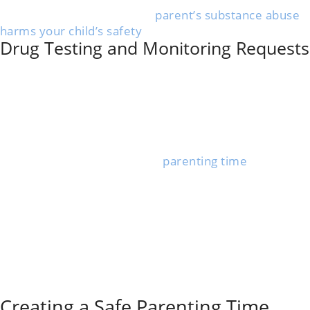
needs proof that the other
parent’s substance abuse
harms your child’s safety
, health, or well-being.
Drug Testing and Monitoring Requests
You can ask the court to require your co-parent to
take a
court-ordered drug test
as part of your custody
case. This is common if there’s a pattern of substance
abuse or strong reasons to believe your ex is using
drugs.
Courts may order random or regular drug tests. If the
parent fails or refuses, their
parenting time
can be
limited or supervised.
Keeping detailed records of missed visits, unsafe
behavior, or suspected drug use helps your case.
Sometimes, monitoring includes supervised visits or
requiring your co-parent to attend treatment
programs.
The main goal is a plan that keeps your child safe and,
if possible, supports both parents’ roles.
Creating a Safe Parenting Time