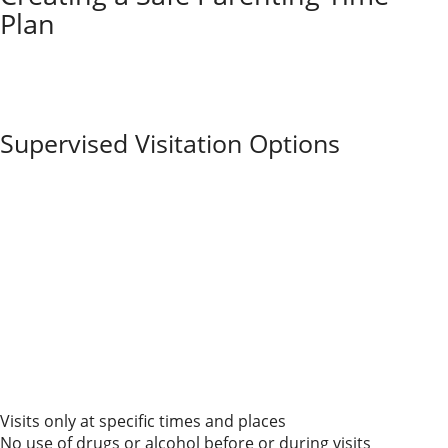
Plan
If you’re parenting with a substance-abusing ex, you
have tools to help protect your child and build a safer
schedule. Understanding your options and using legal
support really can make a difference.
Supervised Visitation Options
Supervised visitation means a responsible adult or
professional stays present during your ex’s parenting
time with your child. Courts often order this when
there are concerns about drug or alcohol use.
Supervised visits
might happen at special visitation
centers, or a family member or neutral third party
might supervise. The main goal is to keep your child
safe while allowing contact with the parent.
Parents usually follow strict rules about time, location,
and who’s allowed to be there. Here are some
common rules for supervised visitation:
Visits only at specific times and places
No use of drugs or alcohol before or during visits