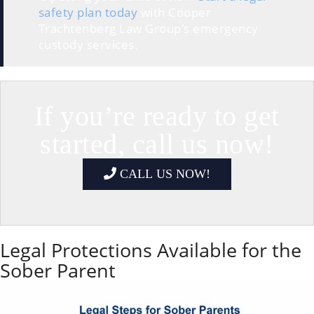
safety plan today
with Cooper
Trachtenberg Law Group’s emergency
custody services.
If you’re ready to get
started, call us now!
CALL US NOW!
Legal Protections Available for the
Sober Parent