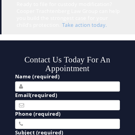
Ready to file for custody modification?
Cooper Trachtenberg Law Group can help
you build the strongest case for your
child’s protection.
Take action today.
Contact Us Today For An
Appointment
Name (required)
Email(required)
Phone (required)
Subject (required)