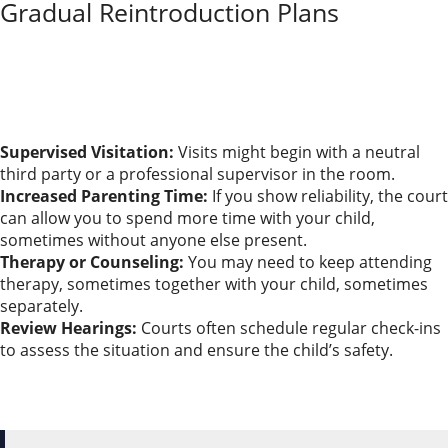
Gradual Reintroduction Plans
Regaining custody doesn’t happen overnight. Courts
usually lean toward a step-by-step plan to protect
your child’s well-being.
Let’s talk about what these gradual reintroduction
plans usually involve:
Supervised Visitation:
Visits might begin with a neutral
third party or a professional supervisor in the room.
Increased Parenting Time:
If you show reliability, the court
can allow you to spend more time with your child,
sometimes without anyone else present.
Therapy or Counseling:
You may need to keep attending
therapy, sometimes together with your child, sometimes
separately.
Review Hearings:
Courts often schedule regular check-ins
to assess the situation and ensure the child’s safety.
It helps to log every positive step, meeting, and visit
along the way. Courts want to see a steady pattern of
stability before changing custody arrangements.