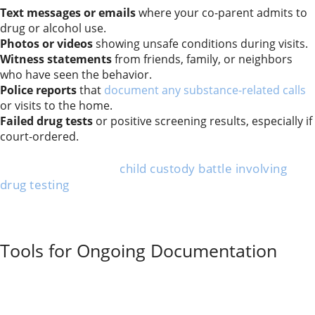
Text messages or emails
where your co-parent admits to
drug or alcohol use.
Photos or videos
showing unsafe conditions during visits.
Witness statements
from friends, family, or neighbors
who have seen the behavior.
Police reports
that
document any substance-related calls
or visits to the home.
Failed drug tests
or positive screening results, especially if
court-ordered.
This evidence can show risky patterns and support
your claims during a
child custody battle involving
drug testing
. Presenting organized, clear proof helps
more in the family court than vague concerns.
Always keep records dated and detailed. Avoid
exaggerating or guessing—share only the facts.
Tools for Ongoing Documentation
Simple tools can make tracking substance abuse and
unsafe behavior easier. Many parents keep a daily
journal
to log incidents, including dates, times, and