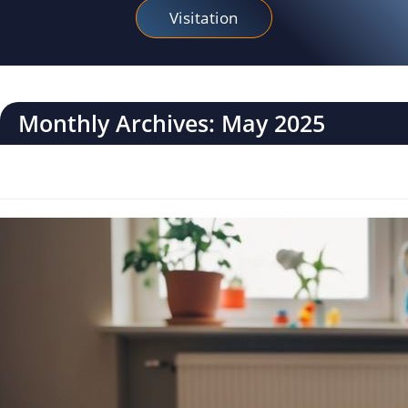
Visitation
Monthly Archives: May 2025