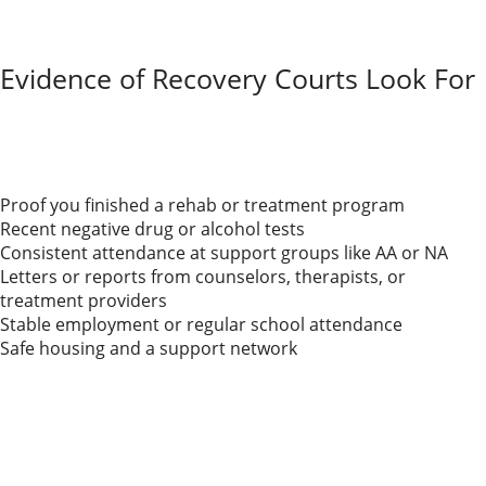
you’ll need to show you’re taking real steps toward
recovery. Courts want solid proof that your home is
safe and stable for your child.
Evidence of Recovery Courts Look For
If you or your co-parent is trying to rebuild custody
rights after substance abuse, the court expects steady
progress. You’ll need reliable
evidence of recovery,
like:
Proof you finished a rehab or treatment program
Recent negative drug or alcohol tests
Consistent attendance at support groups like AA or NA
Letters or reports from counselors, therapists, or
treatment providers
Stable employment or regular school attendance
Safe housing and a support network
Court officials also consider whether you follow
visitation rules and meet other requirements.
Keeping records and support letters helps a lot.
Being honest with the court and your co-parent can
build trust, even if the process feels awkward.