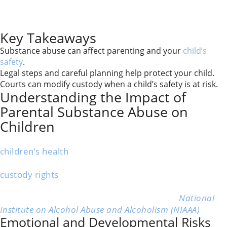
This article walks you through planning safe parenting
time, documenting concerns, and working with the
court if changes are needed.
Key Takeaways
Substance abuse can affect parenting and your
child’s
safety
.
Legal steps and careful planning help protect your child.
Courts can modify custody when a child’s safety is at risk.
Understanding the Impact of
Parental Substance Abuse on
Children
When a parent struggles with substance abuse, their
children’s health
, safety, and development often
suffer. The situation affects emotions, daily life,
custody rights
, and legal decisions.
More than 7.5 million children in the U.S. live with a
parent who has an alcohol use disorder.” –
National
Institute on Alcohol Abuse and Alcoholism (NIAAA)
Emotional and Developmental Risks