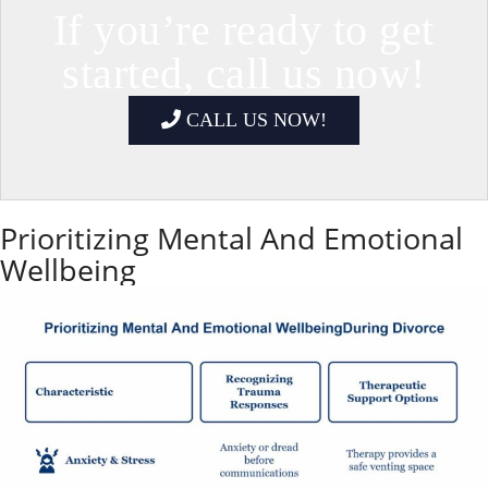
If you’re ready to get
started, call us now!
CALL US NOW!
Prioritizing Mental And Emotional
Wellbeing