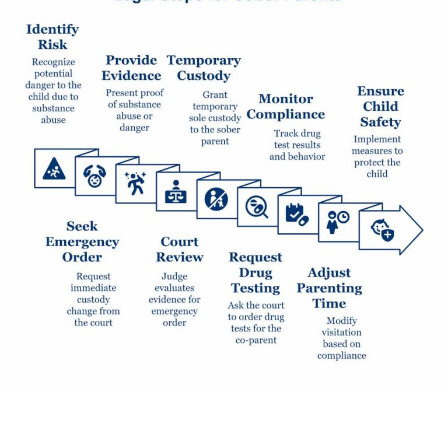
If your child’s safety is at risk because of a co-parent’s
substance abuse, you have legal steps you can take.