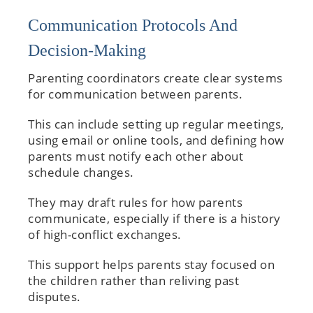
Communication Protocols And
Decision-Making
Parenting coordinators create clear systems
for communication between parents.
This can include setting up regular meetings,
using email or online tools, and defining how
parents must notify each other about
schedule changes.
They may draft rules for how parents
communicate, especially if there is a history
of high-conflict exchanges.
This support helps parents stay focused on
the children rather than reliving past
disputes.