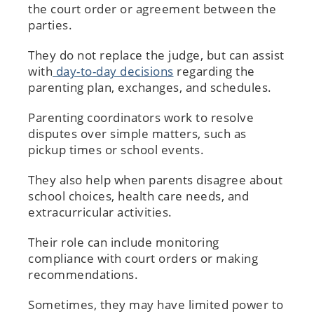
the court order or agreement between the
parties.
They do not replace the judge, but can assist
with
day-to-day decisions
regarding the
parenting plan, exchanges, and schedules.
Parenting coordinators work to resolve
disputes over simple matters, such as
pickup times or school events.
They also help when parents disagree about
school choices, health care needs, and
extracurricular activities.
Their role can include monitoring
compliance with court orders or making
recommendations.
Sometimes, they may have limited power to