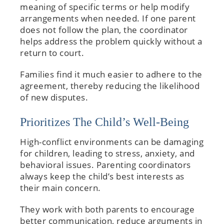
meaning of specific terms or help modify
arrangements when needed. If one parent
does not follow the plan, the coordinator
helps address the problem quickly without a
return to court.
Families find it much easier to adhere to the
agreement, thereby reducing the likelihood
of new disputes.
Prioritizes The Child’s Well-Being
High-conflict environments can be damaging
for children, leading to stress, anxiety, and
behavioral issues. Parenting coordinators
always keep the child’s best interests as
their main concern.
They work with both parents to encourage
better communication, reduce arguments in