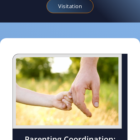
Visitation
Parenting Coordination: