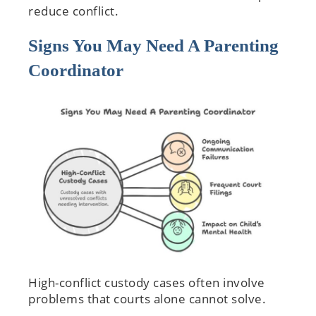
reduce conflict.
Signs You May Need A Parenting
Coordinator
High-conflict custody cases often involve
problems that courts alone cannot solve.