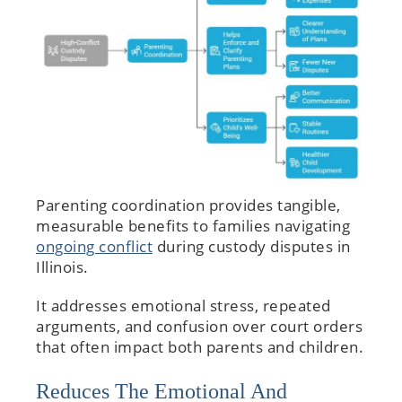
Parenting coordination provides tangible,
measurable benefits to families navigating
ongoing conflict
during custody disputes in
Illinois.
It addresses emotional stress, repeated
arguments, and confusion over court orders
that often impact both parents and children.
Reduces The Emotional And