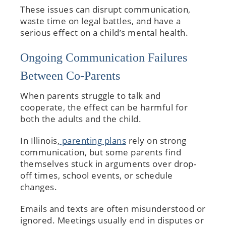
These issues can disrupt communication,
waste time on legal battles, and have a
serious effect on a child’s mental health.
Ongoing Communication Failures
Between Co-Parents
When parents struggle to talk and
cooperate, the effect can be harmful for
both the adults and the child.
In Illinois,
parenting plans
rely on strong
communication, but some parents find
themselves stuck in arguments over drop-
off times, school events, or schedule
changes.
Emails and texts are often misunderstood or
ignored. Meetings usually end in disputes or