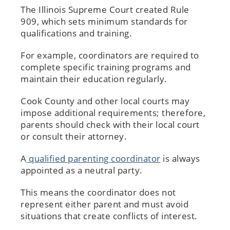
The Illinois Supreme Court created Rule
909, which sets minimum standards for
qualifications and training.
For example, coordinators are required to
complete specific training programs and
maintain their education regularly.
Cook County and other local courts may
impose additional requirements; therefore,
parents should check with their local court
or consult their attorney.
A
qualified parenting coordinator
is always
appointed as a neutral party.
This means the coordinator does not
represent either parent and must avoid
situations that create conflicts of interest.