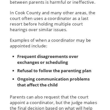
between parents is harmful or ineffective.
In Cook County and many other areas, the
court often uses a coordinator as a last
resort before holding multiple court
hearings over similar issues.
Examples of when a coordinator may be
appointed include:
Frequent disagreements over
exchanges or scheduling
Refusal to follow the parenting plan
Ongoing communication problems
that affect the child
Parents can also request that the court
appoint a coordinator, but the judge makes
the final decision based on what will help