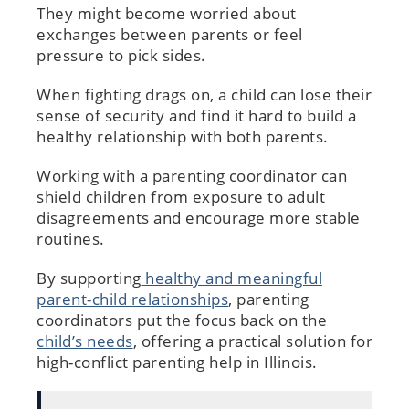
They might become worried about
exchanges between parents or feel
pressure to pick sides.
When fighting drags on, a child can lose their
sense of security and find it hard to build a
healthy relationship with both parents.
Working with a parenting coordinator can
shield children from exposure to adult
disagreements and encourage more stable
routines.
By supporting
healthy and meaningful
parent-child relationships
, parenting
coordinators put the focus back on the
child’s needs
, offering a practical solution for
high-conflict parenting help in Illinois.