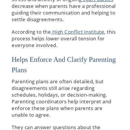
decrease when parents have a professional
guiding their communication and helping to
settle disagreements.
According to the
High Conflict Institute
, this
process helps lower overall tension for
everyone involved.
Helps Enforce And Clarify Parenting
Plans
Parenting plans are often detailed, but
disagreements still arise regarding
schedules, holidays, or decision-making.
Parenting coordinators help interpret and
enforce these plans when parents are
unable to agree.
They can answer questions about the