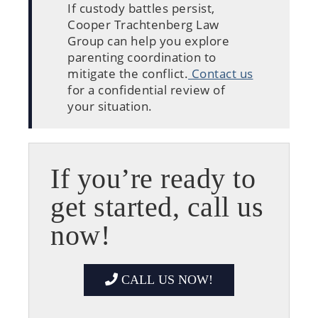
If custody battles persist,
Cooper Trachtenberg Law
Group can help you explore
parenting coordination to
mitigate the conflict.
Contact us
for a confidential review of
your situation.
If you’re ready to
get started, call us
now!
CALL US NOW!