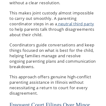
without a clear resolution.
This makes joint custody almost impossible
to carry out smoothly. A parenting
coordinator steps in as a
neutral third party
to help parents talk through disagreements
about their child.
Coordinators guide conversations and keep
things focused on what is best for the child,
helping families manage and resolve
ongoing parenting plans and communication
breakdowns.
This approach offers genuine high-conflict
parenting assistance in Illinois without
necessitating a return to court for every
disagreement.
Frequent Court Filings Over Minor