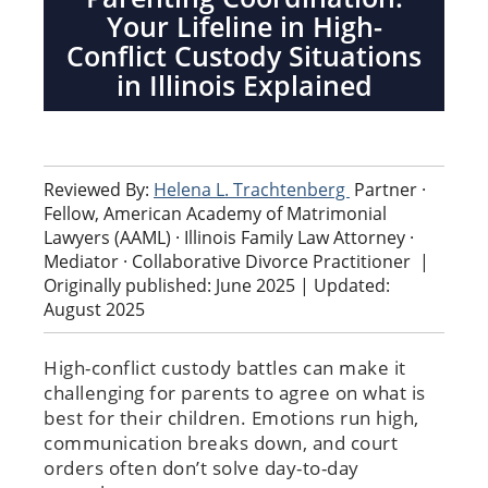
Your Lifeline in High-
Conflict Custody Situations
in Illinois Explained
Reviewed By:
Helena L. Trachtenberg
Partner ·
Fellow, American Academy of Matrimonial
Lawyers (AAML) · Illinois Family Law Attorney ·
Mediator · Collaborative Divorce Practitioner
|
Originally published: June 2025 | Updated:
August 2025
High-conflict custody battles can make it
challenging for parents to agree on what is
best for their children. Emotions run high,
communication breaks down, and court
orders often don’t solve day-to-day