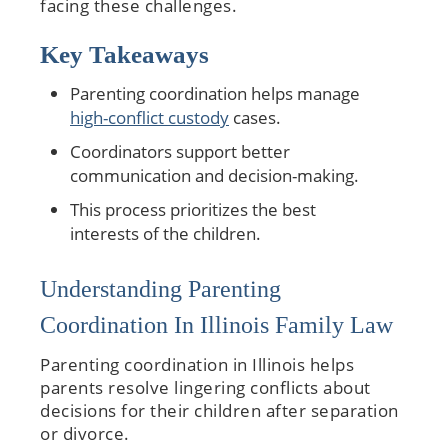
facing these challenges.
Key Takeaways
Parenting coordination helps manage
high-conflict custody
cases.
Coordinators support better
communication and decision-making.
This process prioritizes the best
interests of the children.
Understanding Parenting
Coordination In Illinois Family Law
Parenting coordination in Illinois helps
parents resolve lingering conflicts about
decisions for their children after separation
or divorce.