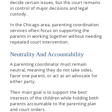
decide certain issues, but the court remains
in control of major decisions and legal
custody.
In the Chicago area, parenting coordination
services often focus on supporting the
parents in working together without needing
repeated court intervention.
Neutrality And Accountability
A parenting coordinator must remain
neutral, meaning they do not take sides,
favor one parent, or act as an advocate for
either party.
Their main goal is to support the best
interests of the children while holding both
parents accountable to the parenting plan
and court orders.