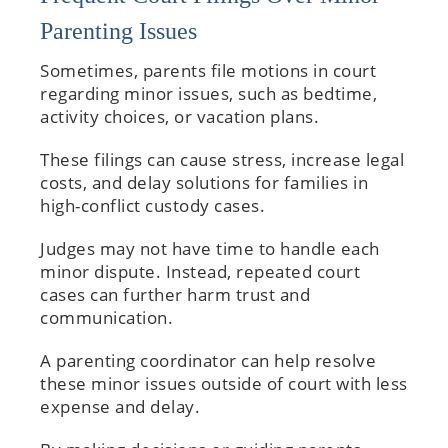
Parenting Issues
Sometimes, parents file motions in court
regarding minor issues, such as bedtime,
activity choices, or vacation plans.
These filings can cause stress, increase legal
costs, and delay solutions for families in
high-conflict custody cases.
Judges may not have time to handle each
minor dispute. Instead, repeated court
cases can further harm trust and
communication.
A parenting coordinator can help resolve
these minor issues outside of court with less
expense and delay.