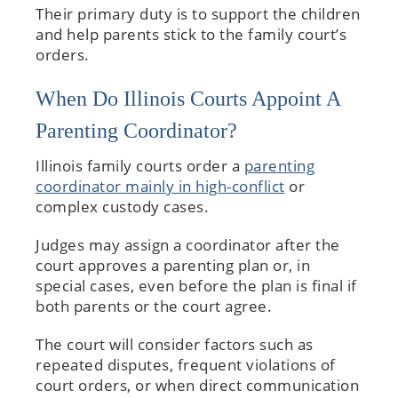
Their primary duty is to support the children
and help parents stick to the family court’s
orders.
When Do Illinois Courts Appoint A
Parenting Coordinator?
Illinois family courts order a
parenting
coordinator mainly in high-conflict
or
complex custody cases.
Judges may assign a coordinator after the
court approves a parenting plan or, in
special cases, even before the plan is final if
both parents or the court agree.
The court will consider factors such as
repeated disputes, frequent violations of
court orders, or when direct communication