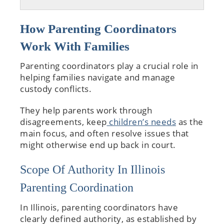
How Parenting Coordinators
Work With Families
Parenting coordinators play a crucial role in
helping families navigate and manage
custody conflicts.
They help parents work through
disagreements, keep
children’s needs
as the
main focus, and often resolve issues that
might otherwise end up back in court.
Scope Of Authority In Illinois
Parenting Coordination
In Illinois, parenting coordinators have
clearly defined authority, as established by