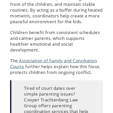
front of the children, and maintain stable
routines. By acting as a buffer during heated
moments, coordinators help create a more
peaceful environment for the kids.
Children benefit from consistent schedules
and calmer parents, which supports
healthier emotional and social
development.
The
Association of Family and Conciliation
Courts
further helps explain how this focus
protects children from ongoing conflict.
Tired of court dates over
simple parenting issues?
Cooper Trachtenberg Law
Group offers parenting
coordination services that help