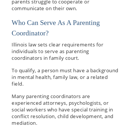
parents struggle to cooperate or
communicate on their own.
Who Can Serve As A Parenting
Coordinator?
Illinois law sets clear requirements for
individuals to serve as parenting
coordinators in family court.
To qualify, a person must have a background
in mental health, family law, or a related
field.
Many parenting coordinators are
experienced attorneys, psychologists, or
social workers who have special training in
conflict resolution, child development, and
mediation.