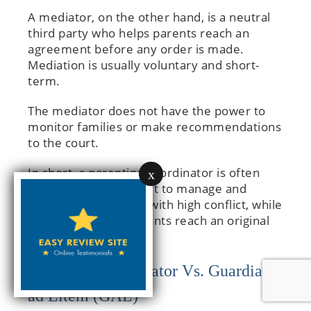
A mediator, on the other hand, is a neutral
third party who helps parents reach an
agreement before any order is made.
Mediation is usually voluntary and short-
term.
The mediator does not have the power to
monitor families or make recommendations
to the court.
In short, a parenting coordinator is often
x
appointed by the court to manage and
follow up on families with high conflict, while
a mediator helps parents reach an original
agreement.
Parenting Coordinator Vs. Guardian
ad Litem (GAL)