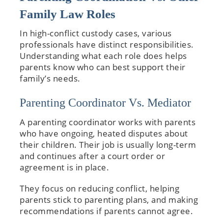
Family Law Roles
In high-conflict custody cases, various
professionals have distinct responsibilities.
Understanding what each role does helps
parents know who can best support their
family’s needs.
Parenting Coordinator Vs. Mediator
A parenting coordinator works with parents
who have ongoing, heated disputes about
their children. Their job is usually long-term
and continues after a court order or
agreement is in place.
They focus on reducing conflict, helping
parents stick to parenting plans, and making
recommendations if parents cannot agree.