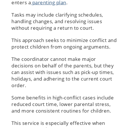
enters a
parenting plan
.
Tasks may include clarifying schedules,
handling changes, and resolving issues
without requiring a return to court.
This approach seeks to minimize conflict and
protect children from ongoing arguments.
The coordinator cannot make major
decisions on behalf of the parents, but they
can assist with issues such as pick-up times,
holidays, and adhering to the current court
order.
Some benefits in high-conflict cases include
reduced court time, lower parental stress,
and more consistent routines for children.
This service is especially effective when