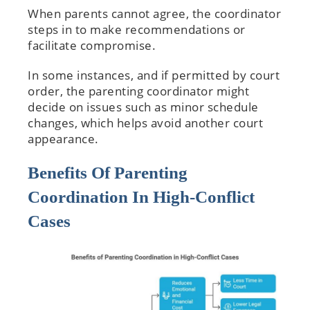
When parents cannot agree, the coordinator
steps in to make recommendations or
facilitate compromise.
In some instances, and if permitted by court
order, the parenting coordinator might
decide on issues such as minor schedule
changes, which helps avoid another court
appearance.
Benefits Of Parenting
Coordination In High-Conflict
Cases