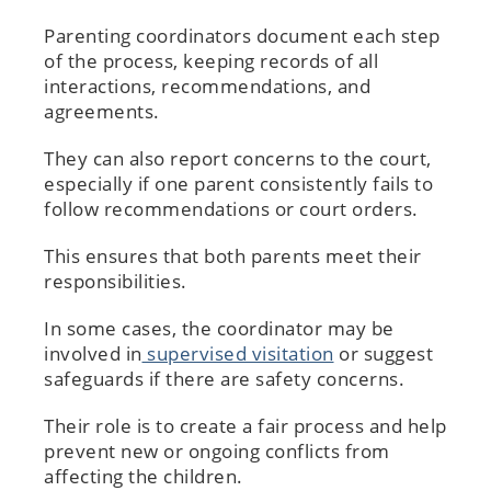
Parenting coordinators document each step
of the process, keeping records of all
interactions, recommendations, and
agreements.
They can also report concerns to the court,
especially if one parent consistently fails to
follow recommendations or court orders.
This ensures that both parents meet their
responsibilities.
In some cases, the coordinator may be
involved in
supervised visitation
or suggest
safeguards if there are safety concerns.
Their role is to create a fair process and help
prevent new or ongoing conflicts from
affecting the children.