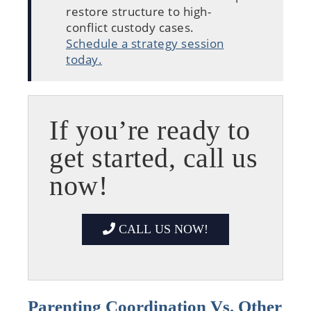
restore structure to high-
conflict custody cases.
Schedule a strategy session
today.
If you’re ready to
get started, call us
now!
CALL US NOW!
Parenting Coordination Vs. Other