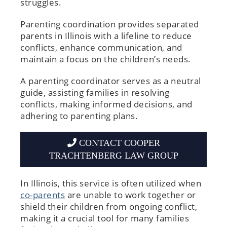
struggles.
Parenting coordination provides separated
parents in Illinois with a lifeline to reduce
conflicts, enhance communication, and
maintain a focus on the children’s needs.
A parenting coordinator serves as a neutral
guide, assisting families in resolving
conflicts, making informed decisions, and
adhering to parenting plans.
CONTACT COOPER
TRACHTENBERG LAW GROUP
In Illinois, this service is often utilized when
co-parents
are unable to work together or
shield their children from ongoing conflict,
making it a crucial tool for many families