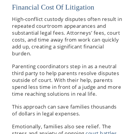
Financial Cost Of Litigation
High-conflict custody disputes often result in
repeated courtroom appearances and
substantial legal fees. Attorneys’ fees, court
costs, and time away from work can quickly
add up, creating a significant financial
burden.
Parenting coordinators step in as a neutral
third party to help parents resolve disputes
outside of court. With their help, parents
spend less time in front of a judge and more
time reaching solutions in real life.
This approach can save families thousands
of dollars in legal expenses.
Emotionally, families also see relief. The
stress and anxiety of ongoing
court battles