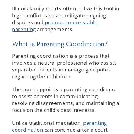
Illinois family courts often utilize this tool in
high-conflict cases to mitigate ongoing
disputes and
promote more stable
parenting
arrangements.
What Is Parenting Coordination?
Parenting coordination is a process that
involves a neutral professional who assists
separated parents in managing disputes
regarding their children.
The court appoints a parenting coordinator
to assist parents in communicating,
resolving disagreements, and maintaining a
focus on the child’s best interests.
Unlike traditional mediation,
parenting
coordination
can continue after a court