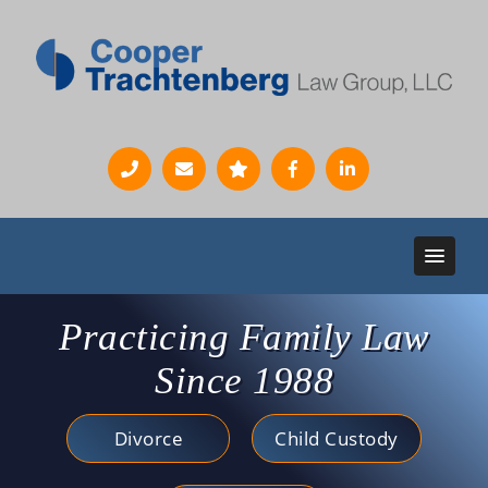
Practicing Family Law
Since 1988
Divorce
Child Custody