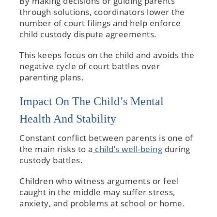
By making decisions or guiding parents
through solutions, coordinators lower the
number of court filings and help enforce
child custody dispute agreements.
This keeps focus on the child and avoids the
negative cycle of court battles over
parenting plans.
Impact On The Child’s Mental
Health And Stability
Constant conflict between parents is one of
the main risks to a
child’s well-being
during
custody battles.
Children who witness arguments or feel
caught in the middle may suffer stress,
anxiety, and problems at school or home.