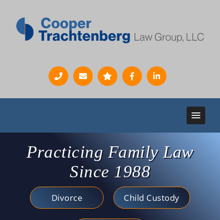
Practicing Family Law
Since 1988
Divorce
Child Custody