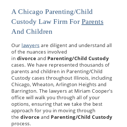
A Chicago Parenting/Child
Custody Law Firm For
Parents
And Children
Our
lawyers
are diligent and understand all
of the nuances involved
in
divorce
and
Parenting/Child Custody
cases. We have represented thousands of
parents and children in Parenting/Child
Custody cases throughout Illinois, including
Chicago, Wheaton, Arlington Heights and
Barrington. The lawyers at Miriam Cooper’s
office will walk you through all of your
options, ensuring that we take the best
approach for you in moving through
the
divorce
and
Parenting/Child Custody
process.