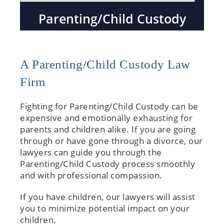
Parenting/Child Custody
A Parenting/Child Custody Law
Firm
Fighting for Parenting/Child Custody can be
expensive and emotionally exhausting for
parents and children alike. If you are going
through or have gone through a divorce, our
lawyers can guide you through the
Parenting/Child Custody process smoothly
and with professional compassion.
If you have children, our lawyers will assist
you to minimize potential impact on your
children.