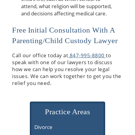
attend, what religion will be supported,
and decisions affecting medical care.
Free Initial Consultation With A
Parenting/Child Custody Lawyer
Call our office today at
847-995-8800
to
speak with one of our lawyers to discuss
how we can help you resolve your legal
issues. We can work together to get you the
relief you need.
Practice Areas
Divorce