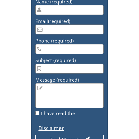
Name (required)
Email(required)
Phone (required)
Subject (required)
Message (required)
I have read the
Disclaimer