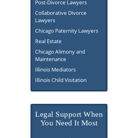
Post-Divorce Lawyers
Collaborative Divorce
Lawyers
Chicago Paternity Lawyers
Real Estate
Chicago Alimony and
Maintenance
Illinois Mediators
Illinois Child Visitation
Legal Support When
You Need It Most