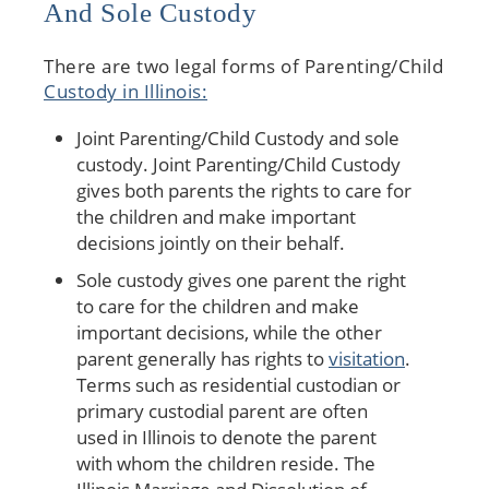
And Sole Custody
There are two legal forms of Parenting/Child
Custody in Illinois:
Joint Parenting/Child Custody and sole
custody. Joint Parenting/Child Custody
gives both parents the rights to care for
the children and make important
decisions jointly on their behalf.
Sole custody gives one parent the right
to care for the children and make
important decisions, while the other
parent generally has rights to
visitation
.
Terms such as residential custodian or
primary custodial parent are often
used in Illinois to denote the parent
with whom the children reside. The