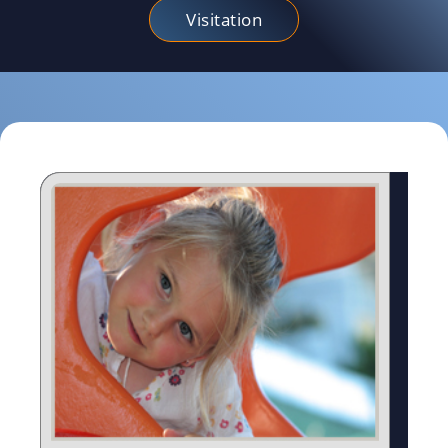
Visitation