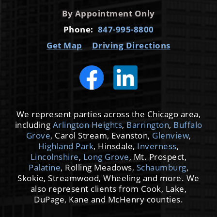
By Appointment Only
Phone:
847-995-8800
Get Map
Driving Directions
We represent parties across the Chicago area,
including
Arlington Heights
,
Barrington
,
Buffalo
Grove
, Carol Stream, Evanston,
Glenview
,
Highland Park
, Hinsdale,
Inverness
,
Lincolnshire
,
Long Grove
, Mt. Prospect,
Palatine
, Rolling Meadows,
Schaumburg
,
Skokie, Streamwood, Wheeling and more. We
also represent clients from Cook, Lake,
DuPage, Kane and McHenry counties.