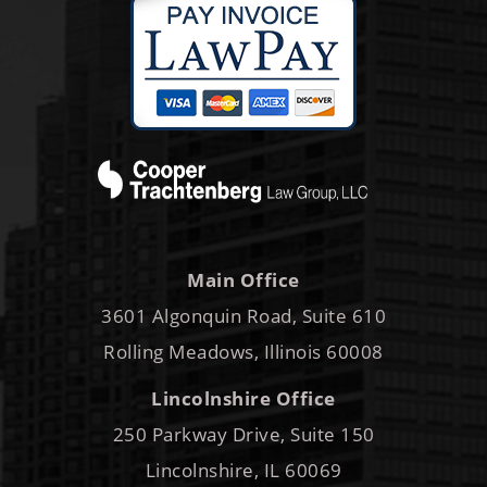
Main Office
3601 Algonquin Road, Suite 610
Rolling Meadows, Illinois 60008
Lincolnshire Office
250 Parkway Drive, Suite 150
Lincolnshire, IL 60069