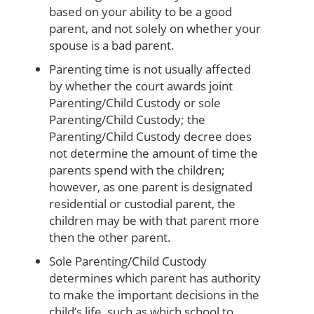
based on your ability to be a good
parent, and not solely on whether your
spouse is a bad parent.
Parenting time is not usually affected
by whether the court awards joint
Parenting/Child Custody or sole
Parenting/Child Custody; the
Parenting/Child Custody decree does
not determine the amount of time the
parents spend with the children;
however, as one parent is designated
residential or custodial parent, the
children may be with that parent more
then the other parent.
Sole Parenting/Child Custody
determines which parent has authority
to make the important decisions in the
child’s life, such as which school to