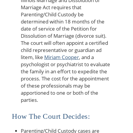
Illinois Marriage and Dissolution of
Marriage Act requires that
Parenting/Child Custody be
determined within 18 months of the
date of service of the Petition for
Dissolution of Marriage (divorce suit).
The court will often appoint a certified
child representative or guardian ad
litem, like
Miriam Cooper
, and a
psychologist or psychiatrist to evaluate
the family in an effort to expedite the
process. The cost for the appointment
of these professionals may be
apportioned to one or both of the
parties.
How The Court Decides:
Parenting/Child Custody cases are