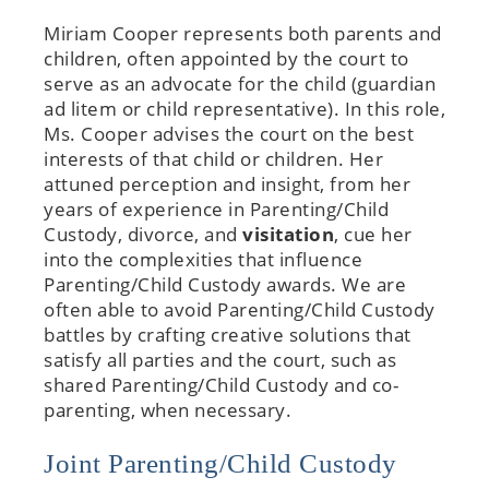
Miriam Cooper represents both parents and
children, often appointed by the court to
serve as an advocate for the child (guardian
ad litem or child representative). In this role,
Ms. Cooper advises the court on the best
interests of that child or children. Her
attuned perception and insight, from her
years of experience in Parenting/Child
Custody, divorce, and
visitation
, cue her
into the complexities that influence
Parenting/Child Custody awards. We are
often able to avoid Parenting/Child Custody
battles by crafting creative solutions that
satisfy all parties and the court, such as
shared Parenting/Child Custody and co-
parenting, when necessary.
Joint Parenting/Child Custody