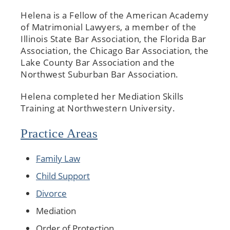
Helena is a Fellow of the American Academy
of Matrimonial Lawyers, a member of the
Illinois State Bar Association, the Florida Bar
Association, the Chicago Bar Association, the
Lake County Bar Association and the
Northwest Suburban Bar Association.
Helena completed her Mediation Skills
Training at Northwestern University.
Practice Areas
Family Law
Child Support
Divorce
Mediation
Order of Protection