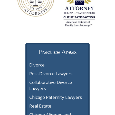
Practice Areas
Divorce
Post-Divorce Lawyers
Collaborative Divorce
Lawyers
Chicago Paternity Lawyers
Real Estate
Chicago Alimony and