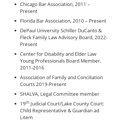
Chicago Bar Association, 2011 –
Present
Florida Bar Association, 2010 – Present
DePaul University Schiller DuCanto &
Fleck Family Law Advisory Board, 2022-
Present
Center for Disability and Elder Law
Young Professionals Board Member,
2011-2016
Association of Family and Conciliation
Courts 2019-Present
SHALVA, Legal Committee member
th
19
Judicial Court/Lake County Court:
Child Representative & Guardian ad
Litem