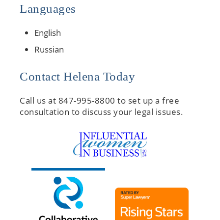
Languages
English
Russian
Contact Helena Today
Call us at 847-995-8800 to set up a free
consultation to discuss your legal issues.