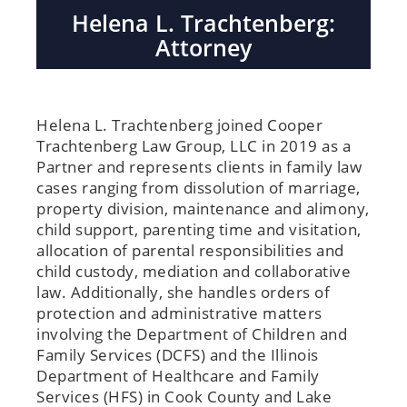
Helena L. Trachtenberg:
Attorney
Helena L. Trachtenberg joined Cooper
Trachtenberg Law Group, LLC in 2019 as a
Partner and represents clients in family law
cases ranging from dissolution of marriage,
property division, maintenance and alimony,
child support, parenting time and visitation,
allocation of parental responsibilities and
child custody, mediation and collaborative
law. Additionally, she handles orders of
protection and administrative matters
involving the Department of Children and
Family Services (DCFS) and the Illinois
Department of Healthcare and Family
Services (HFS) in Cook County and Lake