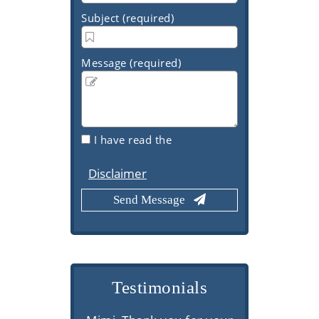
Subject (required)
Message (required)
I have read the
Disclaimer
Testimonials