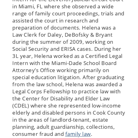
in Miami, FL where she observed a wide
range of family court proceedings, trials and
assisted the court in research and
preparation of documents. Helena was a
Law Clerk for Daley, DeBofsky & Bryant
during the summer of 2009, working on
Social Security and ERISA cases. During her
3L year, Helena worked as a Certified Legal
Intern with the Miami-Dade School Board
Attorney’s Office working primarily on
special education litigation. After graduating
from the law school, Helena was awarded a
Legal Corps Fellowship to practice law with
the Center for Disability and Elder Law
(CDEL) where she represented low-income
elderly and disabled persons in Cook County
in the areas of landlord-tenant, estate
planning, adult guardianship, collections,
consumer fraud and
family law
.