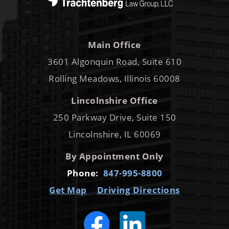
Main Office
3601 Algonquin Road, Suite 610
Rolling Meadows, Illinois 60008
Lincolnshire Office
250 Parkway Drive, Suite 150
Lincolnshire, IL 60069
By Appointment Only
Phone:
847-995-8800
Get Map
Driving Directions