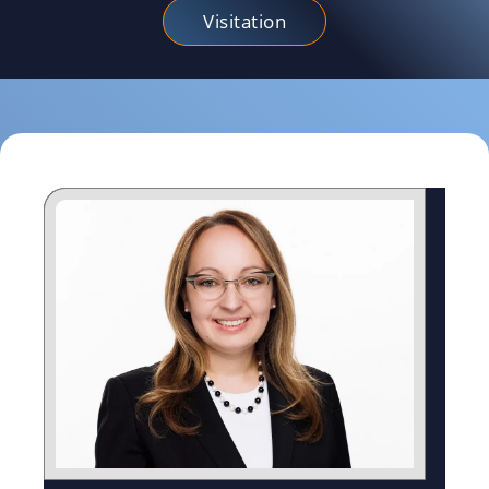
Visitation