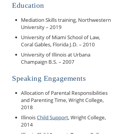
Education
Mediation Skills training, Northwestern
University – 2019
University of Miami School of Law,
Coral Gables, Florida J.D. – 2010
University of Illinois at Urbana
Champaign B.S. – 2007
Speaking Engagements
Allocation of Parental Responsibilities
and Parenting Time, Wright College,
2018
Illinois
Child Support
, Wright College,
2014