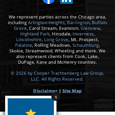
We represent parties across the Chicago area,
including
Arlington Heights
,
Barrington
,
Buffalo
Grove
, Carol Stream, Evanston,
Glenview
,
Highland Park
, Hinsdale,
Inverness
,
Lincolnshire
,
Long Grove
, Mt. Prospect,
Palatine
, Rolling Meadows,
Schaumburg
,
Skokie, Streamwood, Wheeling and more. We
also represent clients from Cook, Lake,
DuPage, Kane and McHenry counties.
© 2026 by Cooper Trachtenberg Law Group,
LLC. All Rights Reserved.
Disclaimer
|
Site Map
x