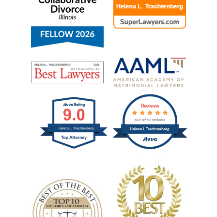
Reviews
out of 10 reviews
Helena L Trachtenberg