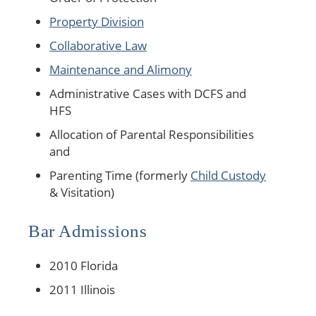
Property Division
Collaborative Law
Maintenance and Alimony
Administrative Cases with DCFS and
HFS
Allocation of Parental Responsibilities
and
Parenting Time (formerly
Child Custody
& Visitation)
Bar Admissions
2010 Florida
2011 Illinois