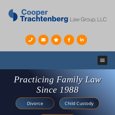
Practicing Family Law
Since 1988
Divorce
Child Custody