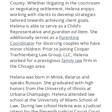
County. Whether litigating in the courtroom
or negotiating settlement, Helena enjoys
working with clients to develop strategies
tailored towards achieving client goals.
Helena is able to serve as a Child’s
Representative and
guardian ad litem
. She
additionally serves as a
Parenting
Coordinator
for divorcing couples who have
minor children. Prior to joining Cooper
Trachtenberg Law Group, LLC, Helena
worked for a prestigious
family law
firm in
the Chicago area.
Helena was born in Minsk, Belarus and
speaks Russian. She graduated with high
honors from the University of Illinois at
Urbana-Champaign. Helena attended law
school at the University of Miami School of
Law. During law school Helena was a Judicial
Intern for the Eleventh Judicial Circuit Court