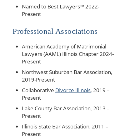
Named to Best Lawyers™ 2022-
Present
Professional Associations
American Academy of Matrimonial
Lawyers (AAML) Illinois Chapter 2024-
Present
Northwest Suburban Bar Association,
2019-Present
Collaborative
Divorce Illinois
, 2019 –
Present
Lake County Bar Association, 2013 –
Present
Illinois State Bar Association, 2011 –
Present