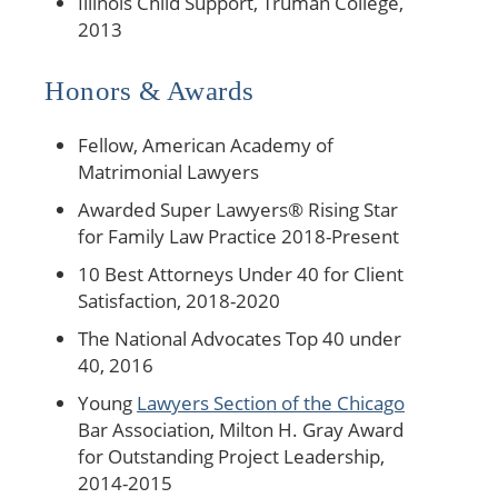
Illinois Child Support, Truman College,
2013
Honors & Awards
Fellow, American Academy of
Matrimonial Lawyers
Awarded Super Lawyers® Rising Star
for Family Law Practice 2018-Present
10 Best Attorneys Under 40 for Client
Satisfaction, 2018-2020
The National Advocates Top 40 under
40, 2016
Young
Lawyers Section of the Chicago
Bar Association, Milton H. Gray Award
for Outstanding Project Leadership,
2014-2015