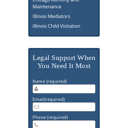
Maintenance
Illinois Mediators
Illinois Child Visitation
Legal Support When
You Need It Most
Name (required)
Email(required)
Phone (required)