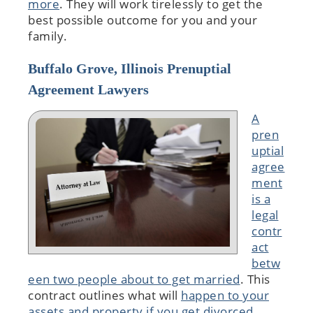
more
. They will work tirelessly to get the
best possible outcome for you and your
family.
Buffalo Grove, Illinois Prenuptial
Agreement Lawyers
A
pren
uptial
agree
ment
is a
legal
contr
act
betw
een two people about to get married
. This
contract outlines what will
happen to your
assets and property if you get divorced
.