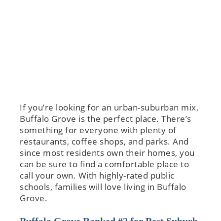
If you’re looking for an urban-suburban mix,
Buffalo Grove is the perfect place. There’s
something for everyone with plenty of
restaurants, coffee shops, and parks. And
since most residents own their homes, you
can be sure to find a comfortable place to
call your own. With highly-rated public
schools, families will love living in Buffalo
Grove.