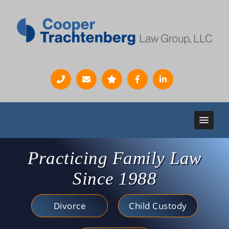
Practicing Family Law
Since 1988
Divorce
Child Custody