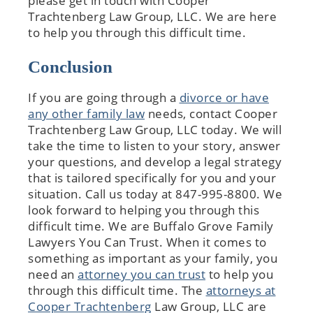
please get in touch with Cooper
Trachtenberg Law Group, LLC. We are here
to help you through this difficult time.
Conclusion
If you are going through a
divorce or have
any other family law
needs, contact Cooper
Trachtenberg Law Group, LLC today. We will
take the time to listen to your story, answer
your questions, and develop a legal strategy
that is tailored specifically for you and your
situation. Call us today at 847-995-8800. We
look forward to helping you through this
difficult time.​ We are Buffalo Grove Family
Lawyers You Can Trust. When it comes to
something as important as your family, you
need an
attorney you can trust
to help you
through this difficult time. The
attorneys at
Cooper Trachtenberg
Law Group, LLC are