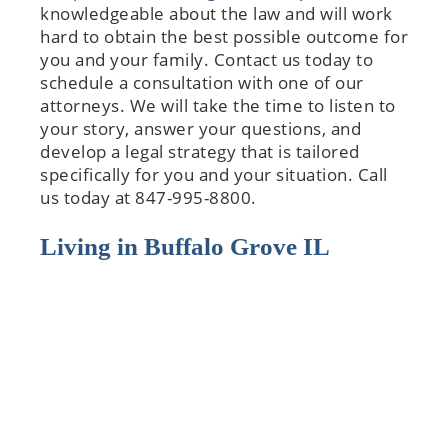
knowledgeable about the law and will work
hard to obtain the best possible outcome for
you and your family. Contact us today to
schedule a consultation with one of our
attorneys. We will take the time to listen to
your story, answer your questions, and
develop a legal strategy that is tailored
specifically for you and your situation. Call
us today at 847-995-8800.
Living in Buffalo Grove IL