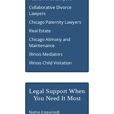
Collaborative Divorce
Lawyers
Chicago Paternity Lawyers
Real Estate
Chicago Alimony and
Maintenance
Illinois Mediators
Illinois Child Visitation
Legal Support When
You Need It Most
Name (required)