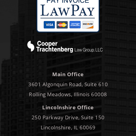
Main Office
3601 Algonquin Road, Suite 610
Rolling Meadows, Illinois 60008
Lincolnshire Office
250 Parkway Drive, Suite 150
Lincolnshire, IL 60069