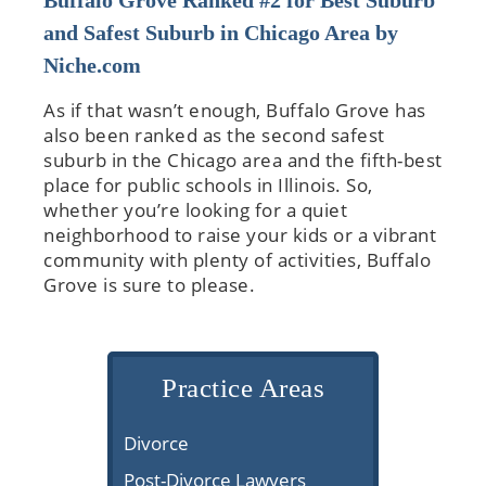
Buffalo Grove Ranked #2 for Best Suburb
and Safest Suburb in Chicago Area by
Niche.com
As if that wasn’t enough, Buffalo Grove has
also been ranked as the second safest
suburb in the Chicago area and the fifth-best
place for public schools in Illinois. So,
whether you’re looking for a quiet
neighborhood to raise your kids or a vibrant
community with plenty of activities, Buffalo
Grove is sure to please.
Practice Areas
Divorce
Post-Divorce Lawyers