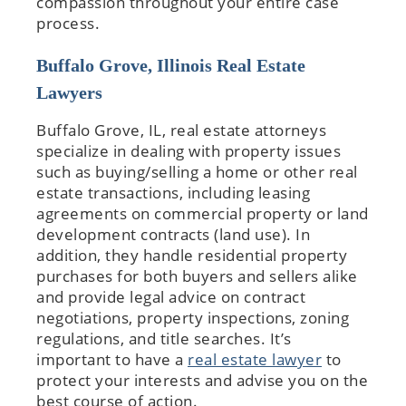
compassion throughout your entire case
process.
Buffalo Grove, Illinois Real Estate
Lawyers
Buffalo Grove, IL, real estate attorneys
specialize in dealing with property issues
such as buying/selling a home or other real
estate transactions, including leasing
agreements on commercial property or land
development contracts (land use). In
addition, they handle residential property
purchases for both buyers and sellers alike
and provide legal advice on contract
negotiations, property inspections, zoning
regulations, and title searches. It’s
important to have a
real estate lawyer
to
protect your interests and advise you on the
best course of action.