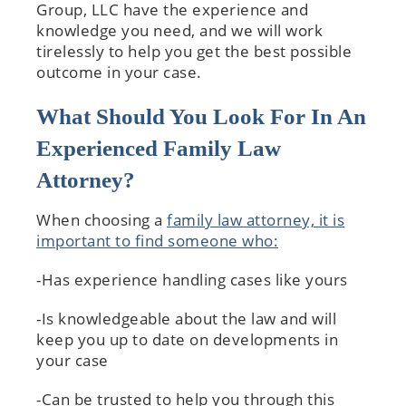
Group, LLC have the experience and
knowledge you need, and we will work
tirelessly to help you get the best possible
outcome in your case.
What Should You Look For In An
Experienced Family Law
Attorney?
When choosing a
family law attorney, it is
important to find someone who:
-Has experience handling cases like yours
-Is knowledgeable about the law and will
keep you up to date on developments in
your case
-Can be trusted to help you through this