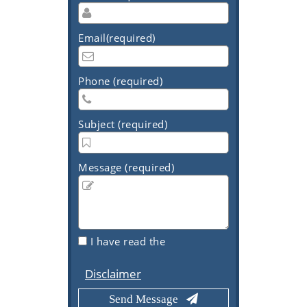
Email(required)
Phone (required)
Subject (required)
Message (required)
I have read the
Disclaimer