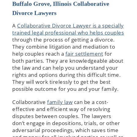
Buffalo Grove, Illinois Collaborative
Divorce Lawyers
A
Collaborative Divorce Lawyer is a specially
trained legal professional who helps couples
through the process of getting a divorce.
They combine litigation and mediation to
help couples reach a
fair settlement
for
both parties. They are knowledgeable about
the law and can help you understand your
rights and options during this difficult time.
They will work tirelessly to get the best
possible outcome for you and your family.
Collaborative
family law
can be a cost-
effective and efficient way of resolving
disputes between couples. The lawyers
don’t engage in depositions, trials, or other
adversarial proceedings, which saves time