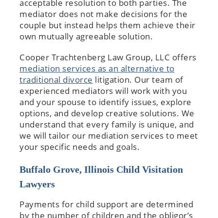
acceptable resolution to both parties. The
mediator does not make decisions for the
couple but instead helps them achieve their
own mutually agreeable solution.
Cooper Trachtenberg Law Group, LLC offers
mediation services as an alternative to
traditional divorce
litigation. Our team of
experienced mediators will work with you
and your spouse to identify issues, explore
options, and develop creative solutions. We
understand that every family is unique, and
we will tailor our mediation services to meet
your specific needs and goals.
Buffalo Grove, Illinois Child Visitation
Lawyers
Payments for child support are determined
by the number of children and the obligor’s