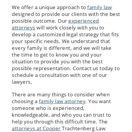
We offer a unique approach to
family law
designed to provide our clients with the best
possible outcome. Our
experienced
attorneys
will work closely with you to
develop a customized legal strategy that fits
your specific needs. We understand that
every family is different, and we will take
the time to get to know you and your
situation to provide you with the best
possible representation. Contact us today to
schedule a consultation with one of our
lawyers,
There are many things to consider when
choosing a
family law attorney
. You want
someone who is experienced,
knowledgeable, and who you can trust to
help you through this difficult time. The
attorneys at Cooper
Trachtenberg Law