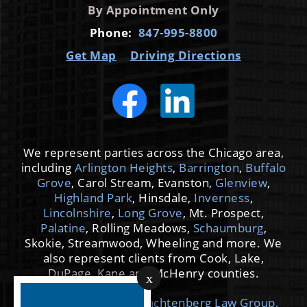
By Appointment Only
Phone:
847-995-8800
Get Map
Driving Directions
We represent parties across the Chicago area,
including
Arlington Heights
,
Barrington
,
Buffalo
Grove
, Carol Stream, Evanston,
Glenview
,
Highland Park
, Hinsdale,
Inverness
,
Lincolnshire
,
Long Grove
, Mt. Prospect,
Palatine
, Rolling Meadows,
Schaumburg
,
Skokie, Streamwood, Wheeling and more. We
also represent clients from Cook, Lake,
DuPage, Kane and McHenry counties.
x
© 2026 by Cooper Trachtenberg Law Group,