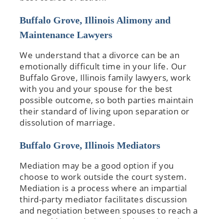
Buffalo Grove, Illinois Alimony and
Maintenance Lawyers
We understand that a divorce can be an
emotionally difficult time in your life. Our
Buffalo Grove, Illinois family lawyers, work
with you and your spouse for the best
possible outcome, so both parties maintain
their standard of living upon separation or
dissolution of marriage.
Buffalo Grove, Illinois Mediators
Mediation may be a good option if you
choose to work outside the court system.
Mediation is a process where an impartial
third-party mediator facilitates discussion
and negotiation between spouses to reach a