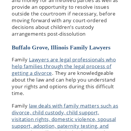
and money for all involved parties as well as
provide an opportunity to resolve issues
outside the courtroom if necessary, before
moving forward with any court-ordered
decisions about children’s custody
arrangements post-dissolution
Buffalo Grove, Illinois Family Lawyers
Family
Lawyers are legal professionals who
help families through the legal process of
getting a divorce
. They are knowledgeable
about the law and can help you understand
your rights and options during this difficult
time.
Family
law deals with family matters such as
divorce, child custody, child support,
visitation rights, domestic violence, spousal
support, adoption, paternity testing, and