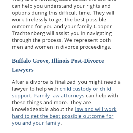
can help you understand your rights and
options during this difficult time. They will
work tirelessly to get the best possible
outcome for you and your family.Cooper
Trachtenberg will assist you in navigating
through the process. We represent both
men and women in divorce proceedings.
Buffalo Grove, Illinois Post-Divorce
Lawyers
After a divorce is finalized, you might need a
lawyer to help with
child custody or child
support
.
Family law attorneys
can help with
these things and more. They are
knowledgeable about the
law and will work
hard to get the best possible outcome for
you and your family
.