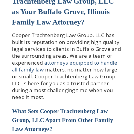
Trachtenberg Law Group, LLC
as Your Buffalo Grove, Illinois
Family Law Attorney?
Cooper Trachtenberg Law Group, LLC has
built its reputation on providing high quality
legal services to clients in Buffalo Grove and
the surrounding areas. We are a team of
experienced
attorneys equipped to handle
all family law
matters, no matter how large
or small. Cooper Trachtenberg Law Group,
LLC is here for you as a trusted partner
during a most challenging time when you
need it most.
What Sets Cooper Trachtenberg Law
Group, LLC Apart From Other Family
Law Attorneys?