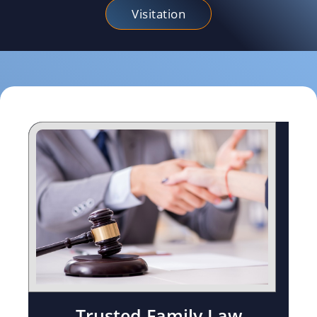
Visitation
Trusted Family Law