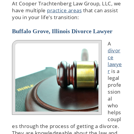
At Cooper Trachtenberg Law Group, LLC, we
have multiple
practice areas
that can assist
you in your life’s transition:
Buffalo Grove, Illinois Divorce Lawyer
A
divor
ce
lawye
r
is a
legal
profe
ssion
al
who
helps
coupl
es through the process of getting a divorce.
They are knowledgeable about the law and