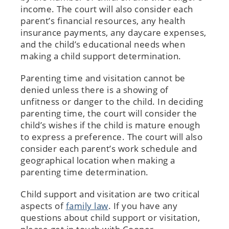
income. The court will also consider each
parent’s financial resources, any health
insurance payments, any daycare expenses,
and the child’s educational needs when
making a child support determination.
Parenting time and visitation cannot be
denied unless there is a showing of
unfitness or danger to the child. In deciding
parenting time, the court will consider the
child’s wishes if the child is mature enough
to express a preference. The court will also
consider each parent’s work schedule and
geographical location when making a
parenting time determination.
Child support and visitation are two critical
aspects of
family law
. If you have any
questions about child support or visitation,