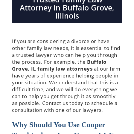
Attorney in Buffalo Grove,
Illinois
If you are considering a divorce or have
other family law needs, it is essential to find
a trusted lawyer who can help you through
the process. For example, the
Buffalo
Grove, IL family law attorneys
at our firm
have years of experience helping people in
your situation. We understand that this is a
difficult time, and we will do everything we
can to help you get through it as smoothly
as possible. Contact us today to schedule a
consultation with one of our lawyers.
Why Should You Use Cooper