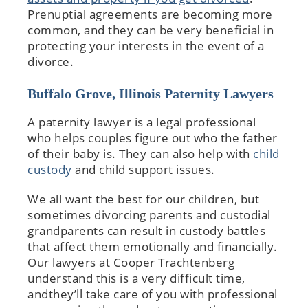
Prenuptial agreements are becoming more
common, and they can be very beneficial in
protecting your interests in the event of a
divorce.
Buffalo Grove, Illinois Paternity Lawyers
A paternity lawyer is a legal professional
who helps couples figure out who the father
of their baby is. They can also help with
child
custody
and child support issues.
We all want the best for our children, but
sometimes divorcing parents and custodial
grandparents can result in custody battles
that affect them emotionally and financially.
Our lawyers at Cooper Trachtenberg
understand this is a very difficult time,
andthey’ll take care of you with professional