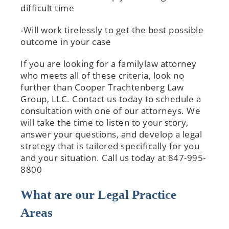
difficult time
-Will work tirelessly to get the best possible
outcome in your case
If you are looking for a familylaw attorney
who meets all of these criteria, look no
further than Cooper Trachtenberg Law
Group, LLC. Contact us today to schedule a
consultation with one of our attorneys. We
will take the time to listen to your story,
answer your questions, and develop a legal
strategy that is tailored specifically for you
and your situation. Call us today at 847-995-
8800
What are our Legal Practice
Areas