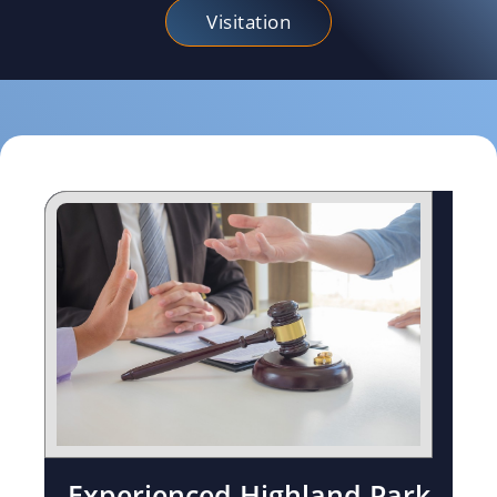
Visitation
Experienced Highland Park