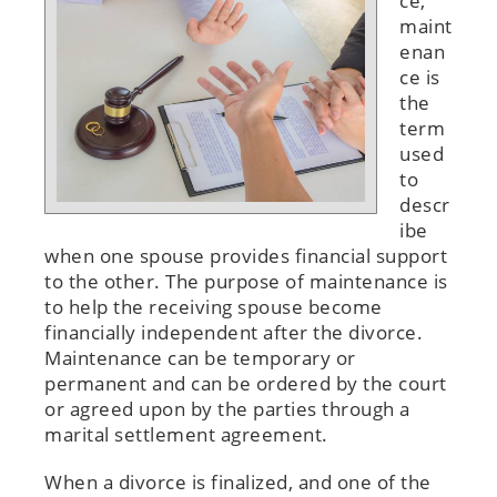
ce,
maint
enan
ce is
the
term
used
to
descr
ibe
when one spouse provides financial support
to the other. The purpose of maintenance is
to help the receiving spouse become
financially independent after the divorce.
Maintenance can be temporary or
permanent and can be ordered by the court
or agreed upon by the parties through a
marital settlement agreement.
When a divorce is finalized, and one of the