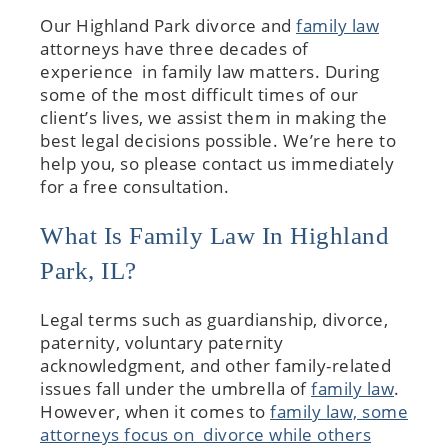
Our Highland Park divorce and
family law
attorneys have three decades of
experience in family law matters. During
some of the most difficult times of our
client’s lives, we assist them in making the
best legal decisions possible. We’re here to
help you, so please contact us immediately
for a free consultation.
What Is Family Law In Highland
Park, IL?
Legal terms such as guardianship, divorce,
paternity, voluntary paternity
acknowledgment, and other family-related
issues fall under the umbrella of
family law
.
However, when it comes to
family law, some
attorneys focus on divorce while others