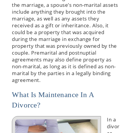
the marriage, a spouse’s non-marital assets
include anything they brought into the
marriage, as well as any assets they
received as a gift or inheritance. Also, it
could be a property that was acquired
during the marriage in exchange for
property that was previously owned by the
couple. Premarital and postnuptial
agreements may also define property as
non-marital, as long as it is defined as non-
marital by the parties in a legally binding
agreement.
What Is Maintenance In A
Divorce?
In a
divor