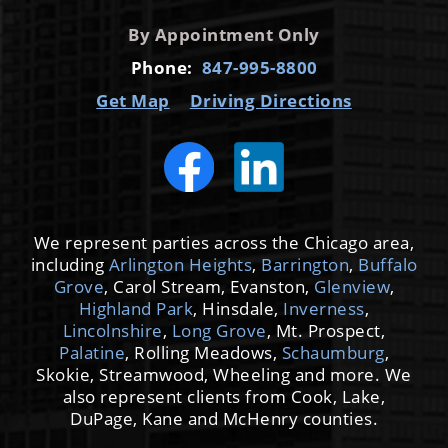
By Appointment Only
Phone:
847-995-8800
Get Map
Driving Directions
We represent parties across the Chicago area,
including
Arlington Heights
,
Barrington
,
Buffalo
Grove
, Carol Stream, Evanston,
Glenview
,
Highland Park
, Hinsdale,
Inverness
,
Lincolnshire
,
Long Grove
, Mt. Prospect,
Palatine
, Rolling Meadows,
Schaumburg
,
Skokie, Streamwood, Wheeling and more. We
also represent clients from Cook, Lake,
DuPage, Kane and McHenry counties.