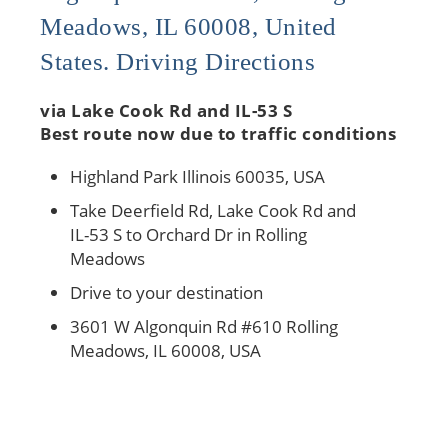
Meadows, IL 60008, United
States. Driving Directions
via Lake Cook Rd and IL-53 S
Best route now due to traffic conditions
Highland Park Illinois 60035, USA
Take Deerfield Rd, Lake Cook Rd and
IL-53 S to Orchard Dr in Rolling
Meadows
Drive to your destination
3601 W Algonquin Rd #610 Rolling
Meadows, IL 60008, USA