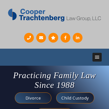
Practicing Family Law
Since 1988
Divorce
Child Custody