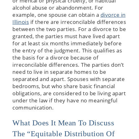
or mental or physical cruelty, or habitual
alcohol abuse or abandonment. For
example, one spouse can obtain a
divorce in
Illinois
if there are irreconcilable differences
between the two parties. For a divorce to be
granted, the parties must have lived apart
for at least six months immediately before
the entry of the judgment. This qualifies as
the basis for a divorce because of
irreconcilable differences. The parties don’t
need to live in separate homes to be
separated and apart. Spouses with separate
bedrooms, but who share basic financial
obligations, are considered to be living apart
under the law if they have no meaningful
communication.
What Does It Mean To Discuss
The “equitable Distribution Of