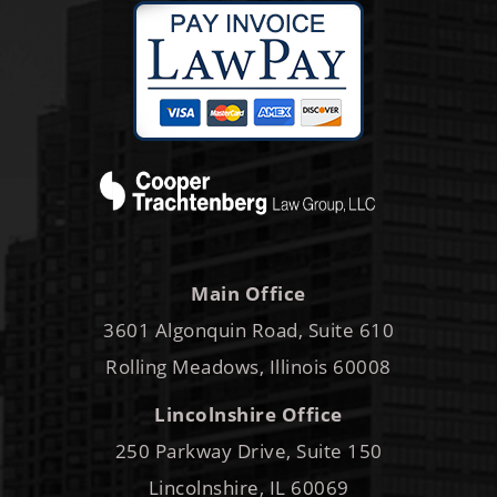
Main Office
3601 Algonquin Road, Suite 610
Rolling Meadows, Illinois 60008
Lincolnshire Office
250 Parkway Drive, Suite 150
Lincolnshire, IL 60069