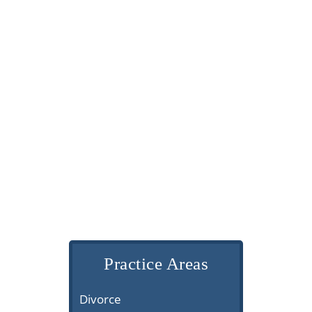
Practice Areas
Divorce