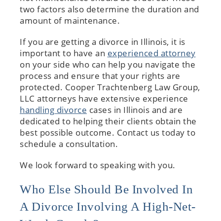
two factors also determine the duration and
amount of maintenance.
If you are getting a divorce in Illinois, it is
important to have an
experienced attorney
on your side who can help you navigate the
process and ensure that your rights are
protected. Cooper Trachtenberg Law Group,
LLC attorneys have extensive experience
handling divorce
cases in Illinois and are
dedicated to helping their clients obtain the
best possible outcome. Contact us today to
schedule a consultation.
We look forward to speaking with you.
Who Else Should Be Involved In
A Divorce Involving A High-Net-