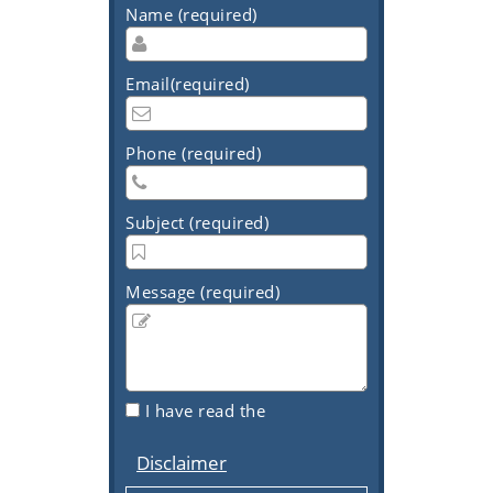
Name (required)
Email(required)
Phone (required)
Subject (required)
Message (required)
I have read the
Disclaimer