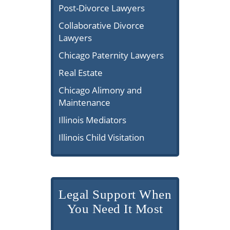
Post-Divorce Lawyers
Collaborative Divorce
Lawyers
Chicago Paternity Lawyers
Real Estate
Chicago Alimony and
Maintenance
Illinois Mediators
Illinois Child Visitation
Legal Support When
You Need It Most