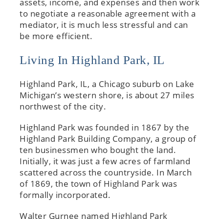
assets, income, and expenses and then work
to negotiate a reasonable agreement with a
mediator, it is much less stressful and can
be more efficient.
Living In Highland Park, IL
Highland Park, IL, a Chicago suburb on Lake
Michigan’s western shore, is about 27 miles
northwest of the city.
Highland Park was founded in 1867 by the
Highland Park Building Company, a group of
ten businessmen who bought the land.
Initially, it was just a few acres of farmland
scattered across the countryside. In March
of 1869, the town of Highland Park was
formally incorporated.
Walter Gurnee named Highland Park