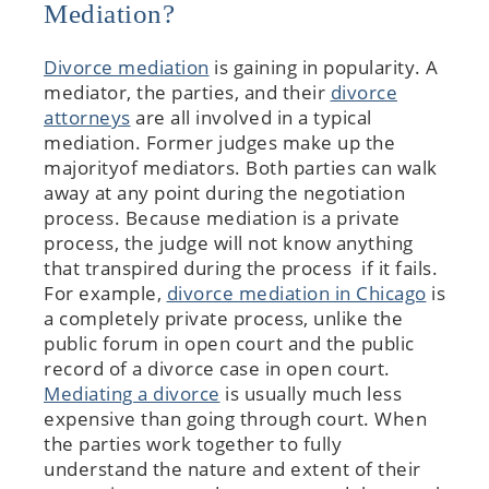
Mediation?
Divorce mediation
is gaining in popularity. A
mediator, the parties, and their
divorce
attorneys
are all involved in a typical
mediation. Former judges make up the
majorityof mediators. Both parties can walk
away at any point during the negotiation
process. Because mediation is a private
process, the judge will not know anything
that transpired during the process if it fails.
For example,
divorce mediation in Chicago
is
a completely private process, unlike the
public forum in open court and the public
record of a divorce case in open court.
Mediating a divorce
is usually much less
expensive than going through court. When
the parties work together to fully
understand the nature and extent of their