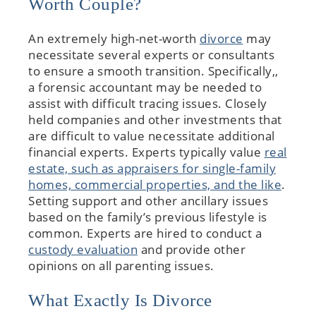
Worth Couple?
An extremely high-net-worth
divorce
may
necessitate several experts or consultants
to ensure a smooth transition. Specifically,,
a forensic accountant may be needed to
assist with difficult tracing issues. Closely
held companies and other investments that
are difficult to value necessitate additional
financial experts. Experts typically value
real
estate, such as appraisers for single-family
homes, commercial properties, and the like
.
Setting support and other ancillary issues
based on the family’s previous lifestyle is
common. Experts are hired to conduct a
custody evaluation
and provide other
opinions on all parenting issues.
What Exactly Is Divorce