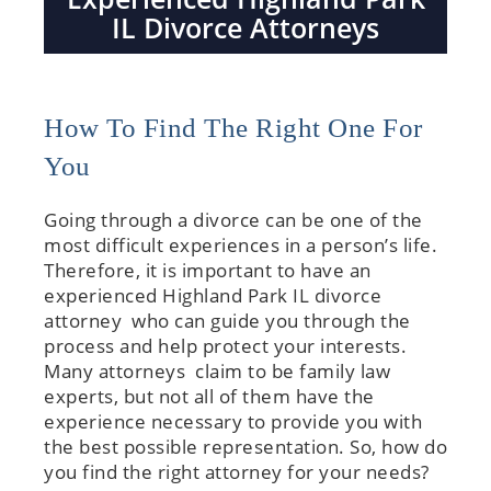
IL Divorce Attorneys
How To Find The Right One For
You
Going through a divorce can be one of the
most difficult experiences in a person’s life.
Therefore, it is important to have an
experienced Highland Park IL divorce
attorney who can guide you through the
process and help protect your interests.
Many attorneys claim to be family law
experts, but not all of them have the
experience necessary to provide you with
the best possible representation. So, how do
you find the right attorney for your needs?