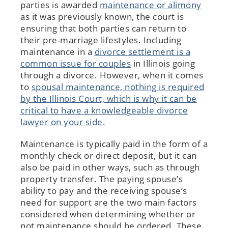
parties is awarded
maintenance or alimony
as it was previously known, the court is
ensuring that both parties can return to
their pre-marriage lifestyles. Including
maintenance in a
divorce settlement is a
common issue for couples
in Illinois going
through a divorce. However, when it comes
to
spousal maintenance, nothing is required
by the Illinois Court, which is why it can be
critical to have a knowledgeable divorce
lawyer on your side
.
Maintenance is typically paid in the form of a
monthly check or direct deposit, but it can
also be paid in other ways, such as through
property transfer. The paying spouse’s
ability to pay and the receiving spouse’s
need for support are the two main factors
considered when determining whether or
not maintenance should be ordered. These