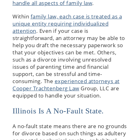
handle all aspects of family law
.
Within
family law, each case is treated as a
unique entity requiring individualized
attention
. Even if your case is
straightforward, an attorney may be able to
help you draft the necessary paperwork so
that your objectives can be met. Others,
such as a divorce involving unresolved
issues of parenting time and financial
support, can be stressful and time-
consuming. The
experienced attorneys at
Cooper Trachtenberg Law
Group, LLC are
equipped to handle your situation.
Illinois Is A No-Fault State.
A no-fault state means there are no grounds
for divorce based on such things as adultery