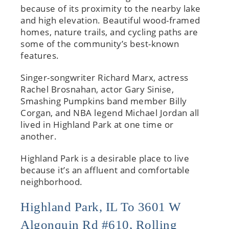
because of its proximity to the nearby lake
and high elevation. Beautiful wood-framed
homes, nature trails, and cycling paths are
some of the community’s best-known
features.
Singer-songwriter Richard Marx, actress
Rachel Brosnahan, actor Gary Sinise,
Smashing Pumpkins band member Billy
Corgan, and NBA legend Michael Jordan all
lived in Highland Park at one time or
another.
Highland Park is a desirable place to live
because it’s an affluent and comfortable
neighborhood.
Highland Park, IL To 3601 W
Algonquin Rd #610, Rolling