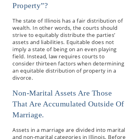
Property”?
The state of Illinois has a fair distribution of
wealth. In other words, the courts should
strive to equitably distribute the parties’
assets and liabilities. Equitable does not
imply a state of being on an even playing
field. Instead, law requires courts to
consider thirteen factors when determining
an equitable distribution of property in a
divorce.
Non-Marital Assets Are Those
That Are Accumulated Outside Of
Marriage.
Assets in a marriage are divided into marital
and non-marital categories in Illinois. Before