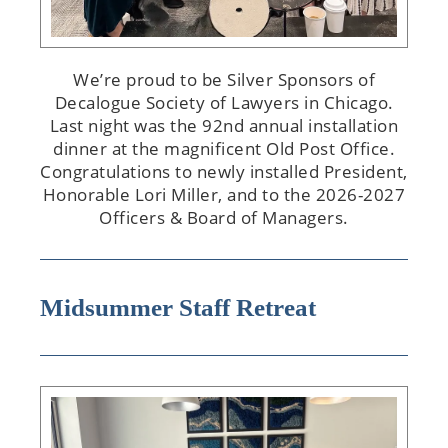
We’re proud to be Silver Sponsors of
Decalogue Society of Lawyers in Chicago.
Last night was the 92nd annual installation
dinner at the magnificent Old Post Office.
Congratulations to newly installed President,
Honorable Lori Miller, and to the 2026-2027
Officers & Board of Managers.
Midsummer Staff Retreat