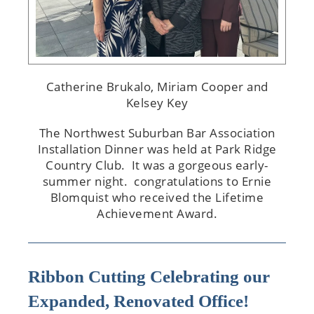
Catherine Brukalo, Miriam Cooper and
Kelsey Key
The Northwest Suburban Bar Association
Installation Dinner was held at Park Ridge
Country Club. It was a gorgeous early-
summer night. congratulations to Ernie
Blomquist who received the Lifetime
Achievement Award.
Ribbon Cutting Celebrating our
Expanded, Renovated Office!