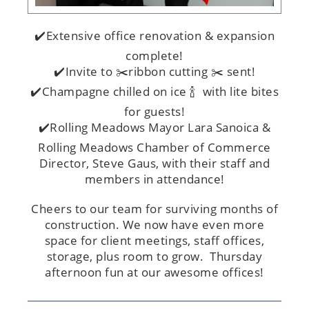
✔️Extensive office renovation & expansion
complete!
✔️Invite to ✂️ribbon cutting ✂️ sent!
✔️Champagne chilled on ice 🍾 with lite bites
for guests!
✔️Rolling Meadows Mayor Lara Sanoica &
Rolling Meadows Chamber of Commerce
Director, Steve Gaus, with their staff and
members in attendance!
Cheers to our team for surviving months of
construction. We now have even more
space for client meetings, staff offices,
storage, plus room to grow. Thursday
afternoon fun at our awesome offices!