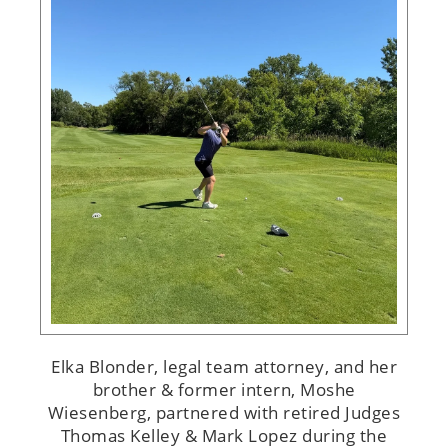
Elka Blonder, legal team attorney, and her
brother & former intern, Moshe
Wiesenberg, partnered with retired Judges
Thomas Kelley & Mark Lopez during the