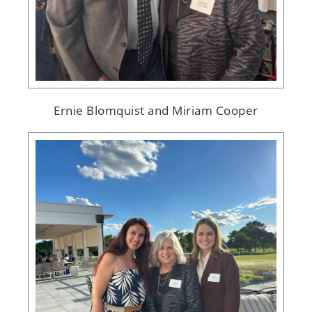
Ernie Blomquist and Miriam Cooper