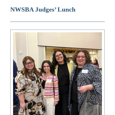
NWSBA Judges’ Lunch