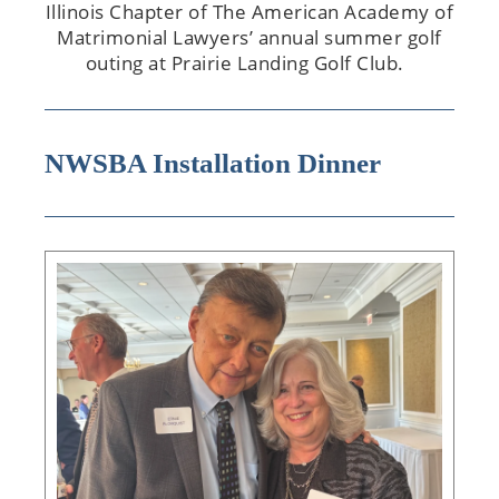
Illinois Chapter of The American Academy of
Matrimonial Lawyers’ annual summer golf
outing at Prairie Landing Golf Club.
NWSBA Installation Dinner