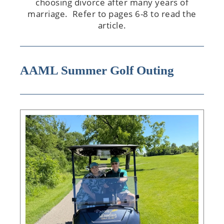
choosing divorce after many years of
marriage. Refer to pages 6-8 to read the
article.
AAML Summer Golf Outing