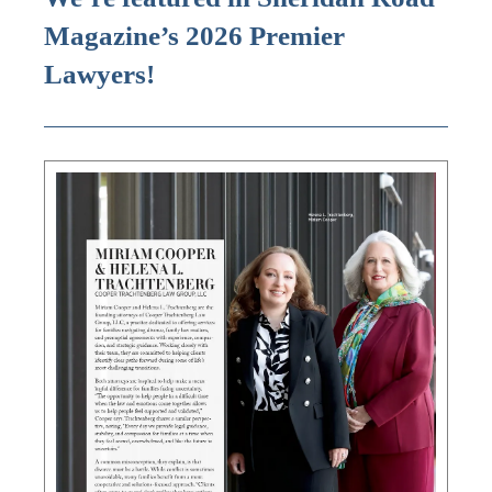
Magazine’s 2026 Premier
Lawyers!