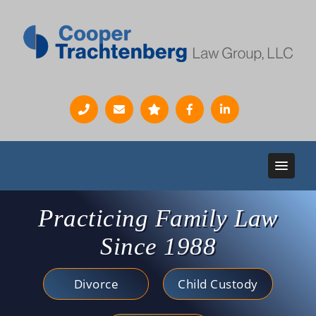
Practicing Family Law
Since 1988
Divorce
Child Custody