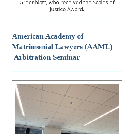
Greenblatt, who received the Scales of
Justice Award.
American Academy of
Matrimonial Lawyers (AAML)
Arbitration Seminar