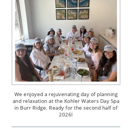
We enjoyed a rejuvenating day of planning
and relaxation at the Kohler Waters Day Spa
in Burr Ridge. Ready for the second half of
2026!