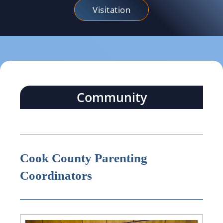
Visitation
Community
Cook County Parenting
Coordinators