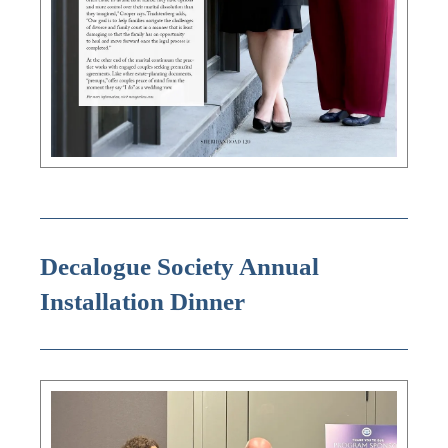
Decalogue Society Annual
Installation Dinner