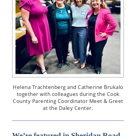
Helena Trachtenberg and Catherine Brukalo
together with colleagues during the Cook
County Parenting Coordinator Meet & Greet
at the Daley Center.
We’re featured in Sheridan Road