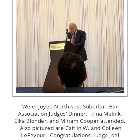
We enjoyed Northwest Suburban Bar
Association Judges’ Dinner. Irina Melnik,
Elka Blonder, and Miriam Cooper attended.
Also pictured are Caitlin W. and Colleen
LeFevour. Congratulations, Judge Joel