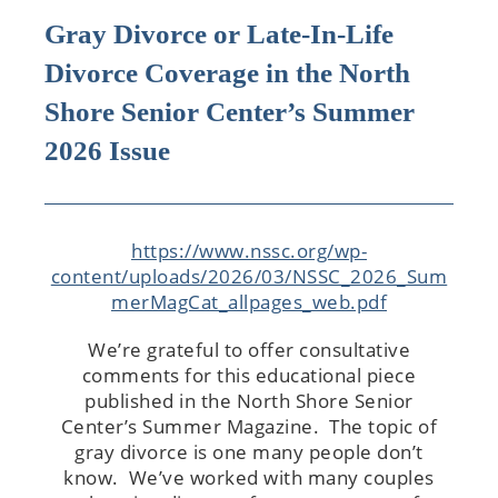
Gray Divorce or Late-In-Life
Divorce Coverage in the North
Shore Senior Center’s Summer
2026 Issue
https://www.nssc.org/wp-
content/uploads/2026/03/NSSC_2026_Sum
merMagCat_allpages_web.pdf
We’re grateful to offer consultative
comments for this educational piece
published in the North Shore Senior
Center’s Summer Magazine. The topic of
gray divorce is one many people don’t
know. We’ve worked with many couples