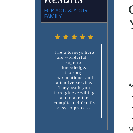
FOR YOU & YOUR
FAMILY
The attorneys here
are wonderful—
superior
knowledge,
thorough
explanations, and
attentive service.
A
They walk you
through everything
and make the
complicated details
easy to process.
M