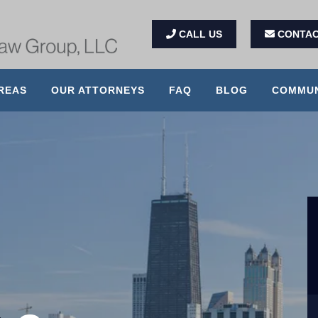
CALL US
CONTAC
REAS
OUR ATTORNEYS
FAQ
BLOG
COMMUN