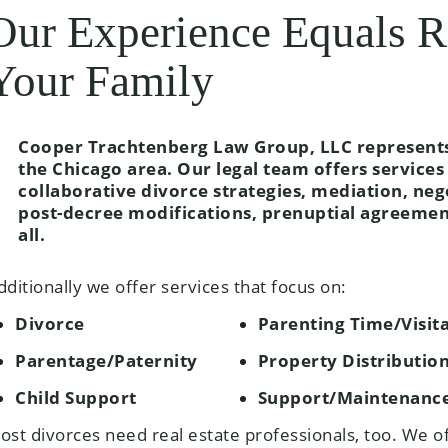
Our Experience Equals R
Your Family
Cooper Trachtenberg Law Group, LLC represents 
the Chicago area. Our legal team offers services 
collaborative divorce strategies, mediation, neg
post-decree modifications, prenuptial agreeme
all.
dditionally we offer services that focus on:
Divorce
Parenting Time/Visit
Parentage/Paternity
Property Distributio
Child Support
Support/Maintenanc
ost divorces need real estate professionals, too. We o