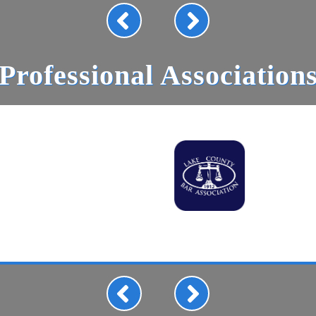
Professional Association