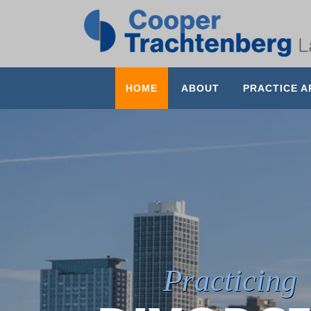
HOME
ABOUT
PRACTICE A
Practicing