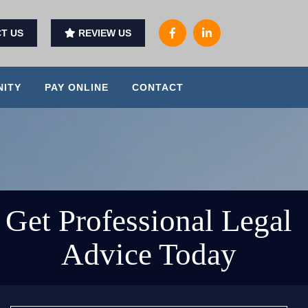
T US
REVIEW US
ITY
PAY ONLINE
CONTACT
Get Professional Legal
Advice Today