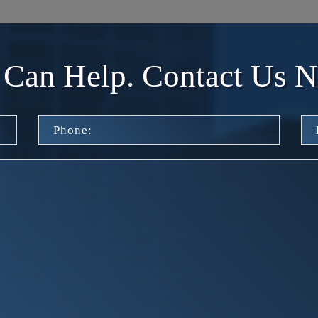
Can Help. Contact Us 