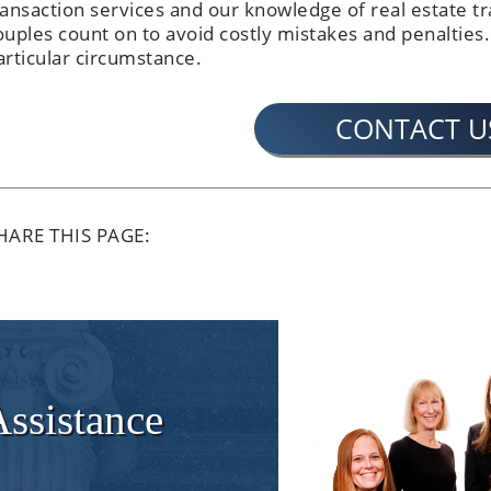
ransaction services and our knowledge of real estate tr
ouples count on to avoid costly mistakes and penalties.
articular circumstance.
CONTACT U
HARE THIS PAGE:
Assistance