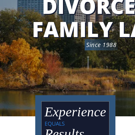
DIVORCE
FAMILY 
Since 1988
Experience
EQUALS
Results