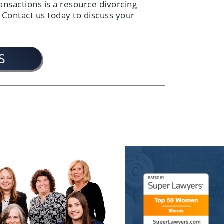
ansactions is a resource divorcing
 Contact us today to discuss your
S