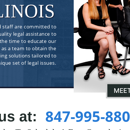
LINOIS
 staff are committed to
ality legal assistance to
 the time to educate our
 as a team to obtain the
ing solutions tailored to
nique set of legal issues.
MEET
847-995-88
 us at: