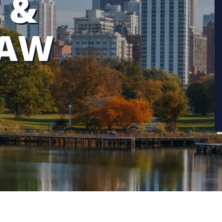
 &
LAW