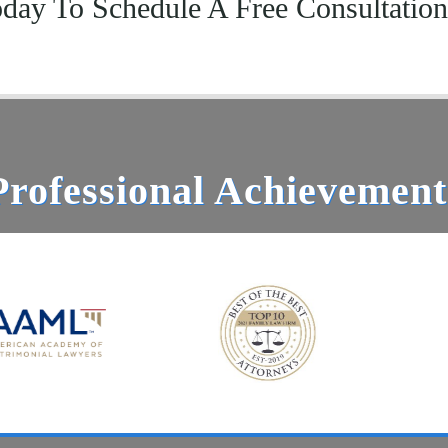
oday To Schedule A Free Consultatio
Professional Achievement