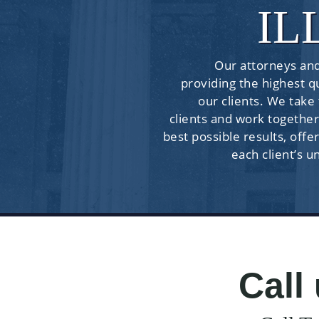
IL
Our attorneys and
providing the highest qu
our clients. We take
clients and work together
best possible results, offer
each client’s u
Call