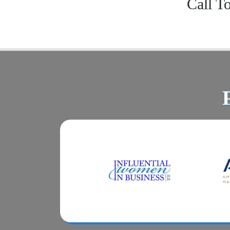
Call T