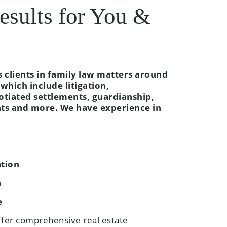
esults for You &
clients in family law matters around
which include litigation,
otiated settlements, guardianship,
nts and more. We have experience in
ation
n
e
ffer comprehensive real estate