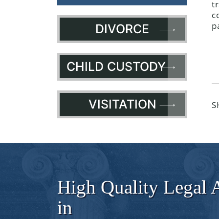
t
c
p
DIVORCE
CHILD CUSTODY
VISITATION
S
High Quality Legal 
in