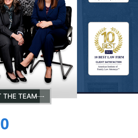
 THE TEAM
00