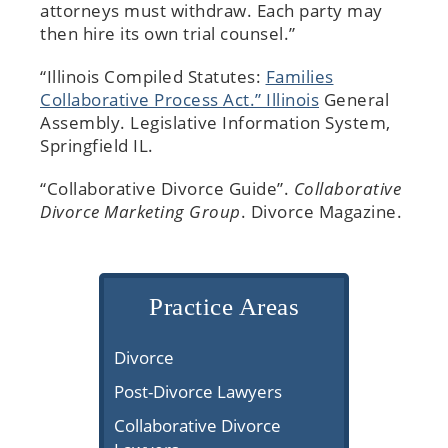
attorneys must withdraw. Each party may
then hire its own trial counsel.”
“Illinois Compiled Statutes:
Families
Collaborative Process Act.” Illinois
General
Assembly. Legislative Information System,
Springfield IL.
“Collaborative Divorce Guide”.
Collaborative
Divorce Marketing Group
. Divorce Magazine.
Practice Areas
Divorce
Post-Divorce Lawyers
Collaborative Divorce