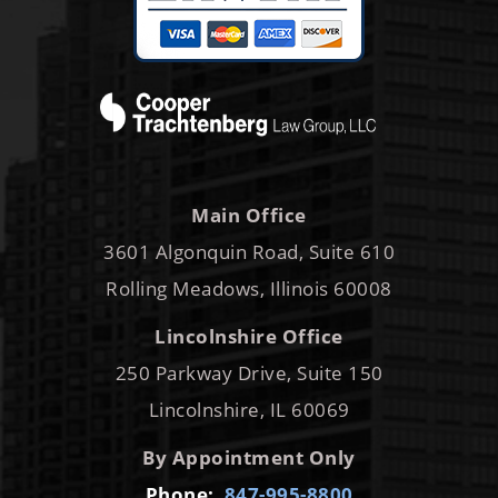
Main Office
3601 Algonquin Road, Suite 610
Rolling Meadows, Illinois 60008
Lincolnshire Office
250 Parkway Drive, Suite 150
Lincolnshire, IL 60069
By Appointment Only
Phone:
847-995-8800