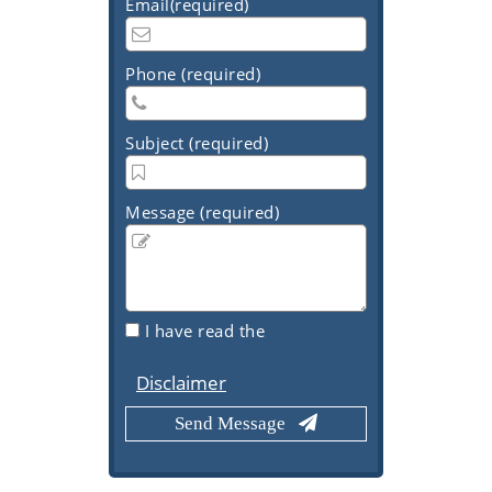
Email(required)
Phone (required)
Subject (required)
Message (required)
I have read the
Disclaimer