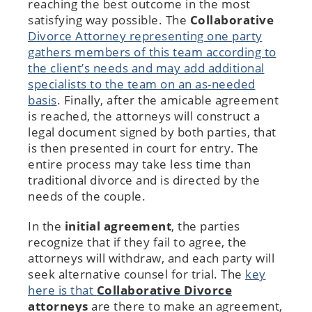
reaching the best outcome in the most
satisfying way possible. The
Collaborative
Divorce Attorney
representing one party
gathers members of this team according to
the client’s needs and may add additional
specialists to the team on an as-needed
basis
. Finally, after the amicable agreement
is reached, the attorneys will construct a
legal document signed by both parties, that
is then presented in court for entry. The
entire process may take less time than
traditional divorce and is directed by the
needs of the couple.
In the
initial agreement
, the parties
recognize that if they fail to agree, the
attorneys will withdraw, and each party will
seek alternative counsel for trial. The
key
here is that
Collaborative Divorce
attorneys
are there to make an agreement,