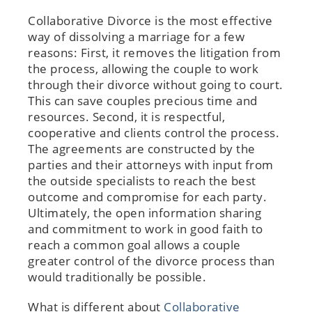
Collaborative Divorce is the most effective
way of dissolving a marriage for a few
reasons: First, it removes the litigation from
the process, allowing the couple to work
through their divorce without going to court.
This can save couples precious time and
resources. Second, it is respectful,
cooperative and clients control the process.
The agreements are constructed by the
parties and their attorneys with input from
the outside specialists to reach the best
outcome and compromise for each party.
Ultimately, the open information sharing
and commitment to work in good faith to
reach a common goal allows a couple
greater control of the divorce process than
would traditionally be possible.
What is different about
Collaborative