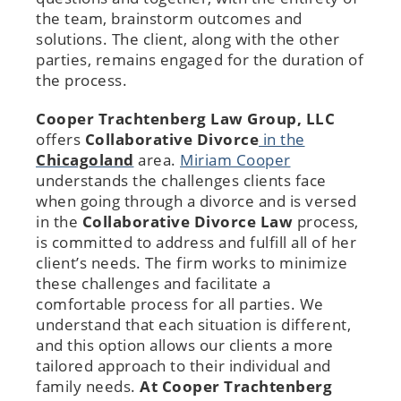
the team, brainstorm outcomes and
solutions. The client, along with the other
parties, remains engaged for the duration of
the process.
Cooper Trachtenberg Law Group, LLC
offers
Collaborative Divorce
in the
Chicagoland
area.
Miriam Cooper
understands the challenges clients face
when going through a divorce and is versed
in the
Collaborative Divorce Law
process,
is committed to address and fulfill all of her
client’s needs. The firm works to minimize
these challenges and facilitate a
comfortable process for all parties. We
understand that each situation is different,
and this option allows our clients a more
tailored approach to their individual and
family needs.
At Cooper Trachtenberg