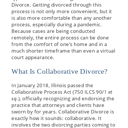
Divorce. Getting divorced through this
process is not only more convenient, but it
is also more comfortable than any another
process, especially during a pandemic.
Because cases are being conducted
remotely, the entire process can be done
from the comfort of one’s home and in a
much shorter timeframe than even a virtual
court appearance.
What Is Collaborative Divorce?
In January 2018, Illinois passed the
Collaborative Process Act (750 ILCS 90/1
et
sq
.), officially recognizing and endorsing the
practice that attorneys and clients have
sworn by for years. Collaborative Divorce is
exactly how it sounds: collaborative. It
involves the two divorcing parties coming to