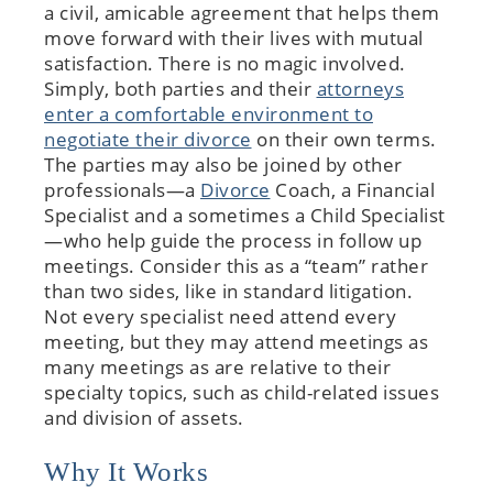
a civil, amicable agreement that helps them
move forward with their lives with mutual
satisfaction. There is no magic involved.
Simply, both parties and their
attorneys
enter a comfortable environment to
negotiate their divorce
on their own terms.
The parties may also be joined by other
professionals—a
Divorce
Coach, a Financial
Specialist and a sometimes a Child Specialist
—who help guide the process in follow up
meetings. Consider this as a “team” rather
than two sides, like in standard litigation.
Not every specialist need attend every
meeting, but they may attend meetings as
many meetings as are relative to their
specialty topics, such as child-related issues
and division of assets.
Why It Works