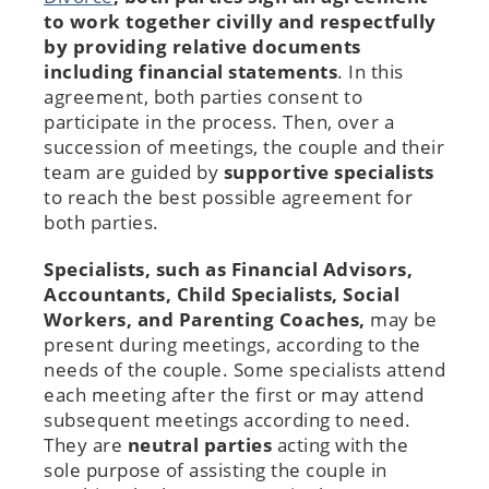
to work together civilly and respectfully
by providing relative documents
including financial statements
. In this
agreement, both parties consent to
participate in the process. Then, over a
succession of meetings, the couple and their
team are guided by
supportive specialists
to reach the best possible agreement for
both parties.
Specialists, such as Financial Advisors,
Accountants, Child Specialists, Social
Workers, and Parenting Coaches,
may be
present during meetings, according to the
needs of the couple. Some specialists attend
each meeting after the first or may attend
subsequent meetings according to need.
They are
neutral parties
acting with the
sole purpose of assisting the couple in