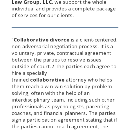
Law Group, LLC
, we support the whole
individual and provides a complete package
of services for our clients.
“
Collaborative
divorce
is a client-centered,
non-adversarial negotiation process. It is a
voluntary, private, contractual agreement
between the parties to resolve issues
outside of court.2 The parties each agree to
hire a specially
trained
collaborative
attorney who helps
them reach a win-win solution by problem
solving, often with the help of an
interdisciplinary team, including such other
professionals as psychologists, parenting
coaches, and financial planners. The parties
sign a participation agreement stating that if
the parties cannot reach agreement, the