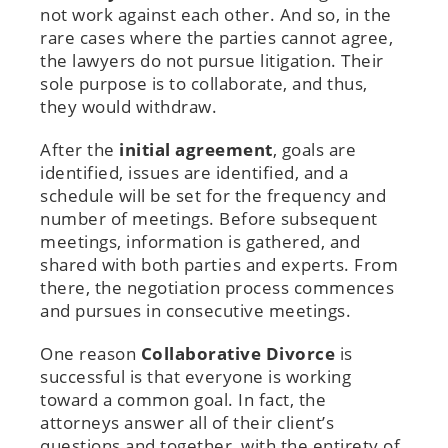
not work against each other. And so, in the
rare cases where the parties cannot agree,
the lawyers do not pursue litigation. Their
sole purpose is to collaborate, and thus,
they would withdraw.
After the
initial agreement
, goals are
identified, issues are identified, and a
schedule will be set for the frequency and
number of meetings. Before subsequent
meetings, information is gathered, and
shared with both parties and experts. From
there, the negotiation process commences
and pursues in consecutive meetings.
One reason
Collaborative Divorce
is
successful is that everyone is working
toward a common goal. In fact, the
attorneys answer all of their client’s
questions and together, with the entirety of