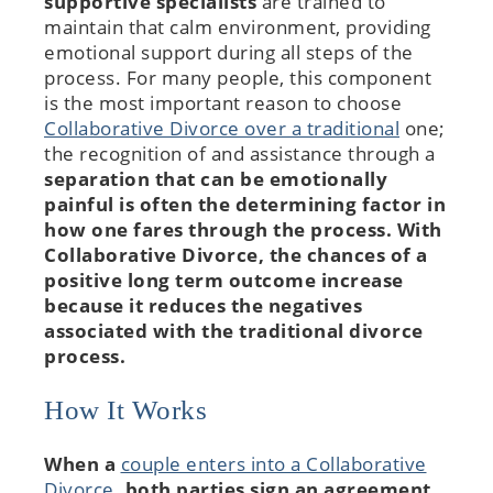
supportive specialists
are trained to
maintain that calm environment, providing
emotional support during all steps of the
process. For many people, this component
is the most important reason to choose
Collaborative Divorce over a traditional
one;
the recognition of and assistance through a
separation that can be emotionally
painful is often the determining factor in
how one fares through the process. With
Collaborative Divorce
, the chances of a
positive long term outcome increase
because it reduces the negatives
associated with the traditional divorce
process.
How It Works
When a
couple enters into a Collaborative
Divorce
, both parties sign an agreement