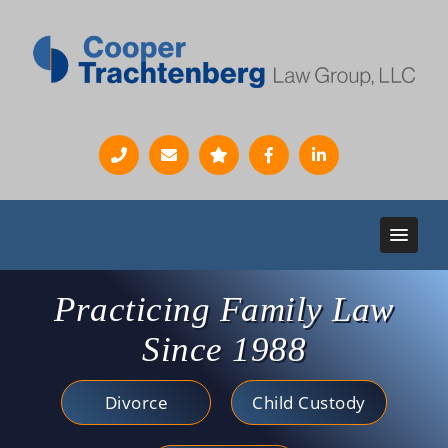
Practicing Family Law
Since 1988
Divorce
Child Custody