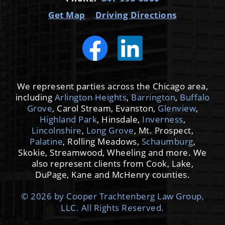
Get Map
Driving Directions
We represent parties across the Chicago area,
including
Arlington Heights
,
Barrington
,
Buffalo
Grove
, Carol Stream, Evanston,
Glenview
,
Highland Park
, Hinsdale,
Inverness
,
Lincolnshire
,
Long Grove
, Mt. Prospect,
Palatine
, Rolling Meadows,
Schaumburg
,
Skokie, Streamwood, Wheeling and more. We
also represent clients from Cook, Lake,
DuPage, Kane and McHenry counties.
© 2026 by Cooper Trachtenberg Law Group,
LLC. All Rights Reserved.