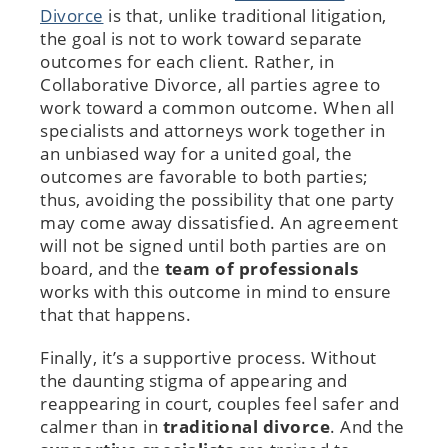
Divorce
is that, unlike traditional litigation,
the goal is not to work toward separate
outcomes for each client. Rather, in
Collaborative Divorce, all parties agree to
work toward a common outcome. When all
specialists and attorneys work together in
an unbiased way for a united goal, the
outcomes are favorable to both parties;
thus, avoiding the possibility that one party
may come away dissatisfied. An agreement
will not be signed until both parties are on
board, and the
team of professionals
works with this outcome in mind to ensure
that that happens.
Finally, it’s a supportive process. Without
the daunting stigma of appearing and
reappearing in court, couples feel safer and
calmer than in
traditional divorce
. And the