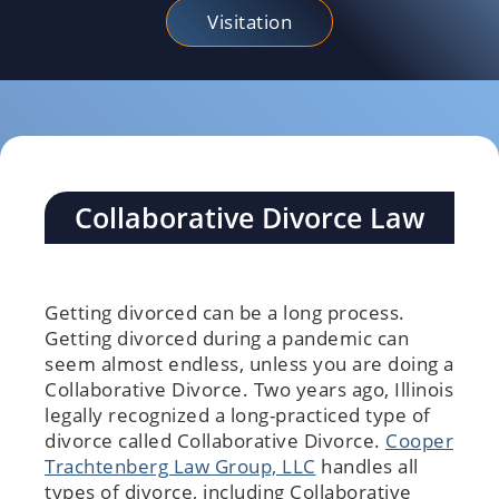
Visitation
Collaborative Divorce Law
Getting divorced can be a long process.
Getting divorced during a pandemic can
seem almost endless, unless you are doing a
Collaborative Divorce. Two years ago, Illinois
legally recognized a long-practiced type of
divorce called Collaborative Divorce.
Cooper
Trachtenberg Law Group, LLC
handles all
types of divorce, including Collaborative