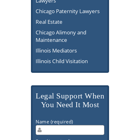
Lawyers
Chicago Paternity Lawyers
Real Estate
Chicago Alimony and
Maintenance
Illinois Mediators
Illinois Child Visitation
Legal Support When
You Need It Most
Name (required)