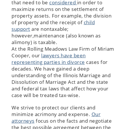
that need to be
considered
in order to
maximize returns on the settlement of
property assets. For example, the division
of property and the receipt of
child
support
are nontaxable;
however,maintenance (also known as
alimony) is taxable.
At the Rolling Meadows Law Firm of Miriam
Cooper, our
lawyers have been
representing parties in divorce
cases for
decades. We have gained a deep
understanding of the Illinois Marriage and
Dissolution of Marriage Act and the state
and federal tax laws that affect how your
case will be treated tax-wise.
We strive to protect our clients and
minimize acrimony and expense.
Our
attorneys
focus on the facts and negotiate
the best possible agreement between the