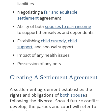
liabilities
Negotiating a
fair and equitable
settlement
agreement
Ability of both
spouses to earn income
to support themselves and dependents
Establishing
child custody
,
child
support
, and spousal support
Impact of any health issues
Possession of any pets
Creating A Settlement Agreement
A settlement agreement establishes the
rights and obligations of
both spouse
s
following the divorce. Should future conflict
develop, the parties and court will refer to