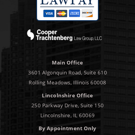
Main Office
3601 Algonquin Road, Suite 610
Rolling Meadows, Illinois 60008
Lincolnshire Office
250 Parkway Drive, Suite 150
Lincolnshire, IL 60069
By Appointment Only