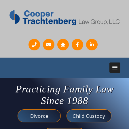
Practicing Family Law
Since 1988
Divorce
Child Custody