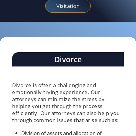
Visitation
Divorce
Divorce is often a challenging and
emotionally-trying experience. Our
attorneys can minimize the stress by
helping you get through the process
efficiently. Our attorneys can also help you
through common issues that arise such as:
Division of assets and allocation of