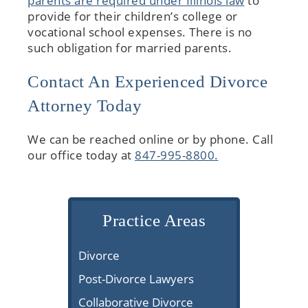
parents are required under Illinois law
to
provide for their children’s college or
vocational school expenses. There is no
such obligation for married parents.
Contact An Experienced Divorce
Attorney Today
We can be reached online or by phone. Call
our office today at
847-995-8800.
Practice Areas
Divorce
Post-Divorce Lawyers
Collaborative Divorce