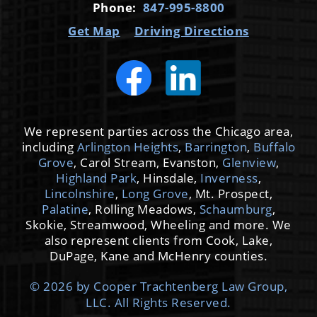
Phone:
847-995-8800
Get Map
Driving Directions
We represent parties across the Chicago area,
including
Arlington Heights
,
Barrington
,
Buffalo
Grove
, Carol Stream, Evanston,
Glenview
,
Highland Park
, Hinsdale,
Inverness
,
Lincolnshire
,
Long Grove
, Mt. Prospect,
Palatine
, Rolling Meadows,
Schaumburg
,
Skokie, Streamwood, Wheeling and more. We
also represent clients from Cook, Lake,
DuPage, Kane and McHenry counties.
© 2026 by Cooper Trachtenberg Law Group,
LLC. All Rights Reserved.