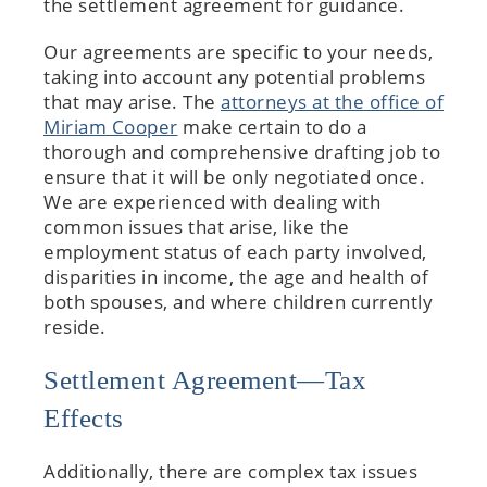
the settlement agreement for guidance.
Our agreements are specific to your needs,
taking into account any potential problems
that may arise. The
attorneys at the office of
Miriam Cooper
make certain to do a
thorough and comprehensive drafting job to
ensure that it will be only negotiated once.
We are experienced with dealing with
common issues that arise, like the
employment status of each party involved,
disparities in income, the age and health of
both spouses, and where children currently
reside.
Settlement Agreement—Tax
Effects
Additionally, there are complex tax issues