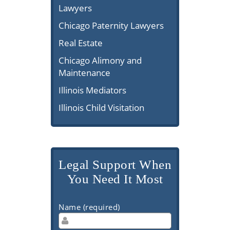
Lawyers
Chicago Paternity Lawyers
Real Estate
Chicago Alimony and
Maintenance
Illinois Mediators
Illinois Child Visitation
Legal Support When
You Need It Most
Name (required)