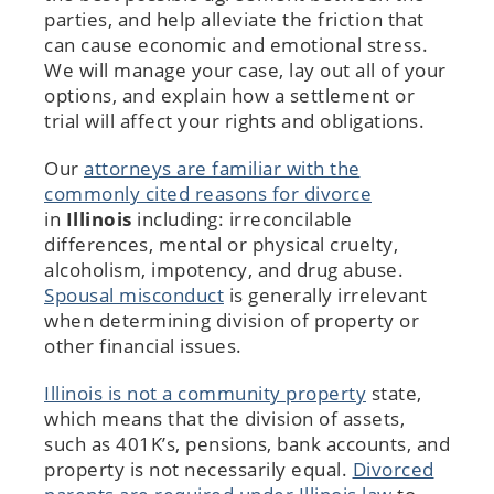
parties, and help alleviate the friction that
can cause economic and emotional stress.
We will manage your case, lay out all of your
options, and explain how a settlement or
trial will affect your rights and obligations.
Our
attorneys are familiar with the
commonly cited reasons for divorce
in
Illinois
including: irreconcilable
differences, mental or physical cruelty,
alcoholism, impotency, and drug abuse.
Spousal misconduct
is generally irrelevant
when determining division of property or
other financial issues.
Illinois is not a community property
state,
which means that the division of assets,
such as 401K’s, pensions, bank accounts, and
property is not necessarily equal.
Divorced