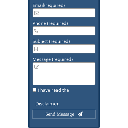
Email(required)
Phone (required)
Subject (required)
Message (required)
I have read the
Disclaimer