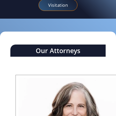
Visitation
Our Attorneys