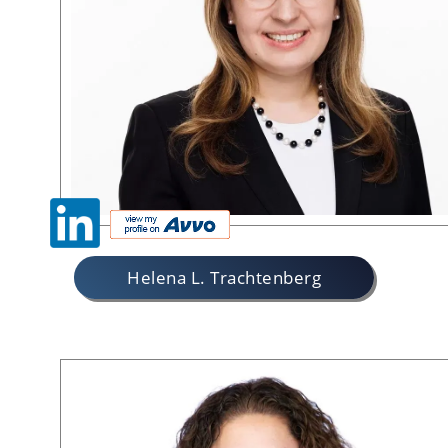
Helena L. Trachtenberg