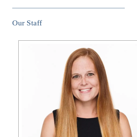
Our Staff