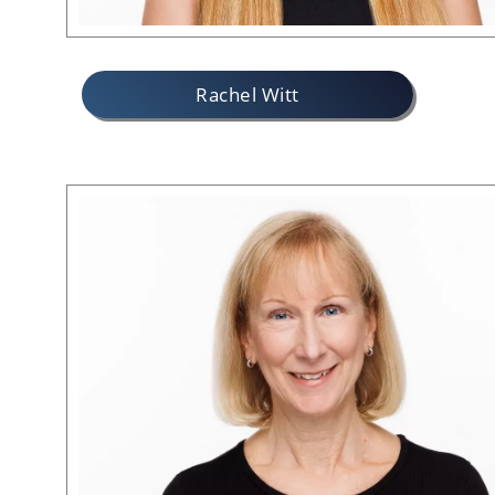
Rachel Witt