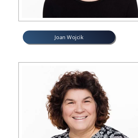
Joan Wojcik