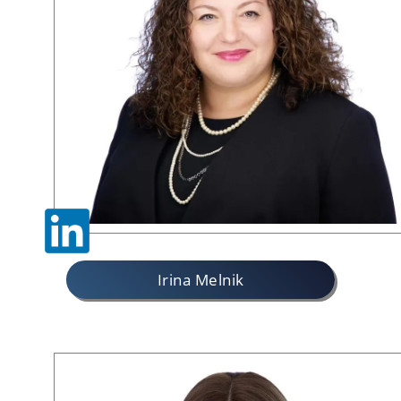
Irina Melnik