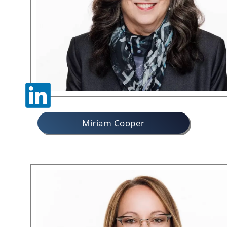
Miriam Cooper