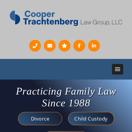
Practicing Family Law
Since 1988
Divorce
Child Custody