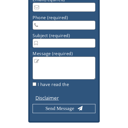
Phone (required)
Subject (required)
Message (required)
I have read the
Disclaimer