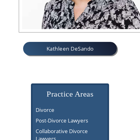
Kathleen DeSando
Practice Areas
Divorce
Post-Divorce Lawyers
Collaborative Divorce
Lawyers