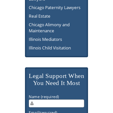
Chicago Paternity Lawyers
Real Estate
Chicago Alimony and
Maintenance
Illinois Mediators
Illinois Child Visitation
Legal Support When
You Need It Most
Name (required)
Email(required)