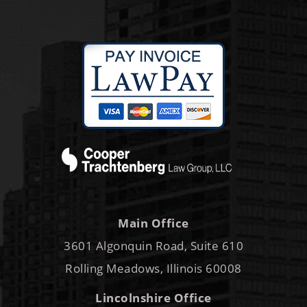
Main Office
3601 Algonquin Road, Suite 610
Rolling Meadows, Illinois 60008
Lincolnshire Office
250 Parkway Drive, Suite 150
Lincolnshire, IL 60069
By Appointment Only
Phone:
847-995-8800