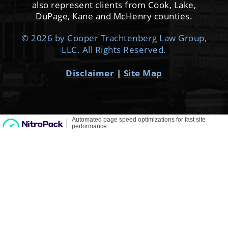
Disclaimer
|
Site Map