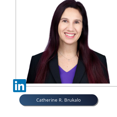
Catherine R. Brukalo