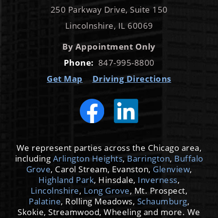
Get Map
Driving Directions
We represent parties across the Chicago area,
including
Arlington Heights
,
Barrington
,
Buffalo
Grove
, Carol Stream, Evanston,
Glenview
,
Highland Park
, Hinsdale,
Inverness
,
Lincolnshire
,
Long Grove
, Mt. Prospect,
Palatine
, Rolling Meadows,
Schaumburg
,
Skokie, Streamwood, Wheeling and more. We
also represent clients from Cook, Lake,
DuPage, Kane and McHenry counties.
© 2026 by Cooper Trachtenberg Law Group,
LLC. All Rights Reserved.