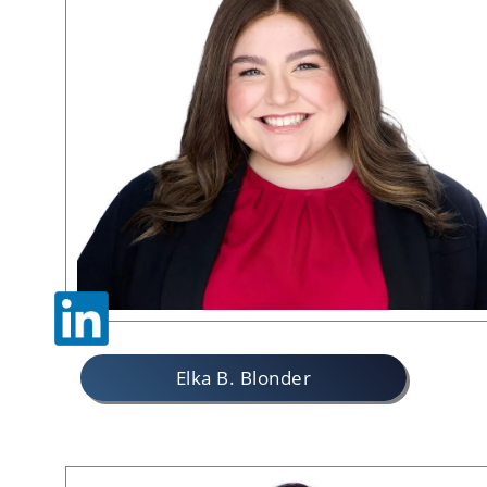
Elka B. Blonder