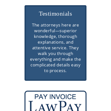
Testimonials
Mimi, Thank you for your
The attorneys here are
Very prof
wonderful—superior
compassion and
commu
knowledge, thorough
professionalism.
knowledge
explanations, and
client se
attentive service. They
walk you through
everything and make the
complicated details easy
to process.