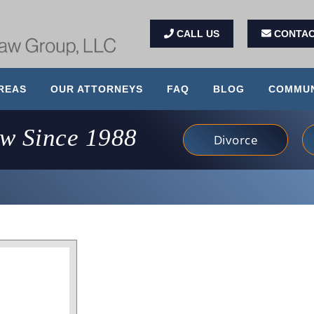
CALL US
CONTAC
REAS
OUR ATTORNEYS
FAQ
BLOG
COMMUN
aw Since 1988
Divorce