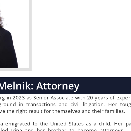
 Melnik: Attorney
rg in 2023 as Senior Associate with 20 years of exper
ound in transactions and civil litigation. Her tou
e the right result for themselves and their families.
na emigrated to the United States as a child. Her pa
ce led Irina and her brother to become attorneys.