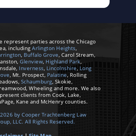
 represent parties across the Chicago
ea, including
Arlington Heights
,
rrington
,
Buffalo Grove
, Carol Stream,
anston,
Glenview
,
Highland Park
,
nsdale,
Inverness
,
Lincolnshire
,
Long
rove
, Mt. Prospect,
Palatine
, Rolling
eadows,
Schaumburg
, Skokie,
reamwood, Wheeling and more. We also
present clients from Cook, Lake,
Page, Kane and McHenry counties.
2026 by Cooper Trachtenberg Law
oup, LLC. All Rights Reserved.
sclaimer
|
Site Map