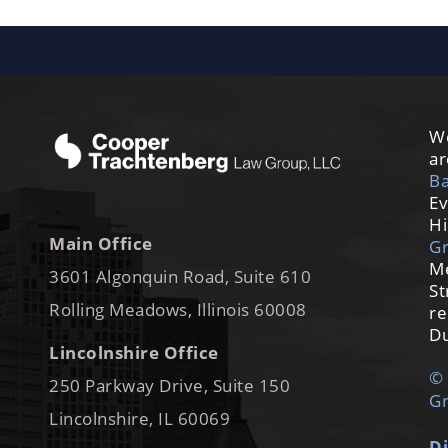
We
ar
Ba
Ev
Hi
Main Office
G
M
3601 Algonquin Road, Suite 610
St
Rolling Meadows, Illinois 60008
re
Du
Lincolnshire Office
© 
250 Parkway Drive, Suite 150
Gr
Lincolnshire, IL 60069
Di