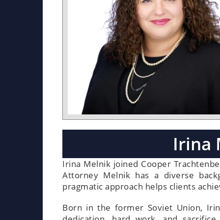
Irina
Irina Melnik joined Cooper Trachtenbe
Attorney Melnik has a diverse backgr
pragmatic approach helps clients achiev
Born in the former Soviet Union, Iri
dedication, hard work, and sacrifi