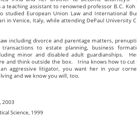
s a teaching assistant to renowned professor B.C. Koh 
 also studied European Union Law and International Bu
ri in Venice, Italy, while attending DePaul University 
law including divorce and parentage matters, prenupti
 transactions to estate planning, business format
cluding minor and disabled adult guardianships. He
re and think outside the box. Irina knows how to cut 
an aggressive litigator, you want her in your corn
ving and we know you will, too.
., 2003
itical Science, 1999