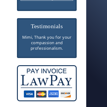
Testimonials
re are
Mimi, Thank you for your
Very profess
erior
compassion and
communic
rough
professionalism.
knowledgeabl
 and
client servi
e. They
ough
ake the
ls easy
.