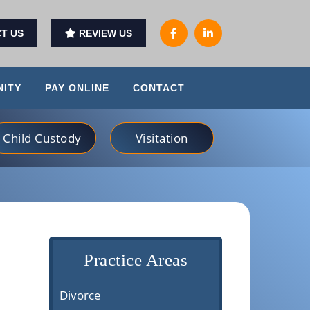
T US
REVIEW US
ITY
PAY ONLINE
CONTACT
Child Custody
Visitation
Practice Areas
Divorce