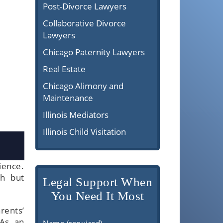
Post-Divorce Lawyers
Collaborative Divorce
Lawyers
Chicago Paternity Lawyers
Real Estate
Chicago Alimony and
Maintenance
Illinois Mediators
Illinois Child Visitation
ience.
gh but
Legal Support When
You Need It Most
rents’
 As an
Name (required)