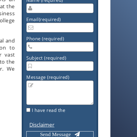
at the
siness
Email(required)
College
Phone (required)
al and
ion to
r vast
Subject (required)
to the
er. We
Message (required)
I have read the
Disclaimer