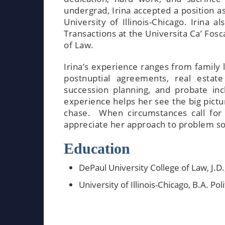
undergrad, Irina accepted a position a
University of Illinois-Chicago. Irina
Transactions at the Universita Ca’ Fosca
of Law.
Irina’s experience ranges from family 
postnuptial agreements, real estate
succession planning, and probate in
experience helps her see the big pictu
chase. When circumstances call for 
appreciate her approach to problem sol
Education
DePaul University College of Law, J.D
University of Illinois-Chicago, B.A. Pol