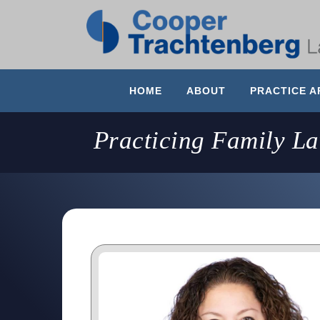
HOME
ABOUT
PRACTICE A
Practicing Family L