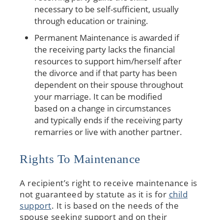
necessary to be self-sufficient, usually
through education or training.
Permanent Maintenance is awarded if
the receiving party lacks the financial
resources to support him/herself after
the divorce and if that party has been
dependent on their spouse throughout
your marriage. It can be modified
based on a change in circumstances
and typically ends if the receiving party
remarries or live with another partner.
Rights To Maintenance
A recipient’s right to receive maintenance is
not guaranteed by statute as it is for
child
support
. It is based on the needs of the
spouse seeking support and on their