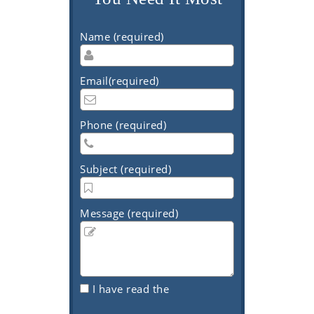
Name (required)
Email(required)
Phone (required)
Subject (required)
Message (required)
I have read the