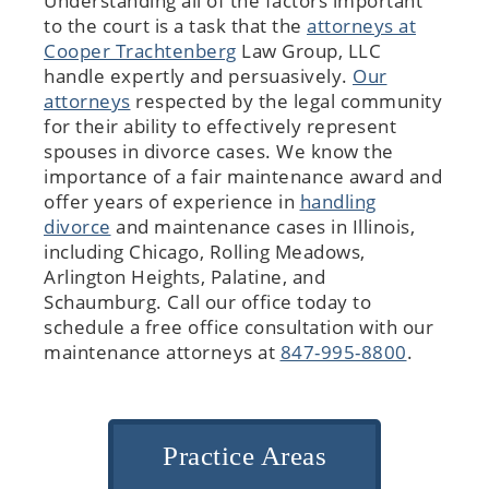
Understanding all of the factors important
to the court is a task that the
attorneys at
Cooper Trachtenberg
Law Group, LLC
handle expertly and persuasively.
Our
attorneys
respected by the legal community
for their ability to effectively represent
spouses in divorce cases. We know the
importance of a fair maintenance award and
offer years of experience in
handling
divorce
and maintenance cases in Illinois,
including Chicago, Rolling Meadows,
Arlington Heights, Palatine, and
Schaumburg. Call our office today to
schedule a free office consultation with our
maintenance attorneys at
847-995-8800
.
Practice Areas