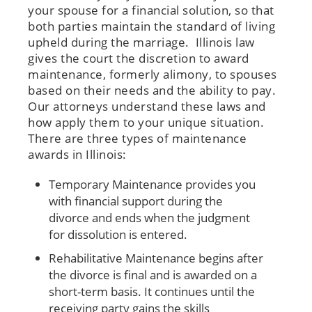
your spouse for a financial solution, so that
both parties maintain the standard of living
upheld during the marriage. Illinois law
gives the court the discretion to award
maintenance, formerly alimony, to spouses
based on their needs and the ability to pay.
Our attorneys understand these laws and
how apply them to your unique situation.
There are three types of maintenance
awards in Illinois:
Temporary Maintenance provides you
with financial support during the
divorce and ends when the judgment
for dissolution is entered.
Rehabilitative Maintenance begins after
the divorce is final and is awarded on a
short-term basis. It continues until the
receiving party gains the skills