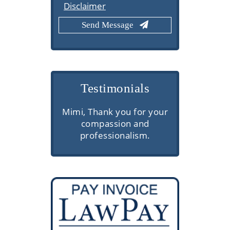
Disclaimer
Testimonials
s here are
Mimi, Thank you for your
Very prof
superior
compassion and
commu
thorough
professionalism.
knowledge
ns, and
client se
vice. They
through
d make the
etails easy
ess.