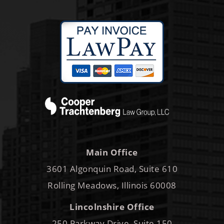
Main Office
3601 Algonquin Road, Suite 610
Rolling Meadows, Illinois 60008
Lincolnshire Office
250 Parkway Drive, Suite 150