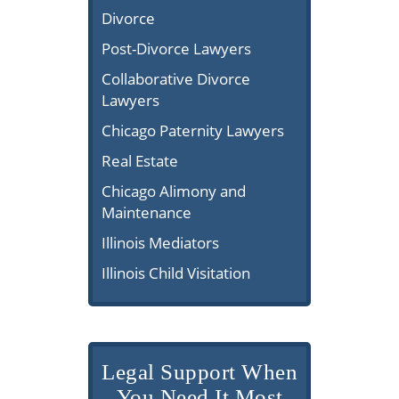
Divorce
Post-Divorce Lawyers
Collaborative Divorce
Lawyers
Chicago Paternity Lawyers
Real Estate
Chicago Alimony and
Maintenance
Illinois Mediators
Illinois Child Visitation
Legal Support When
You Need It Most