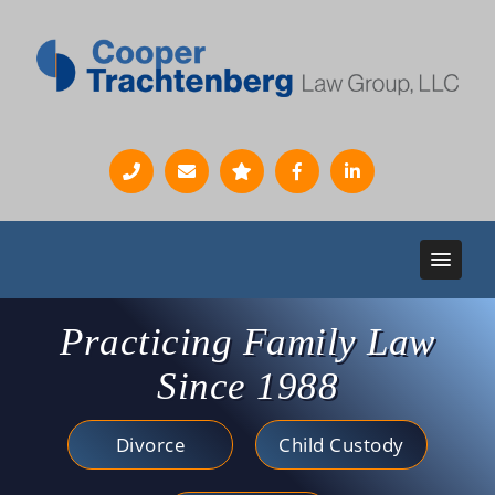
Practicing Family Law
Since 1988
Divorce
Child Custody