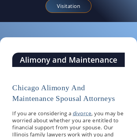
Visitation
Alimony and Maintenance
Chicago Alimony And
Maintenance Spousal Attorneys
If you are considering a
divorce
, you may be
worried about whether you are entitled to
financial support from your spouse. Our
Illinois family lawyers work with you and