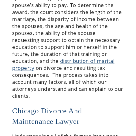
spouse’s ability to pay. To determine the
award, the court considers the length of the
marriage, the disparity of income between
the spouses, the age and health of the
spouses, the ability of the spouse
requesting support to obtain the necessary
education to support him or herself in the
future, the duration of that training or
education, and the
distribution of marital
property
on divorce and resulting tax
consequences. The process takes into
account many factors, all of which our
attorneys understand and can explain to our
clients.
Chicago Divorce And
Maintenance Lawyer