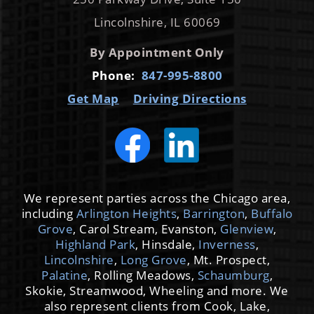
Lincolnshire, IL 60069
By Appointment Only
Phone:
847-995-8800
Get Map
Driving Directions
We represent parties across the Chicago area,
including
Arlington Heights
,
Barrington
,
Buffalo
Grove
, Carol Stream, Evanston,
Glenview
,
Highland Park
, Hinsdale,
Inverness
,
Lincolnshire
,
Long Grove
, Mt. Prospect,
Palatine
, Rolling Meadows,
Schaumburg
,
Skokie, Streamwood, Wheeling and more. We
also represent clients from Cook, Lake,