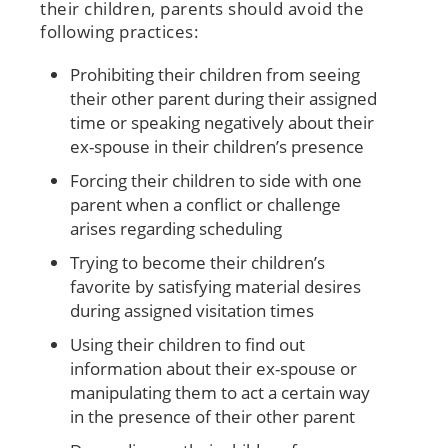
their children, parents should avoid the
following practices:
Prohibiting their children from seeing
their other parent during their assigned
time or speaking negatively about their
ex-spouse in their children’s presence
Forcing their children to side with one
parent when a conflict or challenge
arises regarding scheduling
Trying to become their children’s
favorite by satisfying material desires
during assigned visitation times
Using their children to find out
information about their ex-spouse or
manipulating them to act a certain way
in the presence of their other parent