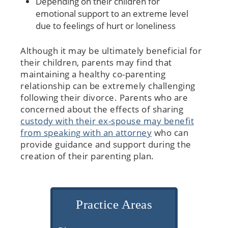
Depending on their children for
emotional support to an extreme level
due to feelings of hurt or loneliness
Although it may be ultimately beneficial for
their children, parents may find that
maintaining a healthy co-parenting
relationship can be extremely challenging
following their divorce. Parents who are
concerned about the effects of sharing
custody with their ex-spouse may benefit
from speaking with an attorney
who can
provide guidance and support during the
creation of their parenting plan.
Practice Areas