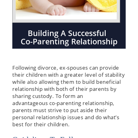
Building A Successful
Co-Parenting Relationship
Following divorce, ex-spouses can provide
their children with a greater level of stability
while also allowing them to build beneficial
relationship with both of their parents by
sharing custody. To form an
advantageous co-parenting relationship,
parents must strive to put aside their
personal relationship issues and do what’s
best for their children.