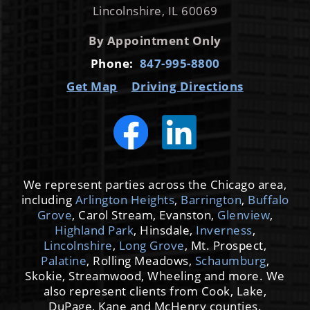
Lincolnshire, IL 60069
By Appointment Only
Phone:
847-995-8800
Get Map
Driving Directions
We represent parties across the Chicago area,
including
Arlington Heights
,
Barrington
,
Buffalo
Grove
, Carol Stream, Evanston,
Glenview
,
Highland Park
, Hinsdale,
Inverness
,
Lincolnshire
,
Long Grove
, Mt. Prospect,
Palatine
, Rolling Meadows,
Schaumburg
,
Skokie, Streamwood, Wheeling and more. We
also represent clients from Cook, Lake,
DuPage, Kane and McHenry counties.