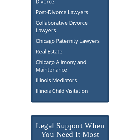
Divorce
Post-Divorce Lawyers
Collaborative Divorce
Lawyers
Chicago Paternity Lawyers
Real Estate
Chicago Alimony and
Maintenance
Illinois Mediators
Illinois Child Visitation
Legal Support When
You Need It Most