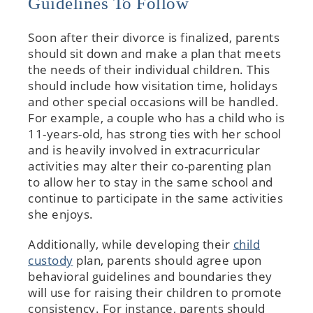
Guidelines To Follow
Soon after their divorce is finalized, parents
should sit down and make a plan that meets
the needs of their individual children. This
should include how visitation time, holidays
and other special occasions will be handled.
For example, a couple who has a child who is
11-years-old, has strong ties with her school
and is heavily involved in extracurricular
activities may alter their co-parenting plan
to allow her to stay in the same school and
continue to participate in the same activities
she enjoys.
Additionally, while developing their
child
custody
plan, parents should agree upon
behavioral guidelines and boundaries they
will use for raising their children to promote
consistency. For instance, parents should