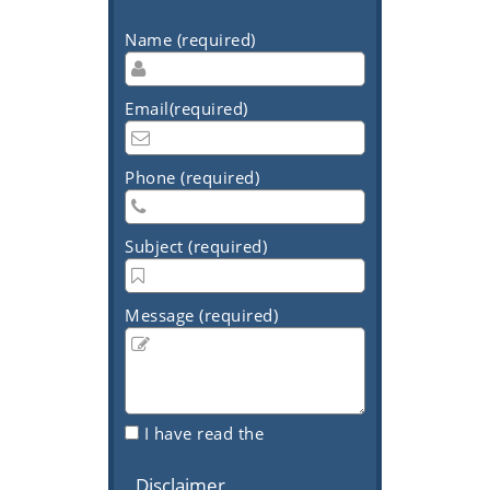
Name (required)
Email(required)
Phone (required)
Subject (required)
Message (required)
I have read the
Disclaimer