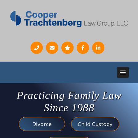
Practicing Family Law
Since 1988
Divorce
Child Custody