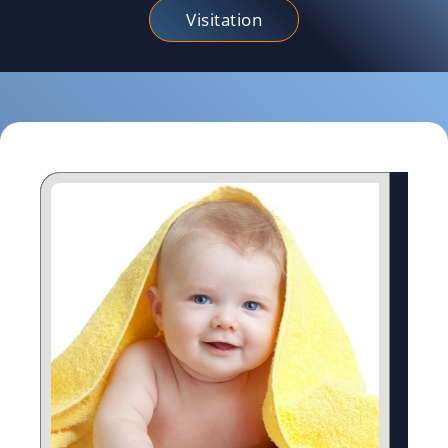
Visitation