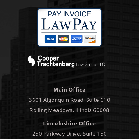
Main Office
3601 Algonquin Road, Suite 610
Rolling Meadows, Illinois 60008
Lincolnshire Office
250 Parkway Drive, Suite 150