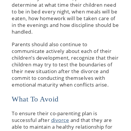
determine at what time their children need
to be in bed every night, when meals will be
eaten, how homework will be taken care of
in the evenings and how discipline should be
handled.
Parents should also continue to
communicate actively about each of their
children’s development, recognize that their
children may try to test the boundaries of
their new situation after the divorce and
commit to conducting themselves with
emotional maturity when conflicts arise.
What To Avoid
To ensure their co-parenting plan is
successful after
divorce
and that they are
able to maintain a healthy relationship for