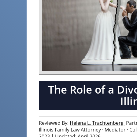
The Role of a Div
Ill
Reviewed By:
Helena L. Trachtenberg
Part
Illinois Family Law Attorney · Mediator · C
2023 | Updated: April 2026