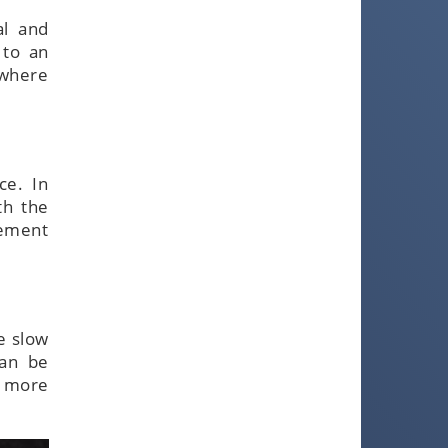
al and
 to an
 where
ce. In
th the
eement
be slow
can be
s more