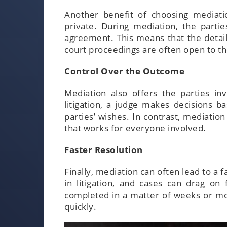
Another benefit of choosing mediatio
private. During mediation, the parti
agreement. This means that the details
court proceedings are often open to th
Control Over the Outcome
Mediation also offers the parties i
litigation, a judge makes decisions 
parties’ wishes. In contrast, mediatio
that works for everyone involved.
Faster Resolution
Finally, mediation can often lead to a f
in litigation, and cases can drag on
completed in a matter of weeks or mon
quickly.