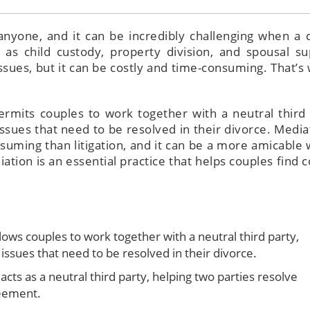
anyone, and it can be incredibly challenging when a 
 as child custody, property division, and spousal su
ssues, but it can be costly and time-consuming. That’s
ermits couples to work together with a neutral third 
ssues that need to be resolved in their divorce. Mediat
suming than litigation, and it can be a more amicable 
iation is an essential practice that helps couples find c
lows couples to work together with a neutral third party,
issues that need to be resolved in their divorce.
cts as a neutral third party, helping two parties resolve
reement.