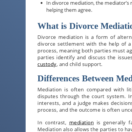
In divorce mediation, the mediator’s 
helping them agree.
What is Divorce Mediati
Divorce mediation is a form of altern
divorce settlement with the help of a 
process, meaning both parties must agr
parties identify and discuss the issu
custody
, and child support.
Differences Between Med
Mediation is often compared with liti
disputes through the court system. In 
interests, and a judge makes decisions
process, and the outcome is often unce
In contrast,
mediation
is generally fa
Mediation also allows the parties to h