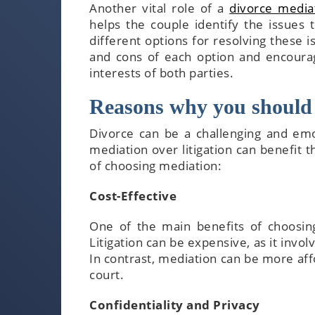
Another vital role of a
divorce mediat
helps the couple identify the issues
different options for resolving these 
and cons of each option and encoura
interests of both parties.
Reasons why you should 
Divorce can be a challenging and emo
mediation over litigation can benefit 
of choosing mediation:
Cost-Effective
One of the main benefits of choosing 
Litigation can be expensive, as it invo
In contrast, mediation can be more affo
court.
Confidentiality and Privacy