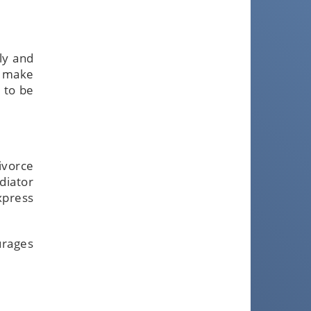
ly and
r make
 to be
ivorce
diator
xpress
urages