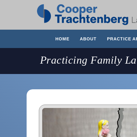
HOME
ABOUT
PRACTICE A
Practicing Family L