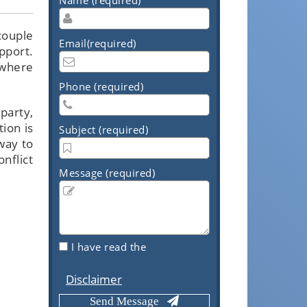
couple
Email(required)
pport.
 where
Phone (required)
party,
ion is
Subject (required)
way to
onflict
Message (required)
I have read the
Disclaimer