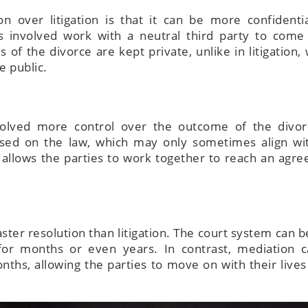
n over litigation is that it can be more confidenti
es involved work with a neutral third party to come
 of the divorce are kept private, unlike in litigation,
e public.
nvolved more control over the outcome of the divor
based on the law, which may only sometimes align wi
n allows the parties to work together to reach an agr
aster resolution than litigation. The court system can 
 for months or even years. In contrast, mediation 
ths, allowing the parties to move on with their live