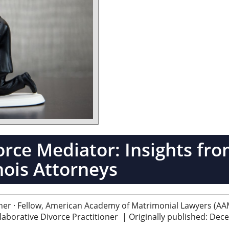
orce Mediator: Insights fr
inois Attorneys
ner · Fellow, American Academy of Matrimonial Lawyers (AAM
ollaborative Divorce Practitioner
|
Originally published: De