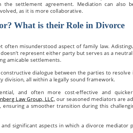
in the settlement agreement. Mediation can also b
volved, as it is more collaborative.
r? What is their Role in Divorce
t often misunderstood aspect of family law. Adisting
 doesn’t represent either party but serves as a neutral 
hing amicable settlements.
 constructive dialogue between the parties to resolve 
y division, all within a legally sound framework.
dential, and often more cost-effective and quicke
nberg Law Group, LLC,
our seasoned mediators are ad
 ensuring a smoother transition during this challengin
nd significant aspects in which a divorce mediator p