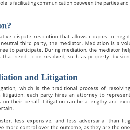
role is facilitating communication between the parties and
on?
ative dispute resolution that allows couples to negot
neutral third party, the mediator. Mediation is a vol
The attorneys he
ee to participate. During mediation, the mediator hel
wonderful—sup
es that need to be resolved, such as property divisio
knowledge, tho
explanations,
attentive servic
iation and Litigation
walk you thr
everything and m
gation, which is the traditional process of resolving
complicated detai
litigation, each party hires an attorney to represent
to process
 on their behalf. Litigation can be a lengthy and exp
rtain.
ster, less expensive, and less adversarial than litig
ave more control over the outcome, as they are the on