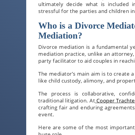
ultimately decide what is included 
stressful for the parties and children in
Who is a Divorce Mediato
Mediation?
Divorce mediation is a fundamental ye
mediation practice, unlike an attorney,
party facilitator to aid couples in reac
The mediator’s main aim is to create a
like child custody, alimony, and propert
The process is collaborative, confi
traditional litigation. At
Cooper Trachte
crafting fair and enduring agreements,
event.
Here are some of the most important a
huge role.