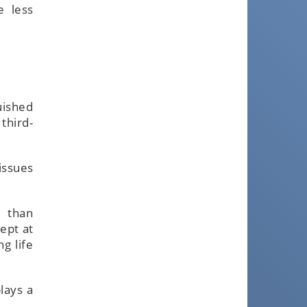
e less
uished
third-
issues
r than
ept at
g life
lays a