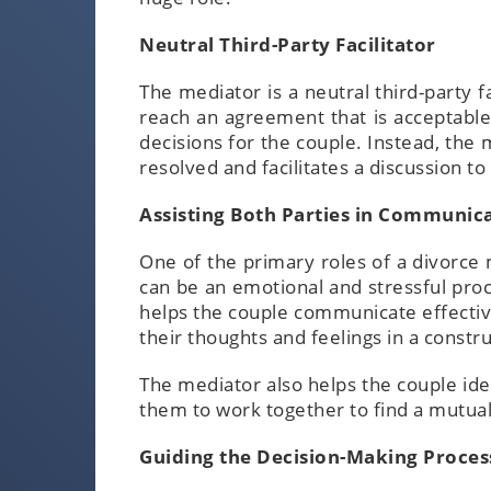
Neutral Third-Party Facilitator
The mediator is a neutral third-party 
reach an agreement that is acceptable
decisions for the couple. Instead, the 
resolved and facilitates a discussion 
Assisting Both Parties in Communic
One of the primary roles of a divorce 
can be an emotional and stressful pro
helps the couple communicate effectiv
their thoughts and feelings in a const
The mediator also helps the couple i
them to work together to find a mutual
Guiding the Decision-Making Proces