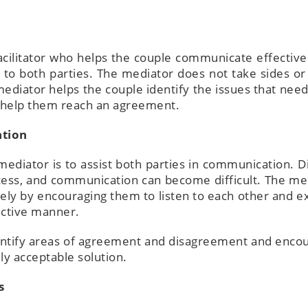
facilitator who helps the couple communicate effective
 to both parties. The mediator does not take sides o
mediator helps the couple identify the issues that need
to help them reach an agreement.
ation
mediator is to assist both parties in communication. D
cess, and communication can become difficult. The me
ely by encouraging them to listen to each other and e
ructive manner.
dentify areas of agreement and disagreement and enco
ly acceptable solution.
s