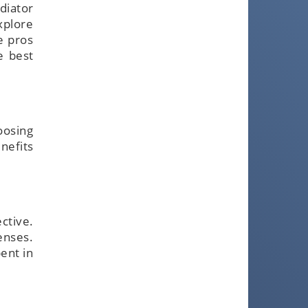
diator
xplore
e pros
e best
oosing
nefits
ctive.
enses.
ent in