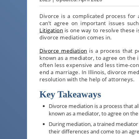
Divorce is a complicated process for 
can’t agree on important issues such
Litigation
is one way to resolve these i
divorce mediation comes in.
Divorce mediation
is a process that p
known as a mediator, to agree on the i
often less expensive and less time-con
end a marriage. In Illinois, divorce med
resolution with the help of attorneys.
Key Takeaways
Divorce mediation is a process that al
known as a mediator, to agree on the 
During mediation, a trained mediator a
their differences and come to an ag