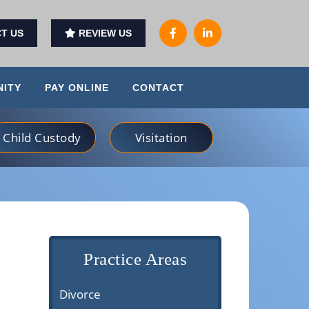
T US
REVIEW US
ITY
PAY ONLINE
CONTACT
Child Custody
Visitation
Practice Areas
Divorce