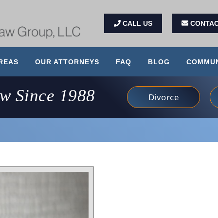
CALL US
CONTAC
REAS
OUR ATTORNEYS
FAQ
BLOG
COMMUN
aw Since 1988
Divorce