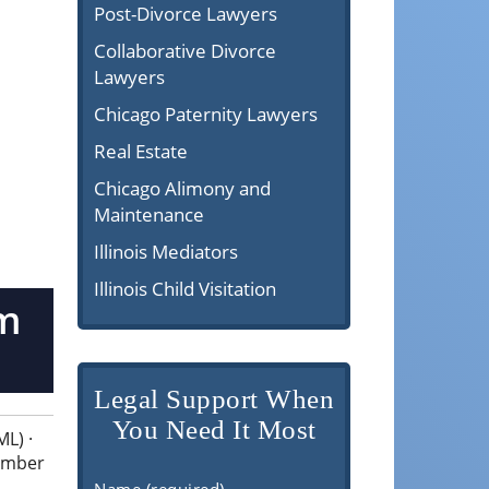
Post-Divorce Lawyers
Collaborative Divorce
Lawyers
Chicago Paternity Lawyers
Real Estate
Chicago Alimony and
Maintenance
Illinois Mediators
Illinois Child Visitation
om
Legal Support When
You Need It Most
L) ·
cember
Name (required)