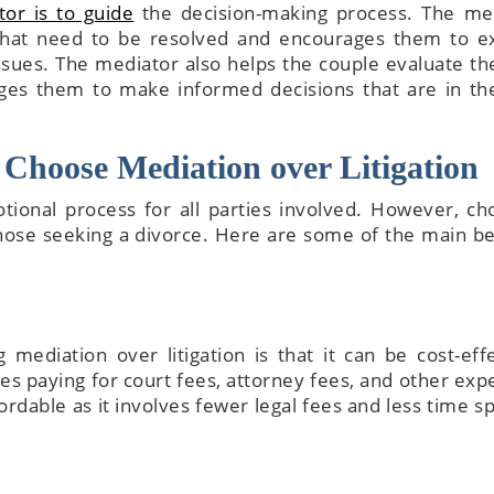
or is to guide
the decision-making process. The me
 that need to be resolved and encourages them to e
issues. The mediator also helps the couple evaluate th
ges them to make informed decisions that are in th
Choose Mediation over Litigation
tional process for all parties involved. However, ch
those seeking a divorce. Here are some of the main be
mediation over litigation is that it can be cost-effe
lves paying for court fees, attorney fees, and other exp
rdable as it involves fewer legal fees and less time sp