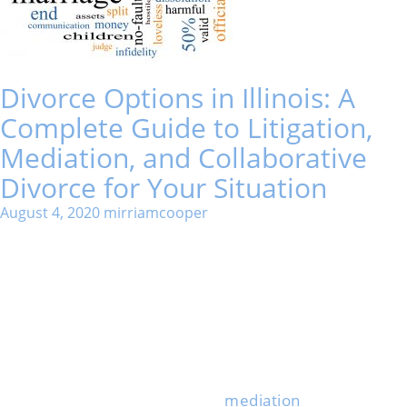
Divorce Options in Illinois: A
Complete Guide to Litigation,
Mediation, and Collaborative
Divorce for Your Situation
August 4, 2020
mirriamcooper
Going through a divorce in Illinois forces you to make
some big decisions about how to end your marriage.
The process you pick shapes how long everything
drags out, how much it costs, and how much stress
you’ll deal with.
Many people think the court is their only option, but
that’s just not the case.
Illinois offers several different divorce options,
including traditional litigation,
mediation
, and