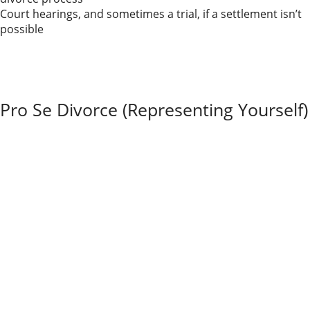
Court hearings, and sometimes a trial, if a settlement isn’t
possible
Many Illinois divorces begin as contested and still end
in a negotiated settlement. The key is choosing a
process that provides enough structure and
protection without escalating conflict unnecessarily.
Pro Se Divorce (Representing Yourself)
In a
pro se
divorce, you represent yourself without
hiring an attorney. You file the forms, track deadlines,
communicate with the court, and present your own
documents and arguments.
Illinois offers standardized forms and basic guidance,
but you’re still expected to follow the same rules of
procedure and evidence that lawyers follow.
Pro se divorce can be workable in
straightforward
cases
—for example, a short marriage with no
children, no real estate, and few assets or debts. Even
then, it takes time and patience to navigate the
system.