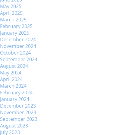
May 2025
April 2025
March 2025
February 2025
January 2025
December 2024
November 2024
October 2024
September 2024
August 2024
May 2024
April 2024
March 2024
February 2024
January 2024
December 2023
November 2023
September 2023
August 2023
July 2023