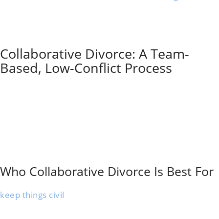
outside mediation sessions.
The mediator just helps you reach your own
agreements—no one’s taking sides or imposing
solutions.
Collaborative Divorce: A Team-
Based, Low-Conflict Process
Collaborative divorce is a structured process where
each spouse has a collaboratively trained lawyer, and
everyone signs an agreement to resolve the case
without going to court.
Meetings focus on open information sharing and
problem-solving. It suits couples who want privacy,
support from a professional team, and a future-
focused, low-conflict approach.
Who Collaborative Divorce Is Best For
Collaborative divorce is ideal for couples who want to
keep things civil
after splitting up. That’s especially
important if you share kids or business interests.
The process works well for spouses who are honest