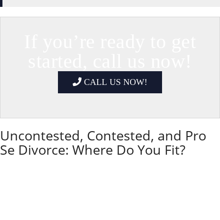
If you’re ready to get
started, call us now!
CALL US NOW!
Uncontested, Contested, and Pro
Se Divorce: Where Do You Fit?
Not every Illinois divorce looks the same. Some
couples agree on almost everything and mainly need
help with paperwork.
Others are deeply divided or need court protection.
Understanding whether your case is uncontested,
contested, or pro se (do-it-yourself) helps you and