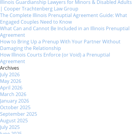
Illinois Guardianship Lawyers for Minors & Disabled Adults
| Cooper Trachtenberg Law Group
The Complete Illinois Prenuptial Agreement Guide: What
Engaged Couples Need to Know
What Can and Cannot Be Included in an Illinois Prenuptial
Agreement
How to Bring Up a Prenup With Your Partner Without
Damaging the Relationship
How Illinois Courts Enforce (or Void) a Prenuptial
Agreement
Archives
July 2026
May 2026
April 2026
March 2026
January 2026
October 2025
September 2025
August 2025
July 2025
June 2025