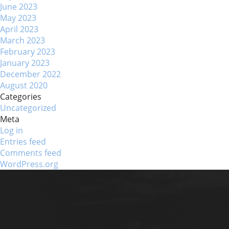
June 2023
May 2023
April 2023
March 2023
February 2023
January 2023
December 2022
August 2020
Categories
Uncategorized
Meta
Log in
Entries feed
Comments feed
WordPress.org