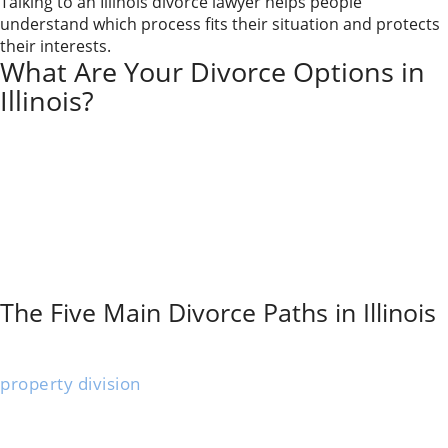
Talking to an Illinois divorce lawyer helps people
understand which process fits their situation and protects
their interests.
What Are Your Divorce Options in
Illinois?
In Illinois, your main divorce options are traditional
litigation, mediation, collaborative divorce,
uncontested divorce, and do-it-yourself (pro se)
divorce. Each path handles cost, conflict, privacy, and
decision-making differently. The right option for you
depends on safety, communication with your spouse,
financial complexity, and how quickly you need a
resolution.
The Five Main Divorce Paths in Illinois
An uncontested divorce
works when both spouses
agree on all the significant
issues
. You’ll settle
property division
, child custody, and support without
fighting.
This option saves time and money because there’s