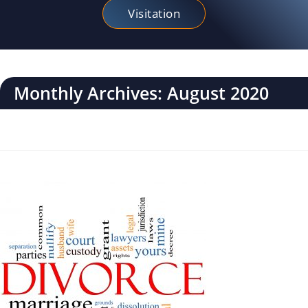
Visitation
Monthly Archives: August 2020