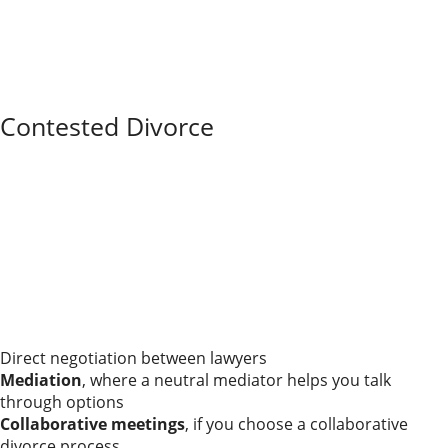
least one lawyer draft or review the paperwork.
A short legal review can prevent mistakes with
retirement accounts, real estate, parenting time, or
tax issues that would be expensive or impossible to
fix later.
Contested Divorce
A contested divorce simply means you and your
spouse do not agree on one or more issues—maybe
how to divide the house, how much support should be
paid, or what a parenting schedule should look like.
“Contested” doesn’t automatically mean you’ll end up
in a long, ugly trial, but it does mean there is real work
to do.
Those disagreements can be resolved in different
ways:
Direct negotiation between lawyers
Mediation
, where a neutral mediator helps you talk
through options
Collaborative meetings
, if you choose a collaborative
divorce process