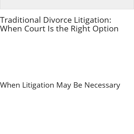
Traditional Divorce Litigation:
When Court Is the Right Option
Litigation is the traditional courtroom route for
divorce in Illinois. Each spouse has a lawyer, and the
case moves through motions, discovery, hearings, and
possibly a trial.
Litigation can be essential for high-conflict cases,
safety concerns, or serious financial disputes, but it is
usually the most expensive and time-intensive option.
When Litigation May Be Necessary
Traditional litigation becomes essential when one
spouse hides assets or refuses to share financial
information honestly. The court can force disclosure
and help prevent fraud.
If you fear domestic violence or abuse, the court’s
protection is crucial. High-conflict situations where
couples can’t communicate civilly often need divorce