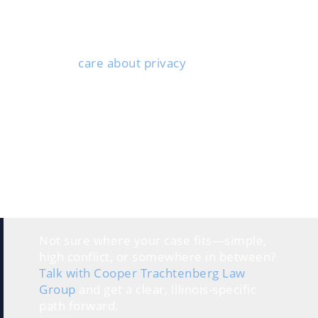
about their finances and willing to cooperate. Both
people need to negotiate and compromise rather
than dig in their heels over every detail.
Couples who
care about privacy
often go this route.
The collaborative process takes place outside the
courtroom, so your personal information stays
private.
This option suits people who want control over their
own decisions. Rather than letting a judge decide, you
and your spouse work with your attorneys and other
pros to create solutions that fit your situation.
Each spouse has their own lawyer for legal advice, but
the whole vibe is about cooperation, not conflict.
Not sure where your case fits—simple,
high conflict, or somewhere in between?
Talk with Cooper Trachtenberg Law
Group
and get a clear, Illinois-specific
path forward.