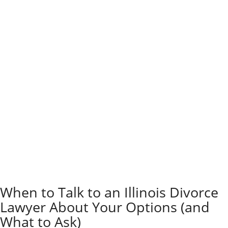
court options like mediation and collaborative divorce
typically cost thousands or tens of thousands of
dollars less than going to court.
These methods take fewer billable hours, and couples
can split the cost of the professionals involved.
Think about where you’re at emotionally and what you
want after the dust settles. If you’re hoping to keep
things civil for the kids, mediation or collaborative
divorce might make more sense.
Parents who want to avoid ugly courtroom fights
usually lean toward less adversarial options. It’s not
always possible, but it’s worth considering.
If there’s domestic violence, hidden assets, or a big
power imbalance, litigation might be necessary.
Sometimes, you just need the court to step in and
protect your rights or safety.
When to Talk to an Illinois Divorce
Lawyer About Your Options (and
What to Ask)