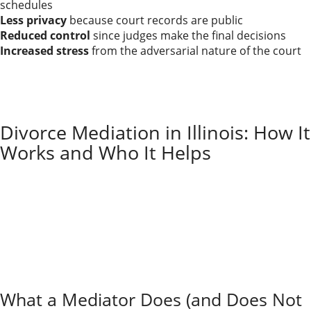
schedules
Less privacy
because court records are public
Reduced control
since judges make the final decisions
Increased stress
from the adversarial nature of the court
Traditional divorce litigation requires skilled legal
representation to navigate hearings and formal
procedures. The process can feel combative, but
sometimes it’s the only way to get a fair shake.
Divorce Mediation in Illinois: How It
Works and Who It Helps
In mediation, you and your spouse work with a neutral
mediator to negotiate parenting, property, and
support. The mediator doesn’t decide for you; they
guide the conversation.
Mediation often lowers costs, reduces conflict, and
maintains greater privacy, making it a strong option
for couples who can still communicate in a structured
way.
What a Mediator Does (and Does Not