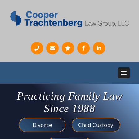
Practicing Family Law
Since 1988
Divorce
Child Custody