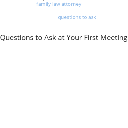
Chatting with a
family law attorney
early on helps you
understand your rights and sidestep expensive
mistakes. Knowing what
questions to ask
during that
first meeting makes it easier to get the info you really
need.
Questions to Ask at Your First Meeting
Ask the attorney about their experience with cases
like yours. How many divorce cases have they
handled? What percentage involved mediation instead
of litigation?
Get clear on all fee structures right away. What are
their hourly rates and retainer amounts? What do
those fees actually cover?
Some attorneys bill mediation work differently from
court appearances. Don’t be shy—ask about that up
front.
What is to be expected during the process? It’s fair to
ask about divorce timelines and what’s realistic for
your situation.