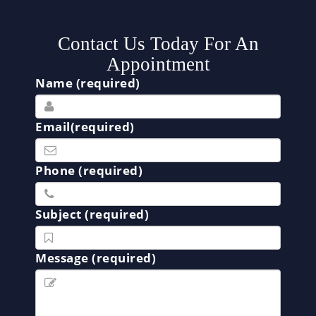
Contact Us Today For An
Appointment
Name (required)
Email(required)
Phone (required)
Subject (required)
Message (required)