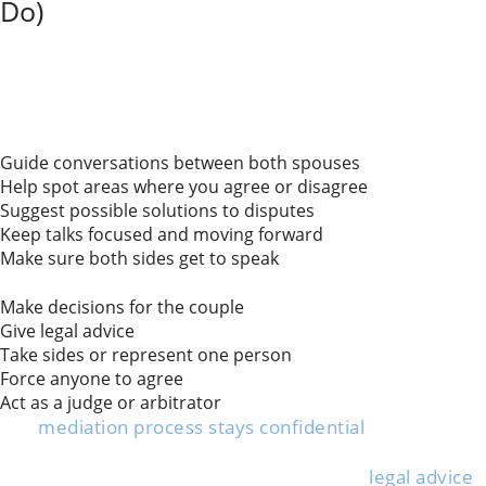
Do)
Divorce mediation in Illinois involves a neutral third
party who helps spouses talk things out. The mediator
helps couples communicate about issues such as
asset division, child custody, and support.
What mediators do:
Guide conversations between both spouses
Help spot areas where you agree or disagree
Suggest possible solutions to disputes
Keep talks focused and moving forward
Make sure both sides get to speak
What mediators do not do:
Make decisions for the couple
Give legal advice
Take sides or represent one person
Force anyone to agree
Act as a judge or arbitrator
The
mediation process stays confidential
, so whatever
you say there can’t be used in court if things fall apart.
Most people keep their own attorney for
legal advice