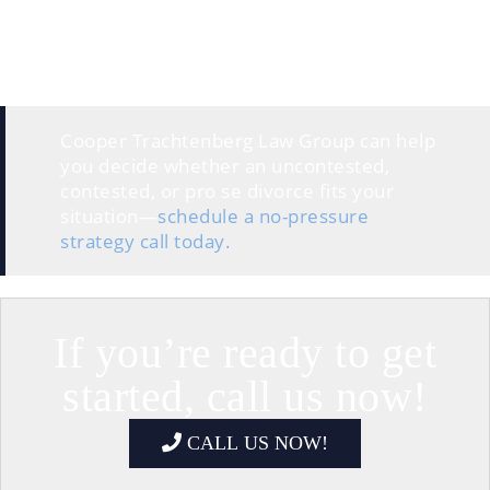
A default divorce occurs
when one spouse files and
the other doesn’t respond. In that case, the court can
grant the divorce and make decisions without the
non-responding spouse’s input.
Cooper Trachtenberg Law Group can help
you decide whether an uncontested,
contested, or pro se divorce fits your
situation—
schedule a no-pressure
strategy call today.
If you’re ready to get
started, call us now!
CALL US NOW!