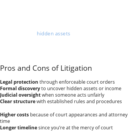
litigation as the only viable option.
When someone refuses to negotiate or acts in bad
faith, you need a judge to step in and resolve things.
Complex property division cases—think businesses,
inheritance, or
hidden assets
—also benefit from the
court’s investigative powers.
Child custody disputes in which parents can’t agree on
major decisions or have safety concerns also require
judicial intervention.
Pros and Cons of Litigation
Advantages of litigation:
Legal protection
through enforceable court orders
Formal discovery
to uncover hidden assets or income
Judicial oversight
when someone acts unfairly
Clear structure
with established rules and procedures
Drawbacks of litigation:
Higher costs
because of court appearances and attorney
time
Longer timeline
since you’re at the mercy of court