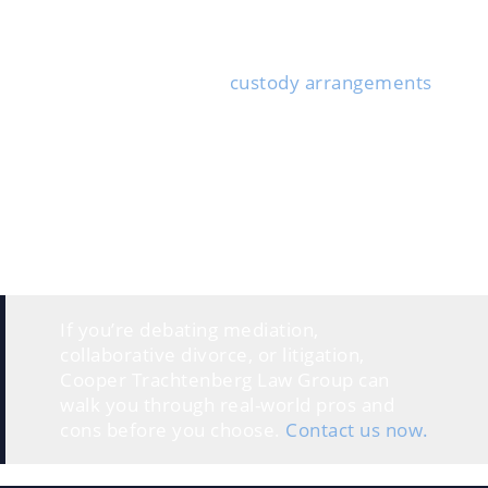
How does the attorney communicate? Do they
respond quickly, and who will answer your day-to-day
questions?
If you have kids, bring up
custody arrangements
and
parenting plans. Property division and spousal
support are also worth clarifying—what outcomes
seem likely?
Not sure whether to try mediation, collaborate, or go
straight to litigation? Ask the attorney which one best
fits your situation. A candid attorney will share the
pros and cons for your circumstances—at least, they
should.
If you’re debating mediation,
collaborative divorce, or litigation,
Cooper Trachtenberg Law Group can
walk you through real-world pros and
cons before you choose.
Contact us now.