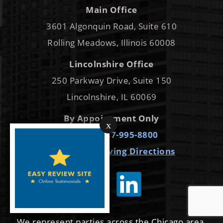
Main Office
3601 Algonquin Road, Suite 610
Rolling Meadows, Illinois 60008
Lincolnshire Office
250 Parkway Drive, Suite 150
Lincolnshire, IL 60069
By Appointment Only
x
Phone:
847-995-8800
Get Map
Driving Directions
We represent parties across the Chicago area,