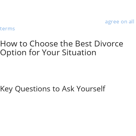
transparency among all parties and keeps everything
confidential. Couples retain full control over decisions
rather than leaving it all to a judge.
Uncontested divorces where both parties
agree on all
terms
move the fastest and cost the least. If you can
swing it, this route saves a lot of headaches.
How to Choose the Best Divorce
Option for Your Situation
Picking the right divorce path hinges on how much
conflict there is and whether you can talk through the
tough stuff. Money and emotional readiness play a big
part too—sometimes more than people expect.
Key Questions to Ask Yourself
Before you pick a method, take a hard look at your
relationship dynamics. Communication breakdowns
or significant disputes may require litigation, while
couples who can still talk respectfully might do better
with mediation or collaborative divorce.
Money matters when choosing a process. Out-of-