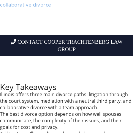
collaborative divorce
.
Each one fits different situations and personalities.
The right choice depends on how well you and your
spouse can work together, what issues you need to
solve, and what matters most to you.
CONTACT COOPER TRACHTENBERG LAW
GROUP
Learning about mediation, collaborative divorce, and
litigation lets you choose a path that fits your life, not
someone else’s.
Key Takeaways
Illinois offers three main divorce paths: litigation through
the court system, mediation with a neutral third party, and
collaborative divorce with a team approach.
The best divorce option depends on how well spouses
communicate, the complexity of their issues, and their
goals for cost and privacy.