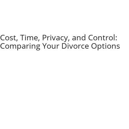
In most other situations, the risk is that you don’t
know what you don’t know. Missing a required form,
agreeing to unclear language, or overlooking a tax or
retirement issue can cost far more than the fee for a
lawyer to advise you.
Cost, Time, Privacy, and Control:
Comparing Your Divorce Options
Every divorce method comes with its own price tag,
timeline, and level of control for the people involved.
Litigation
is usually the priciest route. Attorney fees
pile up fast once things head to court.
The process can stretch out for months, sometimes
even years, especially if spouses can’t agree on the
big stuff. Court proceedings go on public record, so
anyone curious enough can dig up the details.
Judges call the shots in the end, and that means
spouses don’t get much say over the outcome. It can
feel like handing over your life’s decisions to a
stranger in a robe.