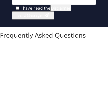
I have read the
Disclaimer
Frequently Asked Questions
What is the difference between an uncontested
and a contested divorce in Illinois?
In Illinois, an uncontested divorce means the spouses
have already agreed on property, parenting, and
support. A contested divorce means some
disagreements must be resolved through negotiation,
mediation, collaborative sessions, or court hearings.
Is an uncontested divorce always the cheapest
option?
Uncontested divorce is often the cheapest option
because there is less conflict, fewer court dates, and
less attorney time. It is not automatically the least
expensive, though.