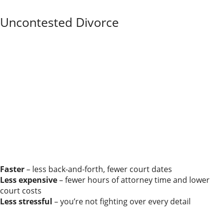
your lawyer choose the process that fits best.
Uncontested Divorce
In an uncontested divorce, you and your spouse agree
on all the significant issues from the start—how to
divide property and debts, where the children will live,
how parenting time will work, and what child support
or maintenance will look like.
You’re on the same page about the outcome; you just
need the court to make it official.
Judges still review your agreement to ensure it
complies with Illinois law and is fair enough to
approve, especially when children are involved. When
the terms are already worked out, the process is
usually:
Faster
– less back-and-forth, fewer court dates
Less expensive
– fewer hours of attorney time and lower
court costs
Less stressful
– you’re not fighting over every detail
Even in an uncontested divorce, it’s smart to have at