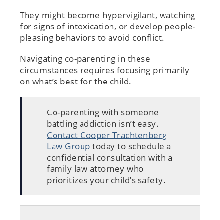
They might become hypervigilant, watching
for signs of intoxication, or develop people-
pleasing behaviors to avoid conflict.
Navigating co-parenting in these
circumstances requires focusing primarily
on what’s best for the child.
Co-parenting with someone
battling addiction isn’t easy.
Contact Cooper Trachtenberg
Law Group
today to schedule a
confidential consultation with a
family law attorney who
prioritizes your child’s safety.