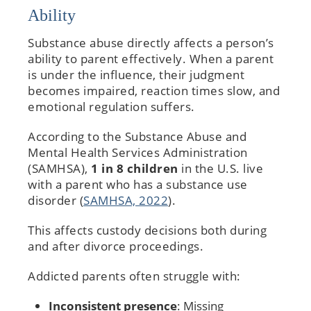
Ability
Substance abuse directly affects a person’s
ability to parent effectively. When a parent
is under the influence, their judgment
becomes impaired, reaction times slow, and
emotional regulation suffers.
According to the Substance Abuse and
Mental Health Services Administration
(SAMHSA),
1 in 8 children
in the U.S. live
with a parent who has a substance use
disorder (
SAMHSA, 2022
).
This affects custody decisions both during
and after divorce proceedings.
Addicted parents often struggle with:
Inconsistent presence
: Missing