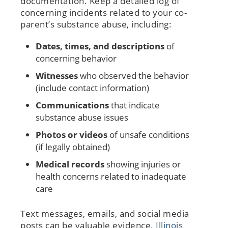
documentation. Keep a detailed log of
concerning incidents related to your co-
parent’s substance abuse, including:
Dates, times, and descriptions
of
concerning behavior
Witnesses
who observed the behavior
(include contact information)
Communications
that indicate
substance abuse issues
Photos or videos
of unsafe conditions
(if legally obtained)
Medical records
showing injuries or
health concerns related to inadequate
care
Text messages, emails, and social media
posts can be valuable evidence.
Illinois