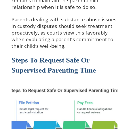
remains to maintain the parent-child
relationship when it is safe to do so.
Parents dealing with substance abuse issues
in custody disputes should seek treatment
proactively, as courts view this favorably
when evaluating a parent’s commitment to
their child’s well-being.
Steps To Request Safe Or
Supervised Parenting Time