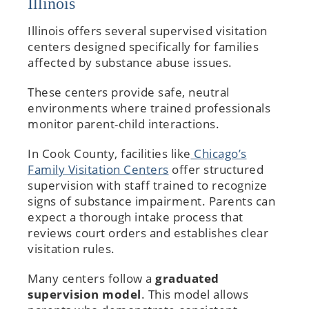
Illinois
Illinois offers several supervised visitation
centers designed specifically for families
affected by substance abuse issues.
These centers provide safe, neutral
environments where trained professionals
monitor parent-child interactions.
In Cook County, facilities like
Chicago’s
Family Visitation Centers
offer structured
supervision with staff trained to recognize
signs of substance impairment. Parents can
expect a thorough intake process that
reviews court orders and establishes clear
visitation rules.
Many centers follow a
graduated
supervision model
. This model allows