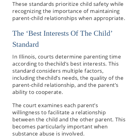
These standards prioritize child safety while
recognizing the importance of maintaining
parent-child relationships when appropriate.
The ‘Best Interests Of The Child’
Standard
In Illinois, courts determine parenting time
according to thechild’s best interests. This
standard considers multiple factors,
including thechild’s needs, the quality of the
parent-child relationship, and the parent’s
ability to cooperate.
The court examines each parent’s
willingness to facilitate a relationship
between the child and the other parent. This
becomes particularly important when
substance abuse is involved.