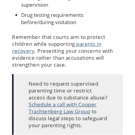
supervision
Drug testing requirements
before/during visitation
Remember that courts aim to protect
children while supporting
parents in
recovery
. Presenting your concerns with
evidence rather than accusations will
strengthen your case.
Need to request supervised
parenting time or restrict
access due to substance abuse?
Schedule a call with Cooper
Trachtenberg Law Group
to
discuss legal steps to safeguard
your parenting rights.