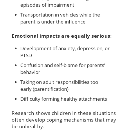
episodes of impairment
Transportation in vehicles while the
parent is under the influence
Emotional impacts are equally serious
:
Development of anxiety, depression, or
PTSD
Confusion and self-blame for parents’
behavior
Taking on adult responsibilities too
early (parentification)
Difficulty forming healthy attachments
Research shows children in these situations
often develop coping mechanisms that may
be unhealthy.