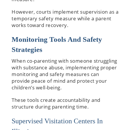
However, courts implement supervision as a
temporary safety measure while a parent
works toward recovery.
Monitoring Tools And Safety
Strategies
When co-parenting with someone struggling
with substance abuse, implementing proper
monitoring and safety measures can
provide peace of mind and protect your
children’s well-being.
These tools create accountability and
structure during parenting time.
Supervised Visitation Centers In