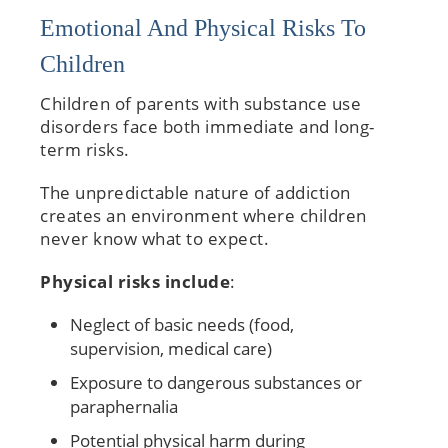
Emotional And Physical Risks To
Children
Children of parents with substance use
disorders face both immediate and long-
term risks.
The unpredictable nature of addiction
creates an environment where children
never know what to expect.
Physical risks include
:
Neglect of basic needs (food,
supervision, medical care)
Exposure to dangerous substances or
paraphernalia
Potential physical harm during