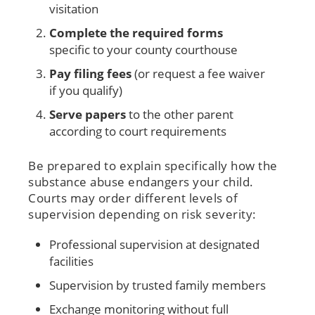
visitation
Complete the required forms
specific to your county courthouse
Pay filing fees
(or request a fee waiver
if you qualify)
Serve papers
to the other parent
according to court requirements
Be prepared to explain specifically how the
substance abuse endangers your child.
Courts may order different levels of
supervision depending on risk severity:
Professional supervision at designated
facilities
Supervision by trusted family members
Exchange monitoring without full