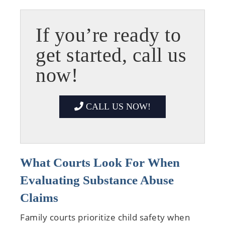
If you’re ready to
get started, call us
now!
CALL US NOW!
What Courts Look For When
Evaluating Substance Abuse
Claims
Family courts prioritize child safety when