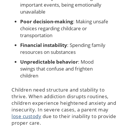
important events, being emotionally
unavailable
Poor decision-making
: Making unsafe
choices regarding childcare or
transportation
Financial instability
: Spending family
resources on substances
Unpredictable behavior
: Mood
swings that confuse and frighten
children
Children need structure and stability to
thrive. When addiction disrupts routines,
children experience heightened anxiety and
insecurity. In severe cases, a parent may
lose custody
due to their inability to provide
proper care.