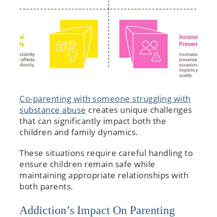
Co-parenting with someone struggling with
substance abuse
creates unique challenges
that can significantly impact both the
children and family dynamics.
These situations require careful handling to
ensure children remain safe while
maintaining appropriate relationships with
both parents.
Addiction’s Impact On Parenting