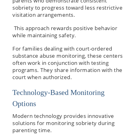
parents who demonstrate consistent
sobriety to progress toward less restrictive
visitation arrangements.
This approach rewards positive behavior
while maintaining safety.
For families dealing with court-ordered
substance abuse monitoring, these centers
often work in conjunction with testing
programs. They share information with the
court when authorized.
Technology-Based Monitoring
Options
Modern technology provides innovative
solutions for monitoring sobriety during
parenting time.