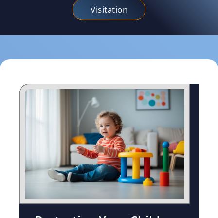
Visitation