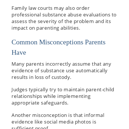
Family law courts may also order
professional substance abuse evaluations to
assess the severity of the problem and its
impact on parenting abilities.
Common Misconceptions Parents
Have
Many parents incorrectly assume that any
evidence of substance use automatically
results in loss of custody.
Judges typically try to maintain parent-child
relationships while implementing
appropriate safeguards.
Another misconception is that informal
evidence like social media photos is
sufficient proof.