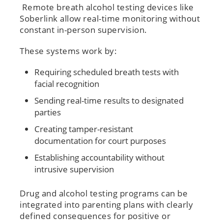
Remote breath alcohol testing devices like
Soberlink allow real-time monitoring without
constant in-person supervision.
These systems work by:
Requiring scheduled breath tests with
facial recognition
Sending real-time results to designated
parties
Creating tamper-resistant
documentation for court purposes
Establishing accountability without
intrusive supervision
Drug and alcohol testing programs can be
integrated into parenting plans with clearly
defined consequences for positive or