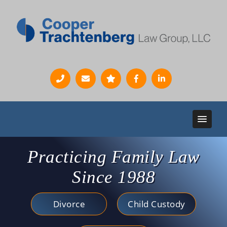
Practicing Family Law
Since 1988
Divorce
Child Custody