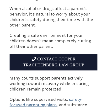
When alcohol or drugs affect a parent’s
behavior, it’s natural to worry about your
children’s safety during their time with the
other parent.
Creating a safe environment for your
children doesn’t mean completely cutting
off their other parent.
CONTACT COOPER
TRACHTENBERG LAW GROUP
Many courts support parents actively
working toward recovery while ensuring
children remain protected.
Options like supervised visits,
safety-
focused parenting plans
, and substance