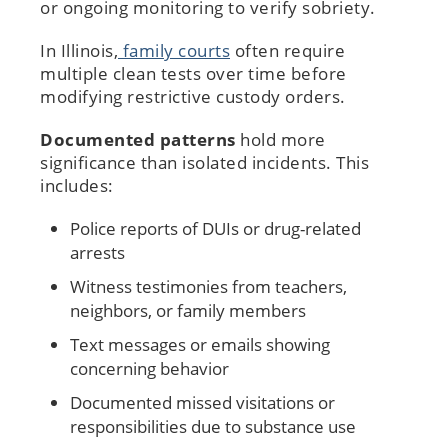
or ongoing monitoring to verify sobriety.
In Illinois,
family courts
often require
multiple clean tests over time before
modifying restrictive custody orders.
Documented patterns
hold more
significance than isolated incidents. This
includes:
Police reports of DUIs or drug-related
arrests
Witness testimonies from teachers,
neighbors, or family members
Text messages or emails showing
concerning behavior
Documented missed visitations or
responsibilities due to substance use