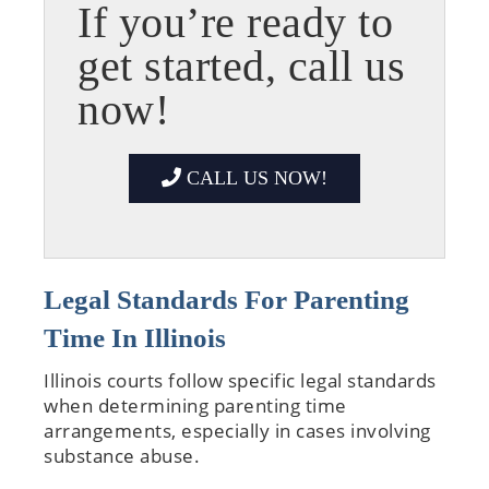
If you’re ready to
get started, call us
now!
CALL US NOW!
Legal Standards For Parenting
Time In Illinois
Illinois courts follow specific legal standards
when determining parenting time
arrangements, especially in cases involving
substance abuse.