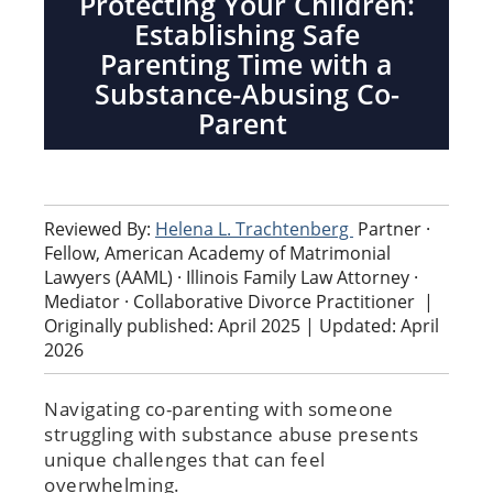
Protecting Your Children:
Establishing Safe
Parenting Time with a
Substance-Abusing Co-
Parent
Reviewed By:
Helena L. Trachtenberg
Partner ·
Fellow, American Academy of Matrimonial
Lawyers (AAML) · Illinois Family Law Attorney ·
Mediator · Collaborative Divorce Practitioner
|
Originally published: April 2025 | Updated: April
2026
Navigating co-parenting with someone
struggling with substance abuse presents
unique challenges that can feel
overwhelming.