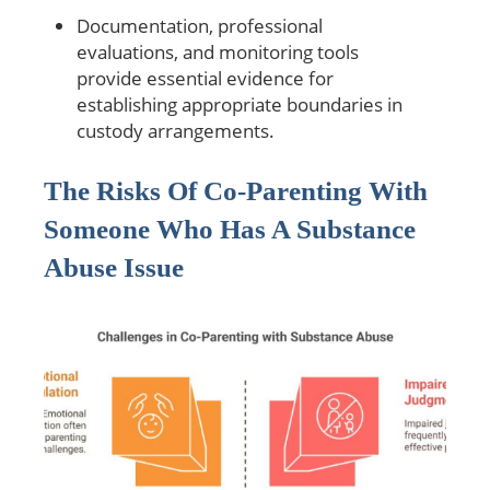
Documentation, professional
evaluations, and monitoring tools
provide essential evidence for
establishing appropriate boundaries in
custody arrangements.
The Risks Of Co-Parenting With
Someone Who Has A Substance
Abuse Issue