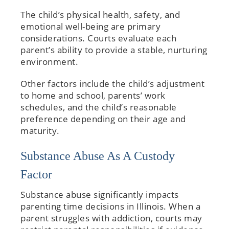
The child’s physical health, safety, and
emotional well-being are primary
considerations. Courts evaluate each
parent’s ability to provide a stable, nurturing
environment.
Other factors include the child’s adjustment
to home and school, parents’ work
schedules, and the child’s reasonable
preference depending on their age and
maturity.
Substance Abuse As A Custody
Factor
Substance abuse significantly impacts
parenting time decisions in Illinois. When a
parent struggles with addiction, courts may