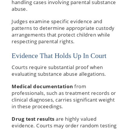
handling cases involving parental substance
abuse.
Judges examine specific evidence and
patterns to determine appropriate custody
arrangements that protect children while
respecting parental rights.
Evidence That Holds Up In Court
Courts require substantial proof when
evaluating substance abuse allegations.
Medical documentation
from
professionals, such as treatment records or
clinical diagnoses, carries significant weight
in these proceedings.
Drug test results
are highly valued
evidence. Courts may order random testing