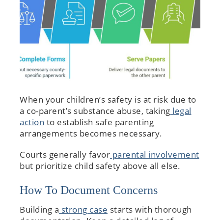
When your children’s safety is at risk due to
a co-parent’s substance abuse, taking
legal
action
to establish safe parenting
arrangements becomes necessary.
Courts generally favor
parental involvement
but prioritize child safety above all else.
How To Document Concerns
Building a
strong case
starts with thorough