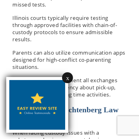
missed tests.
Illinois courts typically require testing
through approved facilities with chain-of-
custody protocols to ensure admissible
results.
Parents can also utilize communication apps
designed for high-conflict co-parenting
situations.
x
These platforms document all exchanges
and provide transparency about pick-up,
drop-off, and parenting time activities.
How Cooper Trachtenberg Law
Group Can Help
When facing custody issues with a