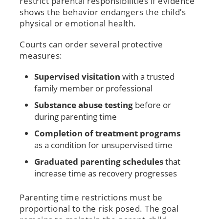
restrict parental responsibilities if evidence
shows the behavior endangers the child’s
physical or emotional health.
Courts can order several protective
measures:
Supervised visitation
with a trusted
family member or professional
Substance abuse testing
before or
during parenting time
Completion of treatment programs
as a condition for unsupervised time
Graduated parenting schedules
that
increase time as recovery progresses
Parenting time restrictions must be
proportional to the risk posed. The goal