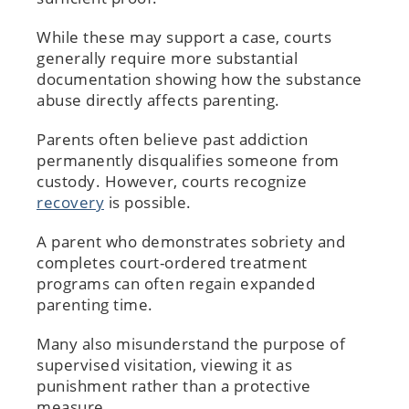
While these may support a case, courts
generally require more substantial
documentation showing how the substance
abuse directly affects parenting.
Parents often believe past addiction
permanently disqualifies someone from
custody. However, courts recognize
recovery
is possible.
A parent who demonstrates sobriety and
completes court-ordered treatment
programs can often regain expanded
parenting time.
Many also misunderstand the purpose of
supervised visitation, viewing it as
punishment rather than a protective
measure.