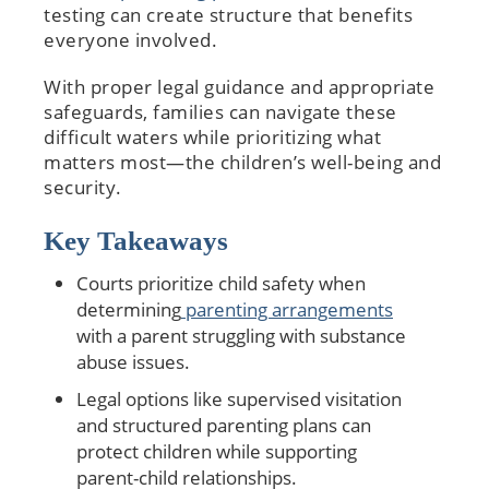
testing can create structure that benefits
everyone involved.
With proper legal guidance and appropriate
safeguards, families can navigate these
difficult waters while prioritizing what
matters most—the children’s well-being and
security.
Key Takeaways
Courts prioritize child safety when
determining
parenting arrangements
with a parent struggling with substance
abuse issues.
Legal options like supervised visitation
and structured parenting plans can
protect children while supporting
parent-child relationships.