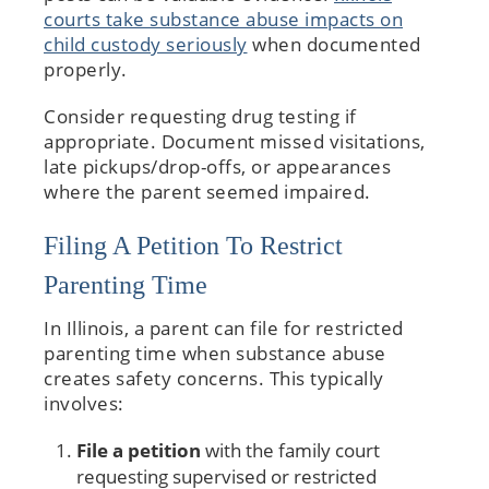
courts take substance abuse impacts on
child custody seriously
when documented
properly.
Consider requesting drug testing if
appropriate. Document missed visitations,
late pickups/drop-offs, or appearances
where the parent seemed impaired.
Filing A Petition To Restrict
Parenting Time
In Illinois, a parent can file for restricted
parenting time when substance abuse
creates safety concerns. This typically
involves:
File a petition
with the family court
requesting supervised or restricted