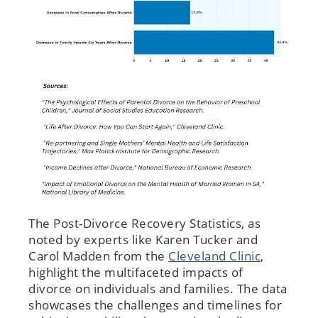
The Post-Divorce Recovery Statistics, as
noted by experts like Karen Tucker and
Carol Madden from the
Cleveland Clinic
,
highlight the multifaceted impacts of
divorce on individuals and families. The data
showcases the challenges and timelines for