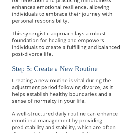
for reflection and practicing mindfulness
enhances emotional resilience, allowing
individuals to embrace their journey with
personal responsibility.
This synergistic approach lays a robust
foundation for healing and empowers
individuals to create a fulfilling and balanced
post-divorce life.
Step 5: Create a New Routine
Creating a new routine is vital during the
adjustment period following divorce, as it
helps establish healthy boundaries and a
sense of normalcy in your life.
A well-structured daily routine can enhance
emotional management by providing
predictability and stability, which are often