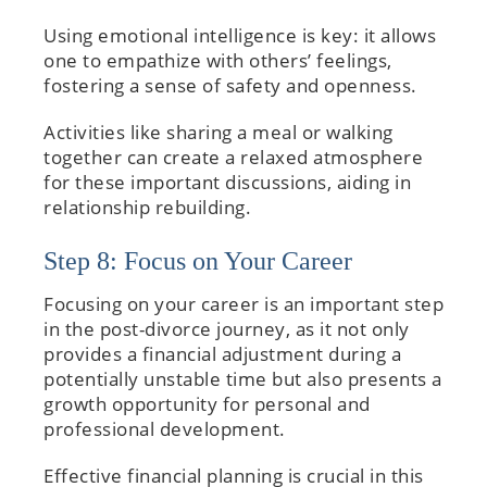
Using emotional intelligence is key: it allows
one to empathize with others’ feelings,
fostering a sense of safety and openness.
Activities like sharing a meal or walking
together can create a relaxed atmosphere
for these important discussions, aiding in
relationship rebuilding.
Step 8: Focus on Your Career
Focusing on your career is an important step
in the post-divorce journey, as it not only
provides a financial adjustment during a
potentially unstable time but also presents a
growth opportunity for personal and
professional development.
Effective financial planning is crucial in this