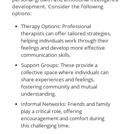
development. Consider the following
options:
Therapy Options: Professional
therapists can offer tailored strategies,
helping individuals work through their
feelings and develop more effective
communication skills.
Support Groups: These provide a
collective space where individuals can
share experiences and feelings,
fostering community and mutual
understanding.
Informal Networks: Friends and family
play a critical role, offering
encouragement and comfort during
this challenging time.