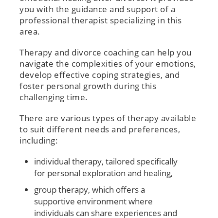
you with the guidance and support of a
professional therapist specializing in this
area.
Therapy and divorce coaching can help you
navigate the complexities of your emotions,
develop effective coping strategies, and
foster personal growth during this
challenging time.
There are various types of therapy available
to suit different needs and preferences,
including:
individual therapy, tailored specifically
for personal exploration and healing,
group therapy, which offers a
supportive environment where
individuals can share experiences and