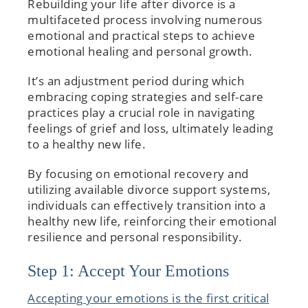
Rebuilding your life after divorce is a
multifaceted process involving numerous
emotional and practical steps to achieve
emotional healing and personal growth.
It’s an adjustment period during which
embracing coping strategies and self-care
practices play a crucial role in navigating
feelings of grief and loss, ultimately leading
to a healthy new life.
By focusing on emotional recovery and
utilizing available divorce support systems,
individuals can effectively transition into a
healthy new life, reinforcing their emotional
resilience and personal responsibility.
Step 1: Accept Your Emotions
Accepting your emotions is the first critical