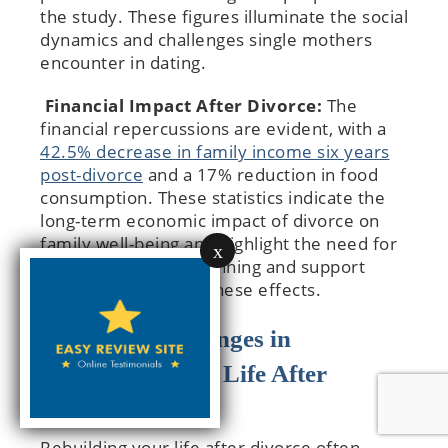
the study. These figures illuminate the social
dynamics and challenges single mothers
encounter in dating.
Financial Impact After Divorce:
The
financial repercussions are evident, with a
42.5% decrease in family income six years
post-divorce
and a 17% reduction in food
consumption. These statistics indicate the
long-term economic impact of divorce on
family well-being and highlight the need for
x
effective financial planning and support
systems to mitigate these effects.
Common Challenges in
Rebuilding Your Life After
Divorce
Rebuilding your life after divorce often