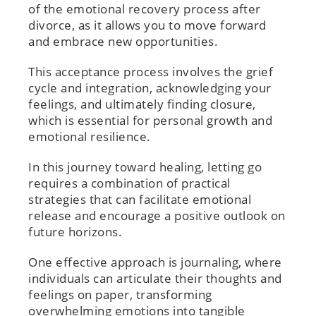
of the emotional recovery process after
divorce, as it allows you to move forward
and embrace new opportunities.
This acceptance process involves the grief
cycle and integration, acknowledging your
feelings, and ultimately finding closure,
which is essential for personal growth and
emotional resilience.
In this journey toward healing, letting go
requires a combination of practical
strategies that can facilitate emotional
release and encourage a positive outlook on
future horizons.
One effective approach is journaling, where
individuals can articulate their thoughts and
feelings on paper, transforming
overwhelming emotions into tangible