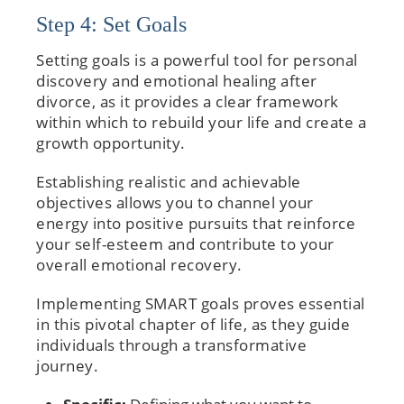
Step 4: Set Goals
Setting goals is a powerful tool for personal
discovery and emotional healing after
divorce, as it provides a clear framework
within which to rebuild your life and create a
growth opportunity.
Establishing realistic and achievable
objectives allows you to channel your
energy into positive pursuits that reinforce
your self-esteem and contribute to your
overall emotional recovery.
Implementing SMART goals proves essential
in this pivotal chapter of life, as they guide
individuals through a transformative
journey.