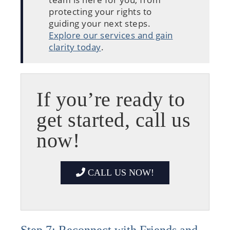
protecting your rights to
guiding your next steps.
Explore our services and gain
clarity today
.
If you’re ready to
get started, call us
now!
CALL US NOW!