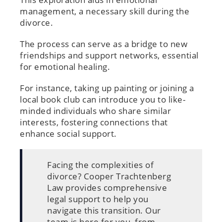
management, a necessary skill during the
divorce.
The process can serve as a bridge to new
friendships and support networks, essential
for emotional healing.
For instance, taking up painting or joining a
local book club can introduce you to like-
minded individuals who share similar
interests, fostering connections that
enhance social support.
Facing the complexities of
divorce? Cooper Trachtenberg
Law provides comprehensive
legal support to help you
navigate this transition. Our
team is here for you, from