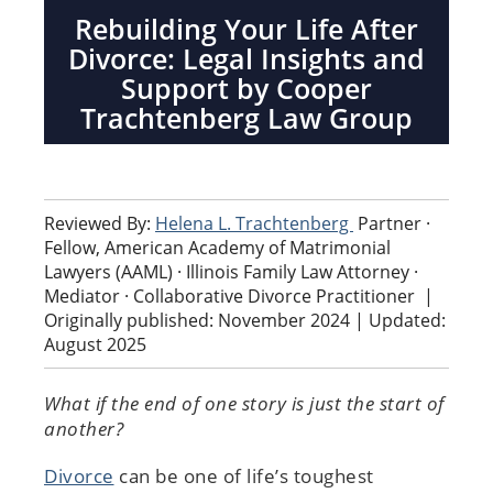
Rebuilding Your Life After
Divorce: Legal Insights and
Support by Cooper
Trachtenberg Law Group
Reviewed By:
Helena L. Trachtenberg
Partner ·
Fellow, American Academy of Matrimonial
Lawyers (AAML) · Illinois Family Law Attorney ·
Mediator · Collaborative Divorce Practitioner
|
Originally published: November 2024 | Updated:
August 2025
What if the end of one story is just the start of
another?
Divorce
can be one of life’s toughest