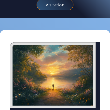
Visitation