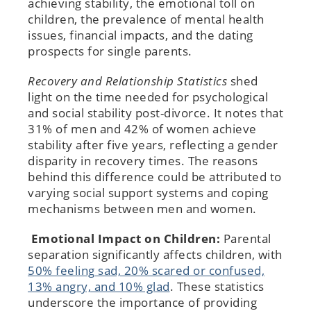
achieving stability, the emotional toll on
children, the prevalence of mental health
issues, financial impacts, and the dating
prospects for single parents.
Recovery and Relationship Statistics
shed
light on the time needed for psychological
and social stability post-divorce. It notes that
31% of men and 42% of women achieve
stability after five years, reflecting a gender
disparity in recovery times. The reasons
behind this difference could be attributed to
varying social support systems and coping
mechanisms between men and women.
Emotional Impact on Children:
Parental
separation significantly affects children, with
50% feeling sad, 20% scared or confused,
13% angry, and 10% glad
. These statistics
underscore the importance of providing