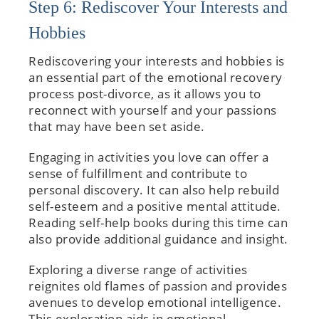
Step 6: Rediscover Your Interests and
Hobbies
Rediscovering your interests and hobbies is
an essential part of the emotional recovery
process post-divorce, as it allows you to
reconnect with yourself and your passions
that may have been set aside.
Engaging in activities you love can offer a
sense of fulfillment and contribute to
personal discovery. It can also help rebuild
self-esteem and a positive mental attitude.
Reading self-help books during this time can
also provide additional guidance and insight.
Exploring a diverse range of activities
reignites old flames of passion and provides
avenues to develop emotional intelligence.
This exploration aids in emotional