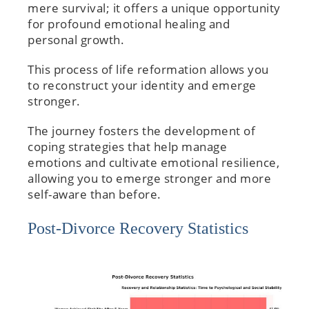
mere survival; it offers a unique opportunity
for profound emotional healing and
personal growth.
This process of life reformation allows you
to reconstruct your identity and emerge
stronger.
The journey fosters the development of
coping strategies that help manage
emotions and cultivate emotional resilience,
allowing you to emerge stronger and more
self-aware than before.
Post-Divorce Recovery Statistics