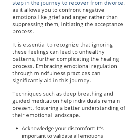
step in the journey to recover from divorce
,
as it allows you to confront negative
emotions like grief and anger rather than
suppressing them, initiating the acceptance
process.
It is essential to recognize that ignoring
these feelings can lead to unhealthy
patterns, further complicating the healing
process. Embracing emotional regulation
through mindfulness practices can
significantly aid in this journey.
Techniques such as deep breathing and
guided meditation help individuals remain
present, fostering a better understanding of
their emotional landscape.
Acknowledge your discomfort: It’s
important to validate all emotions