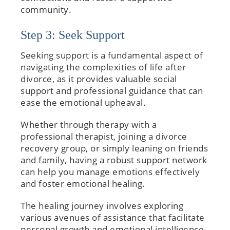
community.
Step 3: Seek Support
Seeking support is a fundamental aspect of
navigating the complexities of life after
divorce, as it provides valuable social
support and professional guidance that can
ease the emotional upheaval.
Whether through therapy with a
professional therapist, joining a divorce
recovery group, or simply leaning on friends
and family, having a robust support network
can help you manage emotions effectively
and foster emotional healing.
The healing journey involves exploring
various avenues of assistance that facilitate
personal growth and emotional intelligence