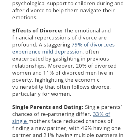
psychological support to children during and
after divorce to help them navigate their
emotions.
Effects of Divorce:
The emotional and
financial repercussions of divorce are
profound. A staggering
79% of divorcees
experience mild depression
, often
exacerbated by gaslighting in previous
relationships. Moreover, 20% of divorced
women and 11% of divorced men live in
poverty, highlighting the economic
vulnerability that often follows divorce,
particularly for women.
Single Parents and Dating:
Single parents’
chances of re-partnering differ.
33% of
single
mothers face reduced chances of
finding a new partner, with 46% having one
partner and 21% having multiple partners in