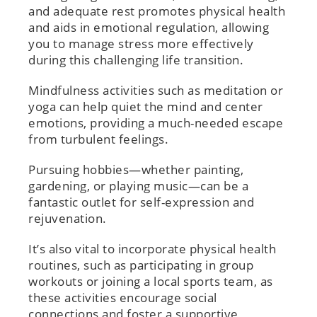
and adequate rest promotes physical health
and aids in emotional regulation, allowing
you to manage stress more effectively
during this challenging life transition.
Mindfulness activities such as meditation or
yoga can help quiet the mind and center
emotions, providing a much-needed escape
from turbulent feelings.
Pursuing hobbies—whether painting,
gardening, or playing music—can be a
fantastic outlet for self-expression and
rejuvenation.
It’s also vital to incorporate physical health
routines, such as participating in group
workouts or joining a local sports team, as
these activities encourage social
connections and foster a supportive