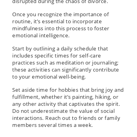
disrupted during the chaos of divorce.
Once you recognize the importance of
routine, it’s essential to incorporate
mindfulness into this process to foster
emotional intelligence.
Start by outlining a daily schedule that
includes specific times for self-care
practices such as meditation or journaling;
these activities can significantly contribute
to your emotional well-being.
Set aside time for hobbies that bring joy and
fulfillment, whether it’s painting, hiking, or
any other activity that captivates the spirit.
Do not underestimate the value of social
interactions. Reach out to friends or family
members several times a week.