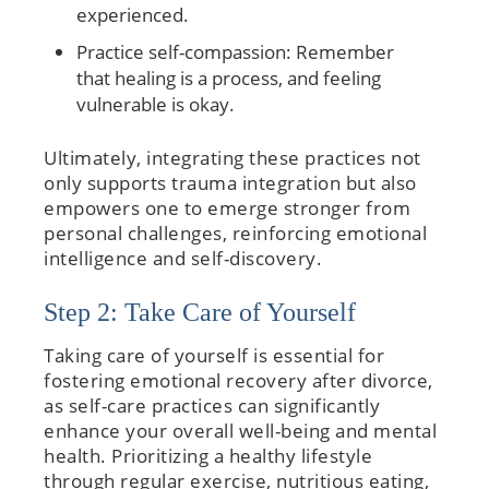
experienced.
Practice self-compassion: Remember
that healing is a process, and feeling
vulnerable is okay.
Ultimately, integrating these practices not
only supports trauma integration but also
empowers one to emerge stronger from
personal challenges, reinforcing emotional
intelligence and self-discovery.
Step 2: Take Care of Yourself
Taking care of yourself is essential for
fostering emotional recovery after divorce,
as self-care practices can significantly
enhance your overall well-being and mental
health. Prioritizing a healthy lifestyle
through regular exercise, nutritious eating,