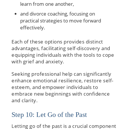
learn from one another,
and divorce coaching, focusing on
practical strategies to move forward
effectively.
Each of these options provides distinct
advantages, facilitating self-discovery and
equipping individuals with the tools to cope
with grief and anxiety.
Seeking professional help can significantly
enhance emotional resilience, restore self-
esteem, and empower individuals to
embrace new beginnings with confidence
and clarity.
Step 10: Let Go of the Past
Letting go of the past is a crucial component