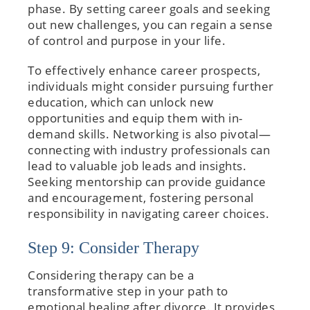
phase. By setting career goals and seeking
out new challenges, you can regain a sense
of control and purpose in your life.
To effectively enhance career prospects,
individuals might consider pursuing further
education, which can unlock new
opportunities and equip them with in-
demand skills. Networking is also pivotal—
connecting with industry professionals can
lead to valuable job leads and insights.
Seeking mentorship can provide guidance
and encouragement, fostering personal
responsibility in navigating career choices.
Step 9: Consider Therapy
Considering therapy can be a
transformative step in your path to
emotional healing after divorce. It provides