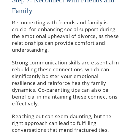
Step 7: Reconnect with Friends and
Family
Reconnecting with friends and family is
crucial for enhancing social support during
the emotional upheaval of divorce, as these
relationships can provide comfort and
understanding.
Strong communication skills are essential in
rebuilding these connections, which can
significantly bolster your emotional
resilience and reinforce healthy family
dynamics. Co-parenting tips can also be
beneficial in maintaining these connections
effectively.
Reaching out can seem daunting, but the
right approach can lead to fulfilling
conversations that mend fractured ties.