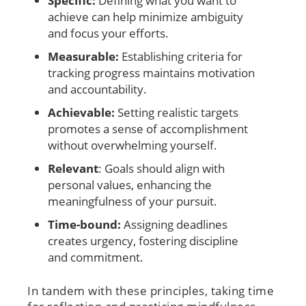
Specific:
Defining what you want to
achieve can help minimize ambiguity
and focus your efforts.
Measurable:
Establishing criteria for
tracking progress maintains motivation
and accountability.
Achievable:
Setting realistic targets
promotes a sense of accomplishment
without overwhelming yourself.
Relevant
: Goals should align with
personal values, enhancing the
meaningfulness of your pursuit.
Time-bound:
Assigning deadlines
creates urgency, fostering discipline
and commitment.
In tandem with these principles, taking time