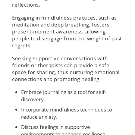
reflections.
Engaging in mindfulness practices, such as
meditation and deep breathing, fosters
present-moment awareness, allowing
people to disengage from the weight of past
regrets.
Seeking supportive conversations with
friends or therapists can provide a safe
space for sharing, thus nurturing emotional
connections and promoting healing.
Embrace journaling as a tool for self-
discovery.
Incorporate mindfulness techniques to
reduce anxiety.
Discuss feelings in supportive
environments to enhance resilience.