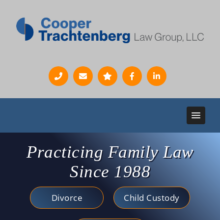
Practicing Family Law
Since 1988
Divorce
Child Custody