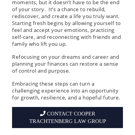
moments, but it doesn’t have to be the end
of your story. It’s a chance to rebuild,
rediscover, and create a life you truly want.
Starting fresh begins by allowing yourself to
feel and accept your emotions, practicing
self-care, and reconnecting with friends and
family who lift you up.
Refocusing on your dreams and career and
planning your finances can restore a sense
of control and purpose.
Embracing these steps can turn a
challenging experience into an opportunity
for growth, resilience, and a hopeful future.
CONTACT COOPER
TRACHTENBERG LAW GROUP