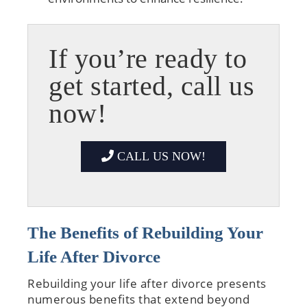
If you’re ready to
get started, call us
now!
CALL US NOW!
The Benefits of Rebuilding Your
Life After Divorce
Rebuilding your life after divorce presents
numerous benefits that extend beyond