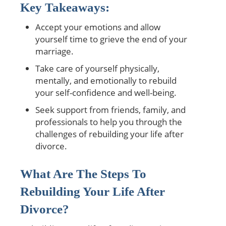
Key Takeaways:
Accept your emotions and allow
yourself time to grieve the end of your
marriage.
Take care of yourself physically,
mentally, and emotionally to rebuild
your self-confidence and well-being.
Seek support from friends, family, and
professionals to help you through the
challenges of rebuilding your life after
divorce.
What Are The Steps To
Rebuilding Your Life After
Divorce?