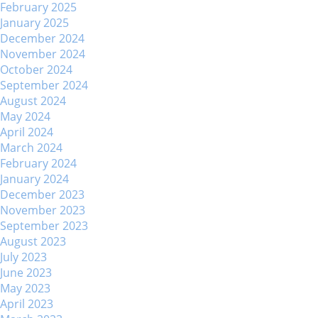
February 2025
January 2025
December 2024
November 2024
October 2024
September 2024
August 2024
May 2024
April 2024
March 2024
February 2024
January 2024
December 2023
November 2023
September 2023
August 2023
July 2023
June 2023
May 2023
April 2023