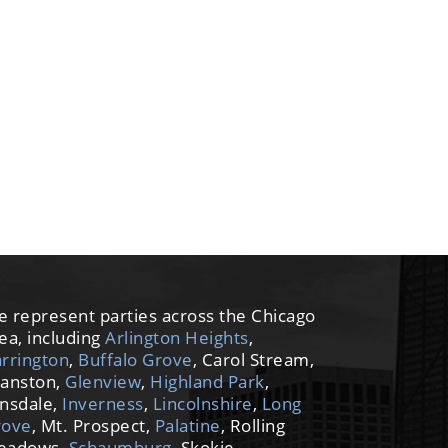
 represent parties across the Chicago
ea, including
Arlington Heights
,
rrington
,
Buffalo Grove
, Carol Stream,
anston,
Glenview
,
Highland Park
,
nsdale,
Inverness
,
Lincolnshire
,
Long
rove
, Mt. Prospect,
Palatine
, Rolling
eadows,
Schaumburg
, Skokie,