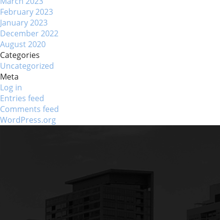
March 2023
February 2023
January 2023
December 2022
August 2020
Categories
Uncategorized
Meta
Log in
Entries feed
Comments feed
WordPress.org