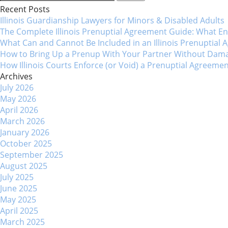
for:
Recent Posts
navigation
Illinois Guardianship Lawyers for Minors & Disabled Adul
The Complete Illinois Prenuptial Agreement Guide: What 
What Can and Cannot Be Included in an Illinois Prenuptial
How to Bring Up a Prenup With Your Partner Without Dama
How Illinois Courts Enforce (or Void) a Prenuptial Agreeme
Archives
July 2026
May 2026
April 2026
March 2026
January 2026
October 2025
September 2025
August 2025
July 2025
June 2025
May 2025
April 2025
March 2025