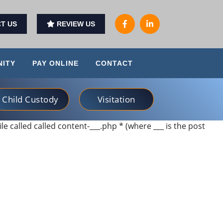
T US
REVIEW US
ITY
PAY ONLINE
CONTACT
Child Custody
Visitation
ile called called content-___.php * (where ___ is the post