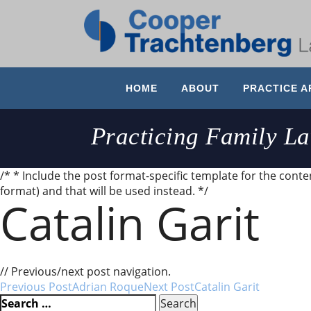
HOME
ABOUT
PRACTICE A
Practicing Family L
/* * Include the post format-specific template for the content
format) and that will be used instead. */
Catalin Garit
Very professional, good communication, knowledgeable
// Previous/next post navigation.
Post
Previous Post
Adrian Roque
Next Post
Catalin Garit
Search