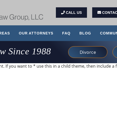
CALL US
CONTAC
REAS
OUR ATTORNEYS
FAQ
BLOG
COMMUN
aw Since 1988
Divorce
. If you want to * use this in a child theme, then include a f
 and very client service focused