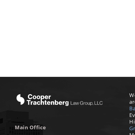
We
ar
Ba
Ev
Hi
Main Office
G
M