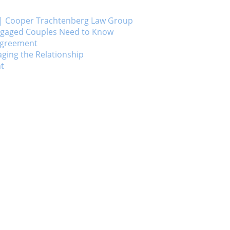
ts | Cooper Trachtenberg Law Group
Engaged Couples Need to Know
 Agreement
ging the Relationship
nt