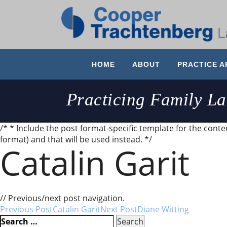
HOME
ABOUT
PRACTICE A
Practicing Family L
/* * Include the post format-specific template for the content
format) and that will be used instead. */
Catalin Garit
Very professional, good communication, knowledgeable
// Previous/next post navigation.
Post
Previous Post
Catalin Garit
Next Post
Diane Witting
Search