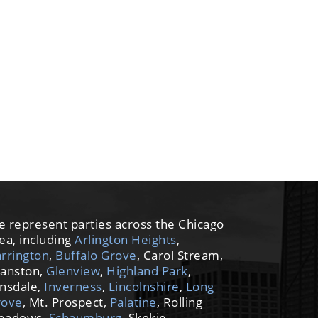
 represent parties across the Chicago
ea, including
Arlington Heights
,
rrington
,
Buffalo Grove
, Carol Stream,
anston,
Glenview
,
Highland Park
,
nsdale,
Inverness
,
Lincolnshire
,
Long
rove
, Mt. Prospect,
Palatine
, Rolling
eadows,
Schaumburg
, Skokie,