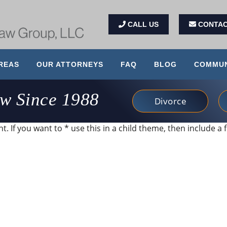
CALL US
CONTAC
REAS
OUR ATTORNEYS
FAQ
BLOG
COMMUN
aw Since 1988
Divorce
. If you want to * use this in a child theme, then include a f
 and very client service focused