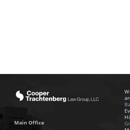
We
ar
Ba
Ev
Hi
Main Office
G
M