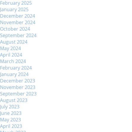
February 2025
January 2025
December 2024
November 2024
October 2024
September 2024
August 2024
May 2024
April 2024
March 2024
February 2024
January 2024
December 2023
November 2023
September 2023
August 2023
July 2023
June 2023
May 2023
April 2023