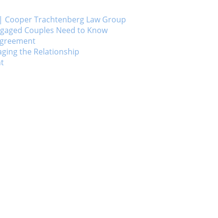
ts | Cooper Trachtenberg Law Group
Engaged Couples Need to Know
 Agreement
ging the Relationship
nt