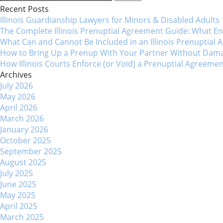
for:
Recent Posts
navigation
Illinois Guardianship Lawyers for Minors & Disabled Adul
The Complete Illinois Prenuptial Agreement Guide: What 
What Can and Cannot Be Included in an Illinois Prenuptial
How to Bring Up a Prenup With Your Partner Without Dama
How Illinois Courts Enforce (or Void) a Prenuptial Agreeme
Archives
July 2026
May 2026
April 2026
March 2026
January 2026
October 2025
September 2025
August 2025
July 2025
June 2025
May 2025
April 2025
March 2025