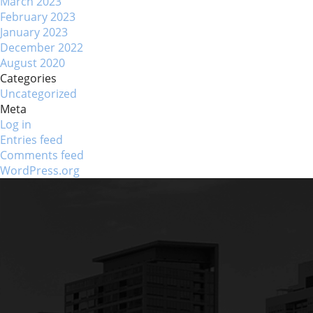
March 2023
February 2023
January 2023
December 2022
August 2020
Categories
Uncategorized
Meta
Log in
Entries feed
Comments feed
WordPress.org