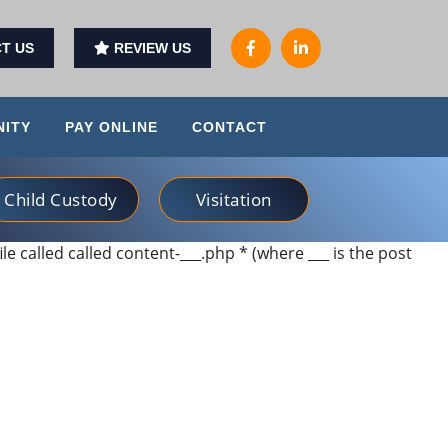
T US
REVIEW US
ITY
PAY ONLINE
CONTACT
Child Custody
Visitation
ile called called content-___.php * (where ___ is the post