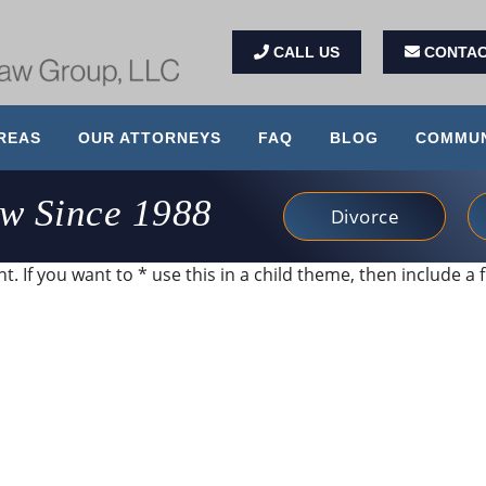
CALL US
CONTAC
REAS
OUR ATTORNEYS
FAQ
BLOG
COMMUN
aw Since 1988
Divorce
. If you want to * use this in a child theme, then include a f
imi and her office. They were accommodating to my nee