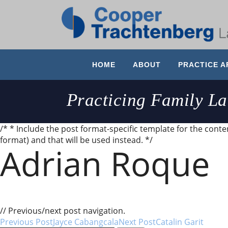
HOME
ABOUT
PRACTICE A
Practicing Family L
/* * Include the post format-specific template for the content
format) and that will be used instead. */
Adrian Roque
Earlier this year I had a wonderful experience with M
recommend them.
// Previous/next post navigation.
Previous Post
Jayce Cabangcala
Next Post
Catalin Garit