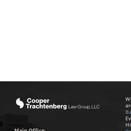
We
ar
Ba
Ev
Hi
Main Office