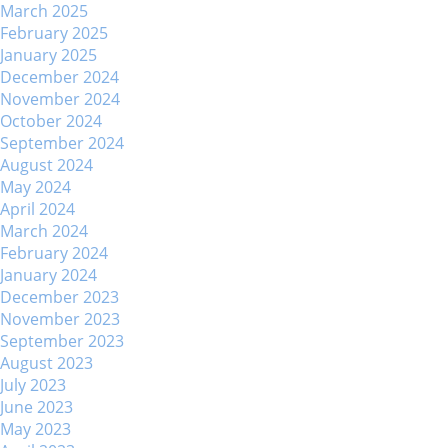
March 2025
February 2025
January 2025
December 2024
November 2024
October 2024
September 2024
August 2024
May 2024
April 2024
March 2024
February 2024
January 2024
December 2023
November 2023
September 2023
August 2023
July 2023
June 2023
May 2023