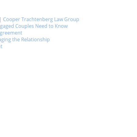
ts | Cooper Trachtenberg Law Group
Engaged Couples Need to Know
 Agreement
ging the Relationship
nt