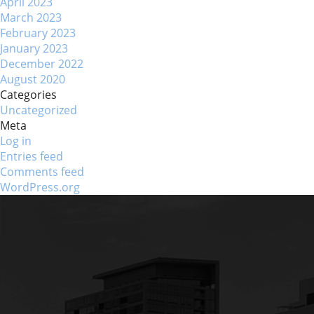
April 2023
March 2023
February 2023
January 2023
December 2022
August 2020
Categories
Uncategorized
Meta
Log in
Entries feed
Comments feed
WordPress.org