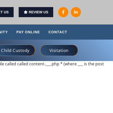
T US
REVIEW US
ITY
PAY ONLINE
CONTACT
Child Custody
Visitation
ile called called content-___.php * (where ___ is the post
ds and treated me with special care. I would highly