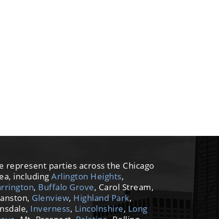
 represent parties across the Chicago
ea, including
Arlington Heights
,
rrington
,
Buffalo Grove
, Carol Stream,
anston,
Glenview
,
Highland Park
,
nsdale,
Inverness
,
Lincolnshire
,
Long