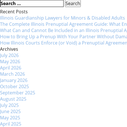
Post
Search
for:
Recent Posts
navigation
Illinois Guardianship Lawyers for Minors & Disabled Adul
The Complete Illinois Prenuptial Agreement Guide: What 
What Can and Cannot Be Included in an Illinois Prenuptial
How to Bring Up a Prenup With Your Partner Without Dama
How Illinois Courts Enforce (or Void) a Prenuptial Agreeme
Archives
July 2026
May 2026
April 2026
March 2026
January 2026
October 2025
September 2025
August 2025
July 2025
June 2025
May 2025
April 2025