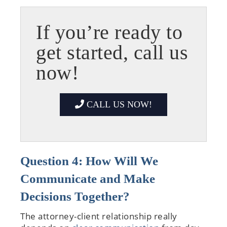
If you’re ready to
get started, call us
now!
CALL US NOW!
Question 4: How Will We
Communicate and Make
Decisions Together?
The attorney-client relationship really