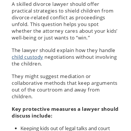
A skilled divorce lawyer should offer
practical strategies to shield children from
divorce-related conflict as proceedings
unfold. This question helps you spot
whether the attorney cares about your kids’
well-being or just wants to “win.”
The lawyer should explain how they handle
child custody
negotiations without involving
the children.
They might suggest mediation or
collaborative methods that keep arguments
out of the courtroom and away from
children.
Key protective measures a lawyer should
discuss include:
Keeping kids out of legal talks and court