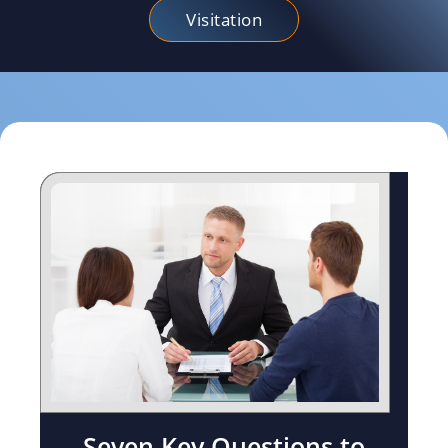
Visitation
Seven Key Questions to