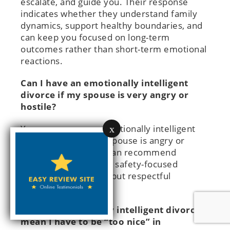
escalate, and guide you. Their response
indicates whether they understand family
dynamics, support healthy boundaries, and
can keep you focused on long-term
outcomes rather than short-term emotional
reactions.
Can I have an emotionally intelligent
divorce if my spouse is very angry or
hostile?
You can pursue an emotionally intelligent
x
divorce even if your spouse is angry or
hostile. Your lawyer can recommend
structured processes, safety-focused
boundaries, and firm but respectful
communication.
Does an emotionally intelligent divorce
mean I have to be “too nice” in