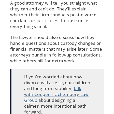
A good attorney will tell you straight what
they can and can’t do. They’ll explain
whether their firm conducts post-divorce
check-ins or just closes the case once
everything’s final.
The lawyer should also discuss how they
handle questions about custody changes or
financial matters that may arise later. Some
attorneys bundle in follow-up consultations,
while others bill for extra work.
If you’re worried about how
divorce will affect your children
and long-term stability,
talk
with Cooper Trachtenberg Law
Group
about designing a
calmer, more intentional path
forward.