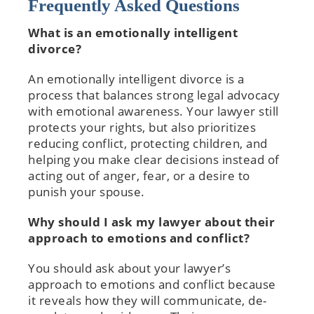
Frequently Asked Questions
What is an emotionally intelligent
divorce?
An emotionally intelligent divorce is a
process that balances strong legal advocacy
with emotional awareness. Your lawyer still
protects your rights, but also prioritizes
reducing conflict, protecting children, and
helping you make clear decisions instead of
acting out of anger, fear, or a desire to
punish your spouse.
Why should I ask my lawyer about their
approach to emotions and conflict?
You should ask about your lawyer’s
approach to emotions and conflict because
it reveals how they will communicate, de-