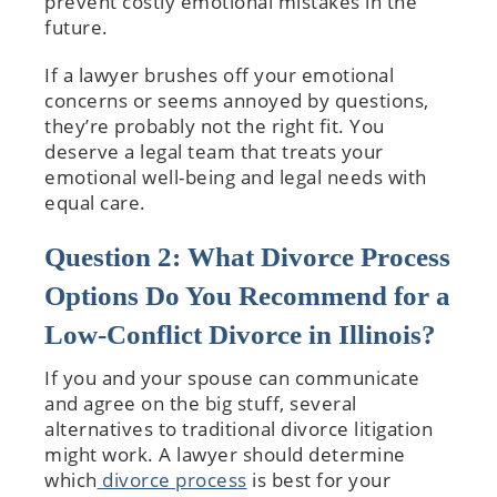
prevent costly emotional mistakes in the
future.
If a lawyer brushes off your emotional
concerns or seems annoyed by questions,
they’re probably not the right fit. You
deserve a legal team that treats your
emotional well-being and legal needs with
equal care.
Question 2: What Divorce Process
Options Do You Recommend for a
Low-Conflict Divorce in Illinois?
If you and your spouse can communicate
and agree on the big stuff, several
alternatives to traditional divorce litigation
might work. A lawyer should determine
which
divorce process
is best for your