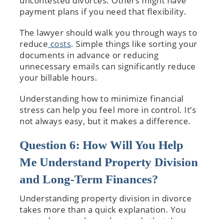
uncontested divorces. Others might have
payment plans if you need that flexibility.
The lawyer should walk you through ways to
reduce
costs
. Simple things like sorting your
documents in advance or reducing
unnecessary emails can significantly reduce
your billable hours.
Understanding how to minimize financial
stress can help you feel more in control. It’s
not always easy, but it makes a difference.
Question 6: How Will You Help
Me Understand Property Division
and Long-Term Finances?
Understanding property division in divorce
takes more than a quick explanation. You