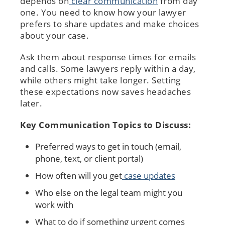
depends on
clear communication
from day
one. You need to know how your lawyer
prefers to share updates and make choices
about your case.
Ask them about response times for emails
and calls. Some lawyers reply within a day,
while others might take longer. Setting
these expectations now saves headaches
later.
Key Communication Topics to Discuss:
Preferred ways to get in touch (email,
phone, text, or client portal)
How often will you get
case updates
Who else on the legal team might you
work with
What to do if something urgent comes