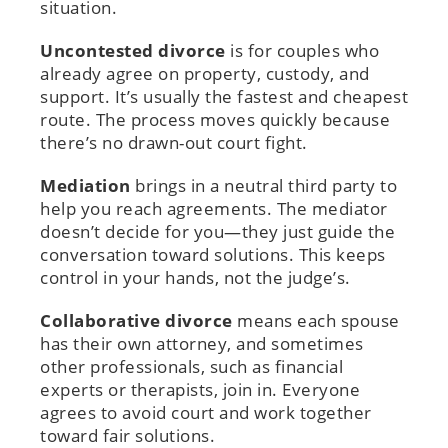
situation.
Uncontested divorce
is for couples who
already agree on property, custody, and
support. It’s usually the fastest and cheapest
route. The process moves quickly because
there’s no drawn-out court fight.
Mediation
brings in a neutral third party to
help you reach agreements. The mediator
doesn’t decide for you—they just guide the
conversation toward solutions. This keeps
control in your hands, not the judge’s.
Collaborative divorce
means each spouse
has their own attorney, and sometimes
other professionals, such as financial
experts or therapists, join in. Everyone
agrees to avoid court and work together
toward fair solutions.