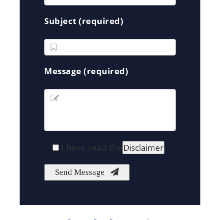
Subject (required)
Message (required)
I have read the
Disclaimer