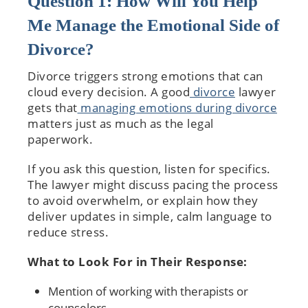
Question 1: How Will You Help
Me Manage the Emotional Side of
Divorce?
Divorce triggers strong emotions that can
cloud every decision. A good
divorce
lawyer
gets that
managing emotions during divorce
matters just as much as the legal
paperwork.
If you ask this question, listen for specifics.
The lawyer might discuss pacing the process
to avoid overwhelm, or explain how they
deliver updates in simple, calm language to
reduce stress.
What to Look For in Their Response:
Mention of working with therapists or
counselors