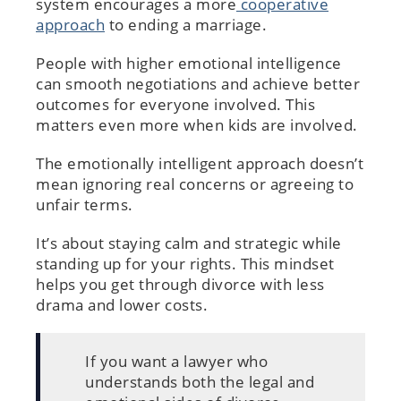
system encourages a more
cooperative
approach
to ending a marriage.
People with higher emotional intelligence
can smooth negotiations and achieve better
outcomes for everyone involved. This
matters even more when kids are involved.
The emotionally intelligent approach doesn’t
mean ignoring real concerns or agreeing to
unfair terms.
It’s about staying calm and strategic while
standing up for your rights. This mindset
helps you get through divorce with less
drama and lower costs.
If you want a lawyer who
understands both the legal and