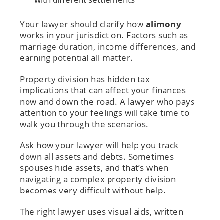
Your lawyer should clarify how
alimony
works in your jurisdiction. Factors such as
marriage duration, income differences, and
earning potential all matter.
Property division has hidden tax
implications that can affect your finances
now and down the road. A lawyer who pays
attention to your feelings will take time to
walk you through the scenarios.
Ask how your lawyer will help you track
down all assets and debts. Sometimes
spouses hide assets, and that’s when
navigating a complex property division
becomes very difficult without help.
The right lawyer uses visual aids, written