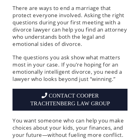
There are ways to end a marriage that
protect everyone involved. Asking the right
questions during your first meeting with a
divorce lawyer can help you find an attorney
who understands both the legal and
emotional sides of divorce.
The questions you ask show what matters
most in your case. If you’re hoping for an
emotionally intelligent divorce, you need a
lawyer who looks beyond just “winning.”
CONTACT COOPER
TRACHTENBERG LAW GROUP
You want someone who can help you make
choices about your kids, your finances, and
your future—without fueling more conflict.