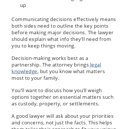
up
Communicating decisions effectively means
both sides need to outline the key points
before making major decisions. The lawyer
should explain what info they’ll need from
you to keep things moving.
Decision-making works best as a
partnership. The attorney brings
legal
knowledge
, but you know what matters
most to your family.
You’ll want to discuss how you’ll weigh
options together on essential matters such
as custody, property, or settlements.
A good lawyer will ask about your priorities
and concerns, not just the facts. This helps