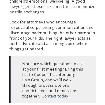
children’s emotional well-being. A good
lawyer gets these risks and tries to minimize
hostile exchanges.
Look for attorneys who encourage
respectful co-parenting communication and
discourage badmouthing the other parent in
front of your kids. The right lawyer acts as
both advocate and a calming voice when
things get heated.
Not sure which questions to ask
at your first meeting? Bring this
list to Cooper Trachtenberg
Law Group, and we’ll walk
through process options,
conflict level, and next steps
together.
Contact today.