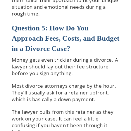
them tailor their approach to fit your unique
situation and emotional needs during a
rough time.
Question 5: How Do You
Approach Fees, Costs, and Budget
in a Divorce Case?
Money gets even trickier during a divorce. A
lawyer should lay out their fee structure
before you sign anything.
Most divorce attorneys charge by the hour.
They’ll usually ask for a retainer upfront,
which is basically a down payment.
The lawyer pulls from this retainer as they
work on your case. It can feel a little
confusing if you haven’t been through it