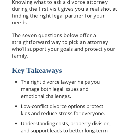
Knowing what to ask a divorce attorney
during the first visit gives you a real shot at
finding the right legal partner for your
needs.
The seven questions below offer a
straightforward way to pick an attorney
who’ll support your goals and protect your
family.
Key Takeaways
The right divorce lawyer helps you
manage both legal issues and
emotional challenges.
Low-conflict divorce options protect
kids and reduce stress for everyone.
Understanding costs, property division,
and support leads to better long-term