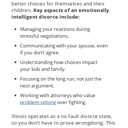
better choices for themselves and their
children.
Key aspects of an emotionally
intelligent divorce include:
Managing your reactions during
stressful negotiations.
Communicating with your spouse, even
if you don’t agree.
Understanding how choices impact
your kids and family.
Focusing on the long run, not just the
next argument.
Working with attorneys who value
problem-solving
over fighting.
Illinois operates as a no-fault divorce state,
so you don’t have to prove wrongdoing. This