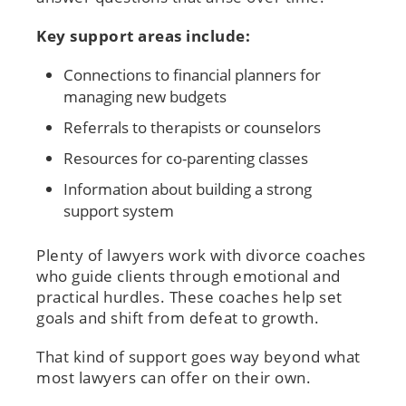
Key support areas include:
Connections to financial planners for
managing new budgets
Referrals to therapists or counselors
Resources for co-parenting classes
Information about building a strong
support system
Plenty of lawyers work with divorce coaches
who guide clients through emotional and
practical hurdles. These coaches help set
goals and shift from defeat to growth.
That kind of support goes way beyond what
most lawyers can offer on their own.