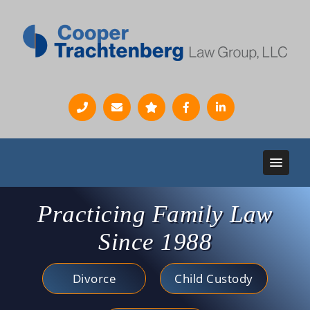
Practicing Family Law
Since 1988
Divorce
Child Custody