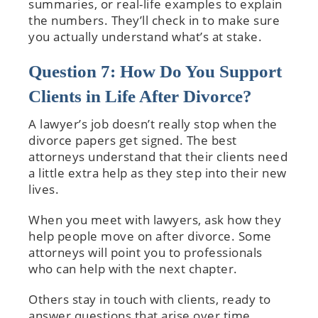
summaries, or real-life examples to explain
the numbers. They’ll check in to make sure
you actually understand what’s at stake.
Question 7: How Do You Support
Clients in Life After Divorce?
A lawyer’s job doesn’t really stop when the
divorce papers get signed. The best
attorneys understand that their clients need
a little extra help as they step into their new
lives.
When you meet with lawyers, ask how they
help people move on after divorce. Some
attorneys will point you to professionals
who can help with the next chapter.
Others stay in touch with clients, ready to
answer questions that arise over time.