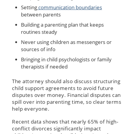
Setting
communication boundaries
between parents
Building a parenting plan that keeps
routines steady
Never using children as messengers or
sources of info
Bringing in child psychologists or family
therapists if needed
The attorney should also discuss structuring
child support agreements to avoid future
disputes over money. Financial disputes can
spill over into parenting time, so clear terms
help everyone.
Recent data shows that nearly 65% of high-
conflict divorces significantly impact