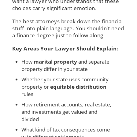
want a lawyer who understands that these
choices carry significant emotion.
The best attorneys break down the financial
stuff into plain language. You shouldn’t need
a finance degree just to follow along.
Key Areas Your Lawyer Should Explain:
How
marital property
and separate
property differ in your state
Whether your state uses community
property or
equitable distribution
rules
How retirement accounts, real estate,
and investments get valued and
divided
What kind of tax consequences come
with different settlements