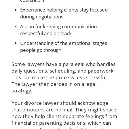
Experience helping clients stay focused
during negotiations
A plan for keeping communication
respectful and on track
Understanding of the emotional stages
people go through
Some lawyers have a paralegal who handles
daily questions, scheduling, and paperwork.
This can make the process less stressful.
The lawyer then zeroes in on a legal
strategy.
Your divorce lawyer should acknowledge
that emotions are normal. They might share
how they help clients separate feelings from
financial or parenting decisions, which can