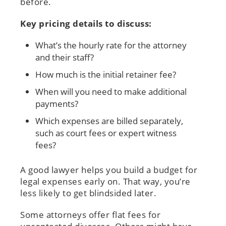
before.
Key pricing details to discuss:
What’s the hourly rate for the attorney
and their staff?
How much is the initial retainer fee?
When will you need to make additional
payments?
Which expenses are billed separately,
such as court fees or expert witness
fees?
A good lawyer helps you build a budget for
legal expenses early on. That way, you’re
less likely to get blindsided later.
Some attorneys offer flat fees for