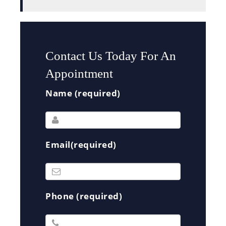
Contact Us Today For An
Appointment
Name (required)
Email(required)
Phone (required)