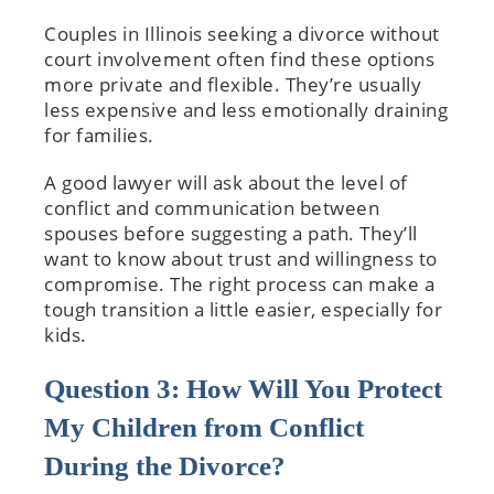
Couples in Illinois seeking a divorce without
court involvement often find these options
more private and flexible. They’re usually
less expensive and less emotionally draining
for families.
A good lawyer will ask about the level of
conflict and communication between
spouses before suggesting a path. They’ll
want to know about trust and willingness to
compromise. The right process can make a
tough transition a little easier, especially for
kids.
Question 3: How Will You Protect
My Children from Conflict
During the Divorce?