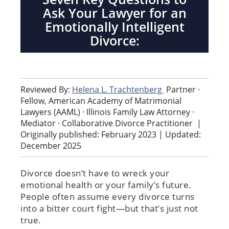
Ask Your Lawyer for an
Emotionally Intelligent
Divorce:
Reviewed By:
Helena L. Trachtenberg
Partner ·
Fellow, American Academy of Matrimonial
Lawyers (AAML) · Illinois Family Law Attorney ·
Mediator · Collaborative Divorce Practitioner
|
Originally published: February 2023 | Updated:
December 2025
Divorce doesn’t have to wreck your
emotional health or your family’s future.
People often assume every divorce turns
into a bitter court fight—but that’s just not
true.