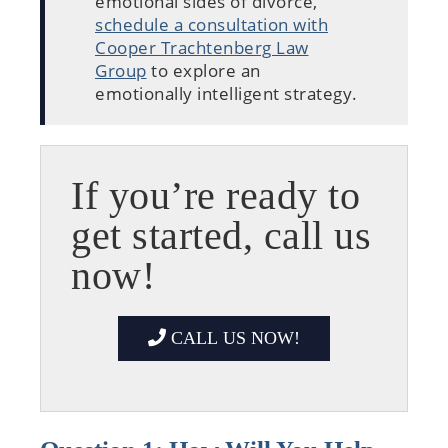
emotional sides of divorce,
schedule a consultation with
Cooper Trachtenberg Law
Group
to explore an
emotionally intelligent strategy.
If you’re ready to
get started, call us
now!
CALL US NOW!