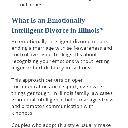
outcomes.
What Is an Emotionally
Intelligent Divorce in Illinois?
An emotionally intelligent divorce means
ending a marriage with self-awareness and
control over your feelings. It’s about
recognizing your emotions without letting
anger or hurt dictate your actions.
This approach centers on open
communication and respect, even when
things get tough. In Illinois family law cases,
emotional intelligence helps manage stress
and promotes communication with
kindness.
Couples who adopt this style usually make