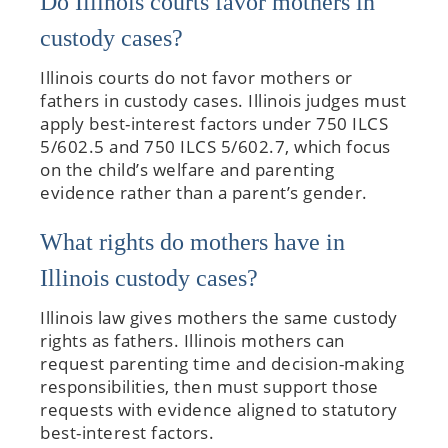
Do Illinois courts favor mothers in
custody cases?
Illinois courts do not favor mothers or
fathers in custody cases. Illinois judges must
apply best-interest factors under 750 ILCS
5/602.5 and 750 ILCS 5/602.7, which focus
on the child’s welfare and parenting
evidence rather than a parent’s gender.
What rights do mothers have in
Illinois custody cases?
Illinois law gives mothers the same custody
rights as fathers. Illinois mothers can
request parenting time and decision-making
responsibilities, then must support those
requests with evidence aligned to statutory
best-interest factors.