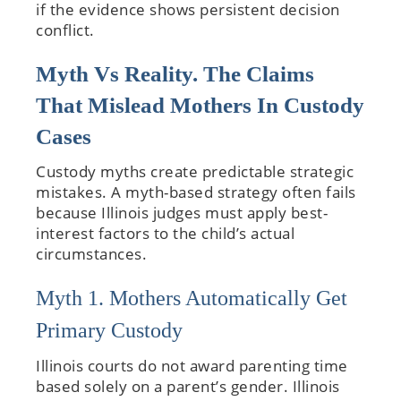
if the evidence shows persistent decision
conflict.
Myth Vs Reality. The Claims
That Mislead Mothers In Custody
Cases
Custody myths create predictable strategic
mistakes. A myth-based strategy often fails
because Illinois judges must apply best-
interest factors to the child’s actual
circumstances.
Myth 1. Mothers Automatically Get
Primary Custody
Illinois courts do not award parenting time
based solely on a parent’s gender. Illinois