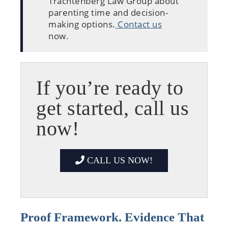
Trachtenberg Law Group about
parenting time and decision-
making options.
Contact us
now.
If you’re ready to
get started, call us
now!
CALL US NOW!
Proof Framework. Evidence That