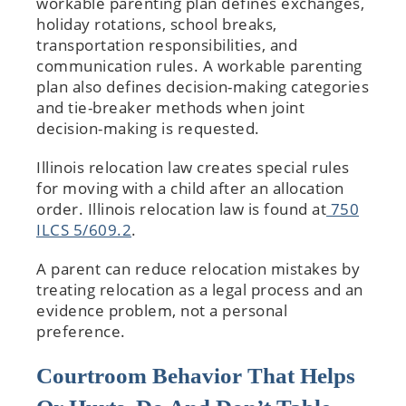
workable parenting plan defines exchanges,
holiday rotations, school breaks,
transportation responsibilities, and
communication rules. A workable parenting
plan also defines decision-making categories
and tie-breaker methods when joint
decision-making is requested.
Illinois relocation law creates special rules
for moving with a child after an allocation
order. Illinois relocation law is found at
750
ILCS 5/609.2
.
A parent can reduce relocation mistakes by
treating relocation as a legal process and an
evidence problem, not a personal
preference.
Courtroom Behavior That Helps