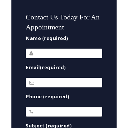
Contact Us Today For An
Appointment
Name (required)
Email(required)
Phone (required)
Subject (required)