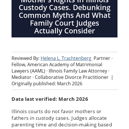
Custody Cases. Debunking
Common Myths And What
Family Court Judges
Actually Consider
Reviewed By:
Helena L. Trachtenberg
Partner ·
Fellow, American Academy of Matrimonial
Lawyers (AAML) · Illinois Family Law Attorney ·
Mediator · Collaborative Divorce Practitioner
|
Originally published: March 2026
Data last verified: March 2026
Illinois courts do not favor mothers or
fathers in custody cases. Judges allocate
parenting time and decision-making based