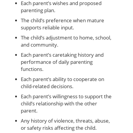
Each parent’s wishes and proposed
parenting plan.
The child’s preference when mature
supports reliable input.
The child’s adjustment to home, school,
and community.
Each parent’s caretaking history and
performance of daily parenting
functions.
Each parent’s ability to cooperate on
child-related decisions.
Each parent’s willingness to support the
child’s relationship with the other
parent.
Any history of violence, threats, abuse,
or safety risks affecting the child.