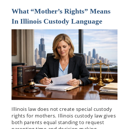
What “Mother’s Rights” Means
In Illinois Custody Language
Illinois law does not create special custody
rights for mothers. Illinois custody law gives
both parents equal standing to request
parenting time and decision-making