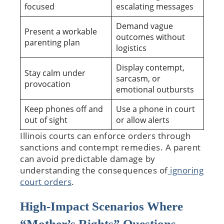
focused
escalating messages
Demand vague
Present a workable
outcomes without
parenting plan
logistics
Display contempt,
Stay calm under
sarcasm, or
provocation
emotional outbursts
Keep phones off and
Use a phone in court
out of sight
or allow alerts
Illinois courts can enforce orders through
sanctions and contempt remedies. A parent
can avoid predictable damage by
understanding the consequences of
ignoring
court orders
.
High-Impact Scenarios Where
“Mother’s Rights” Questions