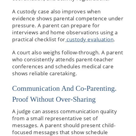
A custody case also improves when
evidence shows parental competence under
pressure. A parent can prepare for
interviews and home observations using a
practical checklist for
custody evaluation
.
A court also weighs follow-through. A parent
who consistently attends parent-teacher
conferences and schedules medical care
shows reliable caretaking.
Communication And Co-Parenting.
Proof Without Over-Sharing
A judge can assess communication quality
from a small representative set of
messages. A parent should present child-
focused messages that show schedule