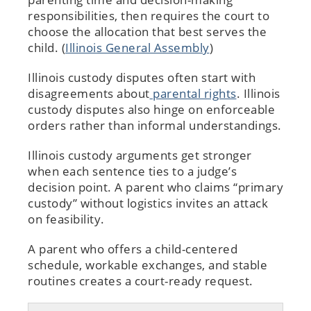
responsibilities, then requires the court to
choose the allocation that best serves the
child. (
Illinois General Assembly
)
Illinois custody disputes often start with
disagreements about
parental rights
. Illinois
custody disputes also hinge on enforceable
orders rather than informal understandings.
Illinois custody arguments get stronger
when each sentence ties to a judge’s
decision point. A parent who claims “primary
custody” without logistics invites an attack
on feasibility.
A parent who offers a child-centered
schedule, workable exchanges, and stable
routines creates a court-ready request.