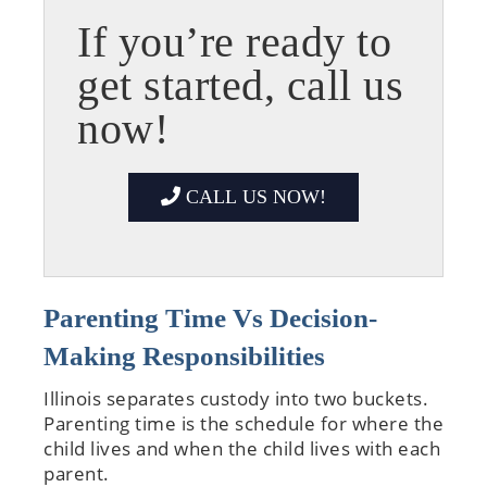
If you’re ready to
get started, call us
now!
CALL US NOW!
Parenting Time Vs Decision-
Making Responsibilities
Illinois separates custody into two buckets.
Parenting time is the schedule for where the
child lives and when the child lives with each
parent.