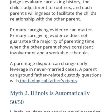
judges evaluate caretaking history, the
child’s adjustment to routines, and each
parent’s willingness to facilitate the child’s
relationship with the other parent.
Primary caregiving evidence can matter.
Primary caregiving evidence does not
guarantee the majority of parenting time
when the other parent shows consistent
involvement and a workable schedule.
A parentage dispute can change early
leverage in never-married cases. A parent
can ground father-related custody questions
with
the biological father’s rights
.
Myth 2. Illinois Is Automatically
50/50
Illinois law does not require equal parenting