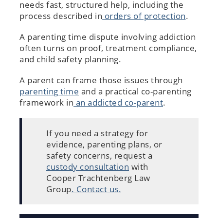
needs fast, structured help, including the
process described in
orders of protection
.
A parenting time dispute involving addiction
often turns on proof, treatment compliance,
and child safety planning.
A parent can frame those issues through
parenting time
and a practical co-parenting
framework in
an addicted co-parent
.
If you need a strategy for
evidence, parenting plans, or
safety concerns, request a
custody consultation
with
Cooper Trachtenberg Law
Group
. Contact us.