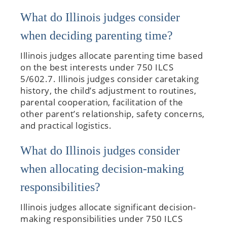
What do Illinois judges consider
when deciding parenting time?
Illinois judges allocate parenting time based
on the best interests under 750 ILCS
5/602.7. Illinois judges consider caretaking
history, the child’s adjustment to routines,
parental cooperation, facilitation of the
other parent’s relationship, safety concerns,
and practical logistics.
What do Illinois judges consider
when allocating decision-making
responsibilities?
Illinois judges allocate significant decision-
making responsibilities under 750 ILCS