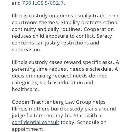
and
750 ILCS 5/602.7
.
Illinois custody outcomes usually track three
courtroom themes. Stability protects school
continuity and daily routines. Cooperation
reduces child exposure to conflict. Safety
concerns can justify restrictions and
supervision.
Illinois custody cases reward specific asks. A
parenting time request needs a schedule. A
decision-making request needs defined
categories, such as education and
healthcare.
Cooper Trachtenberg Law Group helps
Illinois mothers build custody plans around
judge factors, not myths. Start with a
confidential consult
today. Schedule an
appointment.