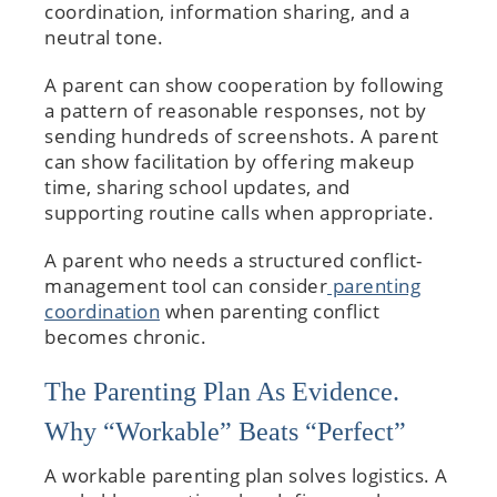
coordination, information sharing, and a
neutral tone.
A parent can show cooperation by following
a pattern of reasonable responses, not by
sending hundreds of screenshots. A parent
can show facilitation by offering makeup
time, sharing school updates, and
supporting routine calls when appropriate.
A parent who needs a structured conflict-
management tool can consider
parenting
coordination
when parenting conflict
becomes chronic.
The Parenting Plan As Evidence.
Why “Workable” Beats “Perfect”
A workable parenting plan solves logistics. A