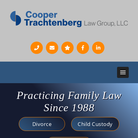
Practicing Family Law
Since 1988
Divorce
Child Custody