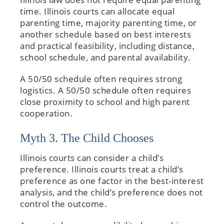
time. Illinois courts can allocate equal
parenting time, majority parenting time, or
another schedule based on best interests
and practical feasibility, including distance,
school schedule, and parental availability.
A 50/50 schedule often requires strong
logistics. A 50/50 schedule often requires
close proximity to school and high parent
cooperation.
Myth 3. The Child Chooses
Illinois courts can consider a child’s
preference. Illinois courts treat a child’s
preference as one factor in the best-interest
analysis, and the child’s preference does not
control the outcome.