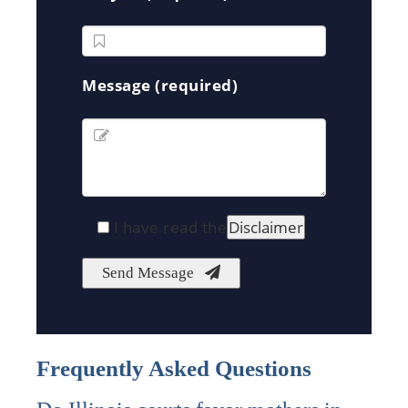
Message (required)
I have read the
Disclaimer
Frequently Asked Questions