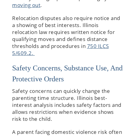
moving out
.
Relocation disputes also require notice and
a showing of best interests. Illinois
relocation law requires written notice for
qualifying moves and defines distance
thresholds and procedures in
750 ILCS
5/609.2.
Safety Concerns, Substance Use, And
Protective Orders
Safety concerns can quickly change the
parenting time structure. Illinois best-
interest analysis includes safety factors and
allows restrictions when evidence shows
risk to the child.
A parent facing domestic violence risk often