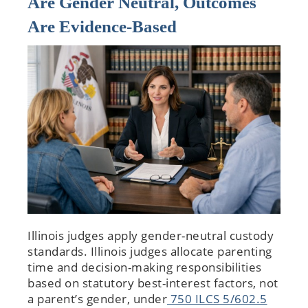
Are Gender Neutral, Outcomes
Are Evidence-Based
Illinois judges apply gender-neutral custody
standards. Illinois judges allocate parenting
time and decision-making responsibilities
based on statutory best-interest factors, not
a parent’s gender, under
750 ILCS 5/602.5