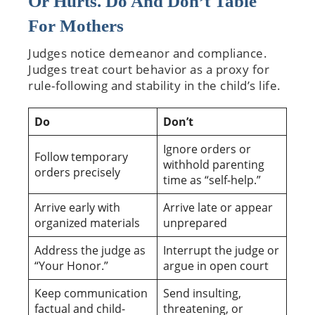
Or Hurts. Do And Don’t Table
For Mothers
Judges notice demeanor and compliance.
Judges treat court behavior as a proxy for
rule-following and stability in the child’s life.
Do
Don’t
Ignore orders or
Follow temporary
withhold parenting
orders precisely
time as “self-help.”
Arrive early with
Arrive late or appear
organized materials
unprepared
Address the judge as
Interrupt the judge or
“Your Honor.”
argue in open court
Keep communication
Send insulting,
factual and child-
threatening, or