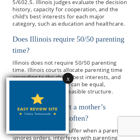
5/602.5. Illinois judges evaluate the decision
history, capacity for cooperation, and the
child’s best interests for each major
category, such as education and healthcare.
Does Illinois require 50/50 parenting
time?
Illinois does not require 50/50 parenting
time. Illinois courts allocate parenting time
according to the child’s best interests, and
x
the resulting schedule can be equal,
majority, or another feasible structure.
What mistakes hurt a mother’s
custody case most often?
Custody cases often suffer when a parent
ignores orders, interferes with parenting