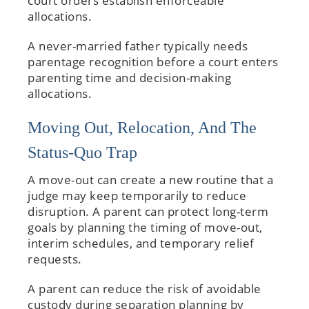
court orders establish enforceable
allocations.
A never-married father typically needs
parentage recognition before a court enters
parenting time and decision-making
allocations.
Moving Out, Relocation, And The
Status-Quo Trap
A move-out can create a new routine that a
judge may keep temporarily to reduce
disruption. A parent can protect long-term
goals by planning the timing of move-out,
interim schedules, and temporary relief
requests.
A parent can reduce the risk of avoidable
custody during separation planning by