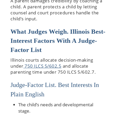
A parent damages credibility by coaching a
child. A parent protects a child by letting
counsel and court procedures handle the
child’s input.
What Judges Weigh. Illinois Best-
Interest Factors With A Judge-
Factor List
Illinois courts allocate decision-making
under
750 ILCS 5/602.5
and allocate
parenting time under 750 ILCS 5/602.7.
Judge-Factor List. Best Interests In
Plain English
The child’s needs and developmental
stage.