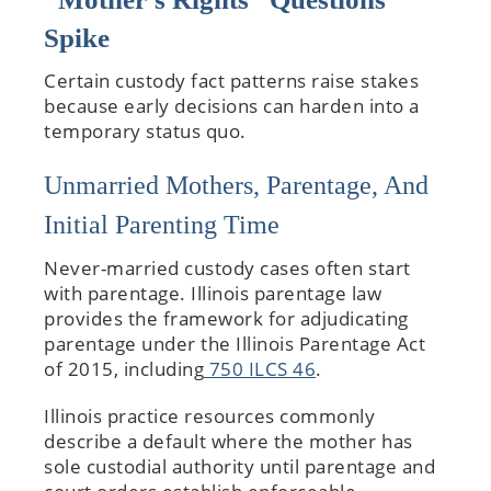
Spike
Certain custody fact patterns raise stakes
because early decisions can harden into a
temporary status quo.
Unmarried Mothers, Parentage, And
Initial Parenting Time
Never-married custody cases often start
with parentage. Illinois parentage law
provides the framework for adjudicating
parentage under the Illinois Parentage Act
of 2015, including
750 ILCS 46
.
Illinois practice resources commonly
describe a default where the mother has
sole custodial authority until parentage and