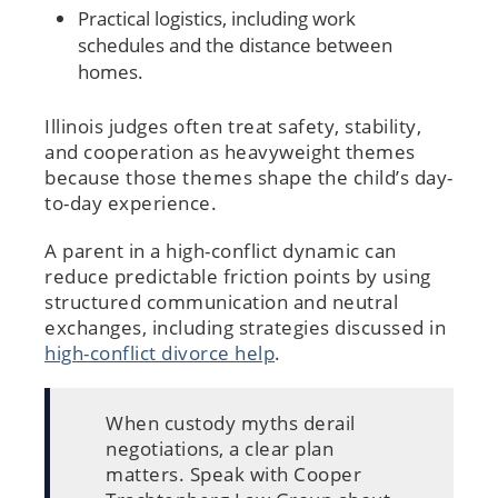
Practical logistics, including work
schedules and the distance between
homes.
Illinois judges often treat safety, stability,
and cooperation as heavyweight themes
because those themes shape the child’s day-
to-day experience.
A parent in a high-conflict dynamic can
reduce predictable friction points by using
structured communication and neutral
exchanges, including strategies discussed in
high-conflict divorce help
.
When custody myths derail
negotiations, a clear plan
matters. Speak with Cooper