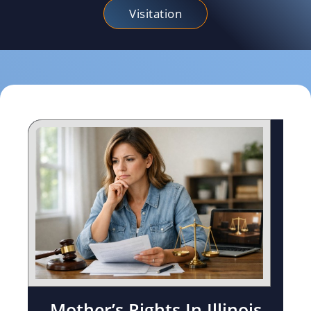
Visitation
Mother’s Rights In Illinois