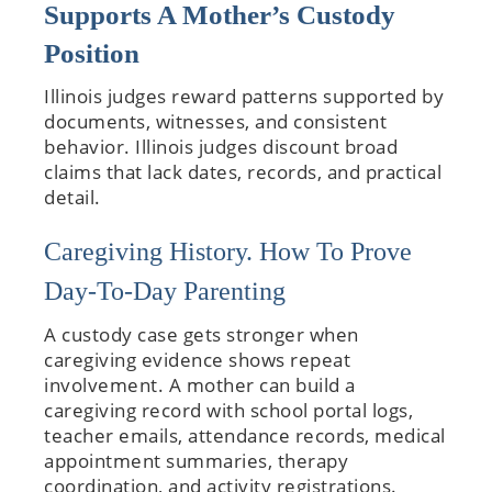
Supports A Mother’s Custody
Position
Illinois judges reward patterns supported by
documents, witnesses, and consistent
behavior. Illinois judges discount broad
claims that lack dates, records, and practical
detail.
Caregiving History. How To Prove
Day-To-Day Parenting
A custody case gets stronger when
caregiving evidence shows repeat
involvement. A mother can build a
caregiving record with school portal logs,
teacher emails, attendance records, medical
appointment summaries, therapy
coordination, and activity registrations.