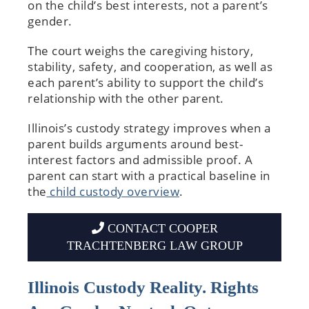
on the child’s best interests, not a parent’s
gender.
The court weighs the caregiving history,
stability, safety, and cooperation, as well as
each parent’s ability to support the child’s
relationship with the other parent.
Illinois’s custody strategy improves when a
parent builds arguments around best-
interest factors and admissible proof. A
parent can start with a practical baseline in
the
child custody overview
.
CONTACT COOPER
TRACHTENBERG LAW GROUP
Illinois Custody Reality. Rights