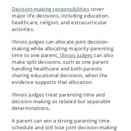
Decision-making responsibilities
cover
major life decisions, including education,
healthcare, religion, and extracurricular
activities.
Illinois judges can allocate joint decision-
making while allocating majority parenting
time to one parent
. Illinois judges
can also
make split decisions, such as one parent
handling healthcare and both parents
sharing educational decisions, when the
evidence supports that allocation.
Illinois judges treat parenting time and
decision-making as related but separable
determinations.
A parent can win a strong parenting time
schedule and still lose joint decision-making