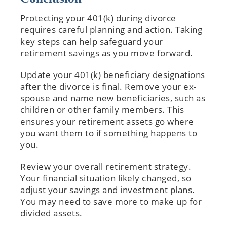
Protecting your 401(k) during divorce
requires careful planning and action. Taking
key steps can help safeguard your
retirement savings as you move forward.
Update your 401(k) beneficiary designations
after the divorce is final. Remove your ex-
spouse and name new beneficiaries, such as
children or other family members. This
ensures your retirement assets go where
you want them to if something happens to
you.
Review your overall retirement strategy.
Your financial situation likely changed, so
adjust your savings and investment plans.
You may need to save more to make up for
divided assets.