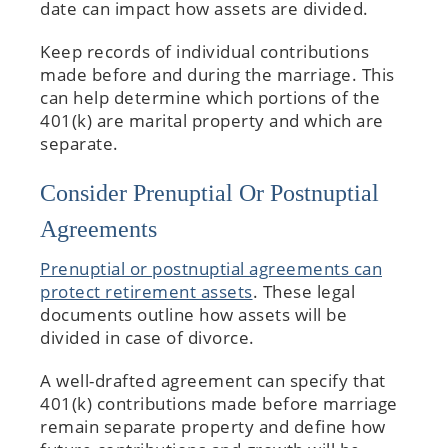
date can impact how assets are divided.
Keep records of individual contributions
made before and during the marriage. This
can help determine which portions of the
401(k) are marital property and which are
separate.
Consider Prenuptial Or Postnuptial
Agreements
Prenuptial or postnuptial agreements can
protect retirement assets
. These legal
documents outline how assets will be
divided in case of divorce.
A well-drafted agreement can specify that
401(k) contributions made before marriage
remain separate property and define how