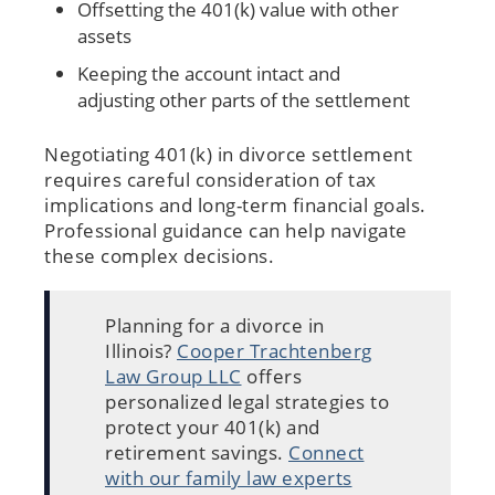
Offsetting the 401(k) value with other
assets
Keeping the account intact and
adjusting other parts of the settlement
Negotiating 401(k) in divorce settlement
requires careful consideration of tax
implications and long-term financial goals.
Professional guidance can help navigate
these complex decisions.
Planning for a divorce in
Illinois?
Cooper Trachtenberg
Law Group LLC
offers
personalized legal strategies to
protect your 401(k) and
retirement savings.
Connect
with our family law experts