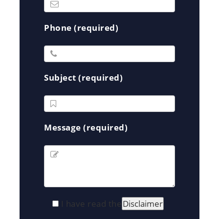
Phone (required)
Subject (required)
Message (required)
I have read the
Disclaimer