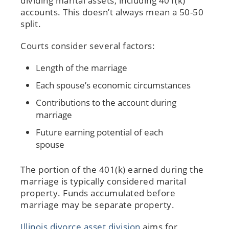
dividing marital assets, including 401(k)
accounts. This doesn’t always mean a 50-50
split.
Courts consider several factors:
Length of the marriage
Each spouse’s economic circumstances
Contributions to the account during
marriage
Future earning potential of each
spouse
The portion of the 401(k) earned during the
marriage is typically considered marital
property. Funds accumulated before
marriage may be separate property.
Illinois divorce asset division
aims for