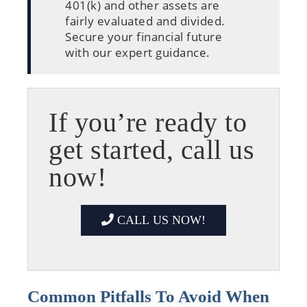
401(k) and other assets are
fairly evaluated and divided.
Secure your financial future
with our expert guidance.
If you’re ready to
get started, call us
now!
CALL US NOW!
Common Pitfalls To Avoid When