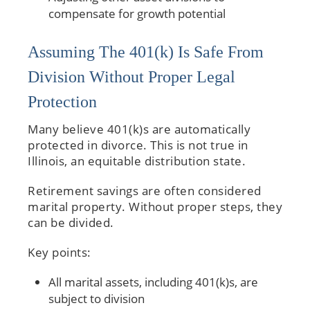
compensate for growth potential
Assuming The 401(k) Is Safe From
Division Without Proper Legal
Protection
Many believe 401(k)s are automatically
protected in divorce. This is not true in
Illinois, an equitable distribution state.
Retirement savings are often considered
marital property. Without proper steps, they
can be divided.
Key points:
All marital assets, including 401(k)s, are
subject to division