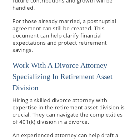
future contributions and growth will be
handled.
For those already married, a postnuptial
agreement can still be created. This
document can help clarify financial
expectations and protect retirement
savings.
Work With A Divorce Attorney
Specializing In Retirement Asset
Division
Hiring a skilled divorce attorney with
expertise in the retirement asset division is
crucial. They can navigate the complexities
of 401(k) division in a divorce.
An experienced attorney can help draft a