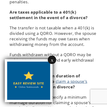
penalties.
Are taxes applicable to a 401(k)
settlement in the event of a divorce?
The transfer is not taxable when a 401(k) is
divided using a QDRO. However, the spouse
receiving the funds may owe taxes when
withdrawing money from the account.
Funds withdrawn without a QDRO may be
x
subject to income tax and early withdrawal
penalties.
What is the minimum duration of
marriage required to
claim a spouse’s
pension in Illinois
upon divorce?
Illinois law does not specify a minimum
marriage duration for claiming a spouse’s