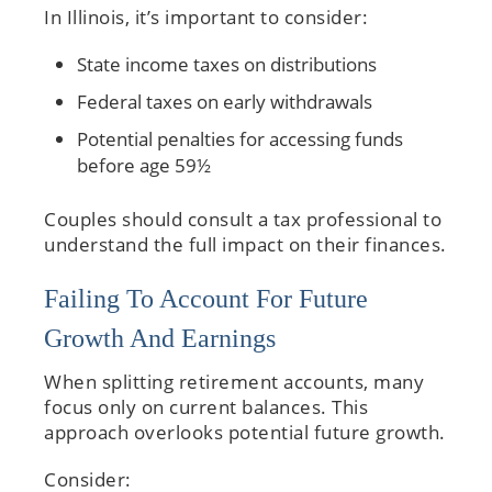
In Illinois, it’s important to consider:
State income taxes on distributions
Federal taxes on early withdrawals
Potential penalties for accessing funds
before age 59½
Couples should consult a tax professional to
understand the full impact on their finances.
Failing To Account For Future
Growth And Earnings
When splitting retirement accounts, many
focus only on current balances. This
approach overlooks potential future growth.
Consider: