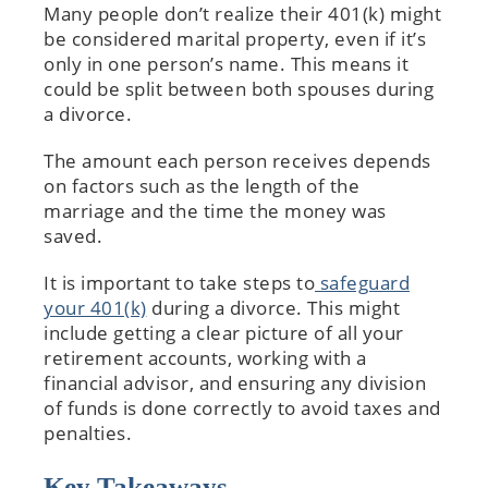
Many people don’t realize their 401(k) might
be considered marital property, even if it’s
only in one person’s name. This means it
could be split between both spouses during
a divorce.
The amount each person receives depends
on factors such as the length of the
marriage and the time the money was
saved.
It is important to take steps to
safeguard
your 401(k)
during a divorce. This might
include getting a clear picture of all your
retirement accounts, working with a
financial advisor, and ensuring any division
of funds is done correctly to avoid taxes and
penalties.
Key Takeaways