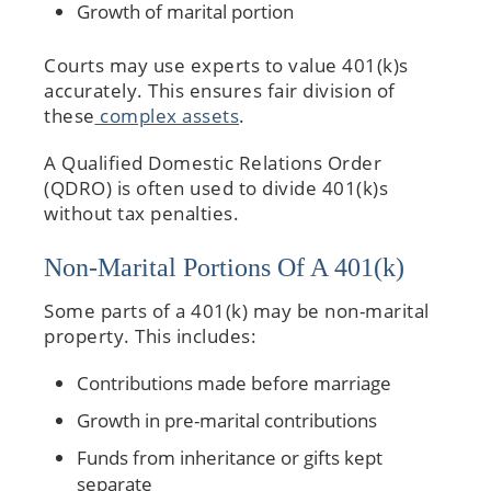
Growth of marital portion
Courts may use experts to value 401(k)s
accurately. This ensures fair division of
these
complex assets
.
A Qualified Domestic Relations Order
(QDRO) is often used to divide 401(k)s
without tax penalties.
Non-Marital Portions Of A 401(k)
Some parts of a 401(k) may be non-marital
property. This includes:
Contributions made before marriage
Growth in pre-marital contributions
Funds from inheritance or gifts kept
separate