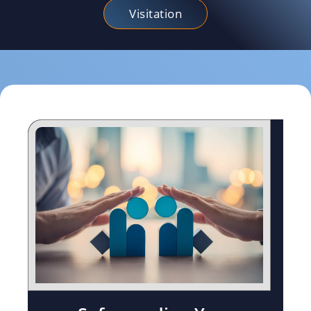
Visitation