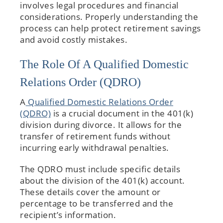
involves legal procedures and financial
considerations. Properly understanding the
process can help protect retirement savings
and avoid costly mistakes.
The Role Of A Qualified Domestic
Relations Order (QDRO)
A
Qualified Domestic Relations Order
(QDRO)
is a crucial document in the 401(k)
division during divorce. It allows for the
transfer of retirement funds without
incurring early withdrawal penalties.
The QDRO must include specific details
about the division of the 401(k) account.
These details cover the amount or
percentage to be transferred and the
recipient’s information.