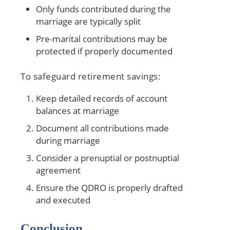
Only funds contributed during the
marriage are typically split
Pre-marital contributions may be
protected if properly documented
To safeguard retirement savings:
Keep detailed records of account
balances at marriage
Document all contributions made
during marriage
Consider a prenuptial or postnuptial
agreement
Ensure the QDRO is properly drafted
and executed
Conclusion