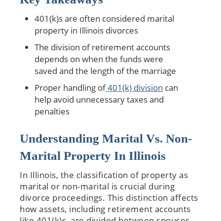
401(k)s are often considered marital
property in Illinois divorces
The division of retirement accounts
depends on when the funds were
saved and the length of the marriage
Proper handling of
401(k) division
can
help avoid unnecessary taxes and
penalties
Understanding Marital Vs. Non-
Marital Property In Illinois
In Illinois, the classification of property as
marital or non-marital is crucial during
divorce proceedings. This distinction affects
how assets, including retirement accounts
like 401(k)s, are divided between spouses.