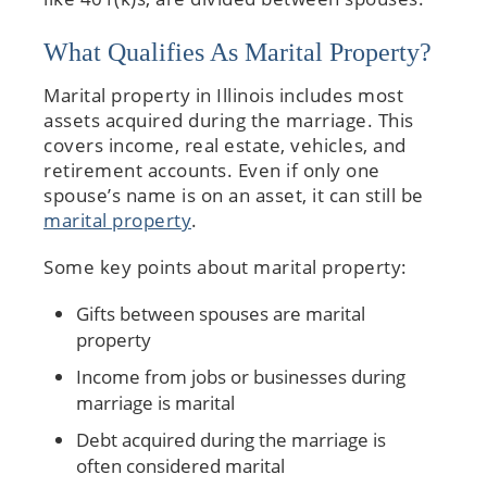
What Qualifies As Marital Property?
Marital property in Illinois includes most
assets acquired during the marriage. This
covers income, real estate, vehicles, and
retirement accounts. Even if only one
spouse’s name is on an asset, it can still be
marital property
.
Some key points about marital property:
Gifts between spouses are marital
property
Income from jobs or businesses during
marriage is marital
Debt acquired during the marriage is
often considered marital