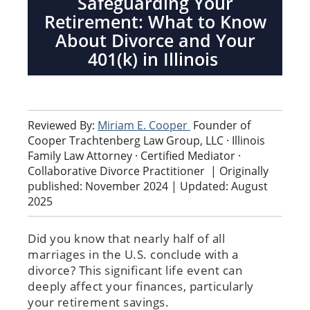
Safeguarding Your
Retirement: What to Know
About Divorce and Your
401(k) in Illinois
Reviewed By:
Miriam E. Cooper
Founder of
Cooper Trachtenberg Law Group, LLC · Illinois
Family Law Attorney · Certified Mediator ·
Collaborative Divorce Practitioner
|
Originally
published: November 2024 | Updated: August
2025
Did you know that nearly half of all
marriages in the U.S. conclude with a
divorce? This significant life event can
deeply affect your finances, particularly
your retirement savings.