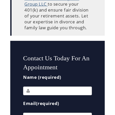
Group LLC
to secure your
401(k) and ensure fair division
of your retirement assets. Let
our expertise in divorce and
family law guide you through.
Contact Us Today For An
Appointment
Name (required)
Email(required)