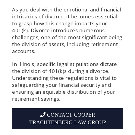
As you deal with the emotional and financial
intricacies of divorce, it becomes essential
to grasp how this change impacts your
401(k). Divorce introduces numerous
challenges, one of the most significant being
the division of assets, including retirement
accounts.
In Illinois, specific legal stipulations dictate
the division of 401(k)s during a divorce.
Understanding these regulations is vital to
safeguarding your financial security and
ensuring an equitable distribution of your
retirement savings
.
CONTACT COOPER
TRACHTENBERG LAW GROUP