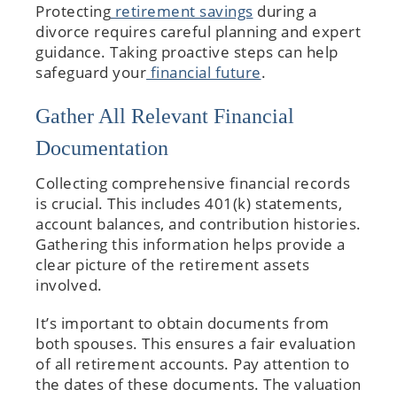
Protecting
retirement savings
during a
divorce requires careful planning and expert
guidance. Taking proactive steps can help
safeguard your
financial future
.
Gather All Relevant Financial
Documentation
Collecting comprehensive financial records
is crucial. This includes 401(k) statements,
account balances, and contribution histories.
Gathering this information helps provide a
clear picture of the retirement assets
involved.
It’s important to obtain documents from
both spouses. This ensures a fair evaluation
of all retirement accounts. Pay attention to
the dates of these documents. The valuation