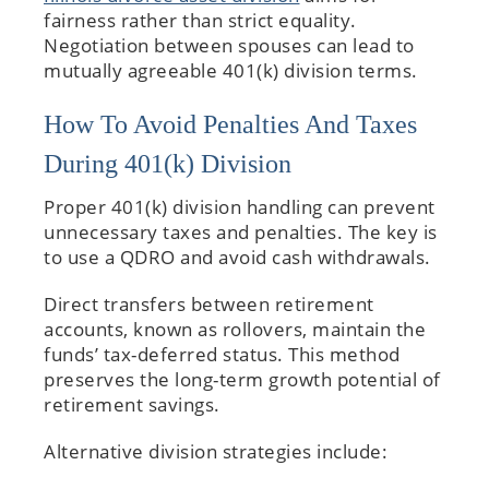
fairness rather than strict equality.
Negotiation between spouses can lead to
mutually agreeable 401(k) division terms.
How To Avoid Penalties And Taxes
During 401(k) Division
Proper 401(k) division handling can prevent
unnecessary taxes and penalties. The key is
to use a QDRO and avoid cash withdrawals.
Direct transfers between retirement
accounts, known as rollovers, maintain the
funds’ tax-deferred status. This method
preserves the long-term growth potential of
retirement savings.
Alternative division strategies include: