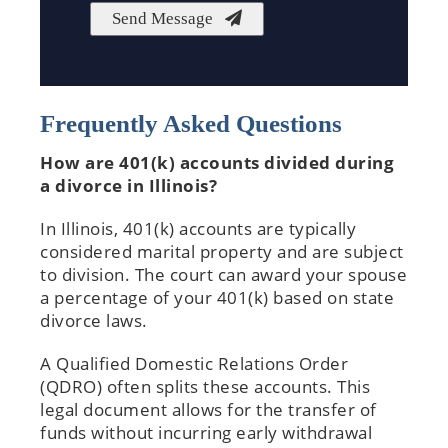
Frequently Asked Questions
How are 401(k) accounts divided during
a divorce in Illinois?
In Illinois, 401(k) accounts are typically
considered marital property and are subject
to division. The court can award your spouse
a percentage of your 401(k) based on state
divorce laws.
A Qualified Domestic Relations Order
(QDRO) often splits these accounts. This
legal document allows for the transfer of
funds without incurring early withdrawal