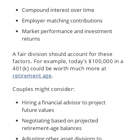
Compound interest over time
Employer matching contributions
Market performance and investment
returns
A fair division should account for these
factors. For example, today’s $100,000 in a
401(k) could be worth much more at
retirement age
.
Couples might consider:
Hiring a financial advisor to project
future values
Negotiating based on projected
retirement-age balances
Adjusting other asset divisions to