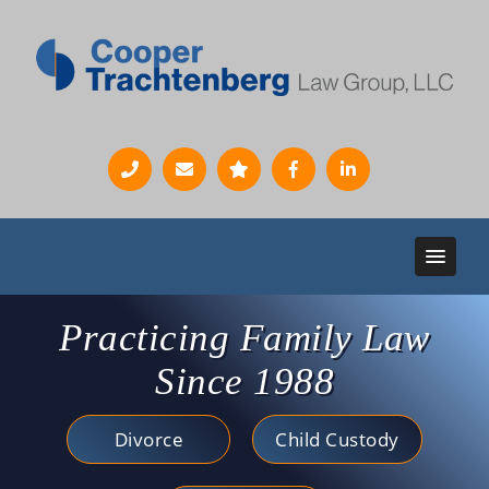
Practicing Family Law
Since 1988
Divorce
Child Custody