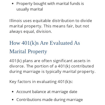
Property bought with marital funds is
usually marital
Illinois uses equitable distribution to divide
marital property. This means fair, but not
always equal, division.
How 401(k)s Are Evaluated As
Marital Property
401(k) plans are often significant assets in
divorce. The portion of a 401(k) contributed
during marriage is typically marital property.
Key factors in evaluating 401(k)s:
Account balance at marriage date
Contributions made during marriage