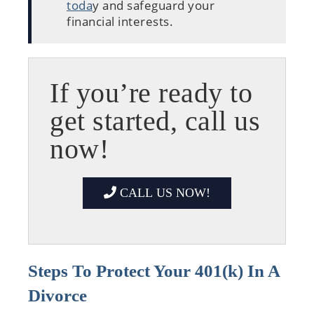
toda
y and safeguard your
financial interests.
If you’re ready to
get started, call us
now!
CALL US NOW!
Steps To Protect Your 401(k) In A
Divorce