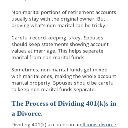
Non-marital portions of retirement accounts
usually stay with the original owner. But
proving what’s non-marital can be tricky.
Careful record-keeping is key. Spouses
should keep statements showing account
values at marriage. This helps separate
marital from non-marital funds.
Sometimes, non-marital funds get mixed
with marital ones, making the whole account
marital property. Spouses should be careful
to keep non-marital funds separate.
The Process of Dividing 401(k)s in
a Divorce.
Dividing 401(k) accounts in an
Illinois divorce