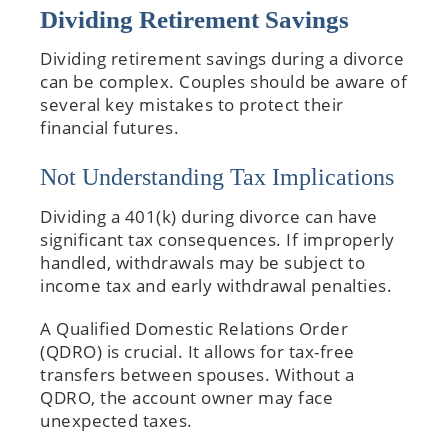
Dividing Retirement Savings
Dividing retirement savings during a divorce
can be complex. Couples should be aware of
several key mistakes to protect their
financial futures.
Not Understanding Tax Implications
Dividing a 401(k) during divorce can have
significant tax consequences. If improperly
handled, withdrawals may be subject to
income tax and early withdrawal penalties.
A Qualified Domestic Relations Order
(QDRO) is crucial. It allows for tax-free
transfers between spouses. Without a
QDRO, the account owner may face
unexpected taxes.