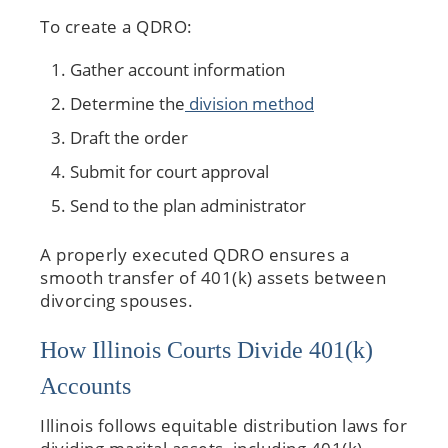
To create a QDRO:
Gather account information
Determine the
division method
Draft the order
Submit for court approval
Send to the plan administrator
A properly executed QDRO ensures a
smooth transfer of 401(k) assets between
divorcing spouses.
How Illinois Courts Divide 401(k)
Accounts
Illinois follows equitable distribution laws for