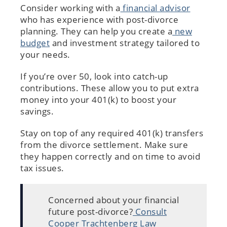
Consider working with a
financial advisor
who has experience with post-divorce
planning. They can help you create a
new
budget
and investment strategy tailored to
your needs.
If you’re over 50, look into catch-up
contributions. These allow you to put extra
money into your 401(k) to boost your
savings.
Stay on top of any required 401(k) transfers
from the divorce settlement. Make sure
they happen correctly and on time to avoid
tax issues.
Concerned about your financial
future post-divorce?
Consult
Cooper Trachtenberg Law