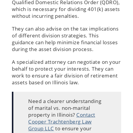
Qualified Domestic Relations Order (QDRO),
which is necessary for dividing 401(k) assets
without incurring penalties.
They can also advise on the tax implications
of different division strategies. This
guidance can help minimize financial losses
during the asset division process.
A specialized attorney can negotiate on your
behalf to protect your interests. They can
work to ensure a fair division of retirement
assets based on Illinois law.
Need a clearer understanding
of marital vs. non-marital
property in Illinois?
Contact
Cooper Trachtenberg Law
Group LLC
to ensure your