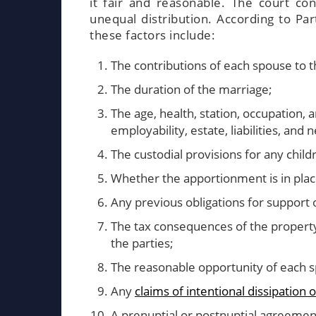
it fair and reasonable. The court con
unequal distribution. According to Par
these factors include:
The contributions of each spouse to th
The duration of the marriage;
The age, health, station, occupation, 
employability, estate, liabilities, and 
The custodial provisions for any child
Whether the apportionment is in place
Any previous obligations for support
The tax consequences of the property
the parties;
The reasonable opportunity of each sp
Any
claims of intentional dissipation
A prenuptial or postnuptial agreemen