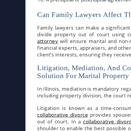
Can Family Lawyers Affect The
Family lawyers can make a significant
divide property out of court using c
attorney
will ensure marital and non-m
financial experts, appraisers, and othe
client’s interests, ensuring they receiv
Litigation, Mediation, And Co
Solution For Marital Property
In Illinois, mediation is mandatory re
including property division, the court 
Litigation is known as a time-consum
collaborative divorce
provides spouses
out of court. In a
collaborative divor
shoulder to enable the best possible