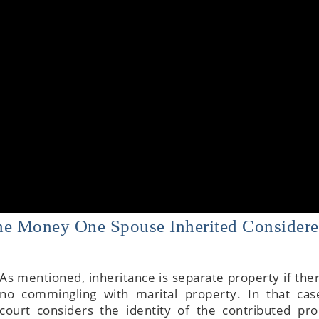
The Money One Spouse Inherited Consider
As mentioned, inheritance is separate property if the
no commingling with marital property. In that cas
court considers the identity of the contributed pro