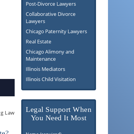
Post-Divorce Lawyers
Collaborative Divorce
Lawyers
Chicago Paternity Lawyers
Real Estate
Chicago Alimony and
Maintenance
Illinois Mediators
Illinois Child Visitation
Legal Support When
rg Law
You Need It Most
te?
Name (required)