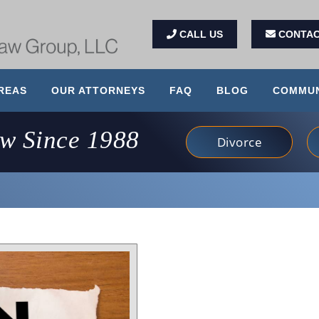
CALL US
CONTAC
REAS
OUR ATTORNEYS
FAQ
BLOG
COMMUN
aw Since 1988
Divorce