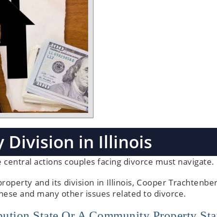
 Division in Illinois
the central actions couples facing divorce must navigate.
roperty and its division in Illinois, Cooper Trachtenbe
these and many other issues related to divorce.
ribution State Or A Community Property Sta