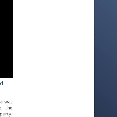
ed
re was
e, the
perty.