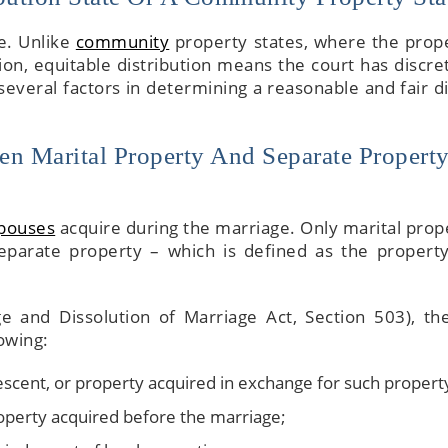
te. Unlike
community
property states, where the prope
ion, equitable distribution means the court has discret
 several factors in determining a reasonable and fair di
en Marital Property And Separate Property
spouses
acquire during the marriage. Only marital prope
e separate property – which is defined as the propert
ge and Dissolution of Marriage Act, Section 503), th
owing:
descent, or property acquired in exchange for such propert
operty acquired before the marriage;