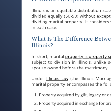
Illinois is an equitable distribution sta
divided equally (50-50) without except
dividing marital property. It considers
in each case.
What Is The Difference Betwe
Illinois?
In short, marital
property is property 
subject to division in Illinois, unlik
spouse owned before the matrimony.
Under
Illinois law
(the Illinois Marria
marital property encompasses the foll
Property acquired by gift, legacy or 
Property acquired in exchange for pr