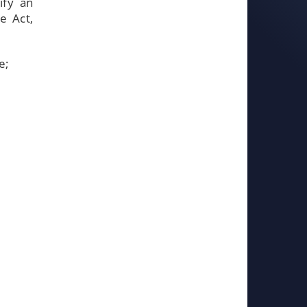
ify an
e Act,
e;