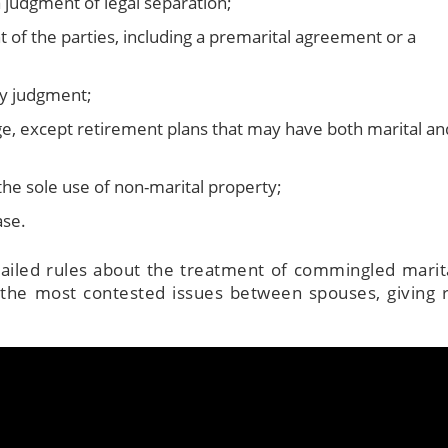
 judgment of legal separation;
of the parties, including a premarital agreement or a
by judgment;
e, except retirement plans that may have both marital an
The attorneys he
wonderful—sup
the sole use of non-marital property;
knowledge, tho
ase.
explanations,
attentive servic
tailed rules about the treatment of commingled marit
walk you thr
 the most contested issues between spouses, giving r
everything and m
complicated detai
to process