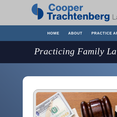
HOME
ABOUT
PRACTICE A
Practicing Family L