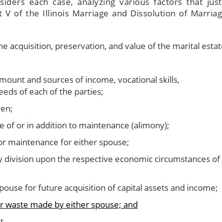
siders each case, analyzing various factors that just
t V of the Illinois Marriage and Dissolution of Marriag
e acquisition, preservation, and value of the marital estat
amount and sources of income, vocational skills,
needs of each of the parties;
ren;
 of or in addition to maintenance (alimony);
 or maintenance for either spouse;
 division upon the respective economic circumstances of
ouse for future acquisition of capital assets and income;
 or waste made by either spouse; and
t.