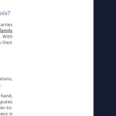
ois?
arties
family
. With
 their
ations,
.
 hand,
sputes
er-to-
ess is