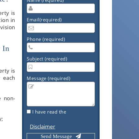
rty is
ion in
Email(required)
vision
Phone (required)
 In
Subject (required)
rty is
y each
Message (required)
e non-
I have read the
y;
Disclaimer