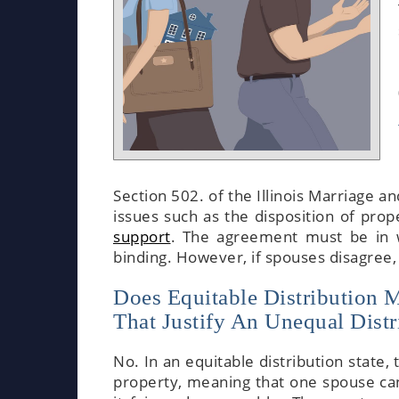
Section 502. of the Illinois Marriage a
issues such as the disposition of prope
support
. The agreement must be in wr
binding. However, if spouses disagree, 
Does Equitable Distribution 
That Justify An Unequal Distri
No. In an equitable distribution state, 
property, meaning that one spouse can