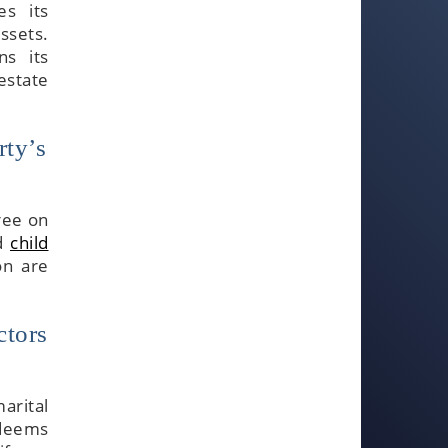
es its
assets.
ns its
estate
rty’s
ree on
nd
child
on are
ctors
marital
 deems