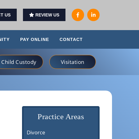
T US
REVIEW US
ITY
PAY ONLINE
CONTACT
Child Custody
Visitation
Practice Areas
Divorce