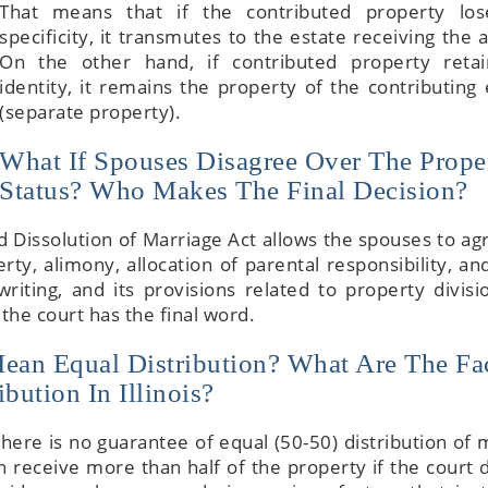
That means that if the contributed property los
specificity, it transmutes to the estate receiving the 
On the other hand, if contributed property retai
identity, it remains the property of the contributing 
(separate property).
What If Spouses Disagree Over The Prope
Status? Who Makes The Final Decision?
nd Dissolution of Marriage Act allows the spouses to ag
rty, alimony, allocation of parental responsibility, a
iting, and its provisions related to property divisi
the court has the final word.
Mean Equal Distribution? What Are The Fa
bution In Illinois?
there is no guarantee of equal (50-50) distribution of 
 receive more than half of the property if the court