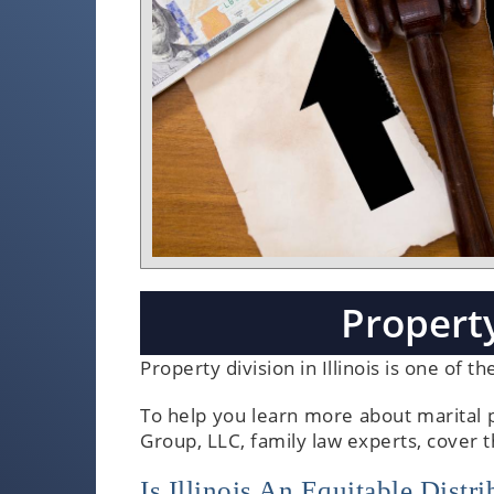
Property
Property division in Illinois is one of 
To help you learn more about marital p
Group, LLC, family law experts, cover 
Is Illinois An Equitable Dist