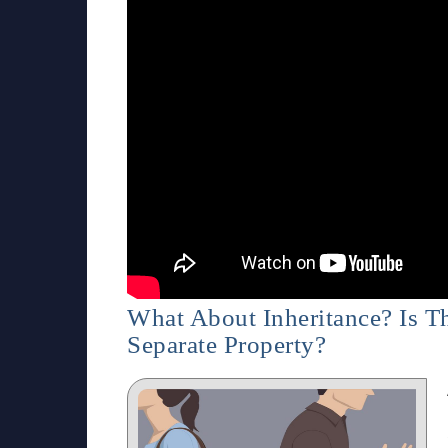
What About Inheritance? Is 
Separate Property?