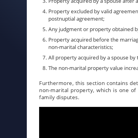
Property acquired by a spouse after a
Property excluded by valid agreement 
postnuptial agreement;
Any judgment or property obtained 
Property acquired before the marriag
non-marital characteristics;
All property acquired by a spouse by 
The non-marital property value incre
Furthermore, this section contains de
non-marital property, which is one of
family disputes.