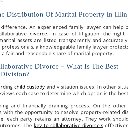
 Distribution Of Marital Property In Illin
 difference. An experienced family lawyer can help p
ollaborative
divorce
. In case of litigation, the right
arital assets are listed transparently and accurately
r professionals, a knowledgeable family lawyer protects
e a fair and reasonable share of marital property.
llaborative Divorce – What Is The Best
 Division?
garding
child custody
and visitation issues. In other situ
reviews each case to determine which option is the best
ing and financially draining process. On the other
 with the opportunity to resolve property-related di
ce
, each party retains an attorney. They work should
 outcomes. The
key to collaborative divorce’s
effectiven