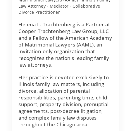
Law Attorney · Mediator · Collaborative
Divorce Practitioner
Helena L. Trachtenberg is a Partner at
Cooper Trachtenberg Law Group, LLC
and a Fellow of the American Academy
of Matrimonial Lawyers (AAML), an
invitation-only organization that
recognizes the nation's leading family
law attorneys.
Her practice is devoted exclusively to
Illinois family law matters, including
divorce, allocation of parental
responsibilities, parenting time, child
support, property division, prenuptial
agreements, post-decree litigation,
and complex family law disputes
throughout the Chicago area.