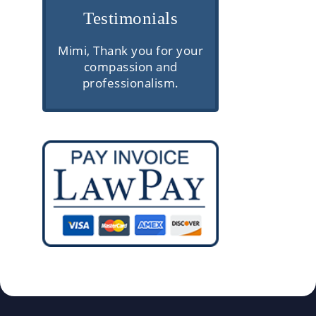
Testimonials
e are
Mimi, Thank you for your
Very professio
rior
compassion and
communica
ough
professionalism.
knowledgeable
and
client servic
 They
gh
ke the
s easy