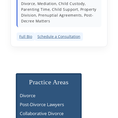
Divorce, Mediation, Child Custody,
Parenting Time, Child Support, Property
Division, Prenuptial Agreements, Post-
Decree Matters
Full Bio
Schedule a Consultation
Practice Areas
Divorce
Post-Divorce Lawyers
Collaborative Divorce