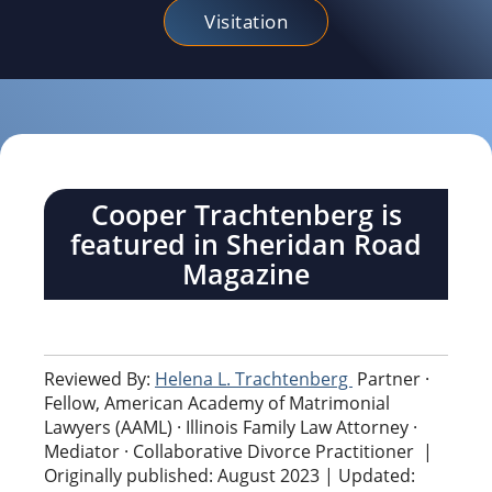
Visitation
Cooper Trachtenberg is
featured in Sheridan Road
Magazine
Reviewed By:
Helena L. Trachtenberg
Partner ·
Fellow, American Academy of Matrimonial
Lawyers (AAML) · Illinois Family Law Attorney ·
Mediator · Collaborative Divorce Practitioner
|
Originally published: August 2023 | Updated: