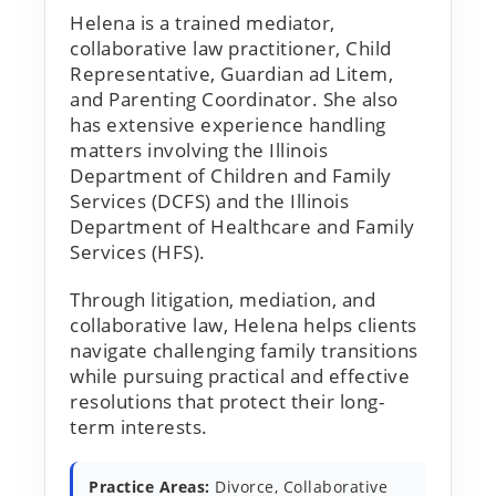
Helena is a trained mediator,
collaborative law practitioner, Child
Representative, Guardian ad Litem,
and Parenting Coordinator. She also
has extensive experience handling
matters involving the Illinois
Department of Children and Family
Services (DCFS) and the Illinois
Department of Healthcare and Family
Services (HFS).
Through litigation, mediation, and
collaborative law, Helena helps clients
navigate challenging family transitions
while pursuing practical and effective
resolutions that protect their long-
term interests.
Practice Areas:
Divorce, Collaborative