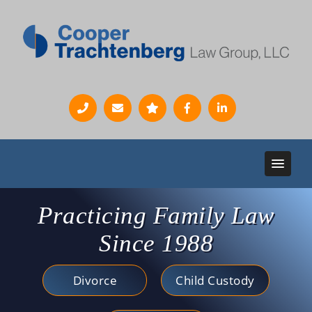
Practicing Family Law
Since 1988
Divorce
Child Custody