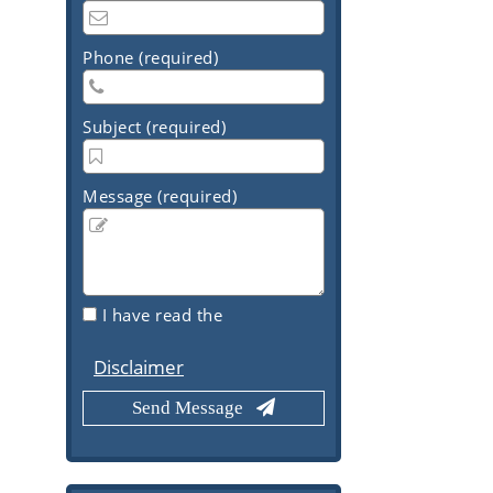
Phone (required)
Subject (required)
Message (required)
I have read the
Disclaimer