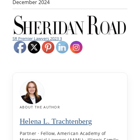
December 2024
SR Premier Lawyers 2023 3
ABOUT THE AUTHOR
Helena L. Trachtenberg
Partner · Fellow, American Academy of
Matrimonial Lawyers (AAML) · Illinois Family