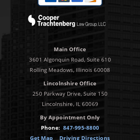
Main Office
3601 Algonquin Road, Suite 610
Rolling Meadows, Illinois 60008
Lincolnshire Office
250 Parkway Drive, Suite 150
Lincolnshire, IL 60069
By Appointment Only
Phone:
847-995-8800
Get Map
Driving Directions