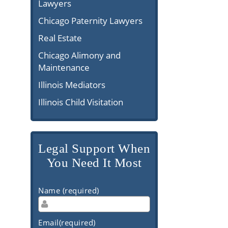
Lawyers
Chicago Paternity Lawyers
Real Estate
Chicago Alimony and
Maintenance
Illinois Mediators
Illinois Child Visitation
Legal Support When
You Need It Most
Name (required)
Email(required)