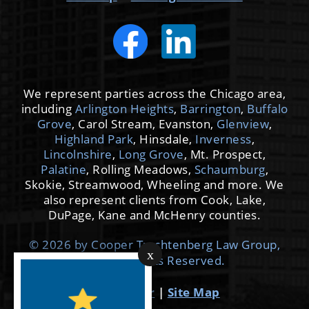
We represent parties across the Chicago area,
including
Arlington Heights
,
Barrington
,
Buffalo
Grove
, Carol Stream, Evanston,
Glenview
,
Highland Park
, Hinsdale,
Inverness
,
Lincolnshire
,
Long Grove
, Mt. Prospect,
Palatine
, Rolling Meadows,
Schaumburg
,
Skokie, Streamwood, Wheeling and more. We
also represent clients from Cook, Lake,
DuPage, Kane and McHenry counties.
© 2026 by Cooper Trachtenberg Law Group,
x
LLC. All Rights Reserved.
Disclaimer
|
Site Map