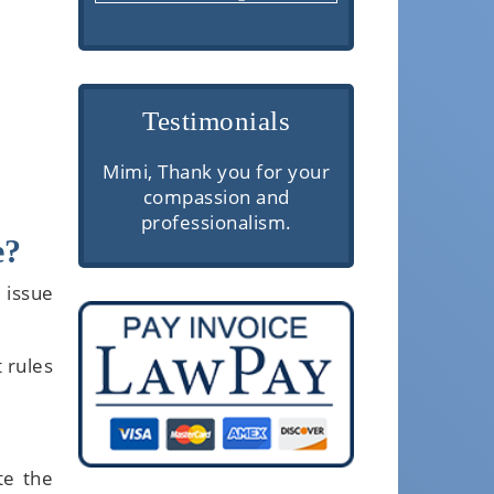
Testimonials
re are
Mimi, Thank you for your
Very profess
erior
compassion and
communic
rough
professionalism.
knowledgeabl
e?
 and
client servi
e. They
 issue
ough
ake the
ls easy
t rules
.
te the