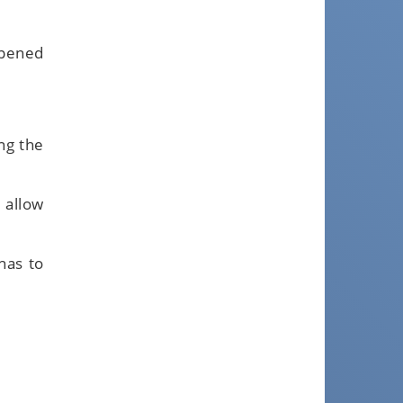
ppened
ng the
 allow
has to