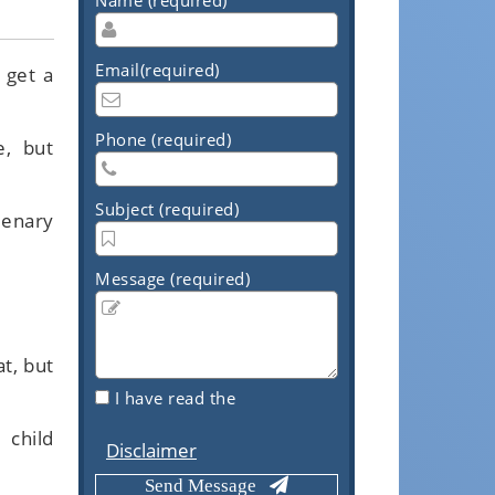
Email(required)
 get a
Phone (required)
e, but
Subject (required)
lenary
Message (required)
t, but
I have read the
 child
Disclaimer