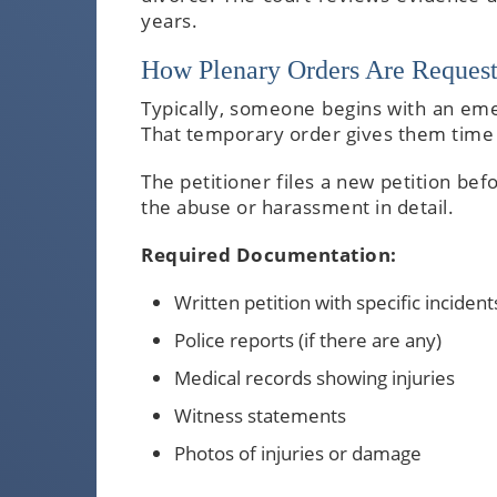
years.
How Plenary Orders Are Request
Typically, someone begins with an eme
That temporary order gives them time 
The petitioner files a new petition be
the abuse or harassment in detail.
Required Documentation:
Written petition with specific incident
Police reports (if there are any)
Medical records showing injuries
Witness statements
Photos of injuries or damage