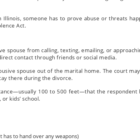
in Illinois, someone has to prove abuse or threats ha
olence Act.
ve spouse from calling, texting, emailing, or approachi
irect contact through friends or social media.
busive spouse out of the marital home. The court may
tay there during the divorce.
ance—usually 100 to 500 feet—that the respondent 
or kids’ school.
t has to hand over any weapons)