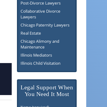
Post-Divorce Lawyers
Collaborative Divorce
Lawyers
Chicago Paternity Lawyers
Real Estate
Chicago Alimony and
Maintenance
Illinois Mediators
Illinois Child Visitation
Legal Support When
You Need It Most
Name (required)