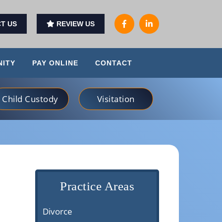
T US
REVIEW US
ITY
PAY ONLINE
CONTACT
Child Custody
Visitation
Practice Areas
Divorce