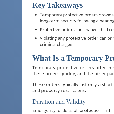
Key Takeaways
Temporary protective orders provide 
long-term security following a hearing
Protective orders can change child cu
Violating any protective order can bri
criminal charges.
What Is a Temporary Prot
Temporary protective orders offer im
these orders quickly, and the other pa
These orders typically last only a short
and property restrictions.
Duration and Validity
Emergency orders of protection in Ill