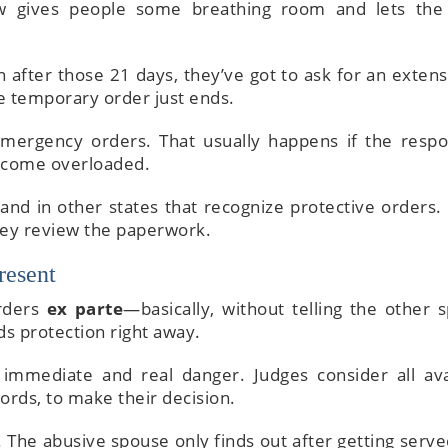
w gives people some breathing room and lets the
n after those 21 days, they’ve got to ask for an extens
the temporary order just ends.
 emergency orders. That usually happens if the resp
become overloaded.
and in other states that recognize protective orders. 
ey review the paperwork.
resent
orders
ex parte
—basically, without telling the other 
ds protection right away.
immediate and real danger. Judges consider all ava
cords, to make their decision.
 The abusive spouse only finds out after getting serve