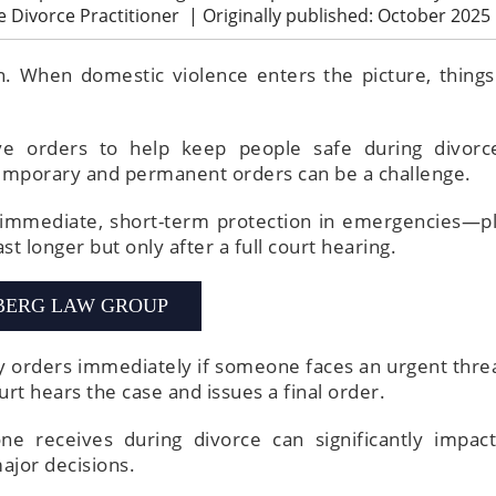
ve Divorce Practitioner
|
Originally published: October 2025
n. When domestic violence enters the picture, things
tive orders to help keep people safe during divorc
emporary and permanent orders can be a challenge.
 immediate, short-term protection in emergencies—p
st longer but only after a full court hearing.
BERG LAW GROUP
 orders immediately if someone faces an urgent threa
urt hears the case and issues a final order.
e receives during divorce can significantly impact
ajor decisions.