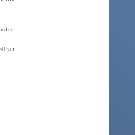
order.
ll out