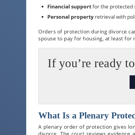
Financial support
for the protected
Personal property
retrieval with po
Orders of protection during divorce ca
spouse to pay for housing, at least for
If you’re ready to
What Is a Plenary Protect
A plenary order of protection gives lo
divorce. The court reviews evidence an