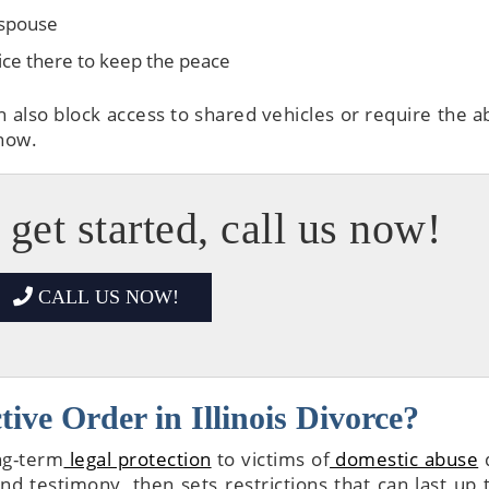
 spouse
lice there to keep the peace
n also block access to shared vehicles or require the a
 now.
 get started, call us now!
CALL US NOW!
ive Order in Illinois Divorce?
ng-term
legal protection
to victims of
domestic abuse
d
d testimony, then sets restrictions that can last up 