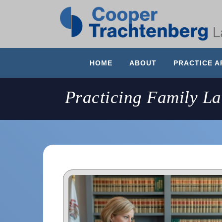
HOME
ABOUT
PRACTICE A
Practicing Family L