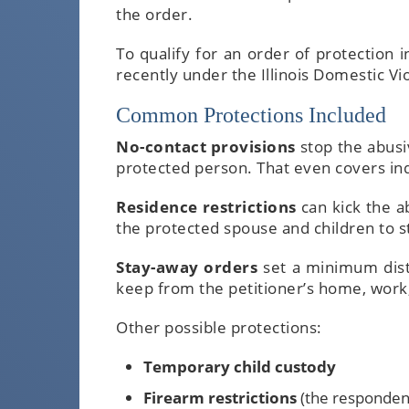
the order.
To qualify for an order of protection 
recently under the Illinois Domestic Vi
Common Protections Included
No-contact provisions
stop the abusi
protected person. That even covers ind
Residence restrictions
can kick the a
the protected spouse and children to s
Stay-away orders
set a minimum dist
keep from the petitioner’s home, work, 
Other possible protections:
Temporary child custody
Firearm restrictions
(the responden