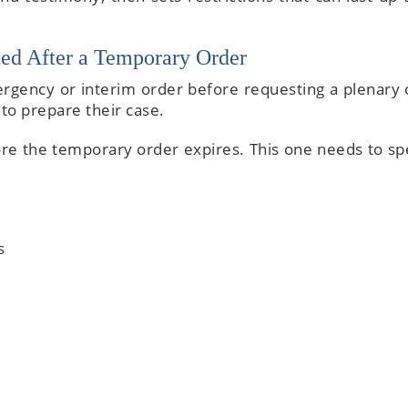
ed After a Temporary Order
rgency or interim order before requesting a plenary 
to prepare their case.
fore the temporary order expires. This one needs to spe
s