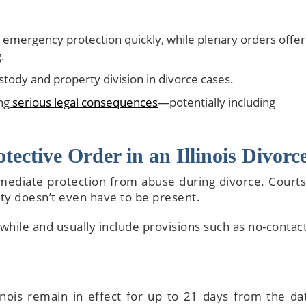
emergency protection quickly, while plenary orders offer
.
stody and property division in divorce cases.
ng
serious legal consequences
—potentially including
The attorneys he
wonderful—sup
knowledge, tho
ective Order in an Illinois Divorc
explanations,
attentive servic
mediate protection from abuse during divorce. Courts
walk you thr
rty doesn’t even have to be present.
everything and m
complicated detai
 while and usually include provisions such as no-contac
to process
inois remain in effect for up to 21 days from the da