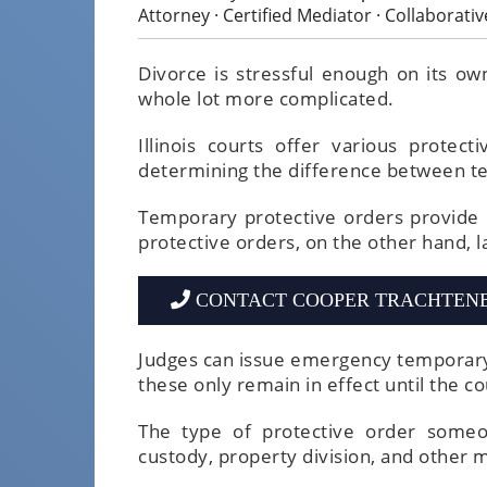
Attorney · Certified Mediator · Collaborati
Divorce is stressful enough on its ow
whole lot more complicated.
Illinois courts offer various protec
determining the difference between t
Temporary protective orders provide
protective orders, on the other hand, la
CONTACT COOPER TRACHTEN
Judges can issue emergency temporary
these only remain in effect until the co
The type of protective order someon
custody, property division, and other m