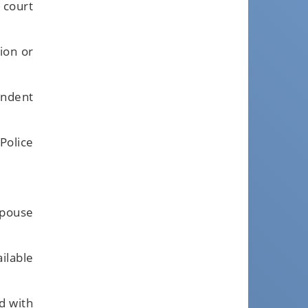
 court
ion or
ondent
Police
spouse
ilable
d with