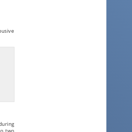
busive
uring
to two