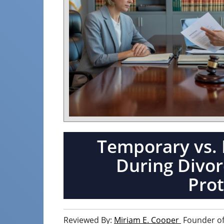
Temporary vs. 
During Divorc
Prot
Reviewed By:
Miriam E. Cooper
Founder of