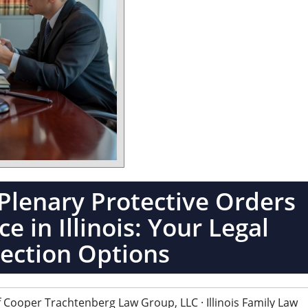
Plenary Protective Orders
e in Illinois: Your Legal
ection Options
 Cooper Trachtenberg Law Group, LLC · Illinois Family Law