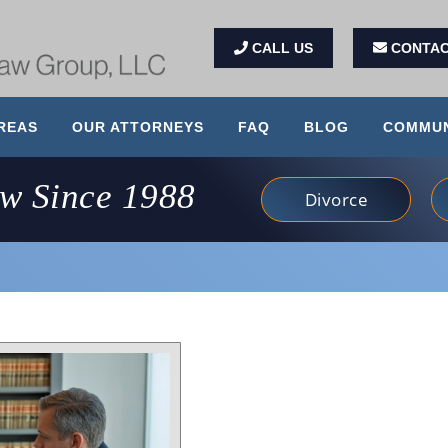
CALL US
CONTAC
REAS
OUR ATTORNEYS
FAQ
BLOG
COMMUN
aw Since 1988
Divorce