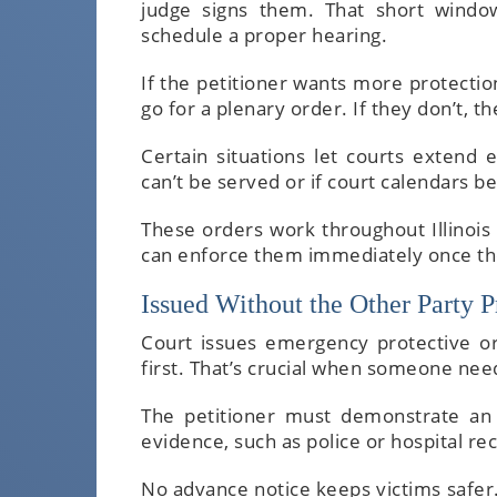
judge signs them. That short windo
schedule a proper hearing.
If the petitioner wants more protectio
go for a plenary order. If they don’t, 
Certain situations let courts extend
can’t be served or if court calendars 
These orders work throughout Illinois 
can enforce them immediately once th
Issued Without the Other Party P
Court issues emergency protective 
first. That’s crucial when someone nee
The petitioner must demonstrate an 
evidence, such as police or hospital re
No advance notice keeps victims safer.