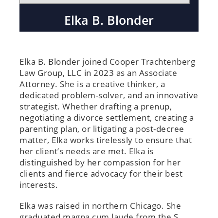
Elka B. Blonder
Elka B. Blonder joined Cooper Trachtenberg
Law Group, LLC in 2023 as an Associate
Attorney. She is a creative thinker, a
dedicated problem-solver, and an innovative
strategist. Whether drafting a prenup,
negotiating a divorce settlement, creating a
parenting plan, or litigating a post-decree
matter, Elka works tirelessly to ensure that
her client’s needs are met. Elka is
distinguished by her compassion for her
clients and fierce advocacy for their best
interests.
Elka was raised in northern Chicago. She
graduated magna cum laude from the S.