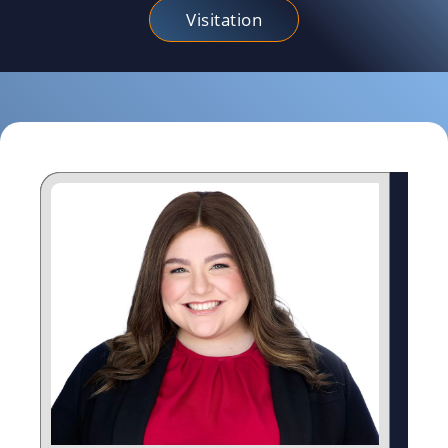
Visitation