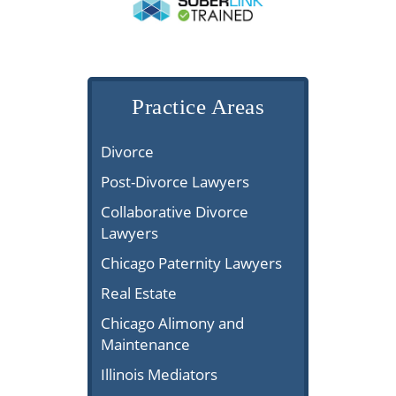
Practice Areas
Divorce
Post-Divorce Lawyers
Collaborative Divorce
Lawyers
Chicago Paternity Lawyers
Real Estate
Chicago Alimony and
Maintenance
Illinois Mediators