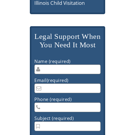
Illinois Child Visitation
Legal Support When
You Need It Most
Name (required)
Email(required)
Phone (required)
Subject (required)