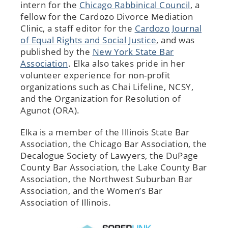
intern for the
Chicago Rabbinical Council
, a
fellow for the Cardozo Divorce Mediation
Clinic, a staff editor for the
Cardozo Journal
of Equal Rights and Social Justice
, and was
published by the
New York State Bar
Association
. Elka also takes pride in her
volunteer experience for non-profit
organizations such as Chai Lifeline, NCSY,
and the Organization for Resolution of
Agunot (ORA).
Elka is a member of the Illinois State Bar
Association, the Chicago Bar Association, the
Decalogue Society of Lawyers, the DuPage
County Bar Association, the Lake County Bar
Association, the Northwest Suburban Bar
Association, and the Women’s Bar
Association of Illinois.