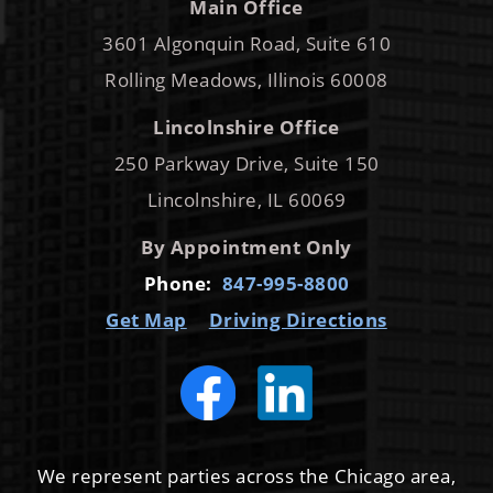
Main Office
3601 Algonquin Road, Suite 610
Rolling Meadows, Illinois 60008
Lincolnshire Office
250 Parkway Drive, Suite 150
Lincolnshire, IL 60069
By Appointment Only
Phone:
847-995-8800
Get Map
Driving Directions
We represent parties across the Chicago area,