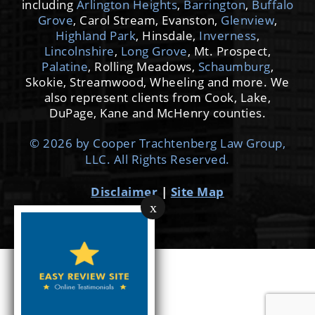
including
Arlington Heights
,
Barrington
,
Buffalo
Grove
, Carol Stream, Evanston,
Glenview
,
Highland Park
, Hinsdale,
Inverness
,
Lincolnshire
,
Long Grove
, Mt. Prospect,
Palatine
, Rolling Meadows,
Schaumburg
,
Skokie, Streamwood, Wheeling and more. We
also represent clients from Cook, Lake,
DuPage, Kane and McHenry counties.
© 2026 by Cooper Trachtenberg Law Group,
LLC. All Rights Reserved.
Disclaimer
|
Site Map
x