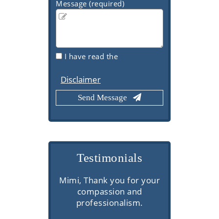
Message (required)
I have read the
Disclaimer
Testimonials
s here are
Mimi, Thank you for your
Very prof
superior
compassion and
commu
thorough
professionalism.
knowledge
ns, and
client se