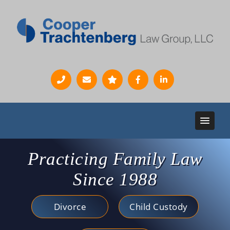
Practicing Family Law
Since 1988
Divorce
Child Custody