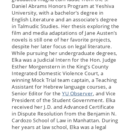
Daniel Abrams Honors Program at Yeshiva
University, with a bachelor’s degree in
English Literature and an associate’s degree
in Talmudic Studies. Her thesis exploring the
film and media adaptations of Jane Austen’s
novels is still one of her favorite projects,
despite her later focus on legal literature.
While pursuing her undergraduate degrees,
Elka was a Judicial Intern for the Hon. Judge
Esther Morgenstern in the King’s County
Integrated Domestic Violence Court, a
winning Mock Trial team captain, a Teaching
Assistant for Hebrew language courses, a
Senior Editor for the
YU Observer
, and Vice
President of the Student Government. Elka
received her J.D. and Advanced Certificate
in Dispute Resolution from the Benjamin N.
Cardozo School of Law in Manhattan. During
her years at law school, Elka was a legal