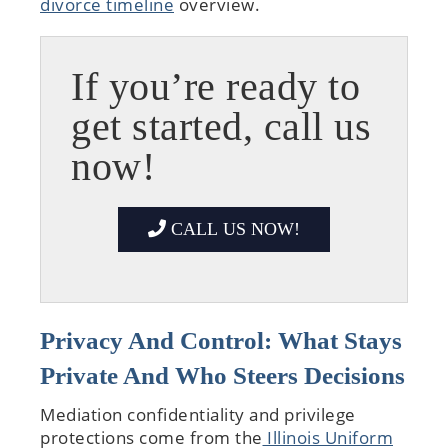
divorce timeline
overview.
If you’re ready to
get started, call us
now!
CALL US NOW!
Privacy And Control: What Stays
Private And Who Steers Decisions
Mediation confidentiality and privilege
protections come from the
Illinois Uniform