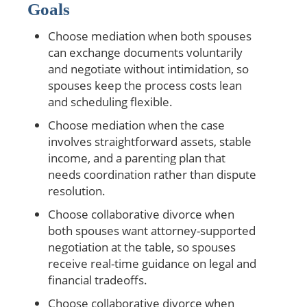
Goals
Choose mediation when both spouses
can exchange documents voluntarily
and negotiate without intimidation, so
spouses keep the process costs lean
and scheduling flexible.
Choose mediation when the case
involves straightforward assets, stable
income, and a parenting plan that
needs coordination rather than dispute
resolution.
Choose collaborative divorce when
both spouses want attorney-supported
negotiation at the table, so spouses
receive real-time guidance on legal and
financial tradeoffs.
Choose collaborative divorce when