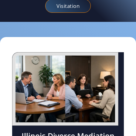
Visitation
Illinois Divorce Mediation