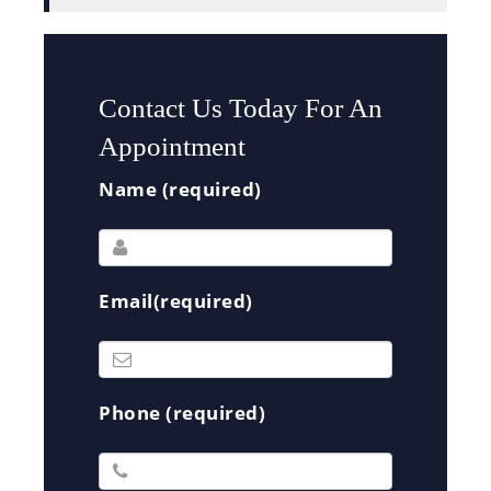
Contact Us Today For An
Appointment
Name (required)
Email(required)
Phone (required)