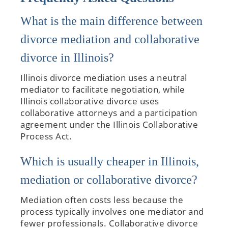
What is the main difference between
divorce mediation and collaborative
divorce in Illinois?
Illinois divorce mediation uses a neutral
mediator to facilitate negotiation, while
Illinois collaborative divorce uses
collaborative attorneys and a participation
agreement under the Illinois Collaborative
Process Act.
Which is usually cheaper in Illinois,
mediation or collaborative divorce?
Mediation often costs less because the
process typically involves one mediator and
fewer professionals. Collaborative divorce