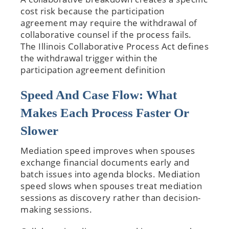
cost risk because the participation
agreement may require the withdrawal of
collaborative counsel if the process fails.
The Illinois Collaborative Process Act defines
the withdrawal trigger within the
participation agreement definition
Speed And Case Flow: What
Makes Each Process Faster Or
Slower
Mediation speed improves when spouses
exchange financial documents early and
batch issues into agenda blocks. Mediation
speed slows when spouses treat mediation
sessions as discovery rather than decision-
making sessions.