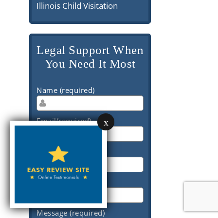
Illinois Child Visitation
Legal Support When
You Need It Most
Name (required)
Email(required)
x
Phone (required)
Subject (required)
Message (required)