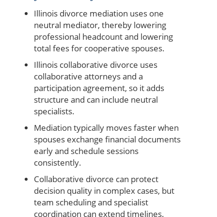
Illinois divorce mediation uses one
neutral mediator, thereby lowering
professional headcount and lowering
total fees for cooperative spouses.
Illinois collaborative divorce uses
collaborative attorneys and a
participation agreement, so it adds
structure and can include neutral
specialists.
Mediation typically moves faster when
spouses exchange financial documents
early and schedule sessions
consistently.
Collaborative divorce can protect
decision quality in complex cases, but
team scheduling and specialist
coordination can extend timelines.