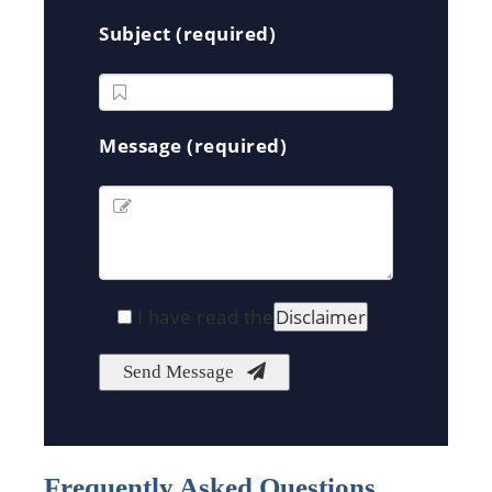
Subject (required)
Message (required)
I have read the
Disclaimer
Frequently Asked Questions