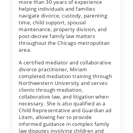
more than 30 years of experience
helping individuals and families
navigate divorce, custody, parenting
time, child support, spousal
maintenance, property division, and
post-decree family law matters
throughout the Chicago metropolitan
area.
A certified mediator and collaborative
divorce practitioner, Miriam
completed mediation training through
Northwestern University and serves
clients through mediation,
collaborative law, and litigation when
necessary. She is also qualified as a
Child Representative and Guardian ad
Litem, allowing her to provide
informed guidance in complex family
law disputes involving children and