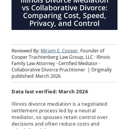
vs Collaborative Divorce:
Comparing Cost, Speed,
Privacy, and Control
Reviewed By:
Miriam E. Cooper
Founder of
Cooper Trachtenberg Law Group, LLC · Illinois
Family Law Attorney · Certified Mediator ·
Collaborative Divorce Practitioner
|
Originally
published: March 2026
Data last verified: March 2026
Illinois divorce mediation is a negotiated
settlement process led by a neutral
mediator, so spouses retain control over
decisions and often reduce costs and