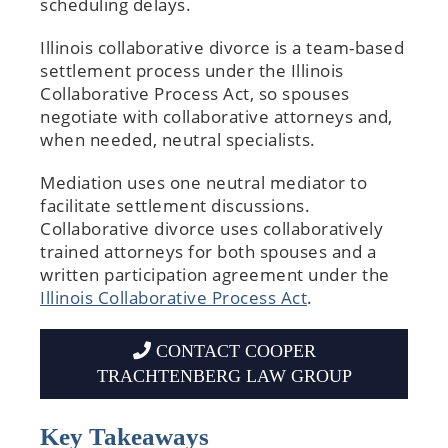
scheduling delays.
Illinois collaborative divorce is a team-based
settlement process under the Illinois
Collaborative Process Act, so spouses
negotiate with collaborative attorneys and,
when needed, neutral specialists.
Mediation uses one neutral mediator to
facilitate settlement discussions.
Collaborative divorce uses collaboratively
trained attorneys for both spouses and a
written participation agreement under the
Illinois Collaborative Process Act
.
CONTACT COOPER
TRACHTENBERG LAW GROUP
Key Takeaways