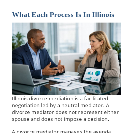
What Each Process Is In Illinois
Illinois divorce mediation is a facilitated
negotiation led by a neutral mediator. A
divorce mediator does not represent either
spouse and does not impose a decision.
A divorce mediator manages the agenda,