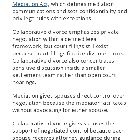
Mediation Act,
which defines mediation
communications and sets confidentiality and
privilege rules with exceptions.
Collaborative divorce emphasizes private
negotiation within a defined legal
framework, but court filings still exist
because court filings finalize divorce terms.
Collaborative divorce also concentrates
sensitive discussion inside a smaller
settlement team rather than open court
hearings.
Mediation gives spouses direct control over
negotiation because the mediator facilitates
without advocating for either spouse.
Collaborative divorce gives spouses the
support of negotiated control because each
spouse receives attorney guidance during