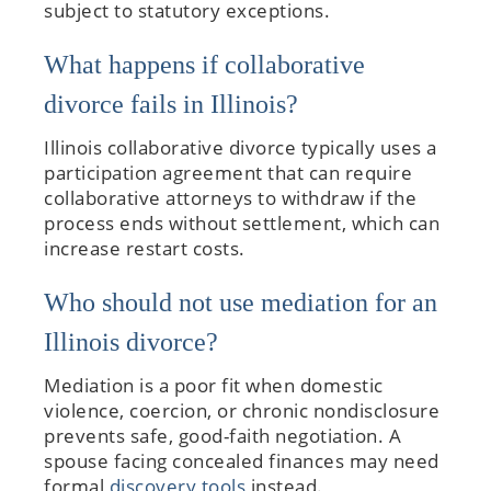
subject to statutory exceptions.
What happens if collaborative
divorce fails in Illinois?
Illinois collaborative divorce typically uses a
participation agreement that can require
collaborative attorneys to withdraw if the
process ends without settlement, which can
increase restart costs.
Who should not use mediation for an
Illinois divorce?
Mediation is a poor fit when domestic
violence, coercion, or chronic nondisclosure
prevents safe, good-faith negotiation. A
spouse facing concealed finances may need
formal
discovery tools
instead.