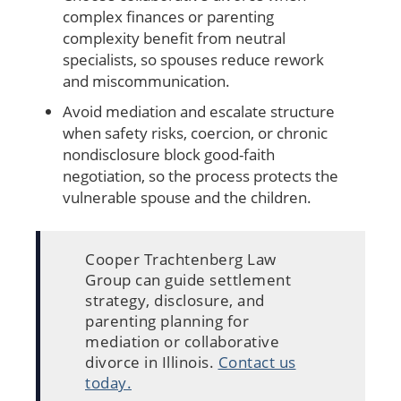
complex finances or parenting
complexity benefit from neutral
specialists, so spouses reduce rework
and miscommunication.
Avoid mediation and escalate structure
when safety risks, coercion, or chronic
nondisclosure block good-faith
negotiation, so the process protects the
vulnerable spouse and the children.
Cooper Trachtenberg Law
Group can guide settlement
strategy, disclosure, and
parenting planning for
mediation or collaborative
divorce in Illinois.
Contact us
today.