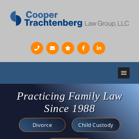
Practicing Family Law
Since 1988
Divorce
Child Custody