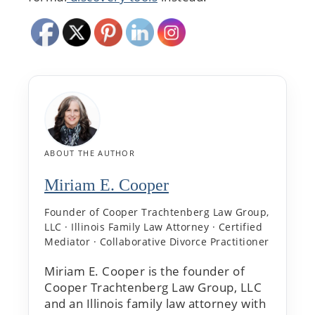
ABOUT THE AUTHOR
Miriam E. Cooper
Founder of Cooper Trachtenberg Law Group,
LLC · Illinois Family Law Attorney · Certified
Mediator · Collaborative Divorce Practitioner
Miriam E. Cooper is the founder of
Cooper Trachtenberg Law Group, LLC
and an Illinois family law attorney with