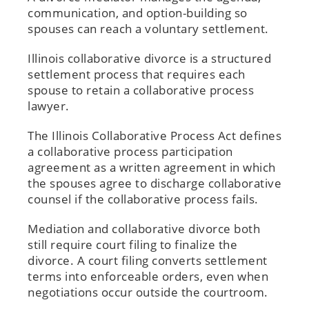
communication, and option-building so
spouses can reach a voluntary settlement.
Illinois collaborative divorce is a structured
settlement process that requires each
spouse to retain a collaborative process
lawyer.
The Illinois Collaborative Process Act defines
a collaborative process participation
agreement as a written agreement in which
the spouses agree to discharge collaborative
counsel if the collaborative process fails.
Mediation and collaborative divorce both
still require court filing to finalize the
divorce. A court filing converts settlement
terms into enforceable orders, even when
negotiations occur outside the courtroom.