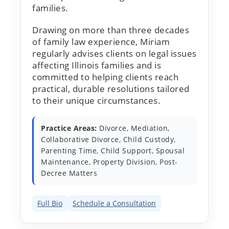
families.
Drawing on more than three decades
of family law experience, Miriam
regularly advises clients on legal issues
affecting Illinois families and is
committed to helping clients reach
practical, durable resolutions tailored
to their unique circumstances.
Practice Areas:
Divorce, Mediation,
Collaborative Divorce, Child Custody,
Parenting Time, Child Support, Spousal
Maintenance, Property Division, Post-
Decree Matters
Full Bio
Schedule a Consultation