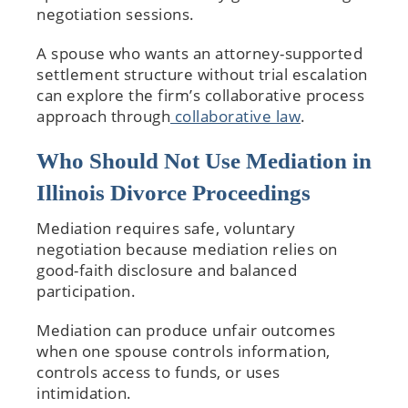
negotiation sessions.
A spouse who wants an attorney-supported
settlement structure without trial escalation
can explore the firm’s collaborative process
approach through
collaborative law
.
Who Should Not Use Mediation in
Illinois Divorce Proceedings
Mediation requires safe, voluntary
negotiation because mediation relies on
good-faith disclosure and balanced
participation.
Mediation can produce unfair outcomes
when one spouse controls information,
controls access to funds, or uses
intimidation.