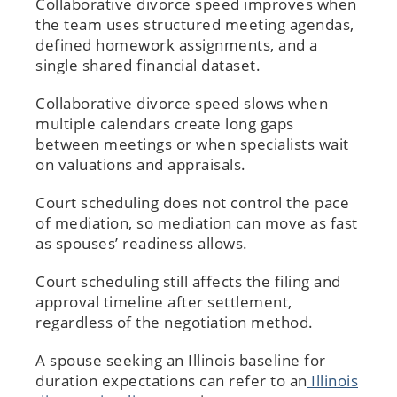
Collaborative divorce speed improves when
the team uses structured meeting agendas,
defined homework assignments, and a
single shared financial dataset.
Collaborative divorce speed slows when
multiple calendars create long gaps
between meetings or when specialists wait
on valuations and appraisals.
Court scheduling does not control the pace
of mediation, so mediation can move as fast
as spouses’ readiness allows.
Court scheduling still affects the filing and
approval timeline after settlement,
regardless of the negotiation method.
A spouse seeking an Illinois baseline for
duration expectations can refer to an
Illinois