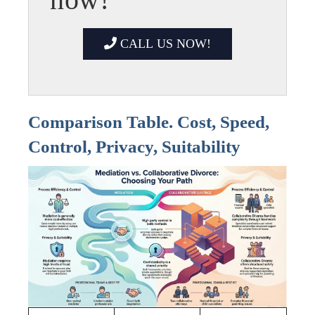
CALL US NOW!
Comparison Table. Cost, Speed,
Control, Privacy, Suitability