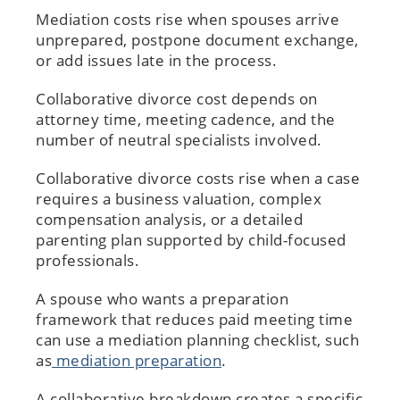
Mediation costs rise when spouses arrive
unprepared, postpone document exchange,
or add issues late in the process.
Collaborative divorce cost depends on
attorney time, meeting cadence, and the
number of neutral specialists involved.
Collaborative divorce costs rise when a case
requires a business valuation, complex
compensation analysis, or a detailed
parenting plan supported by child-focused
professionals.
A spouse who wants a preparation
framework that reduces paid meeting time
can use a mediation planning checklist, such
as
mediation preparation
.
A collaborative breakdown creates a specific