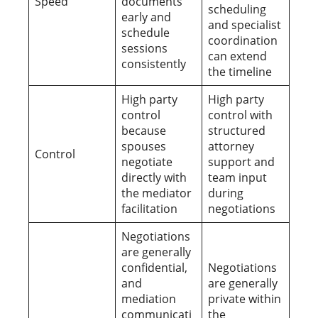
Speed
documents
scheduling
early and
and specialist
schedule
coordination
sessions
can extend
consistently
the timeline
High party
High party
control
control with
because
structured
spouses
attorney
Control
negotiate
support and
directly with
team input
the mediator
during
facilitation
negotiations
Negotiations
are generally
confidential,
Negotiations
and
are generally
mediation
private within
communicati
the