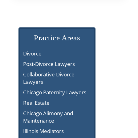
Practice Areas
Divorce
Post-Divorce Lawyers
Collaborative Divorce
Lawyers
Chicago Paternity Lawyers
Real Estate
Chicago Alimony and
Maintenance
Illinois Mediators