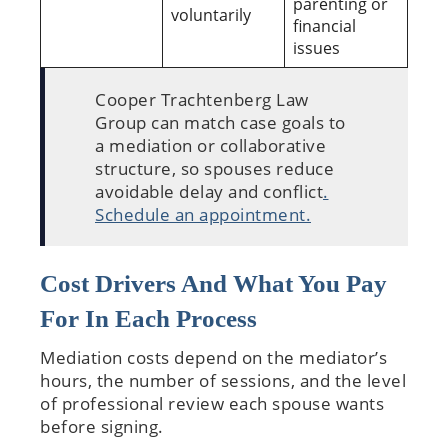
parenting or
voluntarily
financial
issues
Cooper Trachtenberg Law
Group can match case goals to
a mediation or collaborative
structure, so spouses reduce
avoidable delay and conflict
.
Schedule an appointment.
Cost Drivers And What You Pay
For In Each Process
Mediation costs depend on the mediator’s
hours, the number of sessions, and the level
of professional review each spouse wants
before signing.