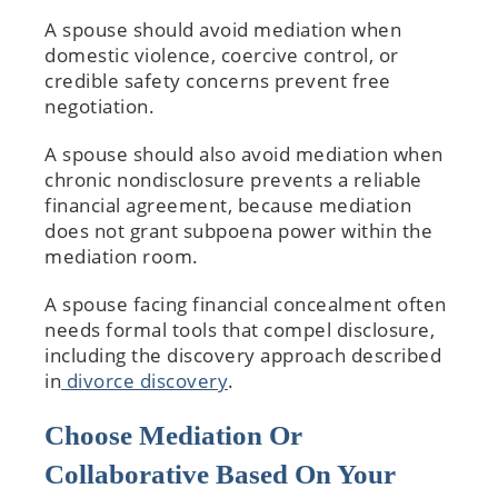
A spouse should avoid mediation when
domestic violence, coercive control, or
credible safety concerns prevent free
negotiation.
A spouse should also avoid mediation when
chronic nondisclosure prevents a reliable
financial agreement, because mediation
does not grant subpoena power within the
mediation room.
A spouse facing financial concealment often
needs formal tools that compel disclosure,
including the discovery approach described
in
divorce discovery
.
Choose Mediation Or
Collaborative Based On Your