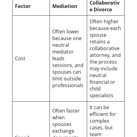
Collaborativ
Factor
Mediation
e Divorce
Often higher
because each
Often lower
spouse
because one
retains a
neutral
collaborative
mediator
attorney, and
Cost
leads
the process
sessions, and
may include
spouses can
neutral
limit outside
financial or
professionals
child
specialists
It can be
Often faster
efficient for
when
complex
spouses
cases, but
exchange
team