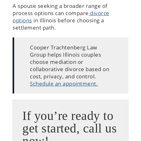
A spouse seeking a broader range of
process options can compare
divorce
options
in Illinois before choosing a
settlement path.
Cooper Trachtenberg Law
Group helps Illinois couples
choose mediation or
collaborative divorce based on
cost, privacy, and control.
Schedule an appointment.
If you’re ready to
get started, call us
now!