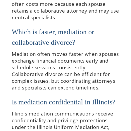
often costs more because each spouse
retains a collaborative attorney and may use
neutral specialists.
Which is faster, mediation or
collaborative divorce?
Mediation often moves faster when spouses
exchange financial documents early and
schedule sessions consistently.
Collaborative divorce can be efficient for
complex issues, but coordinating attorneys
and specialists can extend timelines.
Is mediation confidential in Illinois?
Illinois mediation communications receive
confidentiality and privilege protections
under the Illinois Uniform Mediation Act,