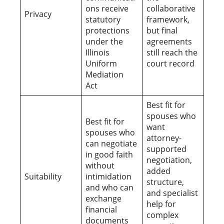
ons receive
collaborative
Privacy
statutory
framework,
protections
but final
under the
agreements
Illinois
still reach the
Uniform
court record
Mediation
Act
Best fit for
spouses who
Best fit for
want
spouses who
attorney-
can negotiate
supported
in good faith
negotiation,
without
added
Suitability
intimidation
structure,
and who can
and specialist
exchange
help for
financial
complex
documents