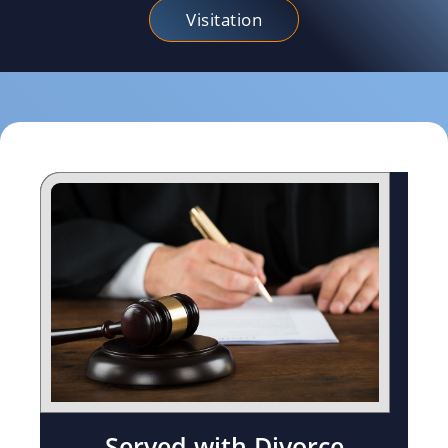
Visitation
Served with Divorce