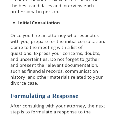
the best candidates and interview each
professional in person.
Initial Consultation
Once you hire an attorney who resonates
with you, prepare for the initial consultation.
Come to the meeting with a list of
questions. Express your concerns, doubts,
and uncertainties. Do not forget to gather
and present the relevant documentation,
such as financial records, communication
history, and other materials related to your
divorce case.
Formulating a Response
After consulting with your attorney, the next
step is to formulate a response to the