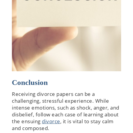
Conclusion
Receiving divorce papers can be a
challenging, stressful experience. While
intense emotions, such as shock, anger, and
disbelief, follow each case of learning about
the ensuing
divorce
, it is vital to stay calm
and composed.