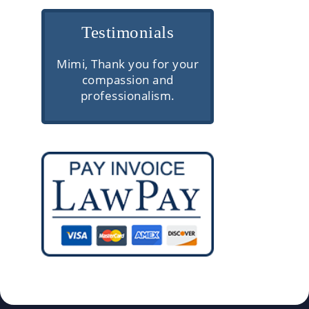
Testimonials
e are
Mimi, Thank you for your
Very professio
rior
compassion and
communica
ough
professionalism.
knowledgeable
and
client servic
 They
gh
ke the
s easy