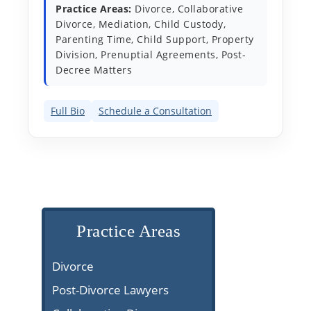
Practice Areas:
Divorce, Collaborative
Divorce, Mediation, Child Custody,
Parenting Time, Child Support, Property
Division, Prenuptial Agreements, Post-
Decree Matters
Full Bio
Schedule a Consultation
Practice Areas
Divorce
Post-Divorce Lawyers