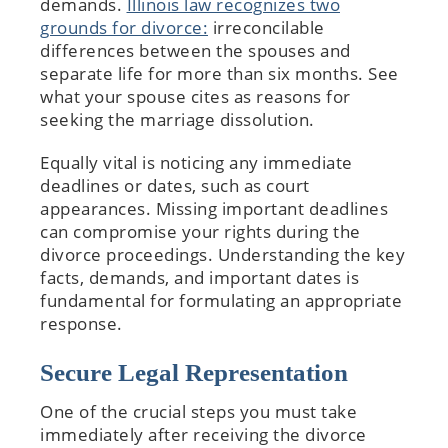
demands.
Illinois law recognizes two
grounds for divorce:
irreconcilable
differences between the spouses and
separate life for more than six months. See
what your spouse cites as reasons for
seeking the marriage dissolution.
Equally vital is noticing any immediate
deadlines or dates, such as court
appearances. Missing important deadlines
can compromise your rights during the
divorce proceedings. Understanding the key
facts, demands, and important dates is
fundamental for formulating an appropriate
response.
Secure Legal Representation
One of the crucial steps you must take
immediately after receiving the divorce