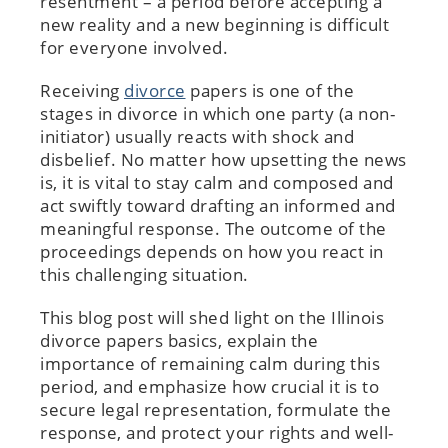
resentment – a period before accepting a
new reality and a new beginning is difficult
for everyone involved.
Receiving
divorce
papers is one of the
stages in divorce in which one party (a non-
initiator) usually reacts with shock and
disbelief. No matter how upsetting the news
is, it is vital to stay calm and composed and
act swiftly toward drafting an informed and
meaningful response. The outcome of the
proceedings depends on how you react in
this challenging situation.
This blog post will shed light on the Illinois
divorce papers basics, explain the
importance of remaining calm during this
period, and emphasize how crucial it is to
secure legal representation, formulate the
response, and protect your rights and well-