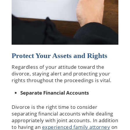
Protect Your Assets and Rights
Regardless of your attitude toward the
divorce, staying alert and protecting your
rights throughout the proceedings is vital.
Separate Financial Accounts
Divorce is the right time to consider
separating financial accounts while dealing
appropriately with joint accounts. In addition
to having an
experienced family attorney
on