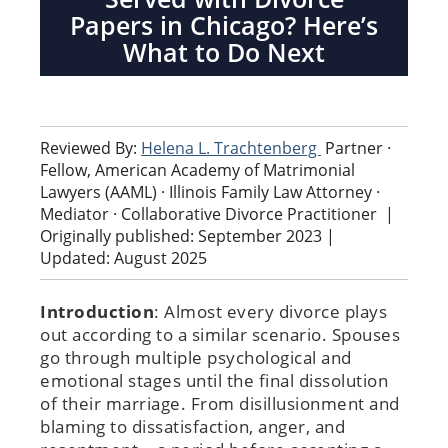
Papers in Chicago? Here’s
What to Do Next
Reviewed By:
Helena L. Trachtenberg
Partner ·
Fellow, American Academy of Matrimonial
Lawyers (AAML) · Illinois Family Law Attorney ·
Mediator · Collaborative Divorce Practitioner
|
Originally published: September 2023 |
Updated: August 2025
Introduction
: Almost every divorce plays
out according to a similar scenario. Spouses
go through multiple psychological and
emotional stages until the final dissolution
of their marriage. From disillusionment and
blaming to dissatisfaction, anger, and