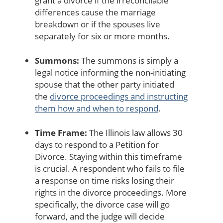
grant a divorce if the irreconcilable
differences cause the marriage
breakdown or if the spouses live
separately for six or more months.
Summons:
The summons is simply a
legal notice informing the non-initiating
spouse that the other party initiated
the
divorce proceedings and instructing
them how and when to respond
.
Time Frame:
The Illinois law allows 30
days to respond to a Petition for
Divorce. Staying within this timeframe
is crucial. A respondent who fails to file
a response on time risks losing their
rights in the divorce proceedings. More
specifically, the divorce case will go
forward, and the judge will decide