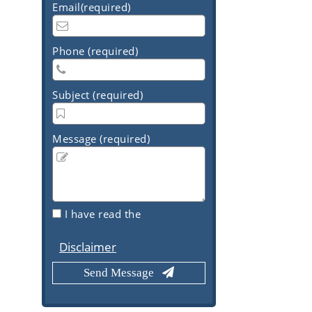
Email(required)
Phone (required)
Subject (required)
Message (required)
I have read the
Disclaimer