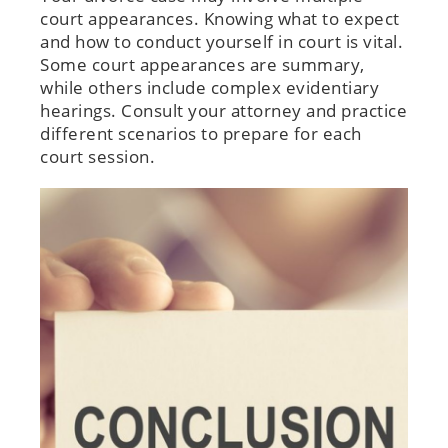
court appearances. Knowing what to expect
and how to conduct yourself in court is vital.
Some court appearances are summary,
while others include complex evidentiary
hearings. Consult your attorney and practice
different scenarios to prepare for each
court session.