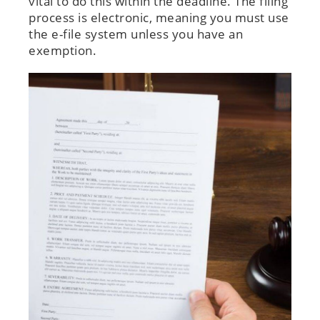
vital to do this within the deadline. The filing
process is electronic, meaning you must use
the e-file system unless you have an
exemption.