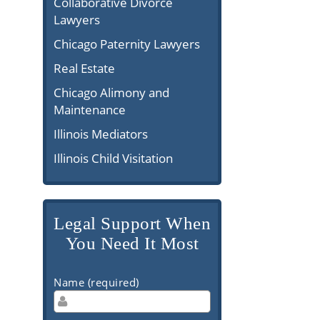
Collaborative Divorce
Lawyers
Chicago Paternity Lawyers
Real Estate
Chicago Alimony and
Maintenance
Illinois Mediators
Illinois Child Visitation
Legal Support When
You Need It Most
Name (required)