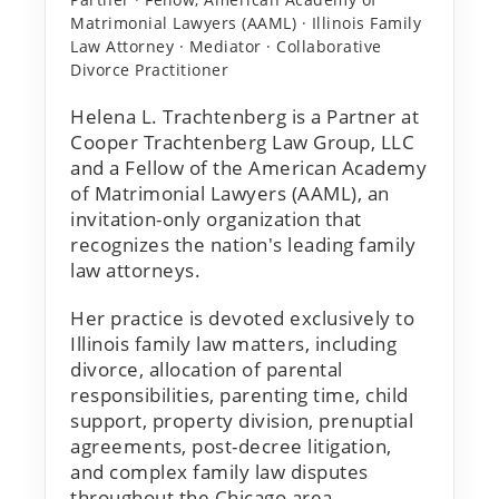
Matrimonial Lawyers (AAML) · Illinois Family
Law Attorney · Mediator · Collaborative
Divorce Practitioner
Helena L. Trachtenberg is a Partner at
Cooper Trachtenberg Law Group, LLC
and a Fellow of the American Academy
of Matrimonial Lawyers (AAML), an
invitation-only organization that
recognizes the nation's leading family
law attorneys.
Her practice is devoted exclusively to
Illinois family law matters, including
divorce, allocation of parental
responsibilities, parenting time, child
support, property division, prenuptial
agreements, post-decree litigation,
and complex family law disputes
throughout the Chicago area.