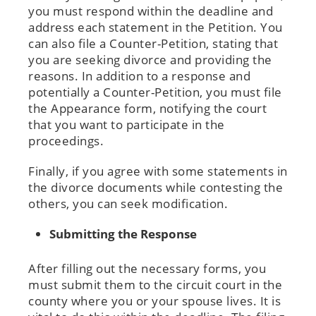
you must respond within the deadline and
address each statement in the Petition. You
can also file a Counter-Petition, stating that
you are seeking divorce and providing the
reasons. In addition to a response and
potentially a Counter-Petition, you must file
the Appearance form, notifying the court
that you want to participate in the
proceedings.
Finally, if you agree with some statements in
the divorce documents while contesting the
others, you can seek modification.
Submitting the Response
After filling out the necessary forms, you
must submit them to the circuit court in the
county where you or your spouse lives. It is