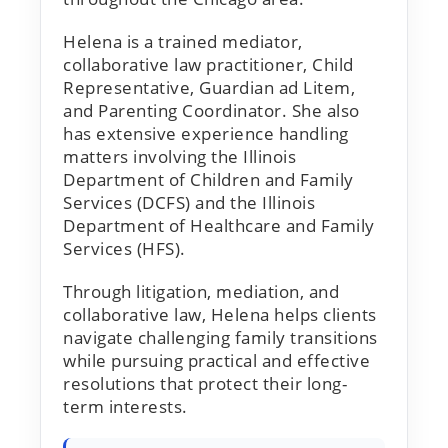
Helena is a trained mediator,
collaborative law practitioner, Child
Representative, Guardian ad Litem,
and Parenting Coordinator. She also
has extensive experience handling
matters involving the Illinois
Department of Children and Family
Services (DCFS) and the Illinois
Department of Healthcare and Family
Services (HFS).
Through litigation, mediation, and
collaborative law, Helena helps clients
navigate challenging family transitions
while pursuing practical and effective
resolutions that protect their long-
term interests.