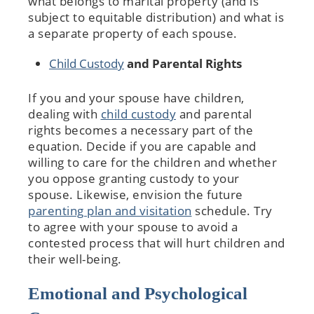
what belongs to marital property (and is
subject to equitable distribution) and what is
a separate property of each spouse.
Child Custody
and Parental Rights
If you and your spouse have children,
dealing with
child custody
and parental
rights becomes a necessary part of the
equation. Decide if you are capable and
willing to care for the children and whether
you oppose granting custody to your
spouse. Likewise, envision the future
parenting plan and visitation
schedule. Try
to agree with your spouse to avoid a
contested process that will hurt children and
their well-being.
Emotional and Psychological