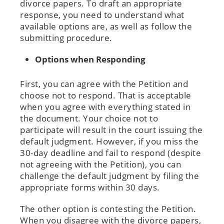
divorce papers. To draft an appropriate
response, you need to understand what
available options are, as well as follow the
submitting procedure.
Options when Responding
First, you can agree with the Petition and
choose not to respond. That is acceptable
when you agree with everything stated in
the document. Your choice not to
participate will result in the court issuing the
default judgment. However, if you miss the
30-day deadline and fail to respond (despite
not agreeing with the Petition), you can
challenge the default judgment by filing the
appropriate forms within 30 days.
The other option is contesting the Petition.
When you disagree with the divorce papers,