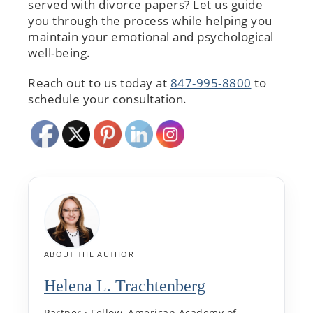
served with divorce papers? Let us guide
you through the process while helping you
maintain your emotional and psychological
well-being.
Reach out to us today at
847-995-8800
to
schedule your consultation.
ABOUT THE AUTHOR
Helena L. Trachtenberg
Partner · Fellow, American Academy of