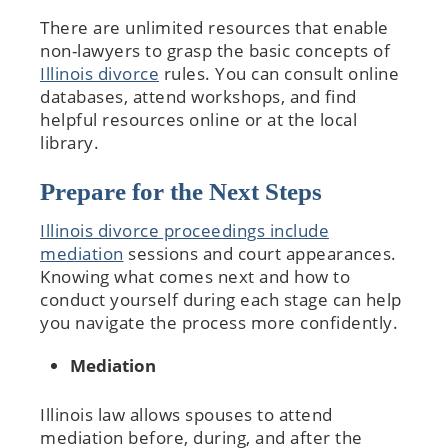
There are unlimited resources that enable
non-lawyers to grasp the basic concepts of
Illinois divorce
rules. You can consult online
databases, attend workshops, and find
helpful resources online or at the local
library.
Prepare for the Next Steps
Illinois divorce proceedings include
mediation
sessions and court appearances.
Knowing what comes next and how to
conduct yourself during each stage can help
you navigate the process more confidently.
Mediation
Illinois law allows spouses to attend
mediation before, during, and after the