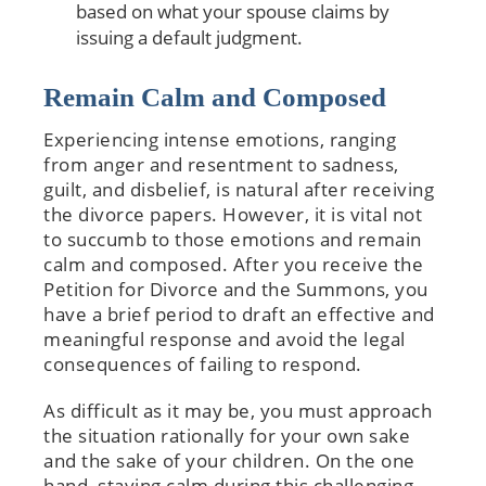
based on what your spouse claims by
issuing a default judgment.
Remain Calm and Composed
Experiencing intense emotions, ranging
from anger and resentment to sadness,
guilt, and disbelief, is natural after receiving
the divorce papers. However, it is vital not
to succumb to those emotions and remain
calm and composed. After you receive the
Petition for Divorce and the Summons, you
have a brief period to draft an effective and
meaningful response and avoid the legal
consequences of failing to respond.
As difficult as it may be, you must approach
the situation rationally for your own sake
and the sake of your children. On the one
hand, staying calm during this challenging