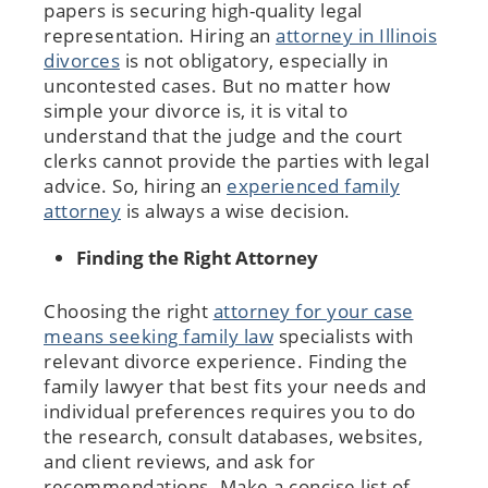
papers is securing high-quality legal
representation. Hiring an
attorney in Illinois
divorces
is not obligatory, especially in
uncontested cases. But no matter how
simple your divorce is, it is vital to
understand that the judge and the court
clerks cannot provide the parties with legal
advice. So, hiring an
experienced family
attorney
is always a wise decision.
Finding the Right Attorney
Choosing the right
attorney for your case
means seeking family law
specialists with
relevant divorce experience. Finding the
family lawyer that best fits your needs and
individual preferences requires you to do
the research, consult databases, websites,
and client reviews, and ask for
recommendations. Make a concise list of