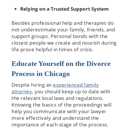
Relying on a Trusted Support System
Besides professional help and therapies do
not underestimate your family, friends, and
support groups. Personal bonds with the
closest people we create and nourish during
life prove helpful in times of crisis.
Educate Yourself on the Divorce
Process in Chicago
Despite hiring an
experienced family
attorney
, you should keep up to date with
the relevant local laws and regulations.
Knowing the basics of the proceedings will
help you communicate with your lawyer
more effectively and understand the
importance of each stage of the process.