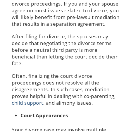
divorce proceedings. If you and your spouse
agree on most issues related to divorce, you
will likely benefit from pre-lawsuit mediation
that results in a separation agreement.
After filing for divorce, the spouses may
decide that negotiating the divorce terms
before a neutral third party is more
beneficial than letting the court decide their
fate.
Often, finalizing the court divorce
proceedings does not resolve all the
disagreements. In such cases, mediation
proves helpful in dealing with co-parenting,
child support
, and alimony issues.
Court Appearances
Your divorce case may involve multiple