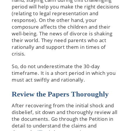
period will help you make the right decisions
(relating to legal representation and
response). On the other hand, your
composure affects the children and their
well-being. The news of divorce is shaking
their world. They need parents who act
rationally and support them in times of
crisis.
So, do not underestimate the 30-day
timeframe. It is a short period in which you
must act swiftly and rationally.
Review the Papers Thoroughly
After recovering from the initial shock and
disbelief, sit down and thoroughly review all
the documents. Go through the Petition in
detail to understand the claims and