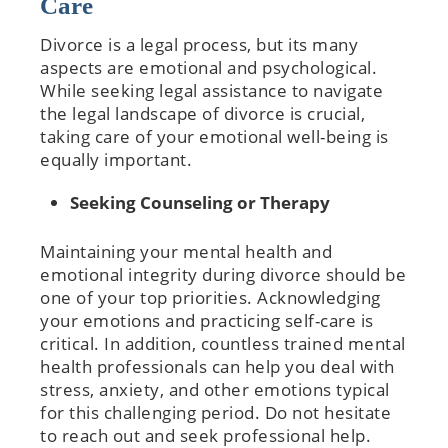
Care
Divorce is a legal process, but its many
aspects are emotional and psychological.
While seeking legal assistance to navigate
the legal landscape of divorce is crucial,
taking care of your emotional well-being is
equally important.
Seeking Counseling or Therapy
Maintaining your mental health and
emotional integrity during divorce should be
one of your top priorities. Acknowledging
your emotions and practicing self-care is
critical. In addition, countless trained mental
health professionals can help you deal with
stress, anxiety, and other emotions typical
for this challenging period. Do not hesitate
to reach out and seek professional help.