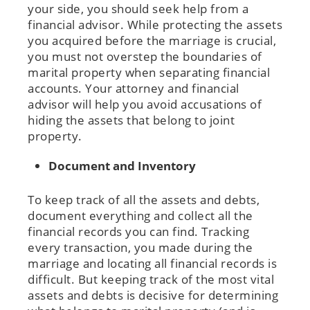
your side, you should seek help from a
financial advisor. While protecting the assets
you acquired before the marriage is crucial,
you must not overstep the boundaries of
marital property when separating financial
accounts. Your attorney and financial
advisor will help you avoid accusations of
hiding the assets that belong to joint
property.
Document and Inventory
To keep track of all the assets and debts,
document everything and collect all the
financial records you can find. Tracking
every transaction, you made during the
marriage and locating all financial records is
difficult. But keeping track of the most vital
assets and debts is decisive for determining