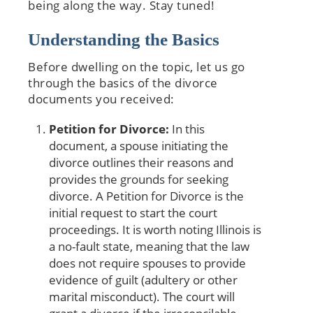
being along the way. Stay tuned!
Understanding the Basics
Before dwelling on the topic, let us go
through the basics of the divorce
documents you received:
Petition for Divorce:
In this
document, a spouse initiating the
divorce outlines their reasons and
provides the grounds for seeking
divorce. A Petition for Divorce is the
initial request to start the court
proceedings. It is worth noting Illinois is
a no-fault state, meaning that the law
does not require spouses to provide
evidence of guilt (adultery or other
marital misconduct). The court will