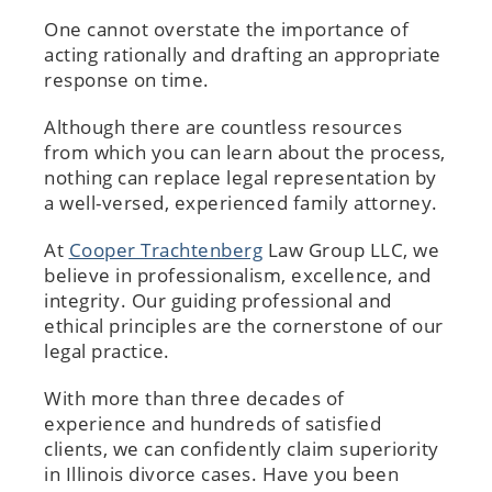
One cannot overstate the importance of
acting rationally and drafting an appropriate
response on time.
Although there are countless resources
from which you can learn about the process,
nothing can replace legal representation by
a well-versed, experienced family attorney.
At
Cooper Trachtenberg
Law Group LLC, we
believe in professionalism, excellence, and
integrity. Our guiding professional and
ethical principles are the cornerstone of our
legal practice.
With more than three decades of
experience and hundreds of satisfied
clients, we can confidently claim superiority
in Illinois divorce cases. Have you been