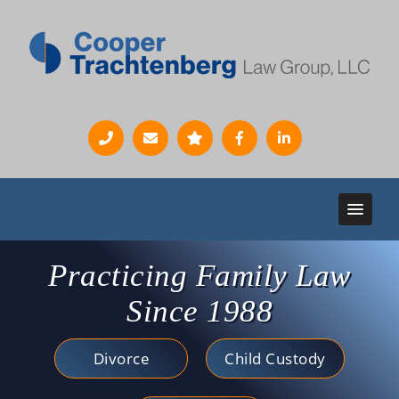
Practicing Family Law
Since 1988
Divorce
Child Custody