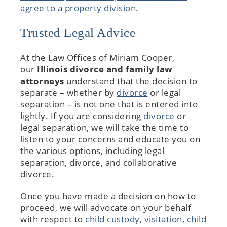
agree to a property division
.
Trusted Legal Advice
At the Law Offices of Miriam Cooper,
our
Illinois divorce and family law
attorneys
understand that the decision to
separate – whether by
divorce
or legal
separation – is not one that is entered into
lightly. If you are considering
divorce
or
legal separation, we will take the time to
listen to your concerns and educate you on
the various options, including legal
separation, divorce, and collaborative
divorce.
Once you have made a decision on how to
proceed, we will advocate on your behalf
with respect to
child custody
,
visitation
,
child