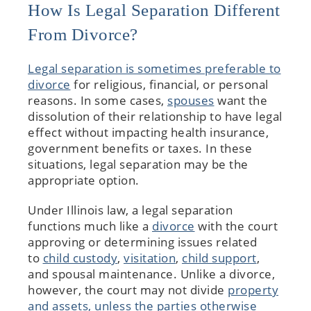
How Is Legal Separation Different
From Divorce?
Legal separation is sometimes preferable to
divorce
for religious, financial, or personal
reasons. In some cases,
spouses
want the
dissolution of their relationship to have legal
effect without impacting health insurance,
government benefits or taxes. In these
situations, legal separation may be the
appropriate option.
Under Illinois law, a legal separation
functions much like a
divorce
with the court
approving or determining issues related
to
child custody
,
visitation
,
child support
,
and spousal maintenance. Unlike a divorce,
however, the court may not divide
property
and assets, unless the parties otherwise