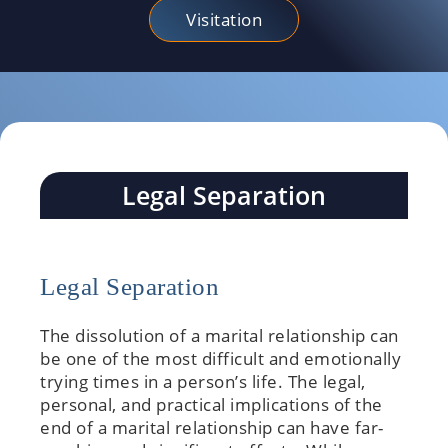
Visitation
Legal Separation
Legal Separation
The dissolution of a marital relationship can
be one of the most difficult and emotionally
trying times in a person’s life. The legal,
personal, and practical implications of the
end of a marital relationship can have far-