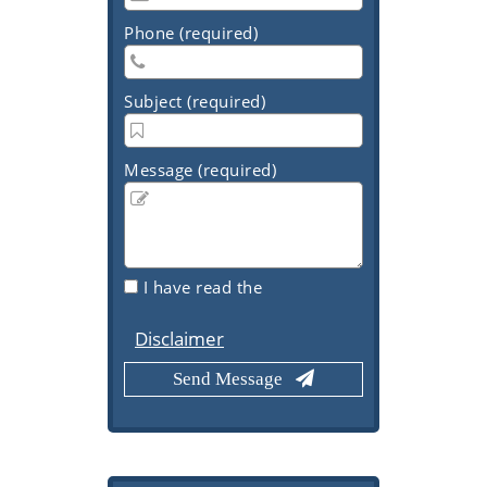
Phone (required)
Subject (required)
Message (required)
I have read the
Disclaimer