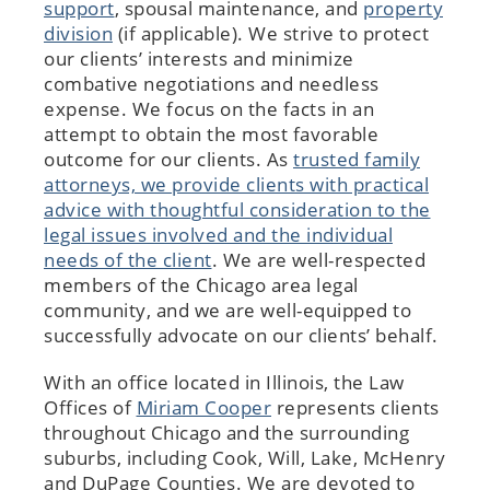
support
, spousal maintenance, and
property
division
(if applicable). We strive to protect
our clients’ interests and minimize
combative negotiations and needless
expense. We focus on the facts in an
attempt to obtain the most favorable
outcome for our clients. As
trusted family
attorneys, we provide clients with practical
advice with thoughtful consideration to the
legal issues involved and the individual
needs of the client
. We are well-respected
members of the Chicago area legal
community, and we are well-equipped to
successfully advocate on our clients’ behalf.
With an office located in Illinois, the Law
Offices of
Miriam Cooper
represents clients
throughout Chicago and the surrounding
suburbs, including Cook, Will, Lake, McHenry
and DuPage Counties. We are devoted to