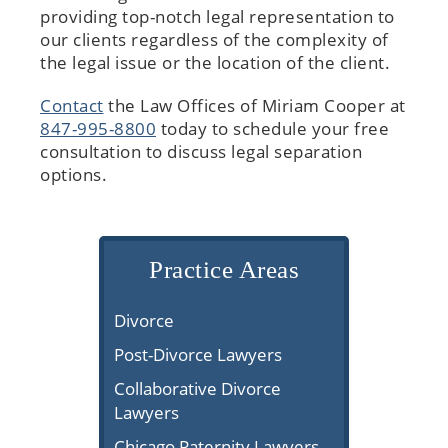
providing top-notch legal representation to
our clients regardless of the complexity of
the legal issue or the location of the client.
Contact
the Law Offices of Miriam Cooper at
847-995-8800
today to schedule your free
consultation to discuss legal separation
options.
Practice Areas
Divorce
Post-Divorce Lawyers
Collaborative Divorce
Lawyers
Chicago Paternity Lawyers