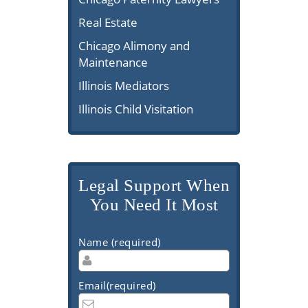
Real Estate
Chicago Alimony and
Maintenance
Illinois Mediators
Illinois Child Visitation
Legal Support When
You Need It Most
Name (required)
Email(required)