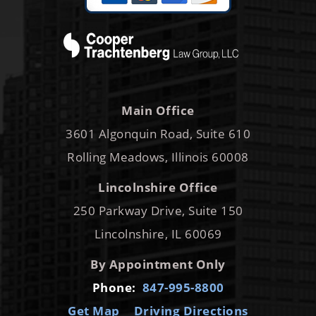
Main Office
3601 Algonquin Road, Suite 610
Rolling Meadows, Illinois 60008
Lincolnshire Office
250 Parkway Drive, Suite 150
Lincolnshire, IL 60069
By Appointment Only
Phone:
847-995-8800
Get Map
Driving Directions