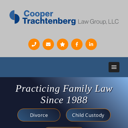
Practicing Family Law
Since 1988
Divorce
Child Custody