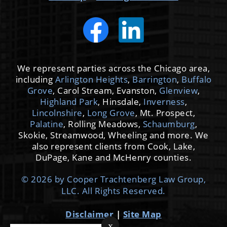
We represent parties across the Chicago area,
including
Arlington Heights
,
Barrington
,
Buffalo
Grove
, Carol Stream, Evanston,
Glenview
,
Highland Park
, Hinsdale,
Inverness
,
Lincolnshire
,
Long Grove
, Mt. Prospect,
Palatine
, Rolling Meadows,
Schaumburg
,
Skokie, Streamwood, Wheeling and more. We
also represent clients from Cook, Lake,
DuPage, Kane and McHenry counties.
© 2026 by Cooper Trachtenberg Law Group,
LLC. All Rights Reserved.
Disclaimer
|
Site Map
x