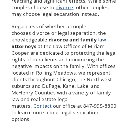
reaching and significant effects. While some
couples choose to
divorce
, other couples
may choose legal separation instead.
Regardless of whether a couple
chooses divorce or legal separation, the
knowledgeable
divorce
and family
law
attorneys
at the Law Offices of Miriam
Cooper are dedicated to protecting the legal
rights of our clients and minimizing the
negative impacts on the family. With offices
located in Rolling Meadows, we represent
clients throughout Chicago, the Northwest
suburbs and DuPage, Kane, Lake, and
McHenry Counties with a variety of family
law and real estate legal
matters.
Contact
our office at 847-995-8800
to learn more about legal separation
options.