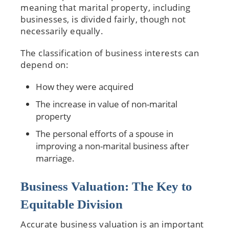
meaning that marital property, including
businesses, is divided fairly, though not
necessarily equally.
The classification of business interests can
depend on:
How they were acquired
The increase in value of non-marital
property
The personal efforts of a spouse in
improving a non-marital business after
marriage.
Business Valuation: The Key to
Equitable Division
Accurate business valuation is an important