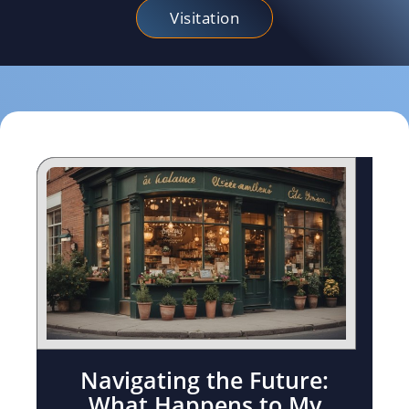
Visitation
Navigating the Future:
What Happens to My