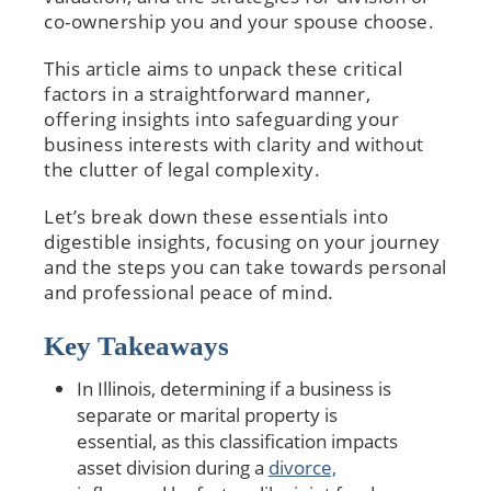
co-ownership you and your spouse choose.
This article aims to unpack these critical
factors in a straightforward manner,
offering insights into safeguarding your
business interests with clarity and without
the clutter of legal complexity.
Let’s break down these essentials into
digestible insights, focusing on your journey
and the steps you can take towards personal
and professional peace of mind.
Key Takeaways
In Illinois, determining if a business is
separate or marital property is
essential, as this classification impacts
asset division during a
divorce,