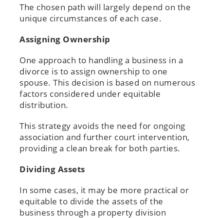
The chosen path will largely depend on the
unique circumstances of each case.
Assigning Ownership
One approach to handling a business in a
divorce is to assign ownership to one
spouse. This decision is based on numerous
factors considered under equitable
distribution.
This strategy avoids the need for ongoing
association and further court intervention,
providing a clean break for both parties.
Dividing Assets
In some cases, it may be more practical or
equitable to divide the assets of the
business through a property division