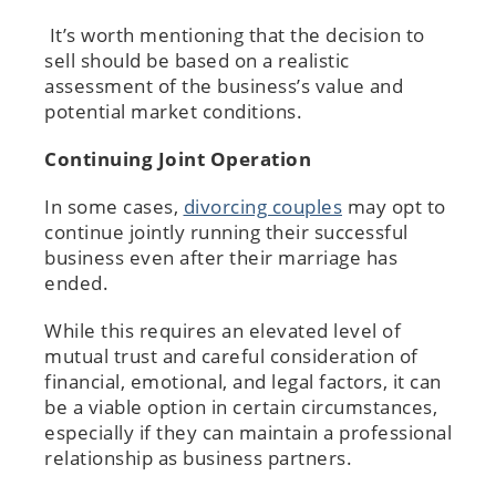
It’s worth mentioning that the decision to
sell should be based on a realistic
assessment of the business’s value and
potential market conditions.
Continuing Joint Operation
In some cases,
divorcing couples
may opt to
continue jointly running their successful
business even after their marriage has
ended.
While this requires an elevated level of
mutual trust and careful consideration of
financial, emotional, and legal factors, it can
be a viable option in certain circumstances,
especially if they can maintain a professional
relationship as business partners.