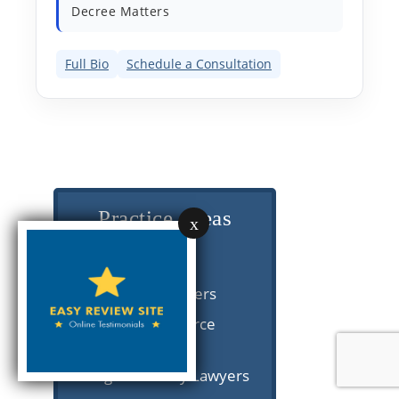
Decree Matters
Full Bio
Schedule a Consultation
Practice Areas
x
Divorce
Post-Divorce Lawyers
Collaborative Divorce
Lawyers
Chicago Paternity Lawyers