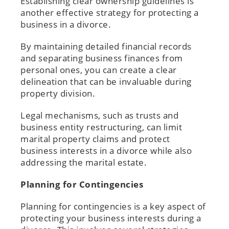
Establishing clear ownership guidelines is
another effective strategy for protecting a
business in a divorce.
By maintaining detailed financial records
and separating business finances from
personal ones, you can create a clear
delineation that can be invaluable during
property division.
Legal mechanisms, such as trusts and
business entity restructuring, can limit
marital property claims and protect
business interests in a divorce while also
addressing the marital estate.
Planning for Contingencies
Planning for contingencies is a key aspect of
protecting your business interests during a