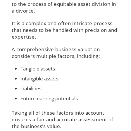
to the process of equitable asset division in
a divorce.
It is a complex and often intricate process
that needs to be handled with precision and
expertise.
A comprehensive business valuation
considers multiple factors, including:
Tangible assets
Intangible assets
Liabilities
Future earning potentials
Taking all of these factors into account
ensures a fair and accurate assessment of
the business’s value.