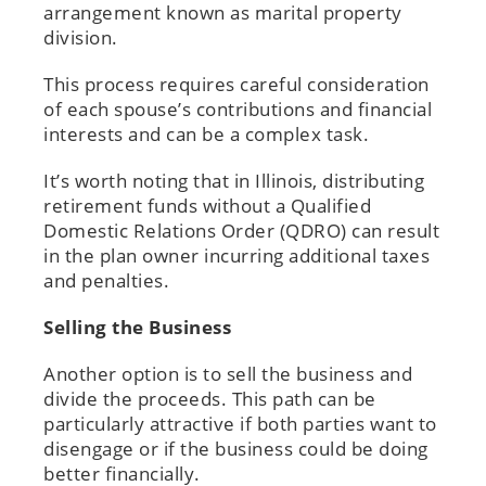
arrangement known as marital property
division.
This process requires careful consideration
of each spouse’s contributions and financial
interests and can be a complex task.
It’s worth noting that in Illinois, distributing
retirement funds without a Qualified
Domestic Relations Order (QDRO) can result
in the plan owner incurring additional taxes
and penalties.
Selling the Business
Another option is to sell the business and
divide the proceeds. This path can be
particularly attractive if both parties want to
disengage or if the business could be doing
better financially.