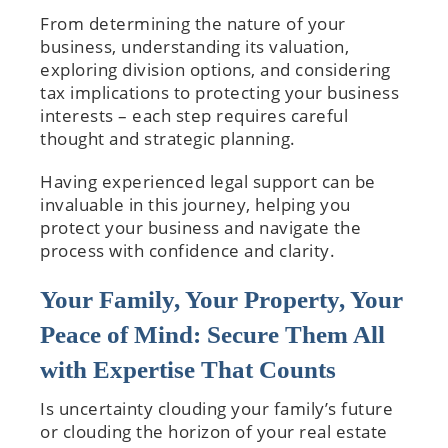
From determining the nature of your
business, understanding its valuation,
exploring division options, and considering
tax implications to protecting your business
interests – each step requires careful
thought and strategic planning.
Having experienced legal support can be
invaluable in this journey, helping you
protect your business and navigate the
process with confidence and clarity.
Your Family, Your Property, Your
Peace of Mind: Secure Them All
with Expertise That Counts
Is uncertainty clouding your family’s future
or clouding the horizon of your real estate