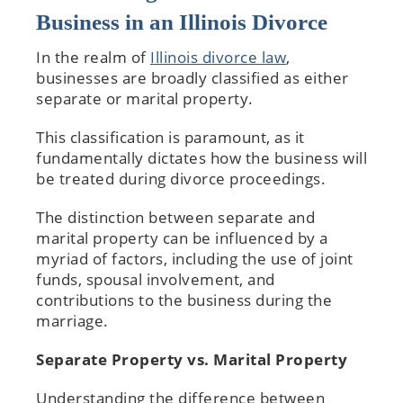
Business in an Illinois Divorce
In the realm of
Illinois divorce law
,
businesses are broadly classified as either
separate or marital property.
This classification is paramount, as it
fundamentally dictates how the business will
be treated during divorce proceedings.
The distinction between separate and
marital property can be influenced by a
myriad of factors, including the use of joint
funds, spousal involvement, and
contributions to the business during the
marriage.
Separate Property vs. Marital Property
Understanding the difference between