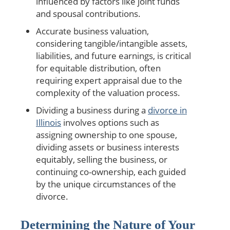
influenced by factors like joint funds
and spousal contributions.
Accurate business valuation,
considering tangible/intangible assets,
liabilities, and future earnings, is critical
for equitable distribution, often
requiring expert appraisal due to the
complexity of the valuation process.
Dividing a business during a
divorce in
Illinois
involves options such as
assigning ownership to one spouse,
dividing assets or business interests
equitably, selling the business, or
continuing co-ownership, each guided
by the unique circumstances of the
divorce.
Determining the Nature of Your