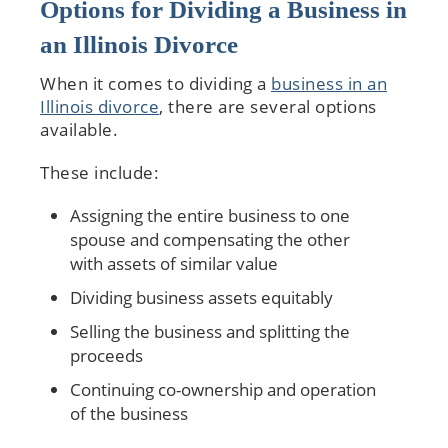
Options for Dividing a Business in
an Illinois Divorce
When it comes to dividing a
business in an
Illinois divorce
, there are several options
available.
These include:
Assigning the entire business to one
spouse and compensating the other
with assets of similar value
Dividing business assets equitably
Selling the business and splitting the
proceeds
Continuing co-ownership and operation
of the business