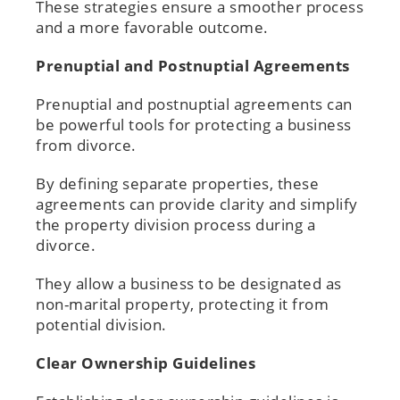
These strategies ensure a smoother process
and a more favorable outcome.
Prenuptial and Postnuptial Agreements
Prenuptial and postnuptial agreements can
be powerful tools for protecting a business
from divorce.
By defining separate properties, these
agreements can provide clarity and simplify
the property division process during a
divorce.
They allow a business to be designated as
non-marital property, protecting it from
potential division.
Clear Ownership Guidelines