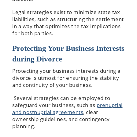
Legal strategies exist to minimize state tax
liabilities, such as structuring the settlement
in a way that optimizes the tax implications
for both parties.
Protecting Your Business Interests
during Divorce
Protecting your business interests during a
divorce is utmost for ensuring the stability
and continuity of your business.
Several strategies can be employed to
safeguard your business, such as
prenuptial
and postnuptial agreements
, clear
ownership guidelines, and contingency
planning.