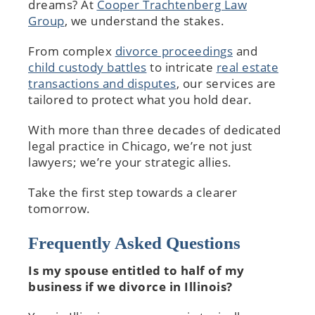
dreams? At
Cooper Trachtenberg Law
Group
, we understand the stakes.
From complex
divorce proceedings
and
child custody battles
to intricate
real estate
transactions and disputes
, our services are
tailored to protect what you hold dear.
With more than three decades of dedicated
legal practice in Chicago, we’re not just
lawyers; we’re your strategic allies.
Take the first step towards a clearer
tomorrow.
Frequently Asked Questions
Is my spouse entitled to half of my
business if we divorce in Illinois?