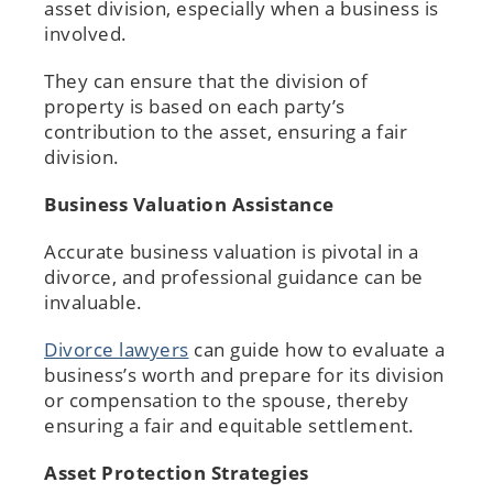
asset division, especially when a business is
involved.
They can ensure that the division of
property is based on each party’s
contribution to the asset, ensuring a fair
division.
Business Valuation Assistance
Accurate business valuation is pivotal in a
divorce, and professional guidance can be
invaluable.
Divorce lawyers
can guide how to evaluate a
business’s worth and prepare for its division
or compensation to the spouse, thereby
ensuring a fair and equitable settlement.
Asset Protection Strategies