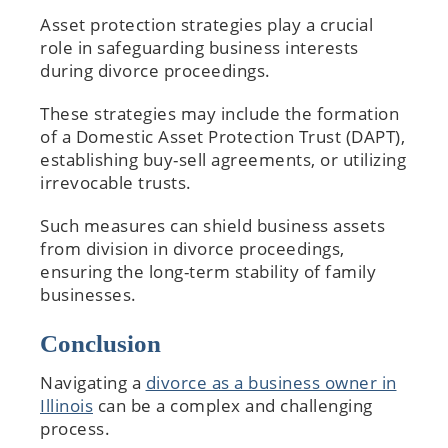
Asset protection strategies play a crucial
role in safeguarding business interests
during divorce proceedings.
These strategies may include the formation
of a Domestic Asset Protection Trust (DAPT),
establishing buy-sell agreements, or utilizing
irrevocable trusts.
Such measures can shield business assets
from division in divorce proceedings,
ensuring the long-term stability of family
businesses.
Conclusion
Navigating a
divorce as a business owner in
Illinois
can be a complex and challenging
process.