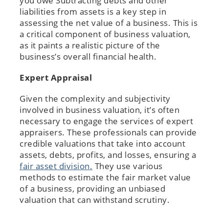
you owe Subtracting debts and other
liabilities from assets is a key step in
assessing the net value of a business. This is
a critical component of business valuation,
as it paints a realistic picture of the
business’s overall financial health.
Expert Appraisal
Given the complexity and subjectivity
involved in business valuation, it’s often
necessary to engage the services of expert
appraisers. These professionals can provide
credible valuations that take into account
assets, debts, profits, and losses, ensuring a
fair asset division.
They use various
methods to estimate the fair market value
of a business, providing an unbiased
valuation that can withstand scrutiny.