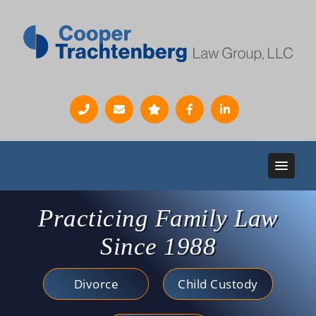
Practicing Family Law
Since 1988
Divorce
Child Custody