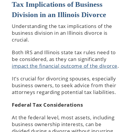
Tax Implications of Business
Division in an Illinois Divorce
Understanding the tax implications of the
business division in an Illinois divorce is
crucial.
Both IRS and Illinois state tax rules need to
be considered, as they can significantly
impact the financial outcome of the divorce
.
It’s crucial for divorcing spouses, especially
business owners, to seek advice from their
attorneys regarding potential tax liabilities.
Federal Tax Considerations
At the federal level, most assets, including
business ownership interests, can be
divided during a divorce without incurring