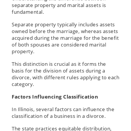
separate property and marital assets is
fundamental.
Separate property typically includes assets
owned before the marriage, whereas assets
acquired during the marriage for the benefit
of both spouses are considered marital
property.
This distinction is crucial as it forms the
basis for the division of assets during a
divorce, with different rules applying to each
category.
Factors Influencing Classification
In Illinois, several factors can influence the
classification of a business in a divorce.
The state practices equitable distribution,