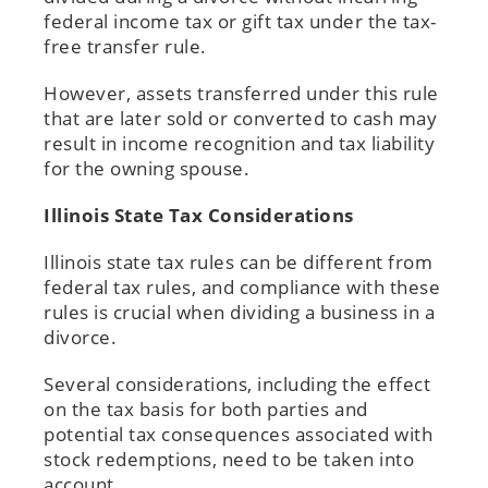
federal income tax or gift tax under the tax-
free transfer rule.
However, assets transferred under this rule
that are later sold or converted to cash may
result in income recognition and tax liability
for the owning spouse.
Illinois State Tax Considerations
Illinois state tax rules can be different from
federal tax rules, and compliance with these
rules is crucial when dividing a business in a
divorce.
Several considerations, including the effect
on the tax basis for both parties and
potential tax consequences associated with
stock redemptions, need to be taken into
account.