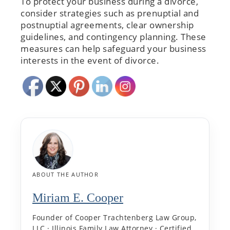
To protect your business during a divorce,
consider strategies such as prenuptial and
postnuptial agreements, clear ownership
guidelines, and contingency planning. These
measures can help safeguard your business
interests in the event of divorce.
ABOUT THE AUTHOR
Miriam E. Cooper
Founder of Cooper Trachtenberg Law Group,
LLC · Illinois Family Law Attorney · Certified