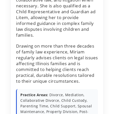
necessary. She is also qualified as a
Child Representative and Guardian ad
Litem, allowing her to provide
informed guidance in complex family
law disputes involving children and
families.
Drawing on more than three decades
of family law experience, Miriam
regularly advises clients on legal issues
affecting Illinois families and is
committed to helping clients reach
practical, durable resolutions tailored
to their unique circumstances.
Practice Areas:
Divorce, Mediation,
Collaborative Divorce, Child Custody,
Parenting Time, Child Support, Spousal
Maintenance, Property Division, Post-