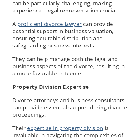
can be particularly challenging, making
experienced legal representation crucial.
A
proficient divorce lawyer
can provide
essential support in business valuation,
ensuring equitable distribution and
safeguarding business interests.
They can help manage both the legal and
business aspects of the divorce, resulting in
a more favorable outcome.
Property Division Expertise
Divorce attorneys and business consultants
can provide essential support during divorce
proceedings.
Their
expertise in property division
is
invaluable in navigating the complexities of