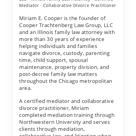
Mediator · Collaborative Divorce Practitioner
Miriam E. Cooper is the founder of
Cooper Trachtenberg Law Group, LLC
and an Illinois family law attorney with
more than 30 years of experience
helping individuals and families
navigate divorce, custody, parenting
time, child support, spousal
maintenance, property division, and
post-decree family law matters
throughout the Chicago metropolitan
area.
A certified mediator and collaborative
divorce practitioner, Miriam
completed mediation training through
Northwestern University and serves
clients through mediation,
collaborative law, and litigation when