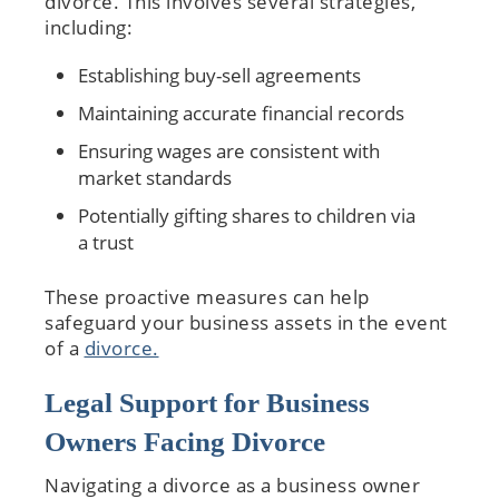
divorce. This involves several strategies,
including:
Establishing buy-sell agreements
Maintaining accurate financial records
Ensuring wages are consistent with
market standards
Potentially gifting shares to children via
a trust
These proactive measures can help
safeguard your business assets in the event
of a
divorce.
Legal Support for Business
Owners Facing Divorce
Navigating a divorce as a business owner