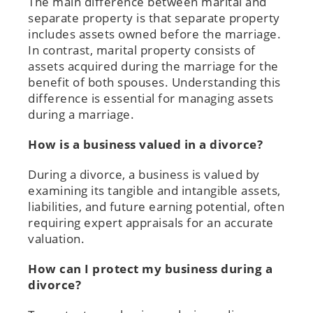
The main difference between marital and
separate property is that separate property
includes assets owned before the marriage.
In contrast, marital property consists of
assets acquired during the marriage for the
benefit of both spouses. Understanding this
difference is essential for managing assets
during a marriage.
How is a business valued in a divorce?
During a divorce, a business is valued by
examining its tangible and intangible assets,
liabilities, and future earning potential, often
requiring expert appraisals for an accurate
valuation.
How can I protect my business during a
divorce?