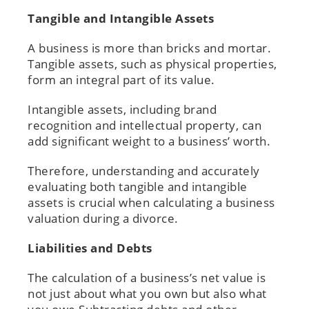
Tangible and Intangible Assets
A business is more than bricks and mortar.
Tangible assets, such as physical properties,
form an integral part of its value.
Intangible assets, including brand
recognition and intellectual property, can
add significant weight to a business’ worth.
Therefore, understanding and accurately
evaluating both tangible and intangible
assets is crucial when calculating a business
valuation during a divorce.
Liabilities and Debts
The calculation of a business’s net value is
not just about what you own but also what