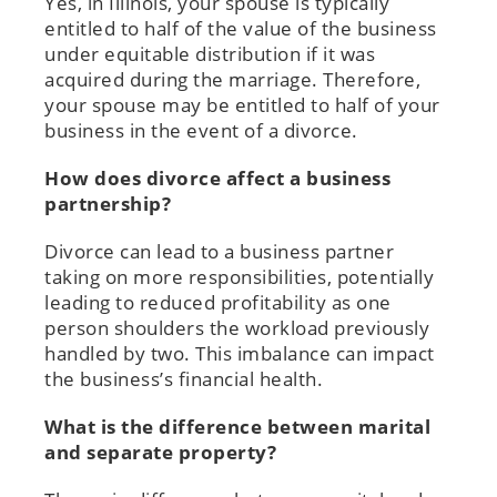
Yes, in Illinois, your spouse is typically
entitled to half of the value of the business
under equitable distribution if it was
acquired during the marriage. Therefore,
your spouse may be entitled to half of your
business in the event of a divorce.
How does divorce affect a business
partnership?
Divorce can lead to a business partner
taking on more responsibilities, potentially
leading to reduced profitability as one
person shoulders the workload previously
handled by two. This imbalance can impact
the business’s financial health.
What is the difference between marital
and separate property?