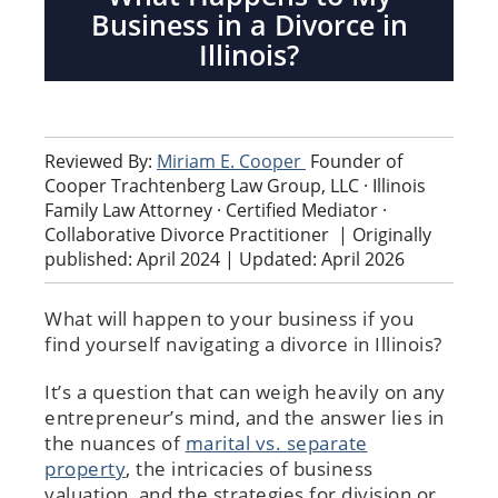
Business in a Divorce in
Illinois?
Reviewed By:
Miriam E. Cooper
Founder of
Cooper Trachtenberg Law Group, LLC · Illinois
Family Law Attorney · Certified Mediator ·
Collaborative Divorce Practitioner
|
Originally
published: April 2024 | Updated: April 2026
What will happen to your business if you
find yourself navigating a divorce in Illinois?
It’s a question that can weigh heavily on any
entrepreneur’s mind, and the answer lies in
the nuances of
marital vs. separate
property
, the intricacies of business
valuation, and the strategies for division or