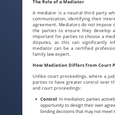
The Role of a Mediator
A mediator is a neutral third party wh
communication, identifying their inter
agreement. Mediators do not impose dec
the parties to ensure they develop a 
important for parties to choose a medi
disputes, as this can significantly 
mediator can be a certified professi
family law expert.
How Mediation Differs from Court 
Unlike court proceedings, where a jud
parties to have greater control over
and court proceedings:
Control
: In mediation, parties active
opportunity to design their own agree
binding decisions that may not meet t