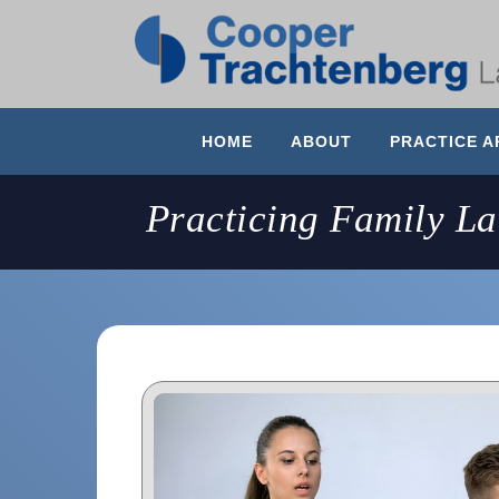
HOME
ABOUT
PRACTICE A
Practicing Family L