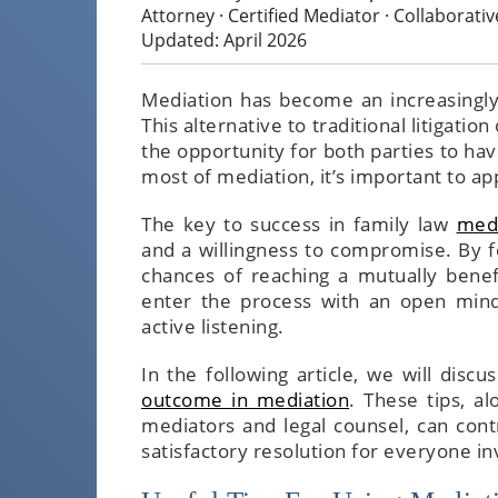
Attorney · Certified Mediator · Collaborati
Updated: April 2026
Mediation has become an increasingly
This alternative to traditional litigatio
the opportunity for both parties to ha
most of mediation, it’s important to a
The key to success in family law
medi
and a willingness to compromise. By fo
chances of reaching a mutually benefic
enter the process with an open mind,
active listening.
In the following article, we will discu
outcome in mediation
. These tips, a
mediators and legal counsel, can cont
satisfactory resolution for everyone in