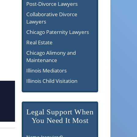
Post-Divorce Lawyers
Collaborative Divorce
Lawyers
Chicago Paternity Lawyers
Real Estate
Chicago Alimony and
Maintenance
Illinois Mediators
Illinois Child Visitation
Legal Support When
You Need It Most
Name (required)