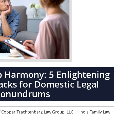
o Harmony: 5 Enlightening
cks for Domestic Legal
Conundrums
 Cooper Trachtenberg Law Group, LLC · Illinois Family Law