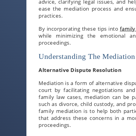
advice, clarifying legal issues, and h
ease the mediation process and ensur
practices.
By incorporating these tips into
family
while minimizing the emotional and
proceedings.
Understanding The Mediation
Alternative Dispute Resolution
Mediation is a form of alternative disp
court by facilitating negotiations a
family law cases, mediation can be par
such as divorce, child custody, and pro
family mediation is to help both parti
that address these concerns in a mor
proceedings.