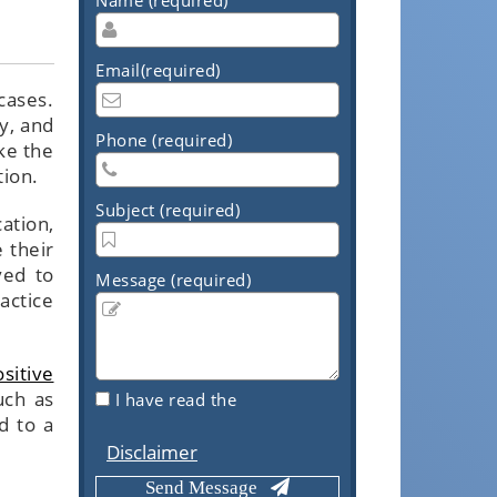
Email(required)
cases.
cy, and
Phone (required)
ke the
tion.
Subject (required)
ation,
 their
ved to
Message (required)
actice
sitive
uch as
I have read the
d to a
Disclaimer