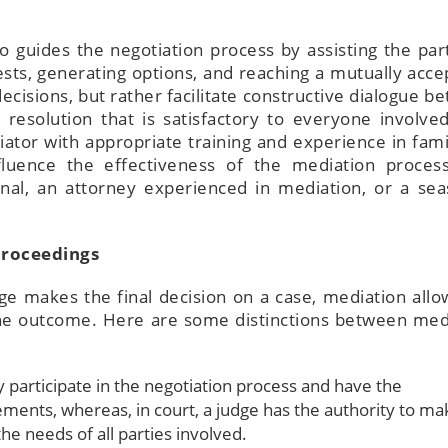
o guides the negotiation process by assisting the part
ests, generating options, and reaching a mutually acce
isions, but rather facilitate constructive dialogue b
resolution that is satisfactory to everyone involved.
ator with appropriate training and experience in fami
influence the effectiveness of the mediation proces
onal, an attorney experienced in mediation, or a se
Proceedings
ge makes the final decision on a case, mediation allo
 the outcome. Here are some distinctions between med
ly participate in the negotiation process and have the
ments, whereas, in court, a judge has the authority to ma
he needs of all parties involved.