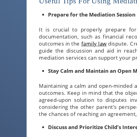
Useful Tips For Using Mediat
Prepare for the Mediation Session
It is crucial to properly prepare fo
documentation, such as financial reco
outcomes in the
family law
dispute. Cr
guide the discussion and aid in reac
mediation services can support your p
Stay Calm and Maintain an Open 
Maintaining a calm and open-minded att
outcomes. Keep in mind that the object
agreed-upon solution to disputes in
considering the other parent’s persp
the chances of reaching an agreement, 
Discuss and Prioritize Child’s Inter