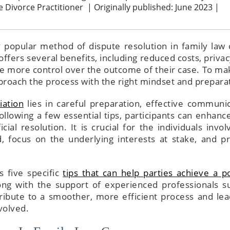
ve Divorce Practitioner
|
Originally published: June 2023 |
 popular method of dispute resolution in family law 
n offers several benefits, including reduced costs, priva
ve more control over the outcome of their case. To ma
pproach the process with the right mindset and prepara
ation
lies in careful preparation, effective communic
llowing a few essential tips, participants can enhance
ial resolution. It is crucial for the individuals invol
 focus on the underlying interests at stake, and pr
ss five specific
tips that can help parties achieve a po
long with the support of experienced professionals s
ribute to a smoother, more efficient process and lea
volved.