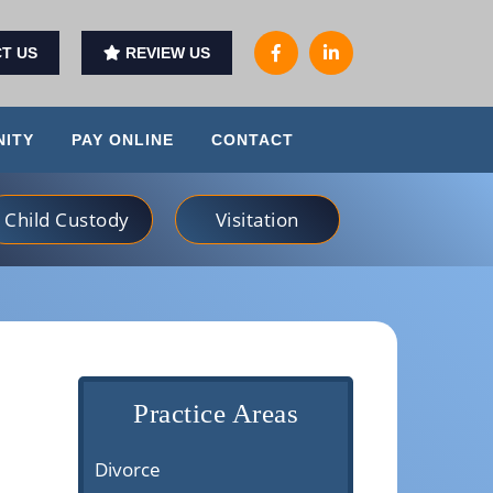
T US
REVIEW US
ITY
PAY ONLINE
CONTACT
Child Custody
Visitation
Practice Areas
Divorce