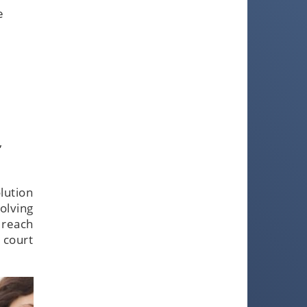
e
,
lution
olving
 reach
 court