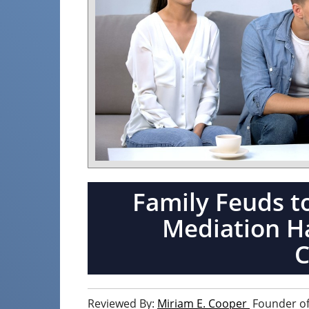
Family Feuds t
Mediation Ha
Reviewed By:
Miriam E. Cooper
Founder of