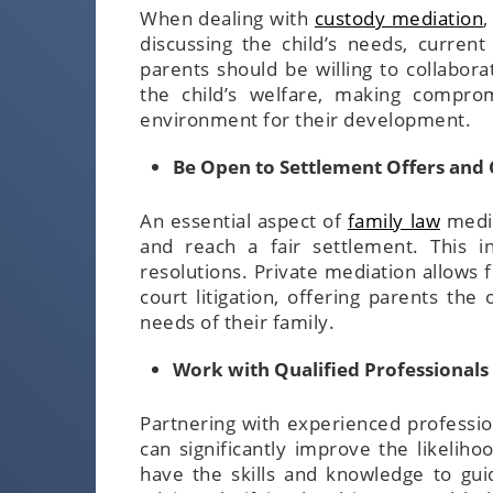
When dealing with
custody mediation
,
discussing the child’s needs, curren
parents should be willing to collabora
the child’s welfare, making compro
environment for their development.
Be Open to Settlement Offers an
An essential aspect of
family law
media
and reach a fair settlement. This 
resolutions. Private mediation allows f
court litigation, offering parents th
needs of their family.
Work with Qualified Professionals
Partnering with experienced professio
can significantly improve the likelih
have the skills and knowledge to gui