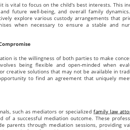
 it is vital to focus on the child’s best interests. This i
t and future well-being, and overall family dynamics
tively explore various custody arrangements that prio
mises when necessary to ensure a stable and nur
d Compromise
tion is the willingness of both parties to make conce
involves being flexible and open-minded when eval
or creative solutions that may not be available in tradi
e opportunity to find an agreement that uniquely mee
nals, such as mediators or specialized
family law att
ood of a successful mediation outcome. These profess
de parents through mediation sessions, providing va