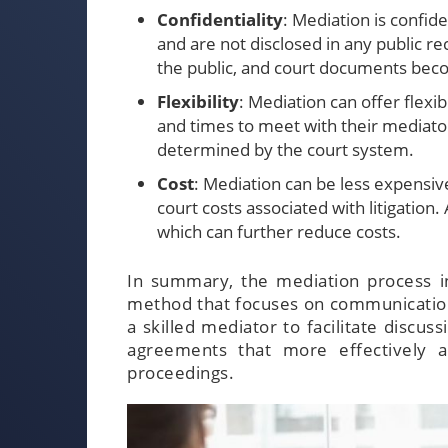
Confidentiality
: Mediation is confid
and are not disclosed in any public r
the public, and court documents beco
Flexibility
: Mediation can offer flexi
and times to meet with their mediator
determined by the court system.
Cost
: Mediation can be less expensive
court costs associated with litigation. 
which can further reduce costs.
In summary, the mediation process in
method that focuses on communication, 
a skilled mediator to facilitate discus
agreements that more effectively a
proceedings.