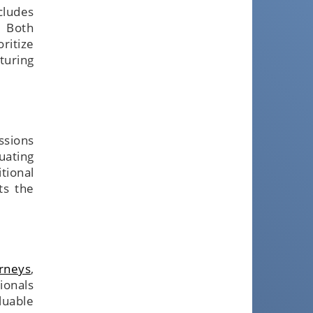
ncludes
. Both
ritize
turing
ssions
uating
tional
ts the
orneys
,
ionals
luable