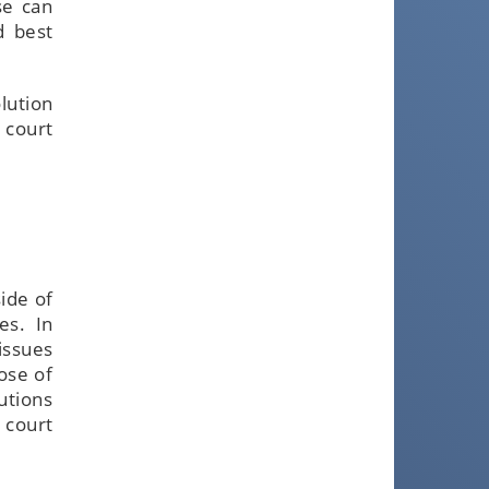
se can
d best
olution
 court
ide of
es. In
issues
ose of
utions
 court