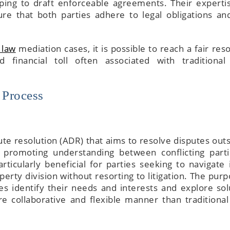
elping to draft enforceable agreements. Their experti
e that both parties adhere to legal obligations an
 law
mediation cases, it is possible to reach a fair res
 financial toll often associated with traditional
 Process
ute resolution (ADR) that aims to resolve disputes outs
nd promoting understanding between conflicting parti
ticularly beneficial for parties seeking to navigate 
perty division without resorting to litigation. The purp
es identify their needs and interests and explore sol
e collaborative and flexible manner than traditional