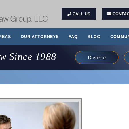
CALL US
CONTAC
REAS
OUR ATTORNEYS
FAQ
BLOG
COMMUN
aw Since 1988
Divorce