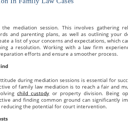
ion In Family Law Cases
r the mediation session. This involves gathering re
rds and parenting plans, as well as outlining your d
eate a list of your concerns and expectations, which ca
The attorneys he
hing a resolution. Working with a law firm experien
wonderful—sup
reparation efforts and ensure a smoother process.
knowledge, tho
explanations,
Mind
attentive servic
walk you thr
itude during mediation sessions is essential for succ
everything and m
ive of family law mediation is to reach a fair and mu
complicated detai
volving
child custody
or property division. Being o
to process
ective and finding common ground can significantly i
reducing the potential for court intervention.
ests