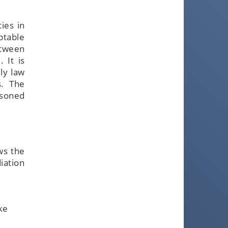
ies in
ptable
etween
 It is
ly law
s. The
asoned
ws the
iation
ke