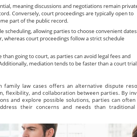
ential, meaning discussions and negotiations remain privat
ecord. Conversely, court proceedings are typically open to
me part of the public record.
ble scheduling, allowing parties to choose convenient dates
, whereas court proceedings follow a strict schedule
 than going to court, as parties can avoid legal fees and
Additionally, mediation tends to be faster than a court trial
 family law cases offers an alternative dispute reso
flexibility, and collaboration between parties. By inv
sions and explore possible solutions, parties can often
ddress their concerns and needs than traditional